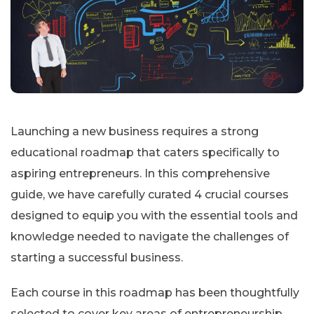
Launching a new business requires a strong
educational roadmap that caters specifically to
aspiring entrepreneurs. In this comprehensive
guide, we have carefully curated 4 crucial courses
designed to equip you with the essential tools and
knowledge needed to navigate the challenges of
starting a successful business.
Each course in this roadmap has been thoughtfully
selected to cover key areas of entrepreneurship,