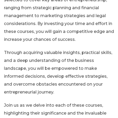
ranging from strategic planning and financial
management to marketing strategies and legal
considerations. By investing your time and effort in
these courses, you will gain a competitive edge and
increase your chances of success.
Through acquiring valuable insights, practical skills,
and a deep understanding of the business
landscape, you will be empowered to make
informed decisions, develop effective strategies,
and overcome obstacles encountered on your
entrepreneurial journey.
Join us as we delve into each of these courses,
highlighting their significance and the invaluable