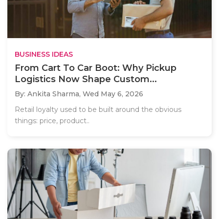
BUSINESS IDEAS
From Cart To Car Boot: Why Pickup
Logistics Now Shape Custom...
By: Ankita Sharma,
Wed May 6, 2026
Retail loyalty used to be built around the obvious
things: price, product..