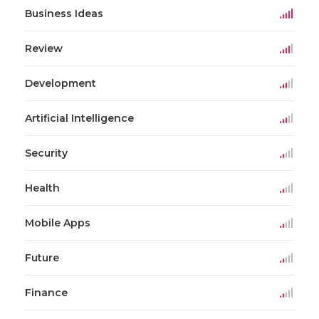
Business Ideas
Review
Development
Artificial Intelligence
Security
Health
Mobile Apps
Future
Finance