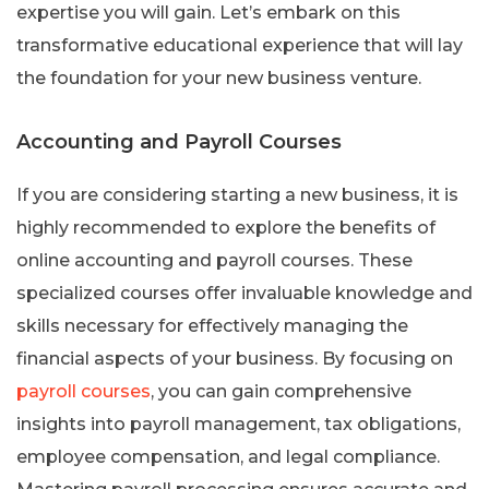
expertise you will gain. Let’s embark on this
transformative educational experience that will lay
the foundation for your new business venture.
Accounting and Payroll Courses
If you are considering starting a new business, it is
highly recommended to explore the benefits of
online accounting and payroll courses. These
specialized courses offer invaluable knowledge and
skills necessary for effectively managing the
financial aspects of your business. By focusing on
payroll courses
, you can gain comprehensive
insights into payroll management, tax obligations,
employee compensation, and legal compliance.