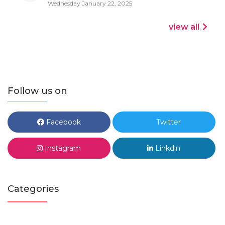
Wednesday January 22, 2025
view all
Follow us on
Facebook
Twitter
Instagram
Linkdin
Categories