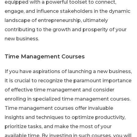
equipped with a powerful toolset to connect,
engage, and influence stakeholders in the dynamic
landscape of entrepreneurship, ultimately
contributing to the growth and prosperity of your
new business.
Time Management Courses
If you have aspirations of launching a new business,
it is crucial to recognize the paramount importance
of effective time management and consider
enrolling in specialized time management courses.
Time management courses offer invaluable
insights and techniques to optimize productivity,
prioritize tasks, and make the most of your
available time. By investing in such courses, you will