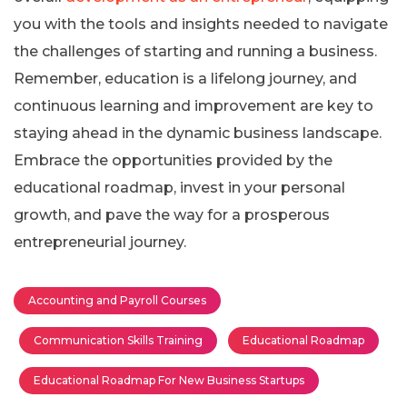
you with the tools and insights needed to navigate
the challenges of starting and running a business.
Remember, education is a lifelong journey, and
continuous learning and improvement are key to
staying ahead in the dynamic business landscape.
Embrace the opportunities provided by the
educational roadmap, invest in your personal
growth, and pave the way for a prosperous
entrepreneurial journey.
Accounting and Payroll Courses
Communication Skills Training
Educational Roadmap
Educational Roadmap For New Business Startups