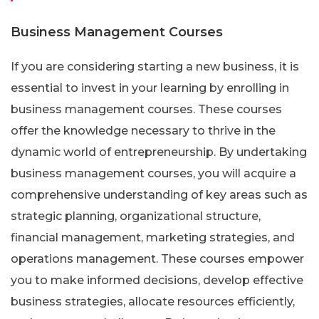
Business Management Courses
If you are considering starting a new business, it is
essential to invest in your learning by enrolling in
business management courses. These courses
offer the knowledge necessary to thrive in the
dynamic world of entrepreneurship. By undertaking
business management courses, you will acquire a
comprehensive understanding of key areas such as
strategic planning, organizational structure,
financial management, marketing strategies, and
operations management. These courses empower
you to make informed decisions, develop effective
business strategies, allocate resources efficiently,