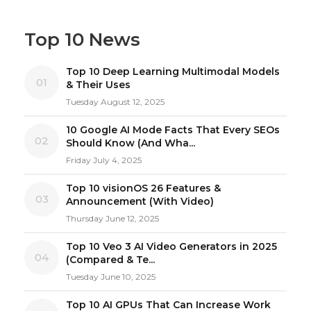
Top 10 News
Top 10 Deep Learning Multimodal Models
01
& Their Uses
Tuesday August 12, 2025
10 Google AI Mode Facts That Every SEOs
02
Should Know (And Wha...
Friday July 4, 2025
Top 10 visionOS 26 Features &
03
Announcement (With Video)
Thursday June 12, 2025
Top 10 Veo 3 AI Video Generators in 2025
04
(Compared & Te...
Tuesday June 10, 2025
Top 10 AI GPUs That Can Increase Work