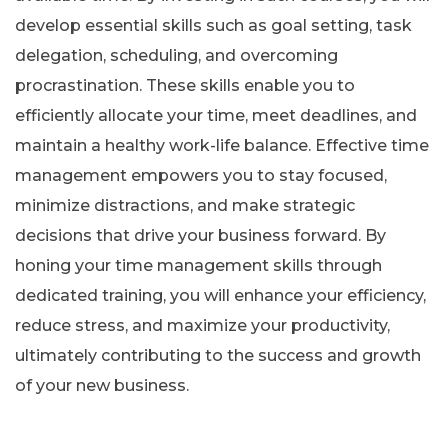
develop essential skills such as goal setting, task
delegation, scheduling, and overcoming
procrastination. These skills enable you to
efficiently allocate your time, meet deadlines, and
maintain a healthy work-life balance. Effective time
management empowers you to stay focused,
minimize distractions, and make strategic
decisions that drive your business forward. By
honing your time management skills through
dedicated training, you will enhance your efficiency,
reduce stress, and maximize your productivity,
ultimately contributing to the success and growth
of your new business.