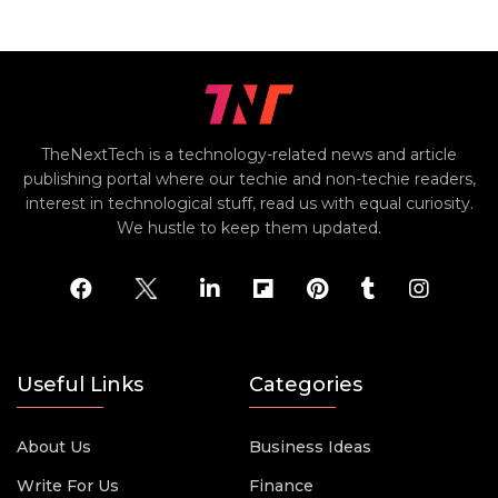
TheNextTech is a technology-related news and article
publishing portal where our techie and non-techie readers,
interest in technological stuff, read us with equal curiosity.
We hustle to keep them updated.
Useful Links
Categories
About Us
Business Ideas
Write For Us
Finance