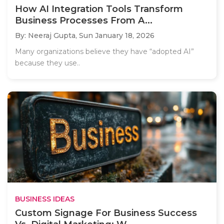
How AI Integration Tools Transform
Business Processes From A...
By: Neeraj Gupta,
Sun January 18, 2026
Many organizations believe they have “adopted AI”
because they use..
BUSINESS IDEAS
Custom Signage For Business Success