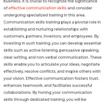
business, it is crucial to recognize the significance
of
effective communication skills
and consider
undergoing specialized training in this area.
Communication skills training plays a pivotal role in
establishing and nurturing relationships with
customers, partners, investors, and employees. By
investing in such training, you can develop essential
skills such as active listening, persuasive speaking,
clear writing, and non-verbal communication. These
skills enable you to articulate your ideas, negotiate
effectively, resolve conflicts, and inspire others with
your vision. Effective communication fosters trust,
enhances teamwork, and facilitates successful
collaborations. By honing your communication
skills through dedicated training, you will be