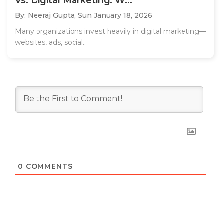
Vs. Digital Marketing: W...
By: Neeraj Gupta,
Sun January 18, 2026
Many organizations invest heavily in digital marketing—
websites, ads, social..
0
COMMENTS