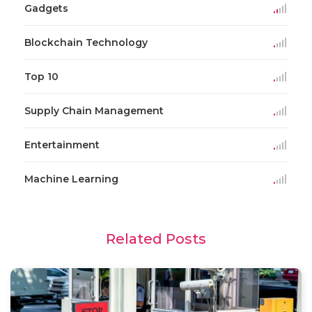
Gadgets
Blockchain Technology
Top 10
Supply Chain Management
Entertainment
Machine Learning
Related Posts