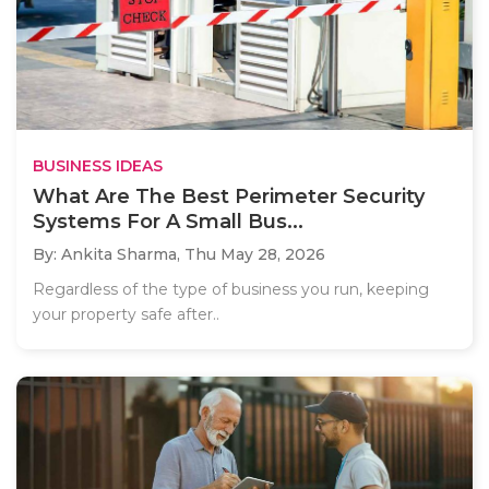
BUSINESS IDEAS
What Are The Best Perimeter Security
Systems For A Small Bus...
By: Ankita Sharma,
Thu May 28, 2026
Regardless of the type of business you run, keeping
your property safe after..