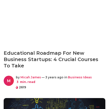
Educational Roadmap For New
Business Startups: 4 Crucial Courses
To Take
by
Micah James
— 3 years ago in
Business Ideas
M
3
min. read
2619