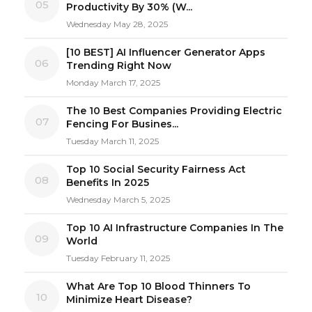
05
Productivity By 30% (W...
Wednesday May 28, 2025
[10 BEST] AI Influencer Generator Apps
06
Trending Right Now
Monday March 17, 2025
The 10 Best Companies Providing Electric
07
Fencing For Busines...
Tuesday March 11, 2025
Top 10 Social Security Fairness Act
08
Benefits In 2025
Wednesday March 5, 2025
Top 10 AI Infrastructure Companies In The
09
World
Tuesday February 11, 2025
What Are Top 10 Blood Thinners To
10
Minimize Heart Disease?