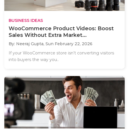
BUSINESS IDEAS
WooCommerce Product Videos: Boost
Sales Without Extra Market...
By: Neeraj Gupta,
Sun February 22, 2026
If your WooCommerce store isn’t converting visitors
into buyers the way you..