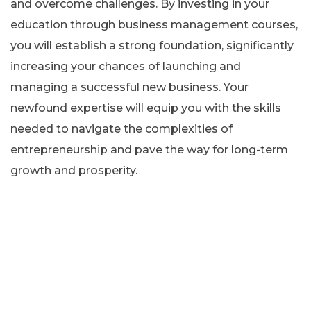
and overcome challenges. By investing in your
education through business management courses,
you will establish a strong foundation, significantly
increasing your chances of launching and
managing a successful new business. Your
newfound expertise will equip you with the skills
needed to navigate the complexities of
entrepreneurship and pave the way for long-term
growth and prosperity.