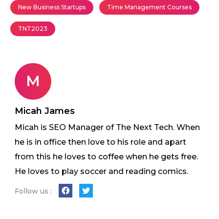
New Business Startups
Time Management Courses
TNT2023
M
Micah James
Micah is SEO Manager of The Next Tech. When
he is in office then love to his role and apart
from this he loves to coffee when he gets free.
He loves to play soccer and reading comics.
Follow us :