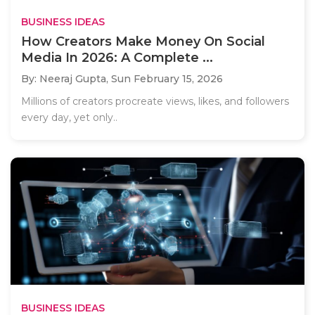
BUSINESS IDEAS
How Creators Make Money On Social
Media In 2026: A Complete ...
By: Neeraj Gupta,
Sun February 15, 2026
Millions of creators procreate views, likes, and followers
every day, yet only..
BUSINESS IDEAS