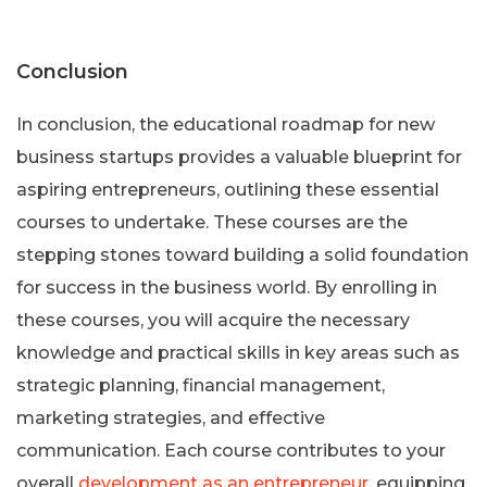
Conclusion
In conclusion, the educational roadmap for new
business startups provides a valuable blueprint for
aspiring entrepreneurs, outlining these essential
courses to undertake. These courses are the
stepping stones toward building a solid foundation
for success in the business world. By enrolling in
these courses, you will acquire the necessary
knowledge and practical skills in key areas such as
strategic planning, financial management,
marketing strategies, and effective
communication. Each course contributes to your
overall
development as an entrepreneur
, equipping