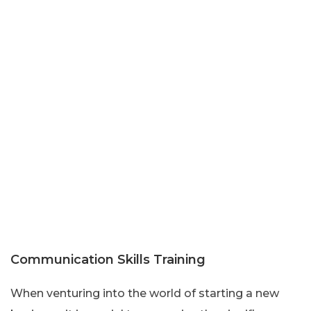
Communication Skills Training
When venturing into the world of starting a new