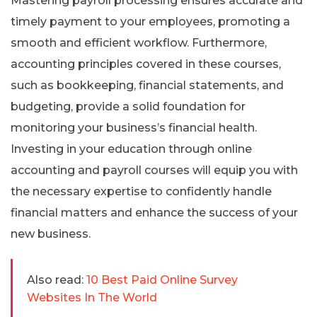
Mastering payroll processing ensures accurate and
timely payment to your employees, promoting a
smooth and efficient workflow. Furthermore,
accounting principles covered in these courses,
such as bookkeeping, financial statements, and
budgeting, provide a solid foundation for
monitoring your business’s financial health.
Investing in your education through online
accounting and payroll courses will equip you with
the necessary expertise to confidently handle
financial matters and enhance the success of your
new business.
Also read:
10 Best Paid Online Survey
Websites In The World