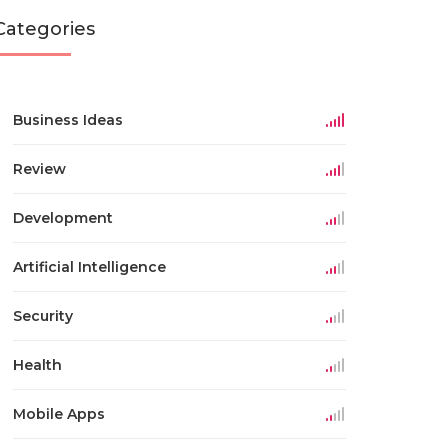
Categories
Business Ideas
Review
Development
Artificial Intelligence
Security
Health
Mobile Apps