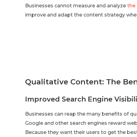
Businesses cannot measure and analyze
the
improve and adapt the content strategy whe
Qualitative Content: The Ben
Improved Search Engine Visibili
Businesses can reap the many benefits of quali
Google and other search engines reward websi
Because they want their users to get the best