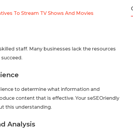
natives To Stream TV Shows And Movies
killed staff. Many businesses lack the resources
o succeed.
dience
dience to determine what information and
duce content that is effective. Your seSEOriendly
out this understanding.
d Analysis