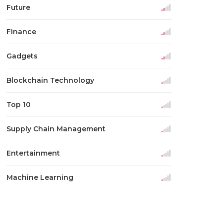
Future
Finance
Gadgets
Blockchain Technology
Top 10
Supply Chain Management
Entertainment
Machine Learning