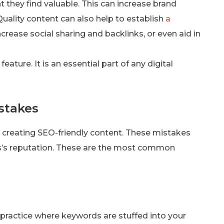
 they find valuable. This can increase brand
ality content can also help to establish
a
increase social sharing and backlinks, or even aid in
eature. It is an essential part of any digital
stakes
 creating SEO-friendly content. These mistakes
s’s reputation. These are the most common
he practice where keywords are stuffed into your