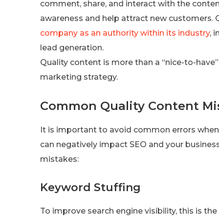
comment, share, and interact with the content
awareness and help attract new customers. Qu
company as an authority within its industry
, 
lead generation.
Quality content is more than a “nice-to-have” f
marketing strategy.
Common Quality Content Mi
It is important to avoid common errors when
can negatively impact SEO and your busines
mistakes:
Keyword Stuffing
To improve search engine visibility, this is t