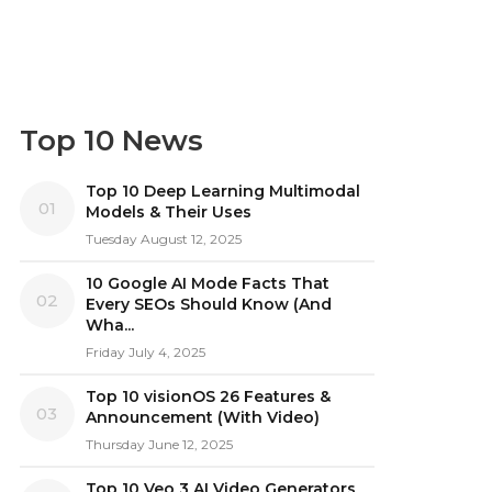
Top 10 News
Top 10 Deep Learning Multimodal
01
Models & Their Uses
Tuesday August 12, 2025
10 Google AI Mode Facts That
02
Every SEOs Should Know (And
Wha...
Friday July 4, 2025
Top 10 visionOS 26 Features &
03
Announcement (With Video)
Thursday June 12, 2025
Top 10 Veo 3 AI Video Generators