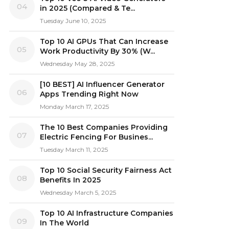
04
in 2025 (Compared & Te...
Tuesday June 10, 2025
Top 10 AI GPUs That Can Increase
05
Work Productivity By 30% (W...
Wednesday May 28, 2025
[10 BEST] AI Influencer Generator
06
Apps Trending Right Now
Monday March 17, 2025
The 10 Best Companies Providing
07
Electric Fencing For Busines...
Tuesday March 11, 2025
Top 10 Social Security Fairness Act
08
Benefits In 2025
Wednesday March 5, 2025
Top 10 AI Infrastructure Companies
09
In The World