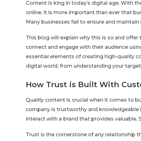
Content is king in today’s digital age. With 
online, it is more important than ever that bu
Many businesses fail to ensure and maintain 
This blog will explain why this is so and offer
connect and engage with their audience using
essential elements of creating high-quality c
digital world, from understanding your targe
How Trust is Built With Cus
Quality content is crucial when it comes to b
company is trustworthy and knowledgeable in 
interact with a brand that provides valuable, 
Trust is the cornerstone of any relationship