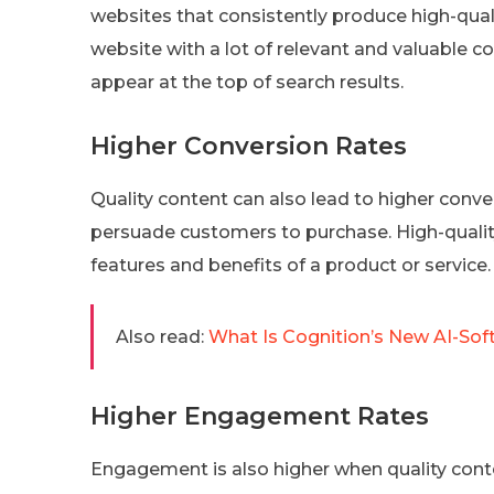
websites that consistently produce high-qualit
website with a lot of relevant and valuable c
appear at the top of search results.
Higher Conversion Rates
Quality content can also lead to higher conve
persuade customers to purchase. High-quality
features and benefits of a product or servic
Also read:
What Is Cognition’s New AI-Sof
Higher Engagement Rates
Engagement is also higher when quality conte