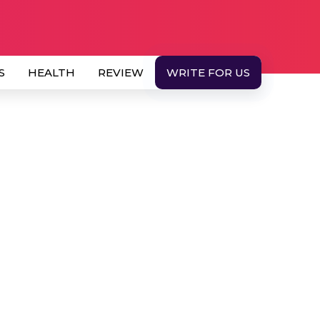
S
HEALTH
REVIEW
WRITE FOR US