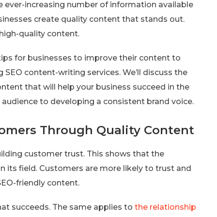
the ever-increasing number of information available
sinesses create quality content that stands out.
high-quality content.
 tips for businesses to improve their content to
 SEO content-writing services. We’ll discuss the
ontent that will help your business succeed in the
t audience to developing a consistent brand voice.
tomers Through Quality Content
uilding customer trust. This shows that the
its field. Customers are more likely to trust and
SEO-friendly content.
 that succeeds. The same applies to
the relationship