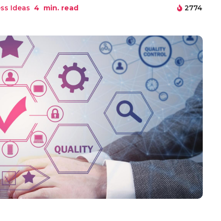
ss Ideas
4
min. read
2774