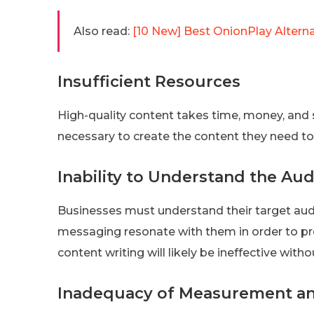
Also read:
[10 New] Best OnionPlay Alter
Insufficient Resources
High-quality content takes time, money, and s
necessary to create the content they need t
Inability to Understand the Au
Businesses must understand their target au
messaging resonate with them in order to pro
content writing will likely be ineffective with
Inadequacy of Measurement an