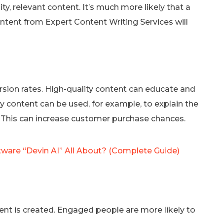
y, relevant content. It’s much more likely that a
ontent from Expert Content Writing Services will
rsion rates. High-quality content can educate and
 content can be used, for example, to explain the
e. This can increase customer purchase chances.
tware “Devin AI” All About? (Complete Guide)
nt is created. Engaged people are more likely to