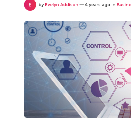
E
by
Evelyn Addison
— 4 years ago in
Busine