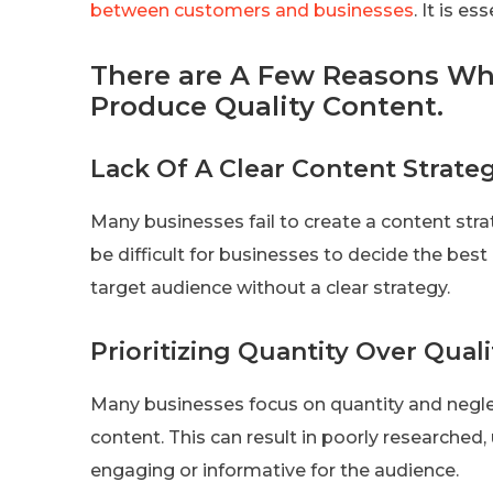
between customers and businesses
. It is e
There are A Few Reasons Wh
Produce Quality Content.
Lack Of A Clear Content Strate
Many businesses fail to create a content strat
be difficult for businesses to decide the best
target audience without a clear strategy.
Prioritizing Quantity Over Quali
Many businesses focus on quantity and neglec
content. This can result in poorly researched, 
engaging or informative for the audience.