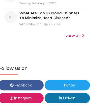
Tuesday February 11, 2025
What Are Top 10 Blood Thinners
10
To Minimize Heart Disease?
Wednesday January 22, 2025
view all
Follow us on
Facebook
Twitter
Instagram
Linkdin