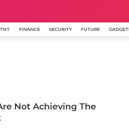
 TNT
FINANCE
SECURITY
FUTURE
GADGET
re Not Achieving The
t