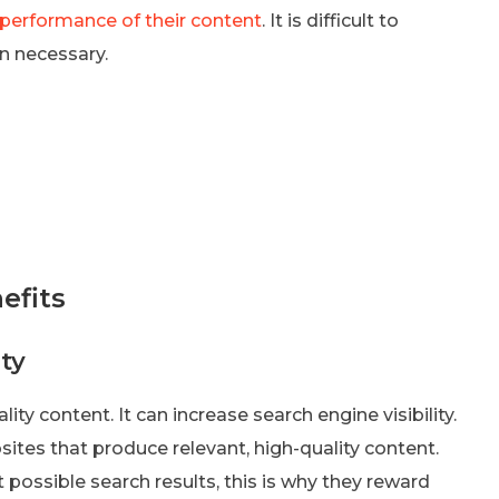
 performance of their content
. It is difficult to
n necessary.
efits
ty
ty content. It can increase search engine visibility.
tes that produce relevant, high-quality content.
 possible search results, this is why they reward