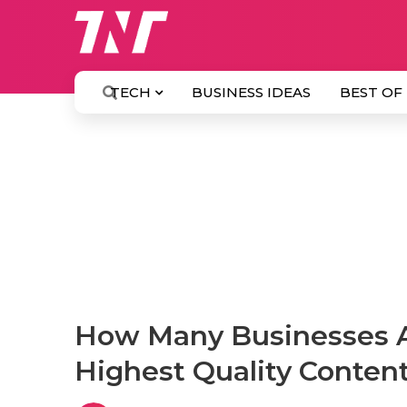
TECH
BUSINESS IDEAS
BEST OF
How Many Businesses A
Highest Quality Conten