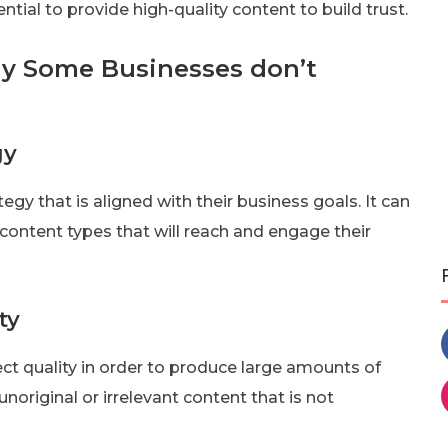
ssential to provide high-quality content to build trust.
y Some Businesses don’t
gy
egy that is aligned with their business goals. It can
 content types that will reach and engage their
ty
t quality in order to produce large amounts of
unoriginal or irrelevant content that is not