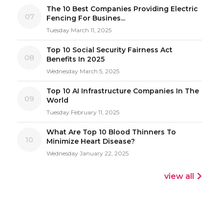
The 10 Best Companies Providing Electric
07
Fencing For Busines...
Tuesday March 11, 2025
Top 10 Social Security Fairness Act
08
Benefits In 2025
Wednesday March 5, 2025
Top 10 AI Infrastructure Companies In The
09
World
Tuesday February 11, 2025
What Are Top 10 Blood Thinners To
10
Minimize Heart Disease?
Wednesday January 22, 2025
view all