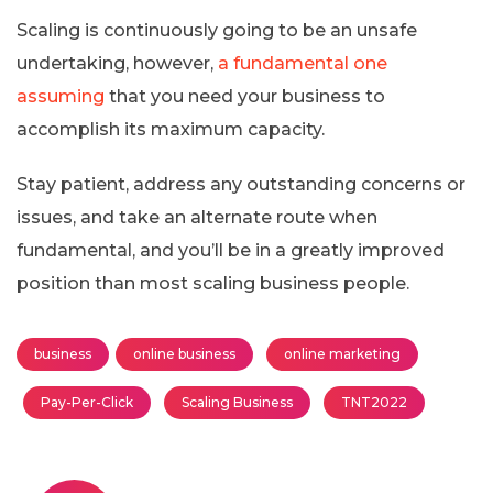
Scaling is continuously going to be an unsafe
undertaking, however,
a fundamental one
assuming
that you need your business to
accomplish its maximum capacity.
Stay patient, address any outstanding concerns or
issues, and take an alternate route when
fundamental, and you’ll be in a greatly improved
position than most scaling business people.
business
online business
online marketing
Pay-Per-Click
Scaling Business
TNT2022