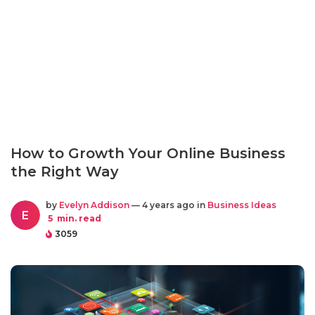
How to Growth Your Online Business
the Right Way
by
Evelyn Addison
— 4 years ago in
Business Ideas
E
5
min. read
3059