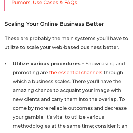
Rumors, Use Cases & FAQs
Scaling Your Online Business Better
These are probably the main systems you’ll have to
utilize to scale your web-based business better.
Utilize various procedures –
Showcasing and
promoting are
the essential channels
through
which a business scales. There you’ll have the
amazing chance to acquaint your image with
new clients and carry them into the overlap. To
come by more reliable outcomes and decrease
your gamble, it’s vital to utilize various
methodologies at the same time; consider it an