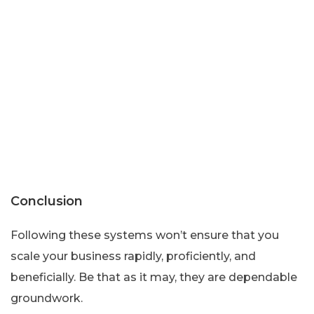
Conclusion
Following these systems won’t ensure that you
scale your business rapidly, proficiently, and
beneficially. Be that as it may, they are dependable
groundwork.