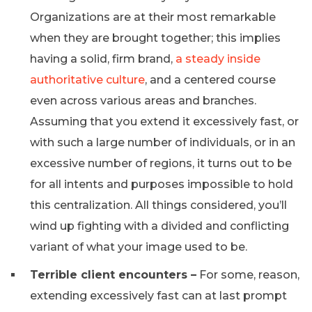
Organizations are at their most remarkable
when they are brought together; this implies
having a solid, firm brand,
a steady inside
authoritative culture
, and a centered course
even across various areas and branches.
Assuming that you extend it excessively fast, or
with such a large number of individuals, or in an
excessive number of regions, it turns out to be
for all intents and purposes impossible to hold
this centralization. All things considered, you’ll
wind up fighting with a divided and conflicting
variant of what your image used to be.
Terrible client encounters –
For some, reason,
extending excessively fast can at last prompt