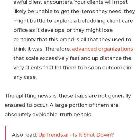
awful client encounters. Your clients will most
likely be unable to get the items they need, they
might battle to explore a befuddling client care
office as it develops, or they might lose
certainty that this brand is all that they used to
think it was. Therefore,
advanced organizations
that scale excessively fast and up distance the
very clients that let them too soon outcome in
any case.
The uplifting news is, these traps are not generally
ensured to occur. A large portion of them are
absolutely avoidable, truth be told.
Also read:
UpTrends.ai - Is It Shut Down?