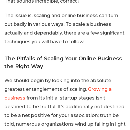
That sounds incredible, correct?
The issue is, scaling and online business can turn
out badly in various ways. To scale a business
actually and dependably, there are a few significant
techniques you will have to follow.
The Pitfalls of Scaling Your Online Business
the Right Way
We should begin by looking into the absolute
greatest entanglements of scaling.
Growing a
business
from its initial startup stages isn’t
destined to be fruitful. It’s additionally not destined
to be a net positive for your association; truth be
told, numerous organizations wind up falling in light