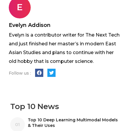
E
Evelyn Addison
Evelyn is a contributor writer for The Next Tech
and just finished her master’s in modern East
Asian Studies and plans to continue with her
old hobby that is computer science.
Follow us :
Top 10 News
Top 10 Deep Learning Multimodal Models
01
& Their Uses