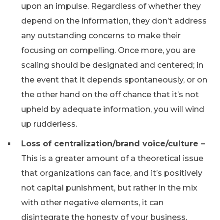
upon an impulse. Regardless of whether they
depend on the information, they don’t address
any outstanding concerns to make their
focusing on compelling. Once more, you are
scaling should be designated and centered; in
the event that it depends spontaneously, or on
the other hand on the off chance that it’s not
upheld by adequate information, you will wind
up rudderless.
Loss of centralization/brand voice/culture –
This is a greater amount of a theoretical issue
that organizations can face, and it’s positively
not capital punishment, but rather in the mix
with other negative elements, it can
disintegrate the honesty of your business.