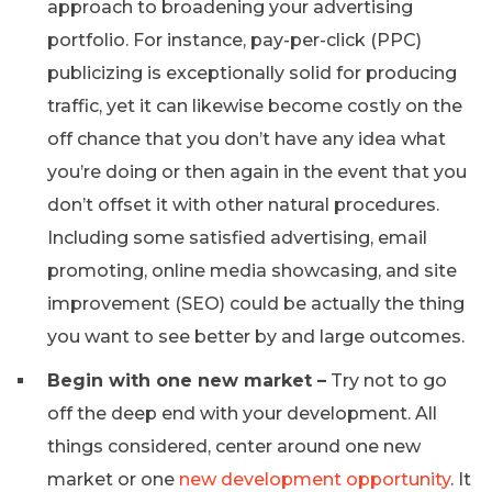
approach to broadening your advertising
portfolio. For instance, pay-per-click (PPC)
publicizing is exceptionally solid for producing
traffic, yet it can likewise become costly on the
off chance that you don’t have any idea what
you’re doing or then again in the event that you
don’t offset it with other natural procedures.
Including some satisfied advertising, email
promoting, online media showcasing, and site
improvement (SEO) could be actually the thing
you want to see better by and large outcomes.
Begin with one new market –
Try not to go
off the deep end with your development. All
things considered, center around one new
market or one
new development opportunity
. It