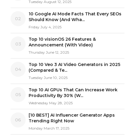
Tuesday August 12, 2025
10 Google AI Mode Facts That Every SEOs
02
Should Know (And Wha...
Friday July 4, 2025
Top 10 visionOS 26 Features &
03
Announcement (With Video)
Thursday June 12, 2025
Top 10 Veo 3 AI Video Generators in 2025
04
(Compared & Te...
Tuesday June 10, 2025
Top 10 AI GPUs That Can Increase Work
05
Productivity By 30% (W...
Wednesday May 28, 2025
[10 BEST] AI Influencer Generator Apps
06
Trending Right Now
Monday March 17, 2025