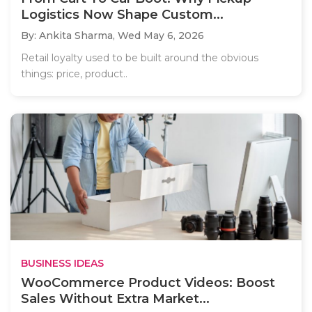
Logistics Now Shape Custom...
By: Ankita Sharma,
Wed May 6, 2026
Retail loyalty used to be built around the obvious
things: price, product..
BUSINESS IDEAS
WooCommerce Product Videos: Boost
Sales Without Extra Market...