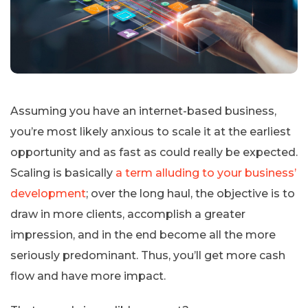
Assuming you have an internet-based business,
you’re most likely anxious to scale it at the earliest
opportunity and as fast as could really be expected.
Scaling is basically
a term alluding to your business’
development
; over the long haul, the objective is to
draw in more clients, accomplish a greater
impression, and in the end become all the more
seriously predominant. Thus, you’ll get more cash
flow and have more impact.