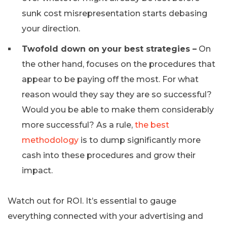
sunk cost misrepresentation starts debasing
your direction.
Twofold down on your best strategies –
On
the other hand, focuses on the procedures that
appear to be paying off the most. For what
reason would they say they are so successful?
Would you be able to make them considerably
more successful? As a rule,
the best
methodology
is to dump significantly more
cash into these procedures and grow their
impact.
Watch out for ROI. It’s essential to gauge
everything connected with your advertising and