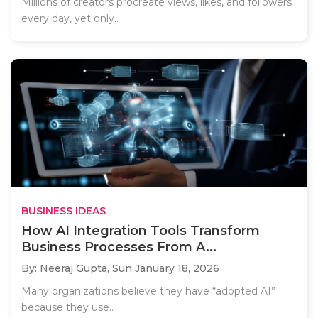
Millions of creators procreate views, likes, and followers
every day, yet only..
BUSINESS IDEAS
How AI Integration Tools Transform
Business Processes From A...
By: Neeraj Gupta,
Sun January 18, 2026
Many organizations believe they have “adopted AI”
because they use..