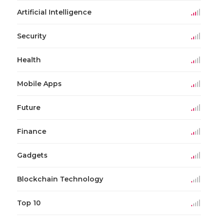
Artificial Intelligence
Security
Health
Mobile Apps
Future
Finance
Gadgets
Blockchain Technology
Top 10