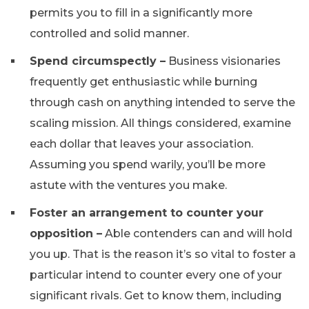
permits you to fill in a significantly more
controlled and solid manner.
Spend circumspectly –
Business visionaries
frequently get enthusiastic while burning
through cash on anything intended to serve the
scaling mission. All things considered, examine
each dollar that leaves your association.
Assuming you spend warily, you’ll be more
astute with the ventures you make.
Foster an arrangement to counter your
opposition –
Able contenders can and will hold
you up. That is the reason it’s so vital to foster a
particular intend to counter every one of your
significant rivals. Get to know them, including