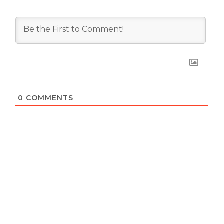
0
COMMENTS