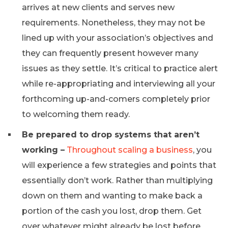
arrives at new clients and serves new
requirements. Nonetheless, they may not be
lined up with your association’s objectives and
they can frequently present however many
issues as they settle. It’s critical to practice alert
while re-appropriating and interviewing all your
forthcoming up-and-comers completely prior
to welcoming them ready.
Be prepared to drop systems that aren’t
working –
Throughout scaling a business
, you
will experience a few strategies and points that
essentially don’t work. Rather than multiplying
down on them and wanting to make back a
portion of the cash you lost, drop them. Get
over whatever might already be lost before