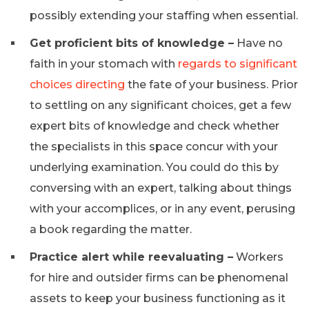
possibly extending your staffing when essential.
Get proficient bits of knowledge –
Have no
faith in your stomach with
regards to significant
choices directing
the fate of your business. Prior
to settling on any significant choices, get a few
expert bits of knowledge and check whether
the specialists in this space concur with your
underlying examination. You could do this by
conversing with an expert, talking about things
with your accomplices, or in any event, perusing
a book regarding the matter.
Practice alert while reevaluating –
Workers
for hire and outsider firms can be phenomenal
assets to keep your business functioning as it