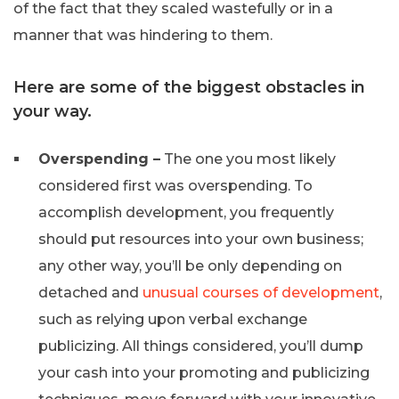
of the fact that they scaled wastefully or in a
manner that was hindering to them.
Here are some of the biggest obstacles in
your way.
Overspending –
The one you most likely
considered first was overspending. To
accomplish development, you frequently
should put resources into your own business;
any other way, you’ll be only depending on
detached and
unusual courses of development
,
such as relying upon verbal exchange
publicizing. All things considered, you’ll dump
your cash into your promoting and publicizing