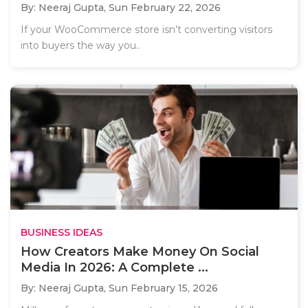
By: Neeraj Gupta,
Sun February 22, 2026
If your WooCommerce store isn’t converting visitors
into buyers the way you..
BUSINESS IDEAS
How Creators Make Money On Social
Media In 2026: A Complete ...
By: Neeraj Gupta,
Sun February 15, 2026