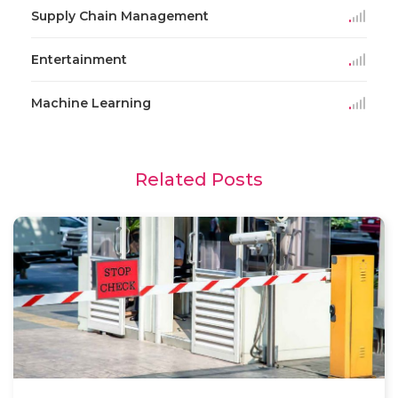
Supply Chain Management
Entertainment
Machine Learning
Related Posts