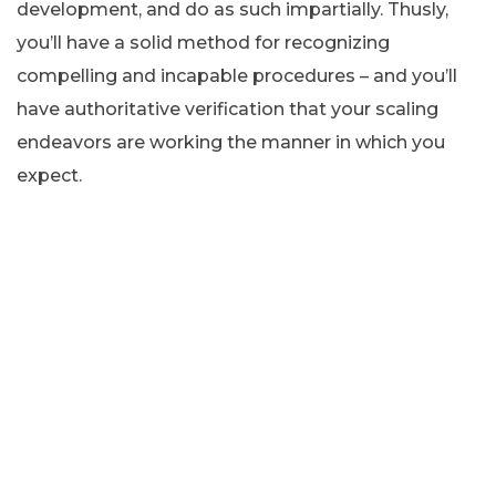
development, and do as such impartially. Thusly,
you’ll have a solid method for recognizing
compelling and incapable procedures – and you’ll
have authoritative verification that your scaling
endeavors are working the manner in which you
expect.