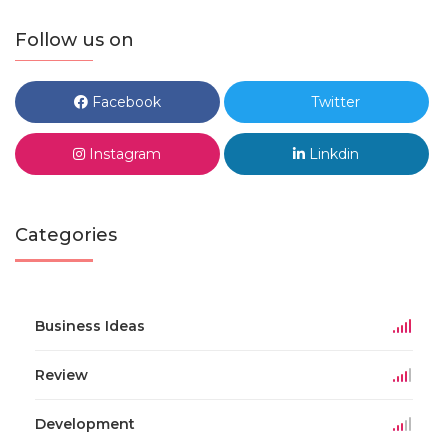
Follow us on
Facebook
Twitter
Instagram
Linkdin
Categories
Business Ideas
Review
Development