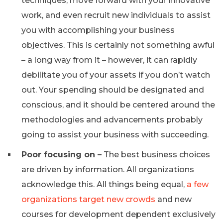
techniques, move forward with your innovative
work, and even recruit new individuals to assist
you with accomplishing your business
objectives. This is certainly not something awful
– a long way from it – however, it can rapidly
debilitate you of your assets if you don’t watch
out. Your spending should be designated and
conscious, and it should be centered around the
methodologies and advancements probably
going to assist your business with succeeding.
Poor focusing on –
The best business choices
are driven by information. All organizations
acknowledge this. All things being equal,
a few
organizations target new crowds
and new
courses for development dependent exclusively