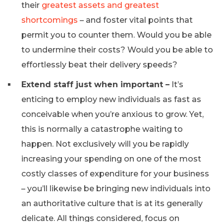
their
greatest assets and greatest
shortcomings
– and foster vital points that
permit you to counter them. Would you be able
to undermine their costs? Would you be able to
effortlessly beat their delivery speeds?
Extend staff just when important –
It’s
enticing to employ new individuals as fast as
conceivable when you’re anxious to grow. Yet,
this is normally a catastrophe waiting to
happen. Not exclusively will you be rapidly
increasing your spending on one of the most
costly classes of expenditure for your business
– you’ll likewise be bringing new individuals into
an authoritative culture that is at its generally
delicate. All things considered, focus on