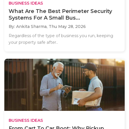
BUSINESS IDEAS
What Are The Best Perimeter Security
Systems For A Small Bus...
By: Ankita Sharma,
Thu May 28, 2026
Regardless of the type of business you run, keeping
your property safe after..
BUSINESS IDEAS
From Cart To Car Boot: Why Pickup