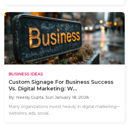
BUSINESS IDEAS
Custom Signage For Business Success
Vs. Digital Marketing: W...
By: Neeraj Gupta,
Sun January 18, 2026
Many organizations invest heavily in digital marketing—
websites, ads, social..