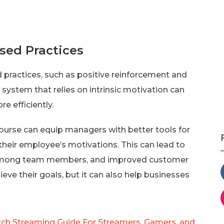
sed Practices
 practices, such as positive reinforcement and
system that relies on intrinsic motivation can
e efficiently.
ourse can equip managers with better tools for
eir employee’s motivations. This can lead to
on among team members, and improved customer
eve their goals, but it can also help businesses
ch Streaming Guide For Streamers, Gamers, and