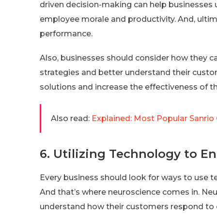
driven decision-making can help businesses 
employee morale and productivity. And, ultim
performance.
Also, businesses should consider how they can
strategies and better understand their custo
solutions and increase the effectiveness of th
Also read:
Explained: Most Popular Sanrio 
6. Utilizing Technology to 
Every business should look for ways to use 
And that’s where neuroscience comes in. Neur
understand how their customers respond to ce