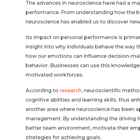
The advances in neuroscience have had a maj
performance. From understanding how the b
neuroscience has enabled us to discover ne
Its impact on personal performance is primar
insight into why individuals behave the way t
how our emotions can influence decision-ma
behavior. Businesses can use this knowledge
motivated workforces.
According to
research,
neuroscientific metho
cognitive abilities and learning skills, thus 
another area where neuroscience has been ap
management. By understanding the driving fo
better team environment, motivate their em
strategies for achieving goals.