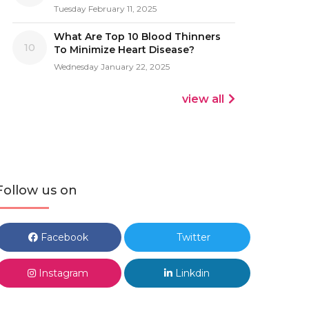
Tuesday February 11, 2025
What Are Top 10 Blood Thinners
10
To Minimize Heart Disease?
Wednesday January 22, 2025
view all
Follow us on
Facebook
Twitter
Instagram
Linkdin