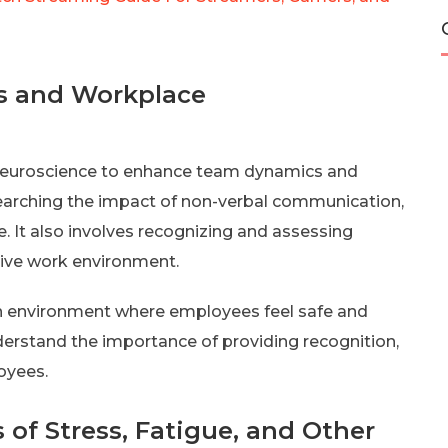
s and Workplace
e neuroscience to enhance team dynamics and
earching the impact of non-verbal communication,
 It also involves recognizing and assessing
tive work environment.
an environment where employees feel safe and
erstand the importance of providing recognition,
oyees.
 of Stress, Fatigue, and Other