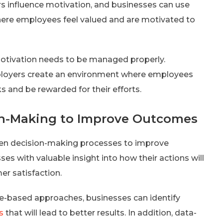
s influence motivation, and businesses can use
here employees feel valued and are motivated to
motivation needs to be managed properly.
ployers create an environment where employees
 and be rewarded for their efforts.
ion-Making to Improve Outcomes
iven decision-making processes to improve
s with valuable insight into how their actions will
r satisfaction.
e-based approaches, businesses can identify
s
that will lead to better results. In addition, data-