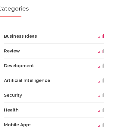
Categories
Business Ideas
Review
Development
Artificial Intelligence
Security
Health
Mobile Apps