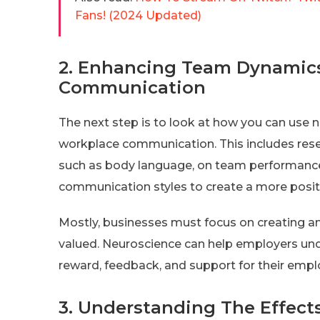
Fans! (2024 Updated)
2. Enhancing Team Dynamic
Communication
The next step is to look at how you can us
workplace communication. This includes res
such as body language, on team performance.
communication styles to create a more posi
Mostly, businesses must focus on creating 
valued. Neuroscience can help employers und
reward, feedback, and support for their empl
3. Understanding The Effects