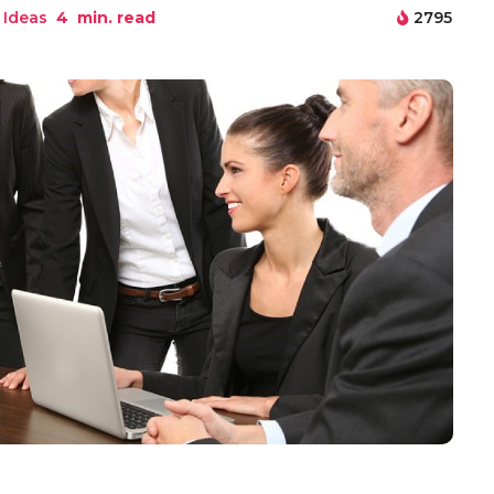
 Ideas
4
min. read
2795