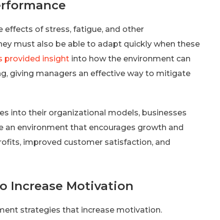
erformance
effects of stress, fatigue, and other
hey must also be able to adapt quickly when these
s provided insight
into how the environment can
g, giving managers an effective way to mitigate
s into their organizational models, businesses
te an environment that encourages growth and
profits, improved customer satisfaction, and
o Increase Motivation
ent strategies that increase motivation.