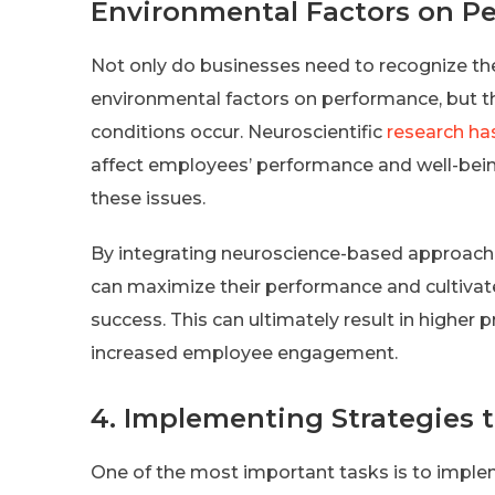
Environmental Factors on P
Not only do businesses need to recognize the 
environmental factors on performance, but t
conditions occur. Neuroscientific
research ha
affect employees’ performance and well-bein
these issues.
By integrating neuroscience-based approache
can maximize their performance and cultiva
success. This can ultimately result in higher 
increased employee engagement.
4. Implementing Strategies t
One of the most important tasks is to implem