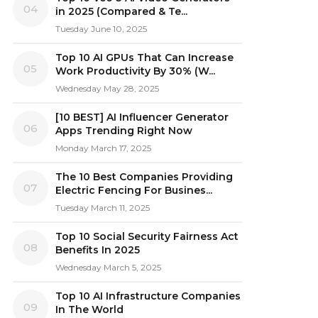
04
in 2025 (Compared & Te...
Tuesday June 10, 2025
Top 10 AI GPUs That Can Increase
05
Work Productivity By 30% (W...
Wednesday May 28, 2025
[10 BEST] AI Influencer Generator
06
Apps Trending Right Now
Monday March 17, 2025
The 10 Best Companies Providing
07
Electric Fencing For Busines...
Tuesday March 11, 2025
Top 10 Social Security Fairness Act
08
Benefits In 2025
Wednesday March 5, 2025
Top 10 AI Infrastructure Companies
09
In The World