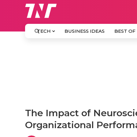
TECH
BUSINESS IDEAS
BEST OF
The Impact of Neurosci
Organizational Perfor