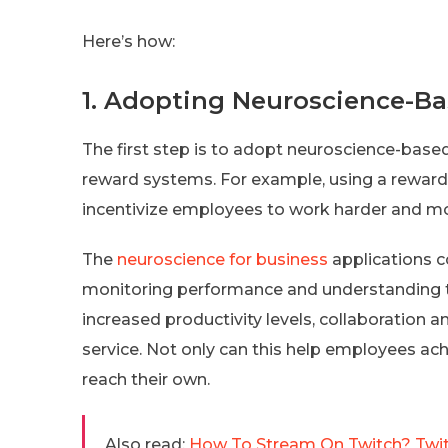
Here’s how:
1. Adopting Neuroscience-Ba
The first step is to adopt neuroscience-based
reward systems. For example, using a reward 
incentivize employees to work harder and mor
The
neuroscience for business
applications c
monitoring performance and understanding th
increased productivity levels, collaborati
service. Not only can this help employees achi
reach their own.
Also read:
How To Stream On Twitch? Twit