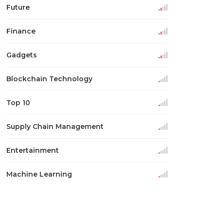
Future
Finance
Gadgets
Blockchain Technology
Top 10
Supply Chain Management
Entertainment
Machine Learning