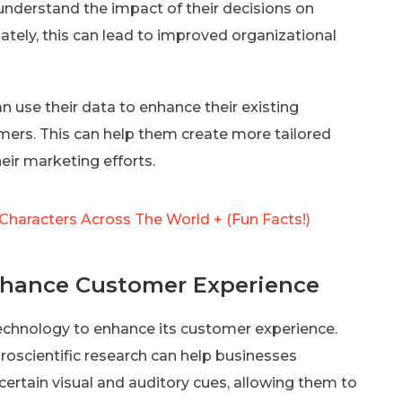
understand the impact of their decisions on
ately, this can lead to improved organizational
 use their data to enhance their existing
mers. This can help them create more tailored
eir marketing efforts.
Characters Across The World + (Fun Facts!)
Enhance Customer Experience
technology to enhance its customer experience.
oscientific research can help businesses
rtain visual and auditory cues, allowing them to