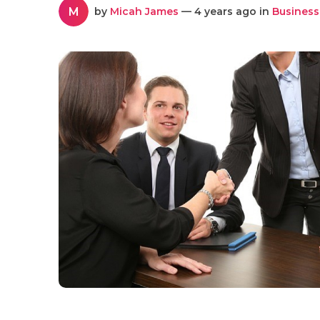
M
by
Micah James
— 4 years ago in
Business