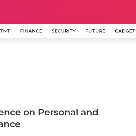
 TNT
FINANCE
SECURITY
FUTURE
GADGET
ence on Personal and
mance