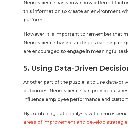
Neuroscience has shown how different factor
this information to create an environment w
perform.
However, it is important to remember that 
Neuroscience-based strategies can help em
are encouraged to engage in meaningful tasks
5. Using Data-Driven Decis
Another part of the puzzle is to use data-dr
outcomes. Neuroscience can provide businesse
influence employee performance and custome
By combining data analysis with neuroscienc
areas of improvement and develop strategie