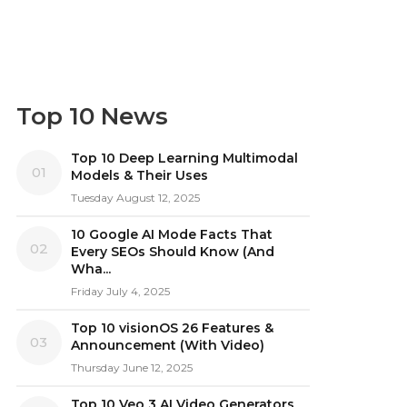
Top 10 News
Top 10 Deep Learning Multimodal
01
Models & Their Uses
Tuesday August 12, 2025
10 Google AI Mode Facts That
02
Every SEOs Should Know (And
Wha...
Friday July 4, 2025
Top 10 visionOS 26 Features &
03
Announcement (With Video)
Thursday June 12, 2025
Top 10 Veo 3 AI Video Generators