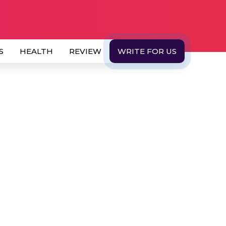
S
HEALTH
REVIEW
WRITE FOR US