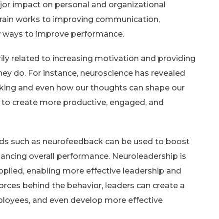
or impact on personal and organizational
rain works to improving communication,
w ways to improve performance.
ily related to increasing motivation and providing
hey do. For instance, neuroscience has revealed
king and even how our thoughts can shape our
 to create more productive, engaged, and
ds such as neurofeedback can be used to boost
enhancing overall performance. Neuroleadership is
plied, enabling more effective leadership and
rces behind the behavior, leaders can create a
ployees, and even develop more effective