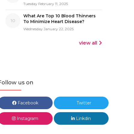
Tuesday February 11, 2025
What Are Top 10 Blood Thinners
10
To Minimize Heart Disease?
Wednesday January 22, 2025
view all
Follow us on
Facebook
Twitter
Instagram
Linkdin