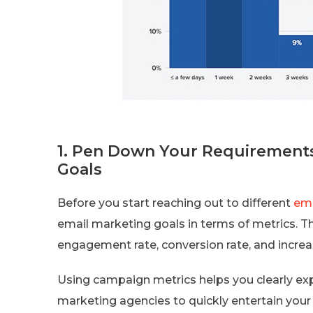
1. Pen Down Your Requirements
Goals
Before you start reaching out to different
ema
email marketing goals in terms of metrics. Thi
engagement rate, conversion rate, and increas
Using campaign metrics helps you clearly ex
marketing agencies to quickly entertain your 