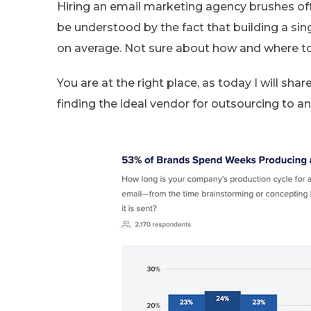
Hiring an email marketing agency brushes of
be understood by the fact that building a s
on average. Not sure about how and where to
You are at the right place, as today I will sh
finding the ideal vendor for outsourcing to 