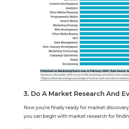
3. Do A Market Research And Ev
Now you’re finally ready for market discover
you can begin with market research for findin