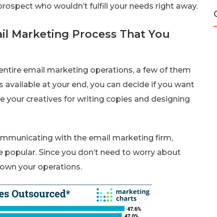
ospect who wouldn’t fulfill your needs right away.
ail Marketing Process That You
ntire email marketing operations, a few of them
s available at your end, you can decide if you want
e your creatives for writing copies and designing
ommunicating with the email marketing firm,
 popular. Since you don’t need to worry about
 down your operations.