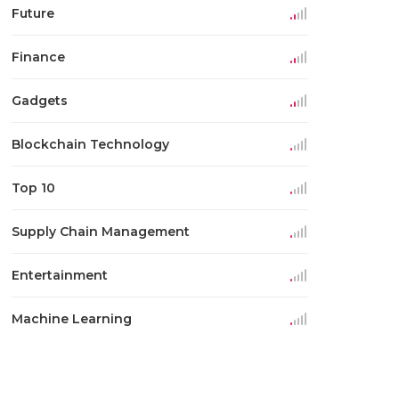
Future
Finance
Gadgets
Blockchain Technology
Top 10
Supply Chain Management
Entertainment
Machine Learning