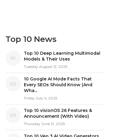
Top 10 News
Top 10 Deep Learning Multimodal
01
Models & Their Uses
Tuesday August 12, 2025
10 Google AI Mode Facts That
02
Every SEOs Should Know (And
Wha...
Friday July 4, 2025
Top 10 visionOS 26 Features &
03
Announcement (With Video)
Thursday June 12, 2025
Top 10 Veo 3 AI Video Generators