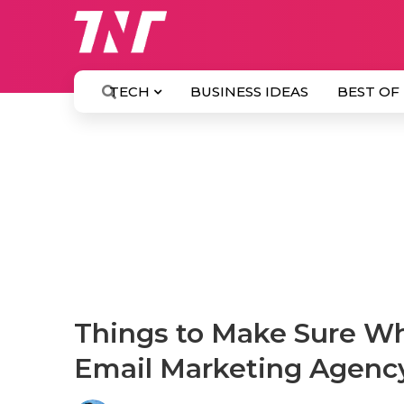
TECH
BUSINESS IDEAS
BEST OF
Things to Make Sure Wh
Email Marketing Agenc