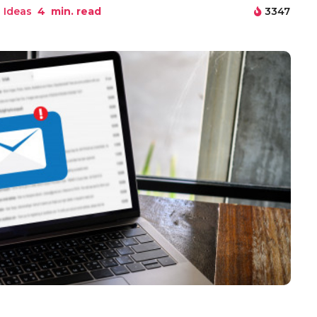
 Ideas
4
min. read
3347