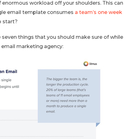
f enormous workload off your shoulders. This can
ingle email template consumes
a team’s one week
 start?
are seven things that you should make sure of while
an email marketing agency: