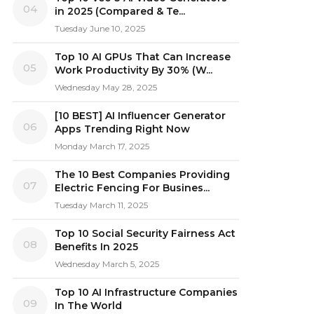
04
in 2025 (Compared & Te...
Tuesday June 10, 2025
Top 10 AI GPUs That Can Increase
05
Work Productivity By 30% (W...
Wednesday May 28, 2025
[10 BEST] AI Influencer Generator
06
Apps Trending Right Now
Monday March 17, 2025
The 10 Best Companies Providing
07
Electric Fencing For Busines...
Tuesday March 11, 2025
Top 10 Social Security Fairness Act
08
Benefits In 2025
Wednesday March 5, 2025
Top 10 AI Infrastructure Companies
09
In The World