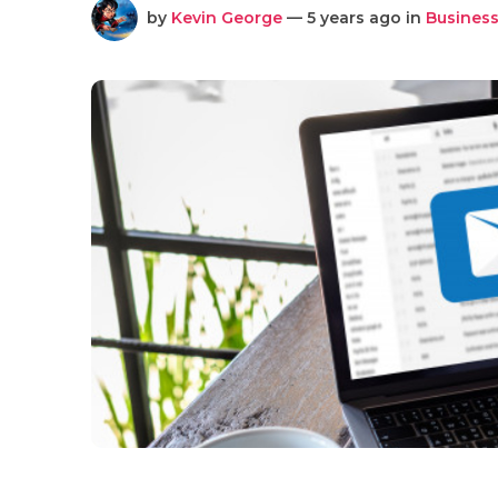
by
Kevin George
— 5 years ago in
Business