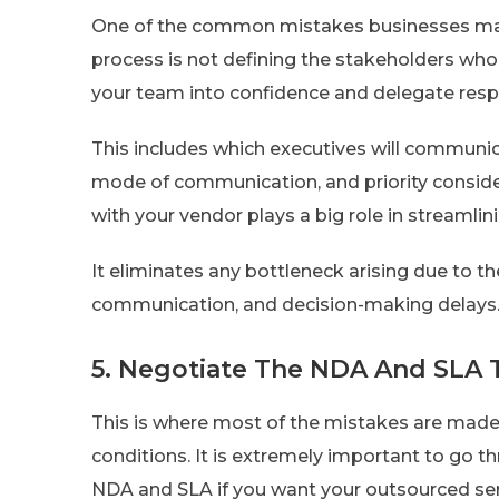
One of the common mistakes businesses mak
process is not defining the stakeholders who w
your team into confidence and delegate resp
This includes which executives will communica
mode of communication, and priority conside
with your vendor plays a big role in streamli
It eliminates any bottleneck arising due to the
communication, and decision-making delays
5. Negotiate The NDA And SLA
This is where most of the mistakes are made
conditions. It is extremely important to go th
NDA and SLA if you want your outsourced servi