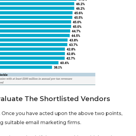
aluate The Shortlisted Vendors
y. Once you have acted upon the above two points,
g suitable email marketing firms.