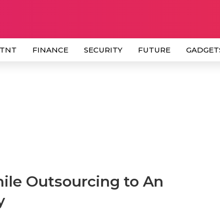
 TNT
FINANCE
SECURITY
FUTURE
GADGET
ile Outsourcing to An
y