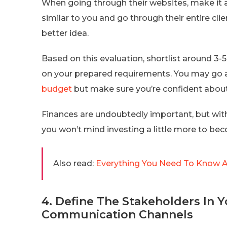
When going through their websites, make it a
similar to you and go through their entire clie
better idea.
Based on this evaluation, shortlist around 3
on your prepared requirements. You may go 
budget
but make sure you’re confident about th
Finances are undoubtedly important, but with
you won’t mind investing a little more to be
Also read:
Everything You Need To Know A
4. Define The Stakeholders In 
Communication Channels