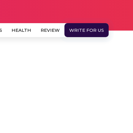
S
HEALTH
REVIEW
WRITE FOR US