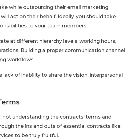
e while outsourcing their email marketing
ill act on their behalf. Ideally, you should take
onsibilities to your team members.
te at different hierarchy levels, working hours,
rations. Building a proper communication channel
ning workflows.
 lack of inability to share the vision, interpersonal
.
 Terms
: not understanding the contracts’ terms and
rough the ins and outs of essential contracts like
ces to be truly fruitful.