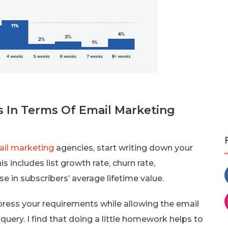
 In Terms Of Email Marketing
il marketing
agencies, start writing down your
s includes list growth rate, churn rate,
e in subscribers’ average lifetime value.
press your requirements while allowing the email
query. I find that doing a little homework helps to