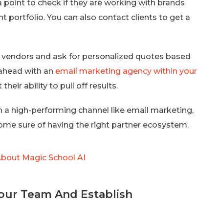
 point to check if they are working with brands
nt portfolio. You can also contact clients to get a
-5 vendors and ask for personalized quotes based
ahead with an
email marketing agency within your
eir ability to pull off results.
 a high-performing channel like email marketing,
come sure of having the right partner ecosystem.
bout Magic School AI
Your Team And Establish