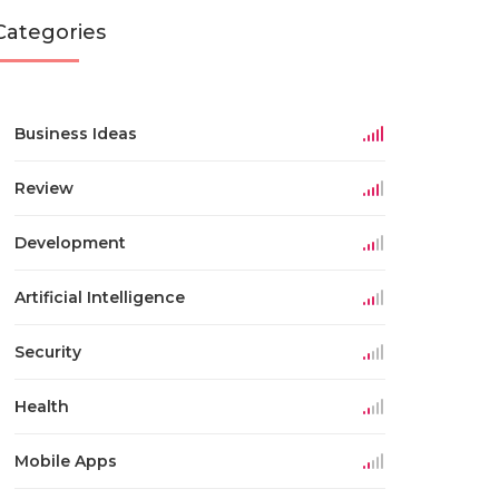
Categories
Business Ideas
Review
Development
Artificial Intelligence
Security
Health
Mobile Apps