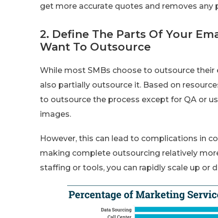
get more accurate quotes and removes any pr
2. Define The Parts Of Your Em
Want To Outsource
While most SMBs choose to outsource their e
also partially outsource it. Based on resource
to outsource the process except for QA or us
images.
However, this can lead to complications in c
making complete outsourcing relatively more
staffing or tools, you can rapidly scale up or