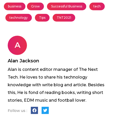
business
Grow
Successful Business
tech
technology
Tips
TNT2021
A
Alan Jackson
Alan is content editor manager of The Next
Tech. He loves to share his technology
knowledge with write blog and article. Besides
this, He is fond of reading books, writing short
stories, EDM music and football lover.
Follow us :