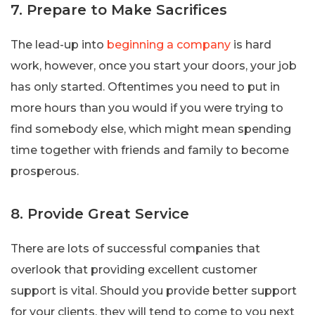
7. Prepare to Make Sacrifices
The lead-up into
beginning a company
is hard
work, however, once you start your doors, your job
has only started. Oftentimes you need to put in
more hours than you would if you were trying to
find somebody else, which might mean spending
time together with friends and family to become
prosperous.
8. Provide Great Service
There are lots of successful companies that
overlook that providing excellent customer
support is vital. Should you provide better support
for your clients, they will tend to come to you next