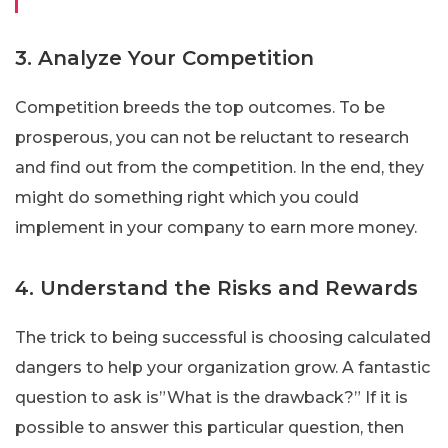
3. Analyze Your Competition
Competition breeds the top outcomes. To be
prosperous, you can not be reluctant to research
and find out from the competition. In the end, they
might do something right which you could
implement in your company to earn more money.
4. Understand the Risks and Rewards
The trick to being successful is choosing calculated
dangers to help your organization grow. A fantastic
question to ask is”What is the drawback?” If it is
possible to answer this particular question, then