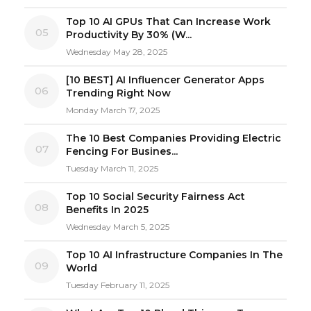
Top 10 AI GPUs That Can Increase Work
05
Productivity By 30% (W...
Wednesday May 28, 2025
[10 BEST] AI Influencer Generator Apps
06
Trending Right Now
Monday March 17, 2025
The 10 Best Companies Providing Electric
07
Fencing For Busines...
Tuesday March 11, 2025
Top 10 Social Security Fairness Act
08
Benefits In 2025
Wednesday March 5, 2025
Top 10 AI Infrastructure Companies In The
09
World
Tuesday February 11, 2025