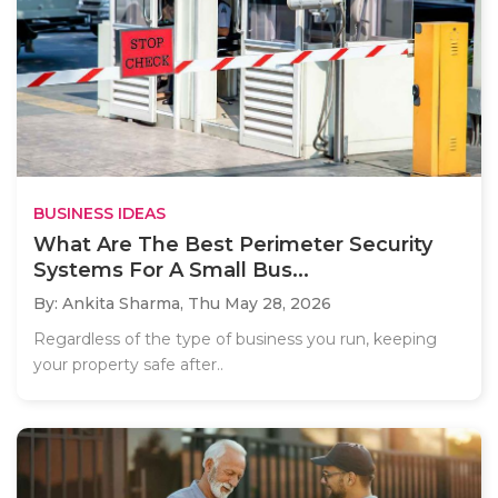
BUSINESS IDEAS
What Are The Best Perimeter Security
Systems For A Small Bus...
By: Ankita Sharma,
Thu May 28, 2026
Regardless of the type of business you run, keeping
your property safe after..