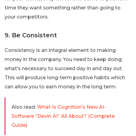
time they want something rather than going to
your competitors.
9. Be Consistent
Consistency is an integral element to making
money in the company. You need to keep doing
what’s necessary to succeed day in and day out.
This will produce long-term positive habits which
can allow you to earn money in the long term.
Also read:
What Is Cognition’s New AI-
Software “Devin AI” All About? (Complete
Guide)