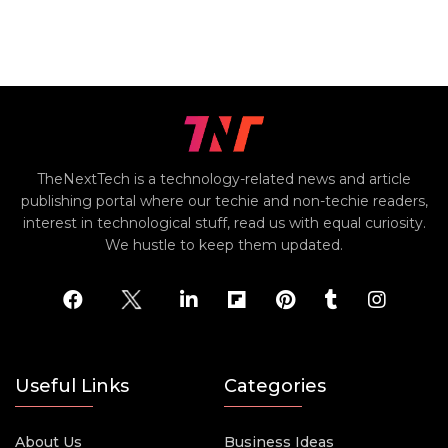
TheNextTech is a technology-related news and article
publishing portal where our techie and non-techie readers,
interest in technological stuff, read us with equal curiosity.
We hustle to keep them updated.
Useful Links
Categories
About Us
Business Ideas