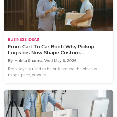
BUSINESS IDEAS
From Cart To Car Boot: Why Pickup
Logistics Now Shape Custom...
By: Ankita Sharma,
Wed May 6, 2026
Retail loyalty used to be built around the obvious
things: price, product..