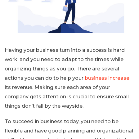
Having your business turn into a success is hard
work, and you need to adapt to the times while
organizing things as you go. There are several
actions you can do to help your
business increase
its revenue. Making sure each area of your
company gets attention is crucial to ensure small
things don’t fall by the wayside.
To succeed in business today, you need to be
flexible and have good planning and organizational