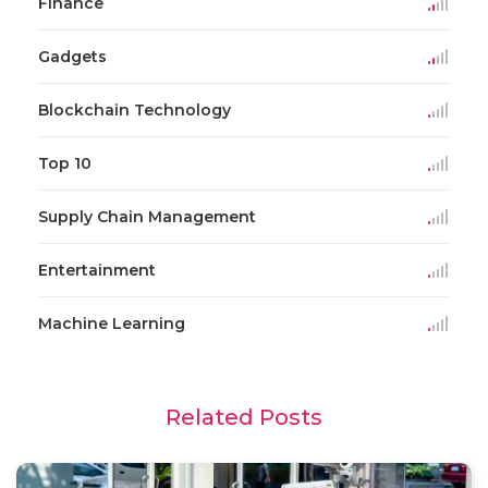
Finance
Gadgets
Blockchain Technology
Top 10
Supply Chain Management
Entertainment
Machine Learning
Related Posts