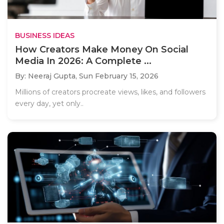
BUSINESS IDEAS
How Creators Make Money On Social
Media In 2026: A Complete ...
By: Neeraj Gupta,
Sun February 15, 2026
Millions of creators procreate views, likes, and followers
every day, yet only..