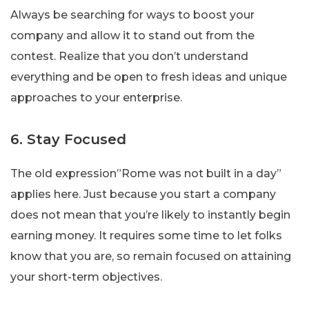
Always be searching for ways to boost your
company and allow it to stand out from the
contest. Realize that you don’t understand
everything and be open to fresh ideas and unique
approaches to your enterprise.
6. Stay Focused
The old expression”Rome was not built in a day”
applies here. Just because you start a company
does not mean that you’re likely to instantly begin
earning money. It requires some time to let folks
know that you are, so remain focused on attaining
your short-term objectives.