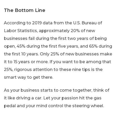
The Bottom Line
According to 2019 data from the U.S. Bureau of
Labor Statistics, approximately 20% of new
businesses fail during the first two years of being
open, 45% during the first five years, and 65% during
the first 10 years. Only 25% of new businesses make
it to 15 years or more.
If you want to be among that
25%, rigorous attention to these nine tips is the
smart way to get there.
As your business starts to come together, think of
it like driving a car. Let your passion hit the gas
pedal and your mind control the steering wheel.