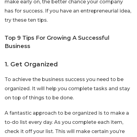
make early on, the better chance your company
has for success. If you have an entrepreneurial idea,
try these ten tips.
Top 9 Tips For Growing A Successful
Business
1. Get Organized
To achieve the business success you need to be
organized. It will help you complete tasks and stay
on top of things to be done.
A fantastic approach to be organized is to make a
to-do list every day. As you complete each item,
check it off your list. This will make certain you’re