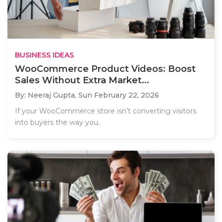
BUSINESS IDEAS
WooCommerce Product Videos: Boost
Sales Without Extra Market...
By: Neeraj Gupta,
Sun February 22, 2026
If your WooCommerce store isn’t converting visitors
into buyers the way you..