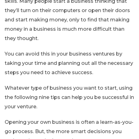
skills. Many people start a business thinking that
they’ll turn on their computers or open their doors
and start making money, only to find that making
money in a business is much more difficult than
they thought.
You can avoid this in your business ventures by
taking your time and planning out all the necessary
steps you need to achieve success.
Whatever type of business you want to start, using
the following nine tips can help you be successful in
your venture.
Opening your own business is often a learn-as-you-
go process. But, the more smart decisions you