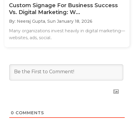
Custom Signage For Business Success
Vs. Digital Marketing: W...
By: Neeraj Gupta,
Sun January 18, 2026
Many organizations invest heavily in digital marketing—
websites, ads, social..
0
COMMENTS