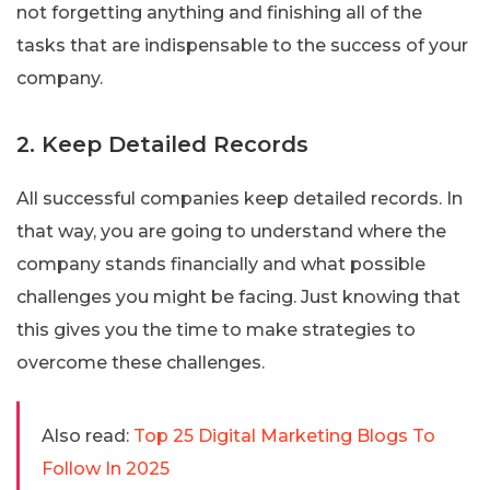
not forgetting anything and finishing all of the
tasks that are indispensable to the success of your
company.
2. Keep Detailed Records
All successful companies keep detailed records. In
that way, you are going to understand where the
company stands financially and what possible
challenges you might be facing. Just knowing that
this gives you the time to make strategies to
overcome these challenges.
Also read:
Top 25 Digital Marketing Blogs To
Follow In 2025