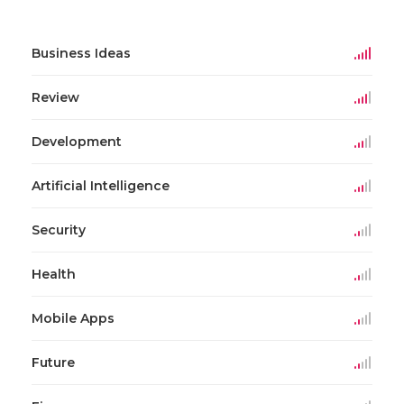
Business Ideas
Review
Development
Artificial Intelligence
Security
Health
Mobile Apps
Future