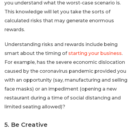
you understand what the worst-case scenario is.
This knowledge will let you take the sorts of
calculated risks that may generate enormous
rewards.
Understanding risks and rewards include being
smart about the timing of
starting your business
.
For example, has the severe economic dislocation
caused by the coronavirus pandemic provided you
with an opportunity (say, manufacturing and selling
face masks) or an impediment (opening a new
restaurant during a time of social distancing and
limited seating allowed)?
5. Be Creative