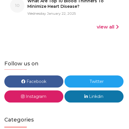
What Are Top 10 Blood Thinners To
10
Minimize Heart Disease?
Wednesday January 22, 2025
view all
Follow us on
Facebook
Twitter
Instagram
Linkdin
Categories