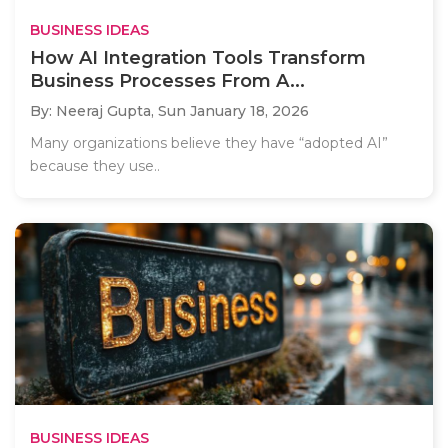
BUSINESS IDEAS
How AI Integration Tools Transform
Business Processes From A...
By: Neeraj Gupta,
Sun January 18, 2026
Many organizations believe they have “adopted AI”
because they use..
BUSINESS IDEAS