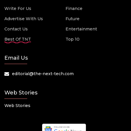
Write For Us
Finance
Advertise With Us
Future
Contact Us
Entertainment
Best Of TNT
Top 10
Email Us
editorial@the-next-tech.com
Web Stories
Web Stories