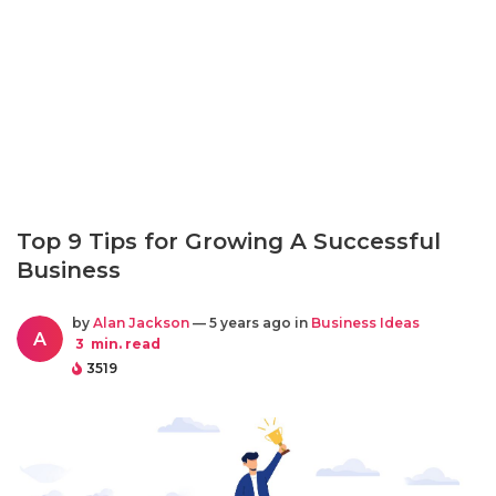
Top 9 Tips for Growing A Successful
Business
by
Alan Jackson
— 5 years ago in
Business Ideas
A
3
min. read
3519