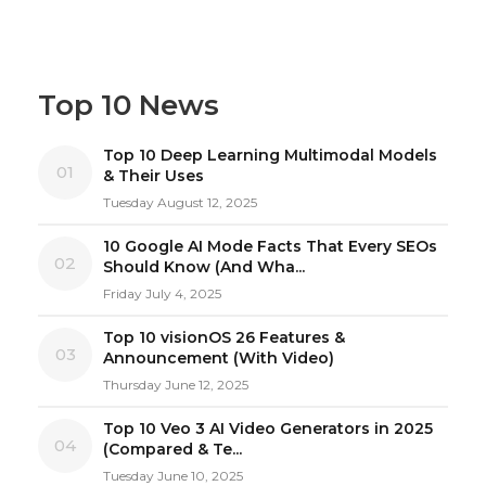
Top 10 News
Top 10 Deep Learning Multimodal Models
01
& Their Uses
Tuesday August 12, 2025
10 Google AI Mode Facts That Every SEOs
02
Should Know (And Wha...
Friday July 4, 2025
Top 10 visionOS 26 Features &
03
Announcement (With Video)
Thursday June 12, 2025
Top 10 Veo 3 AI Video Generators in 2025
04
(Compared & Te...
Tuesday June 10, 2025