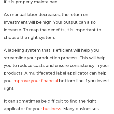
if it is properly maintained.
As manual labor decreases, the return on
investment will be high. Your output can also
increase. To reap the benefits, it is important to
choose the right system.
A labeling system that is efficient will help you
streamline your production process. This will help
you to reduce costs and ensure consistency in your
products. A multifaceted label applicator can help
you
improve your financial
bottom line if you invest
right.
It can sometimes be difficult to find the right
applicator for your
business
. Many businesses