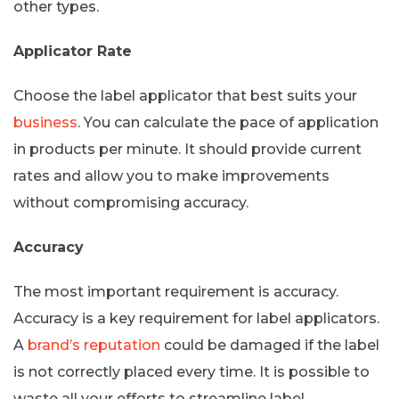
other types.
Applicator Rate
Choose the label applicator that best suits your
business
. You can calculate the pace of application
in products per minute. It should provide current
rates and allow you to make improvements
without compromising accuracy.
Accuracy
The most important requirement is accuracy.
Accuracy is a key requirement for label applicators.
A
brand’s reputation
could be damaged if the label
is not correctly placed every time. It is possible to
waste all your efforts to streamline label