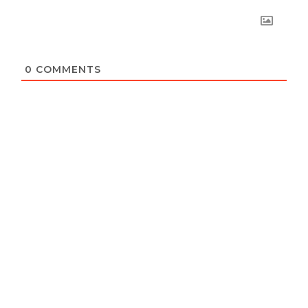
0
COMMENTS