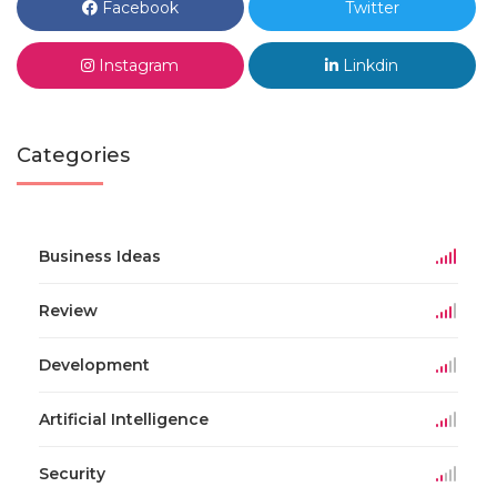
Facebook
Twitter
Instagram
Linkdin
Categories
Business Ideas
Review
Development
Artificial Intelligence
Security