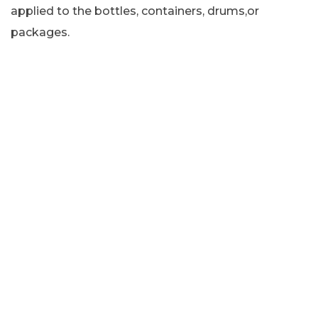
applied to the bottles, containers, drums,or
packages.