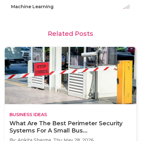
Machine Learning
Related Posts
BUSINESS IDEAS
What Are The Best Perimeter Security
Systems For A Small Bus...
By: Ankita Sharma,
Thu May 28, 2026