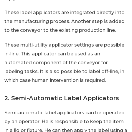
These label applicators are integrated directly into
the manufacturing process. Another step is added
to the conveyor to the existing production line.
These multi-utility applicator settings are possible
in-line. This applicator can be used as an
automated component of the conveyor for
labeling tasks. It is also possible to label off-line, in
which case human intervention is required.
2. Semi-Automatic Label Applicators
Semi-automatic label applicators can be operated
by an operator. He is responsible to keep the item
in a jig or fixture. He can then apply the label using a