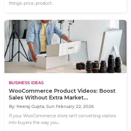
things: price, product..
BUSINESS IDEAS
WooCommerce Product Videos: Boost
Sales Without Extra Market...
By: Neeraj Gupta,
Sun February 22, 2026
If your WooCommerce store isn’t converting visitors
into buyers the way you..