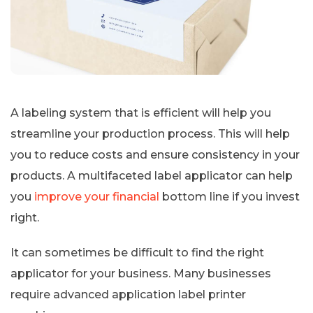
A labeling system that is efficient will help you
streamline your production process. This will help
you to reduce costs and ensure consistency in your
products. A multifaceted label applicator can help
you
improve your financial
bottom line if you invest
right.
It can sometimes be difficult to find the right
applicator for your business. Many businesses
require advanced application label printer