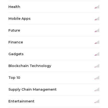
Health
Mobile Apps
Future
Finance
Gadgets
Blockchain Technology
Top 10
Supply Chain Management
Entertainment