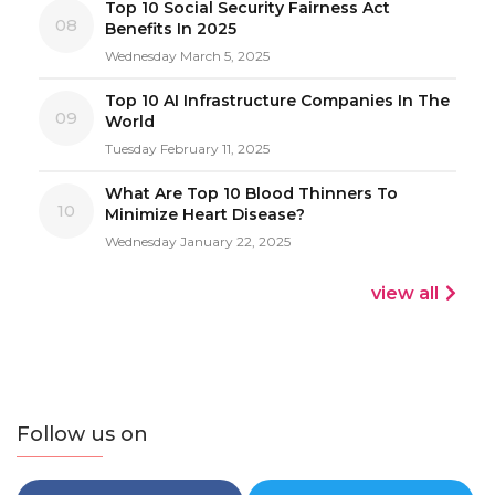
Top 10 Social Security Fairness Act
08
Benefits In 2025
Wednesday March 5, 2025
Top 10 AI Infrastructure Companies In The
09
World
Tuesday February 11, 2025
What Are Top 10 Blood Thinners To
10
Minimize Heart Disease?
Wednesday January 22, 2025
view all
Follow us on