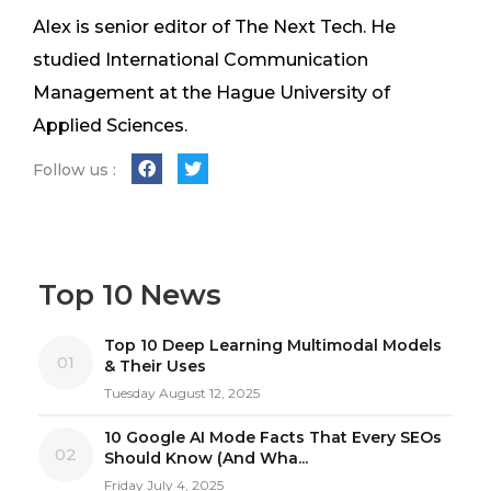
Alex is senior editor of The Next Tech. He
studied International Communication
Management at the Hague University of
Applied Sciences.
Follow us :
Top 10 News
Top 10 Deep Learning Multimodal Models
01
& Their Uses
Tuesday August 12, 2025
10 Google AI Mode Facts That Every SEOs
02
Should Know (And Wha...
Friday July 4, 2025