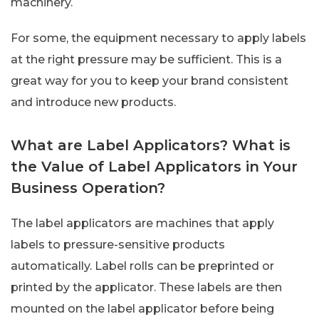
machinery.
For some, the equipment necessary to apply labels
at the right pressure may be sufficient. This is a
great way for you to keep your brand consistent
and introduce new products.
What are Label Applicators? What is
the Value of Label Applicators in Your
Business Operation?
The label applicators are machines that apply
labels to pressure-sensitive products
automatically. Label rolls can be preprinted or
printed by the applicator. These labels are then
mounted on the label applicator before being