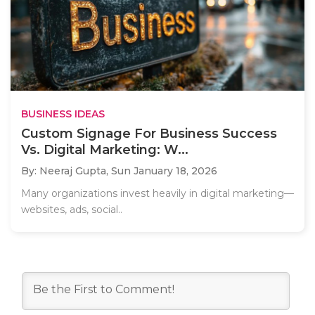
BUSINESS IDEAS
Custom Signage For Business Success
Vs. Digital Marketing: W...
By: Neeraj Gupta,
Sun January 18, 2026
Many organizations invest heavily in digital marketing—
websites, ads, social..