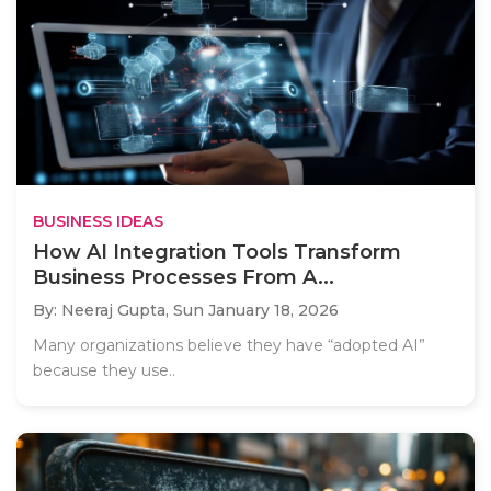
BUSINESS IDEAS
How AI Integration Tools Transform
Business Processes From A...
By: Neeraj Gupta,
Sun January 18, 2026
Many organizations believe they have “adopted AI”
because they use..