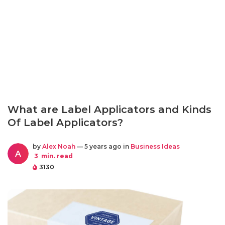
What are Label Applicators and Kinds
Of Label Applicators?
by
Alex Noah
— 5 years ago in
Business Ideas
A
3
min. read
3130