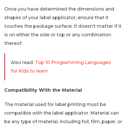
Once you have determined the dimensions and
shapes of your label applicator, ensure that it
touches the package surface. It doesn’t matter if it
is on either the side or top or any combination
thereof.
Also read:
Top 10 Programming Languages
for Kids to learn
Compatibility With the Material
The material used for label printing must be
compatible with the label applicator. Material can
be any type of material, including foil, film, paper, or