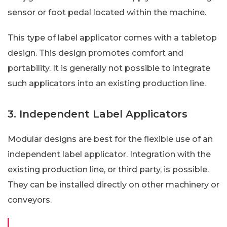
sensor or foot pedal located within the machine.
This type of label applicator comes with a tabletop
design. This design promotes comfort and
portability. It is generally not possible to integrate
such applicators into an existing production line.
3. Independent Label Applicators
Modular designs are best for the flexible use of an
independent label applicator. Integration with the
existing production line, or third party, is possible.
They can be installed directly on other machinery or
conveyors.