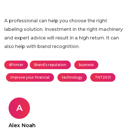
A professional can help you choose the right
labeling solution. Investment in the right machinery
and expert advice will result in a high return. It can
also help with brand recognition.
#Printer
Brand's reputation
business
Improve your financial
technology
TNT2021
A
Alex Noah