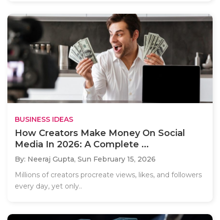
BUSINESS IDEAS
How Creators Make Money On Social
Media In 2026: A Complete ...
By: Neeraj Gupta,
Sun February 15, 2026
Millions of creators procreate views, likes, and followers
every day, yet only..