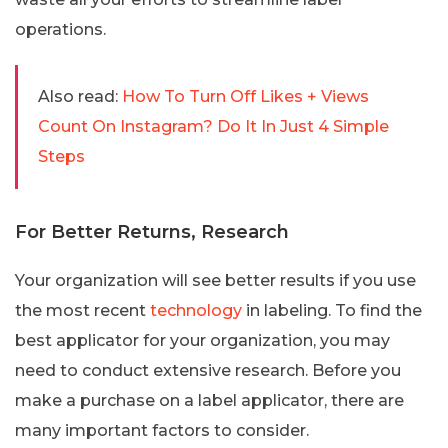
operations.
Also read:
How To Turn Off Likes + Views
Count On Instagram? Do It In Just 4 Simple
Steps
For Better Returns, Research
Your organization will see better results if you use
the most recent
technology
in labeling. To find the
best applicator for your organization, you may
need to conduct extensive research. Before you
make a purchase on a label applicator, there are
many important factors to consider.