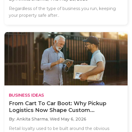
Regardless of the type of business you run, keeping
your property safe after..
BUSINESS IDEAS
From Cart To Car Boot: Why Pickup
Logistics Now Shape Custom...
By: Ankita Sharma,
Wed May 6, 2026
Retail loyalty used to be built around the obvious