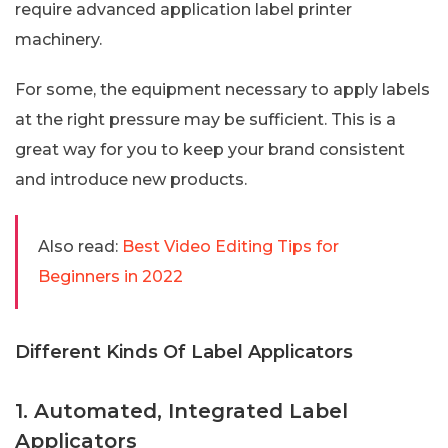
require advanced application label printer
machinery.
For some, the equipment necessary to apply labels
at the right pressure may be sufficient. This is a
great way for you to keep your brand consistent
and introduce new products.
Also read:
Best Video Editing Tips for
Beginners in 2022
Different Kinds Of Label Applicators
1. Automated, Integrated Label
Applicators