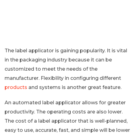
The label applicator is gaining popularity. It is vital
in the packaging industry because it can be
customized to meet the needs of the
manufacturer. Flexibility in configuring different
products
and systems is another great feature.
An automated label applicator allows for greater
productivity. The operating costs are also lower.
The cost of a label applicator that is well-planned,
easy to use, accurate, fast, and simple will be lower