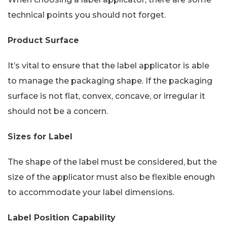
technical points you should not forget.
Product Surface
It’s vital to ensure that the label applicator is able
to manage the packaging shape. If the packaging
surface is not flat, convex, concave, or irregular it
should not be a concern.
Sizes for Label
The shape of the label must be considered, but the
size of the applicator must also be flexible enough
to accommodate your label dimensions.
Label Position Capability