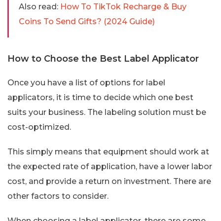
Also read:
How To TikTok Recharge & Buy
Coins To Send Gifts? (2024 Guide)
How to Choose the Best Label Applicator
Once you have a list of options for label
applicators, it is time to decide which one best
suits your business. The labeling solution must be
cost-optimized.
This simply means that equipment should work at
the expected rate of application, have a lower labor
cost, and provide a return on investment. There are
other factors to consider.
When choosing a label applicator, there are some