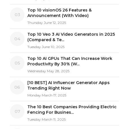
Top 10 visionOS 26 Features &
03
Announcement (With Video)
Thursday June 12, 2025
Top 10 Veo 3 AI Video Generators in 2025
04
(Compared & Te...
Tuesday June 10, 2025
Top 10 AI GPUs That Can Increase Work
05
Productivity By 30% (W...
Wednesday May 28, 2025
[10 BEST] AI Influencer Generator Apps
06
Trending Right Now
Monday March 17, 2025
The 10 Best Companies Providing Electric
07
Fencing For Busines...
Tuesday March 11, 2025