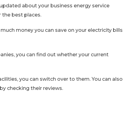
ay updated about your business energy service
 the best places.
w much money you can save on your electricity bills
ies, you can find out whether your current
acilities, you can switch over to them. You can also
 by checking their reviews.