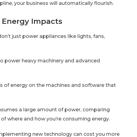
line, your business will automatically flourish.
ze Energy Impacts
on’t just power appliances like lights, fans,
y to power heavy machinery and advanced
cts of energy on the machines and software that
consumes a large amount of power, comparing
sis of where and how you’re consuming energy.
implementing new technology can cost you more