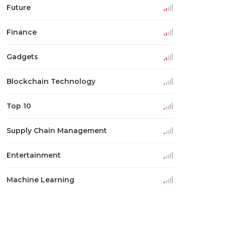
Future
Finance
Gadgets
Blockchain Technology
Top 10
Supply Chain Management
Entertainment
Machine Learning