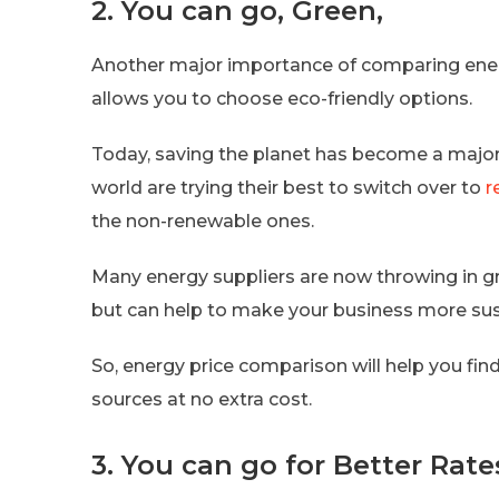
2. You can go, Green,
Another major importance of comparing energy
allows you to choose eco-friendly options.
Today, saving the planet has become a major 
world are trying their best to switch over to
r
the non-renewable ones.
Many energy suppliers are now throwing in gr
but can help to make your business more sus
So, energy price comparison will help you fin
sources at no extra cost.
3. You can go for Better Rate