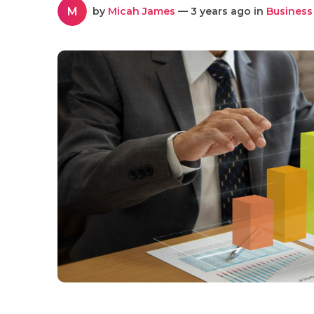
M
by
Micah James
— 3 years ago in
Business