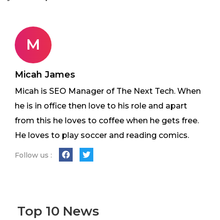
M
Micah James
Micah is SEO Manager of The Next Tech. When
he is in office then love to his role and apart
from this he loves to coffee when he gets free.
He loves to play soccer and reading comics.
Follow us :
Top 10 News