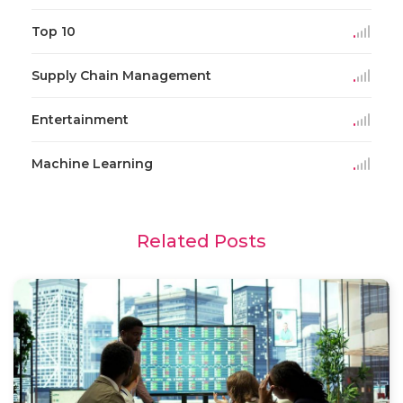
Top 10
Supply Chain Management
Entertainment
Machine Learning
Related Posts