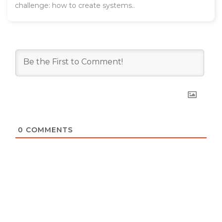
challenge: how to create systems..
0
COMMENTS