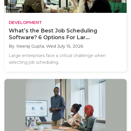
DEVELOPMENT
What’s the Best Job Scheduling
Software? 6 Options For Lar...
By: Neeraj Gupta,
Wed July 15, 2026
Large enterprises face a critical challenge when
selecting job scheduling..