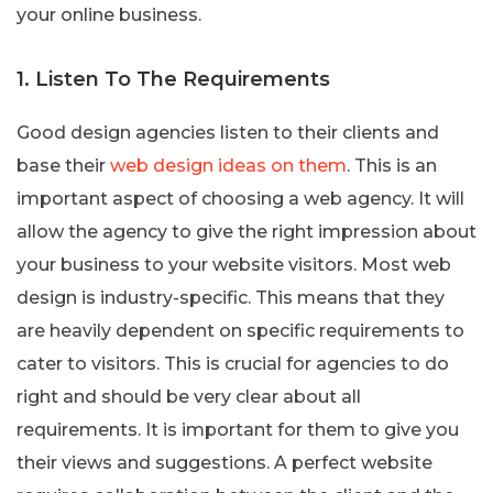
your online business.
1. Listen To The Requirements
Good design agencies listen to their clients and
base their
web design ideas on them
. This is an
important aspect of choosing a web agency. It will
allow the agency to give the right impression about
your business to your website visitors. Most web
design is industry-specific. This means that they
are heavily dependent on specific requirements to
cater to visitors. This is crucial for agencies to do
right and should be very clear about all
requirements. It is important for them to give you
their views and suggestions. A perfect website