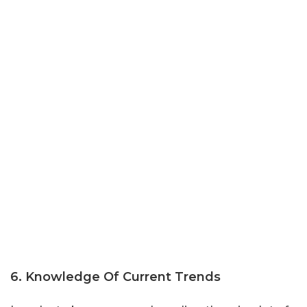
6. Knowledge Of Current Trends