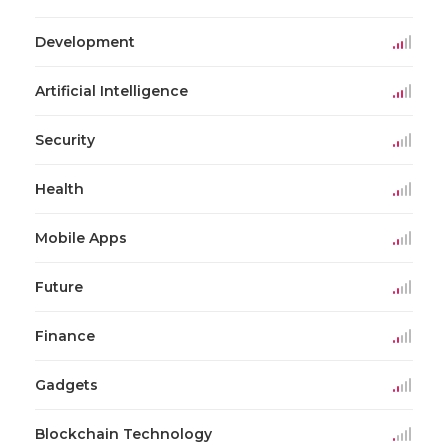
Development
Artificial Intelligence
Security
Health
Mobile Apps
Future
Finance
Gadgets
Blockchain Technology