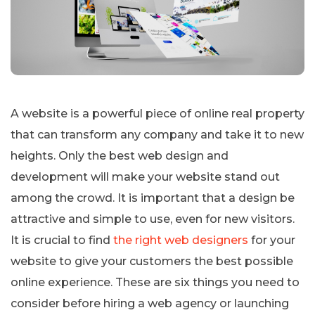
A website is a powerful piece of online real property
that can transform any company and take it to new
heights. Only the best web design and
development will make your website stand out
among the crowd. It is important that a design be
attractive and simple to use, even for new visitors.
It is crucial to find
the right web designers
for your
website to give your customers the best possible
online experience. These are six things you need to
consider before hiring a web agency or launching