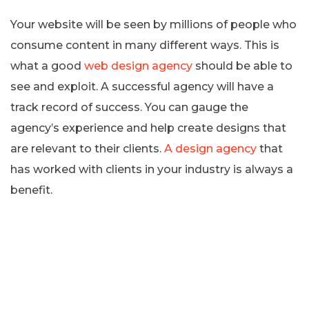
Your website will be seen by millions of people who
consume content in many different ways. This is
what a good
web design agency
should be able to
see and exploit. A successful agency will have a
track record of success. You can gauge the
agency’s experience and help create designs that
are relevant to their clients.
A design agency
that
has worked with clients in your industry is always a
benefit.