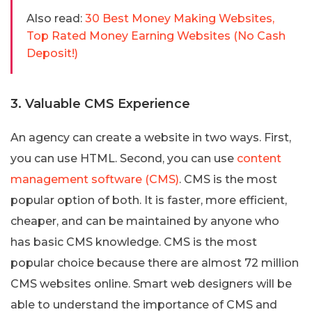
Also read:
30 Best Money Making Websites,
Top Rated Money Earning Websites (No Cash
Deposit!)
3. Valuable CMS Experience
An agency can create a website in two ways. First,
you can use HTML. Second, you can use
content
management software (CMS)
. CMS is the most
popular option of both. It is faster, more efficient,
cheaper, and can be maintained by anyone who
has basic CMS knowledge. CMS is the most
popular choice because there are almost 72 million
CMS websites online. Smart web designers will be
able to understand the importance of CMS and