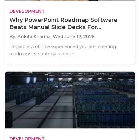
DEVELOPMENT
Why PowerPoint Roadmap Software
Beats Manual Slide Decks For...
By: Ankita Sharma,
Wed June 17, 2026
Regardless of how experienced you are, creating
roadmaps or strategy slides in..
DEVELOPMENT