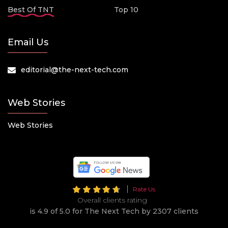
Best Of TNT
Top 10
Email Us
editorial@the-next-tech.com
Web Stories
Web Stories
Rate Us
Overall clients rating
is 4.9 of 5.0 for The Next Tech by 2307 clients