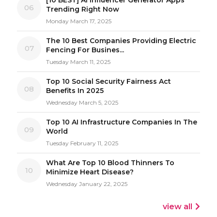
06
Trending Right Now
Monday March 17, 2025
The 10 Best Companies Providing Electric
07
Fencing For Busines...
Tuesday March 11, 2025
Top 10 Social Security Fairness Act
08
Benefits In 2025
Wednesday March 5, 2025
Top 10 AI Infrastructure Companies In The
09
World
Tuesday February 11, 2025
What Are Top 10 Blood Thinners To
10
Minimize Heart Disease?
Wednesday January 22, 2025
view all