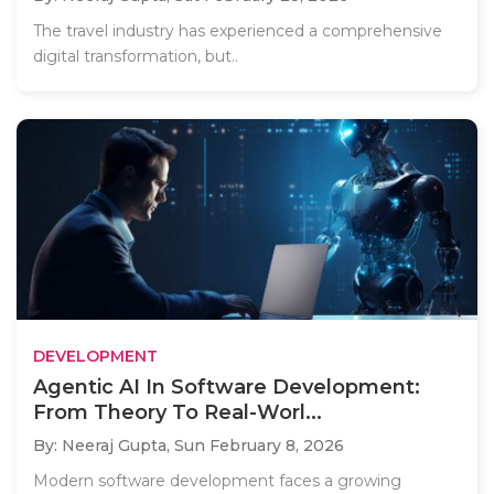
The travel industry has experienced a comprehensive
digital transformation, but..
DEVELOPMENT
Agentic AI In Software Development:
From Theory To Real-Worl...
By: Neeraj Gupta,
Sun February 8, 2026
Modern software development faces a growing