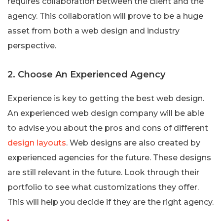
requires collaboration between the client and the
agency. This collaboration will prove to be a huge
asset from both a web design and industry
perspective.
2. Choose An Experienced Agency
Experience is key to getting the best web design.
An experienced web design company will be able
to advise you about the pros and cons of different
design layouts
. Web designs are also created by
experienced agencies for the future. These designs
are still relevant in the future. Look through their
portfolio to see what customizations they offer.
This will help you decide if they are the right agency.