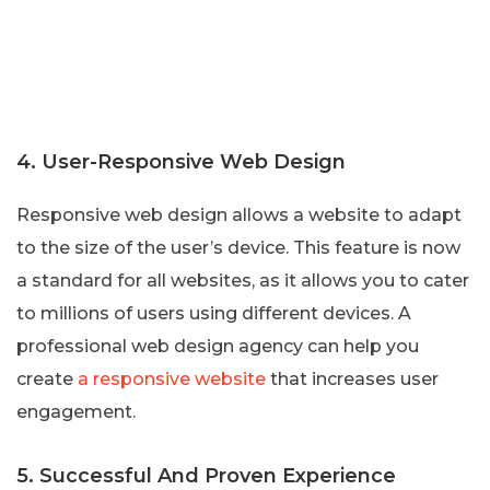
4. User-Responsive Web Design
Responsive web design allows a website to adapt
to the size of the user’s device. This feature is now
a standard for all websites, as it allows you to cater
to millions of users using different devices. A
professional web design agency can help you
create
a responsive website
that increases user
engagement.
5. Successful And Proven Experience