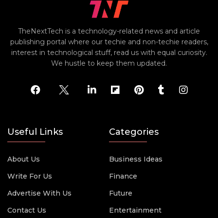
TheNextTech is a technology-related news and article
publishing portal where our techie and non-techie readers,
interest in technological stuff, read us with equal curiosity.
We hustle to keep them updated.
Useful Links
Categories
About Us
Business Ideas
Write For Us
Finance
Advertise With Us
Future
Contact Us
Entertainment