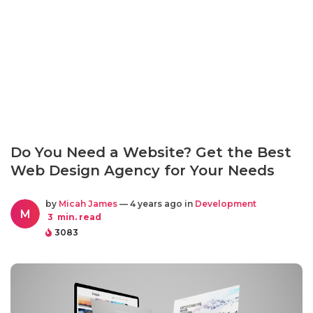
Do You Need a Website? Get the Best
Web Design Agency for Your Needs
by
Micah James
— 4 years ago in
Development
M
3
min. read
3083