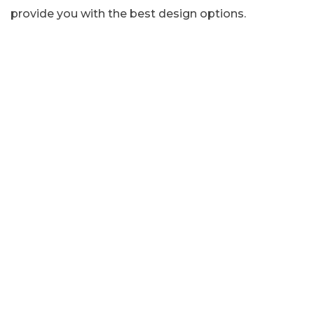
provide you with the best design options.