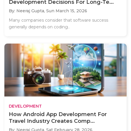
Development Decisions For Long-Te...
By: Neeraj Gupta,
Sun March 15, 2026
Many companies consider that software success
generally depends on coding..
DEVELOPMENT
How Android App Development For
Travel Industry Creates Comp...
By: Neeraj Gupta,
Sat February 28, 2026