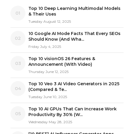
Top 10 Deep Learning Multimodal Models
01
& Their Uses
Tuesday August 12, 2025
10 Google AI Mode Facts That Every SEOs
02
Should Know (And Wha...
Friday July 4, 2025
Top 10 visionOS 26 Features &
03
Announcement (With Video)
Thursday June 12, 2025
Top 10 Veo 3 AI Video Generators in 2025
04
(Compared & Te...
Tuesday June 10, 2025
Top 10 AI GPUs That Can Increase Work
05
Productivity By 30% (W...
Wednesday May 28, 2025
[10 BEST] AI Influencer Generator Apps