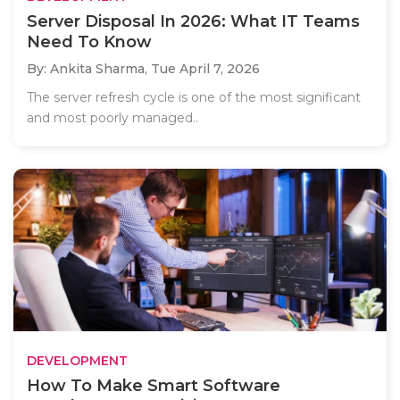
Server Disposal In 2026: What IT Teams
Need To Know
By: Ankita Sharma,
Tue April 7, 2026
The server refresh cycle is one of the most significant
and most poorly managed..
DEVELOPMENT
How To Make Smart Software