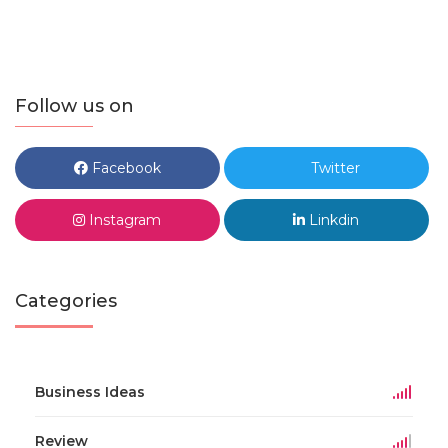
Follow us on
Facebook
Twitter
Instagram
Linkdin
Categories
Business Ideas
Review