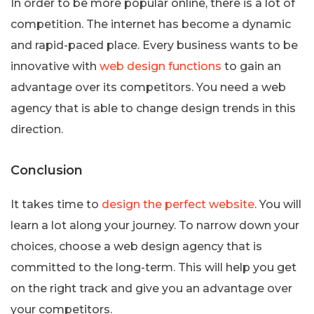
In order to be more popular online, there is a lot of
competition. The internet has become a dynamic
and rapid-paced place. Every business wants to be
innovative with
web design functions
to gain an
advantage over its competitors. You need a web
agency that is able to change design trends in this
direction.
Conclusion
It takes time to
design the perfect website
. You will
learn a lot along your journey. To narrow down your
choices, choose a web design agency that is
committed to the long-term. This will help you get
on the right track and give you an advantage over
your competitors.