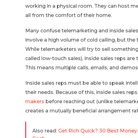
working in a physical room. They can host m
all from the comfort of their home.
Many confuse telemarketing and inside sales, 
involve a high volume of cold calling, but the
While telemarketers will try to sell somethin
called low-touch sales), inside sales reps are
This means multiple calls, emails, and demos 
Inside sales reps must be able to speak intell
their needs. Because of this, inside sales rep
makers
before reaching out (unlike telemark
creates a mutually beneficial arrangement rat
Also read:
Get Rich Quick? 30 Best Money