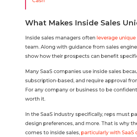
Cash
What Makes Inside Sales Un
Inside sales managers often
leverage unique
team. Along with guidance from sales engineer
show how their prospects can benefit specific
Many SaaS companies use inside sales becau
subscription-based, and require approval fro
For any company or business to be confident i
worth it.
In the SaaS industry specifically, reps must p
design preferences, and more. That is why t
comes to inside sales,
particularly with Saa