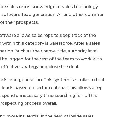
ide sales rep is knowledge of sales technology.
M software, lead generation, AI, and other common
of their prospects.
oftware allows sales reps to keep track of the
within this category is Salesforce. After a sales
mation (such as their name, title, authority level,
l be logged for the rest of the team to work with.
effective strategy and close the deal.
 is lead generation. This system is similar to that
leads based on certain criteria. This allows a rep
 spend unnecessary time searching for it. This
rospecting process overall.
g more influential in the field of inside sales.