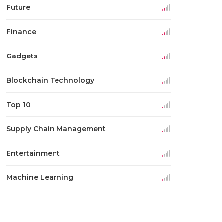
Future
Finance
Gadgets
Blockchain Technology
Top 10
Supply Chain Management
Entertainment
Machine Learning