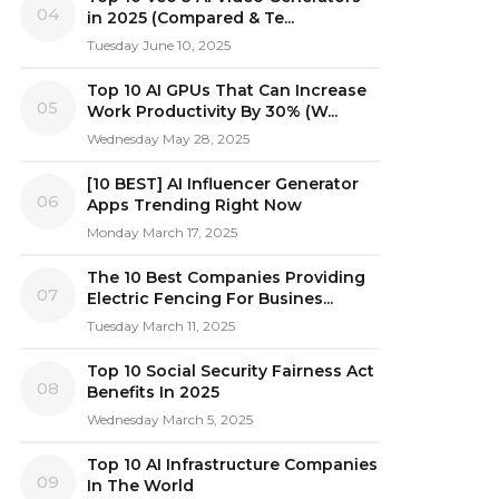
04
in 2025 (Compared & Te...
Tuesday June 10, 2025
Top 10 AI GPUs That Can Increase
05
Work Productivity By 30% (W...
Wednesday May 28, 2025
[10 BEST] AI Influencer Generator
06
Apps Trending Right Now
Monday March 17, 2025
The 10 Best Companies Providing
07
Electric Fencing For Busines...
Tuesday March 11, 2025
Top 10 Social Security Fairness Act
08
Benefits In 2025
Wednesday March 5, 2025
Top 10 AI Infrastructure Companies
09
In The World