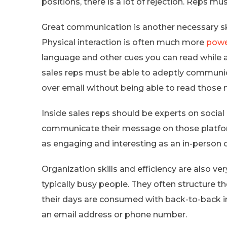
positions, there is a lot of rejection. Reps mus
Great communication is another necessary skill
Physical interaction is often much more
powe
language and other cues you can read while 
sales reps must be able to adeptly communi
over email without being able to read those
Inside sales reps should be experts on socia
communicate their message on those platform
as engaging and interesting as an in-person 
Organization skills and efficiency are also ve
typically busy people. They often structure th
their days are consumed with back-to-back in
an email address or phone number.