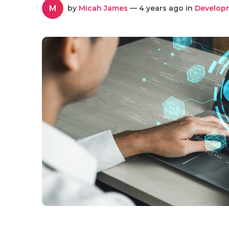
M
by
Micah James
— 4 years ago in
Develop