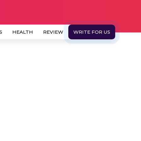
S
HEALTH
REVIEW
WRITE FOR US