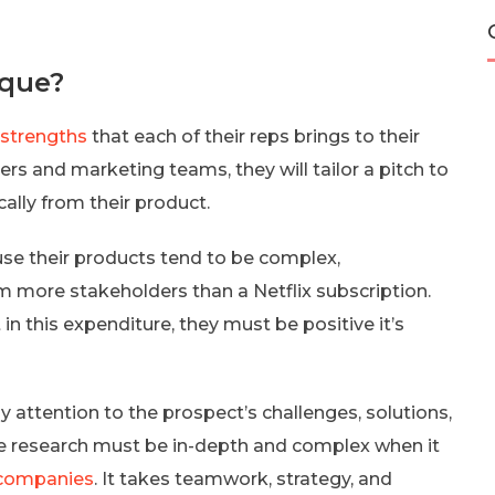
ique?
 strengths
that each of their reps brings to their
s and marketing teams, they will tailor a pitch to
ally from their product.
se their products tend to be complex,
m more stakeholders than a Netflix subscription.
n this expenditure, they must be positive it’s
ay attention to the prospect’s challenges, solutions,
he research must be in-depth and complex when it
S companies
. It takes teamwork, strategy, and