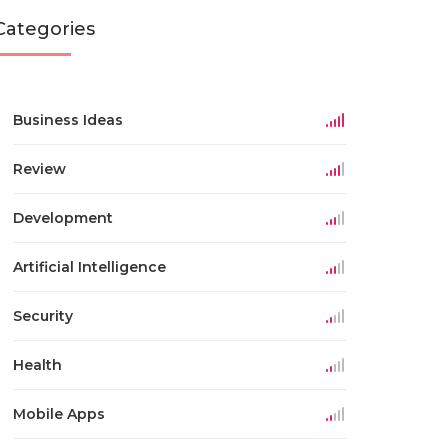
Categories
Business Ideas
Review
Development
Artificial Intelligence
Security
Health
Mobile Apps