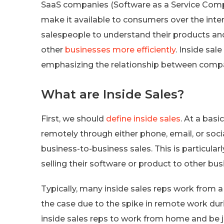
SaaS companies (Software as a Service Comp
make it available to consumers over the inte
salespeople to understand their products and 
other
businesses more efficiently
. Inside sal
emphasizing the relationship between comp
What are Inside Sales?
First, we should
define inside sales
. At a basi
remotely through either phone, email, or socia
business-to-business sales. This is particular
selling their software or product to other bus
Typically, many inside sales reps work from a
the case due to the spike in remote work dur
inside sales reps to work from home and be ju