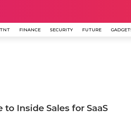
 TNT
FINANCE
SECURITY
FUTURE
GADGET
to Inside Sales for SaaS