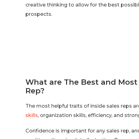
creative thinking to allow for the best possi
prospects.
What are The Best and Most H
Rep?
The most helpful traits of inside sales reps a
skills
, organization skills, efficiency, and st
Confidence is important for any sales rep, and 