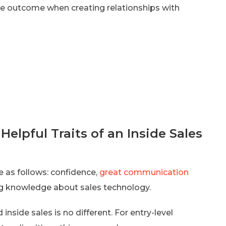
ble outcome when creating relationships with
elpful Traits of an Inside Sales
re as follows: confidence,
great communication
rong knowledge about sales technology.
inside sales is no different. For entry-level