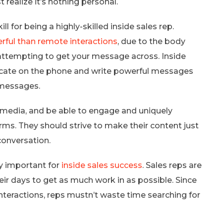
t realize it’s nothing personal.
 for being a highly-skilled inside sales rep.
rful than remote interactions
, due to the body
attempting to get your message across. Inside
cate on the phone and write powerful messages
 messages.
l media, and be able to engage and uniquely
s. They should strive to make their content just
conversation.
ry important for
inside sales success
. Sales reps are
eir days to get as much work in as possible. Since
teractions, reps mustn’t waste time searching for