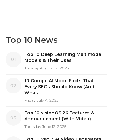
Top 10 News
Top 10 Deep Learning Multimodal
01
Models & Their Uses
Tuesday August 12, 2025
10 Google AI Mode Facts That
02
Every SEOs Should Know (And
Wha...
Friday July 4, 2025
Top 10 visionOS 26 Features &
03
Announcement (With Video)
Thursday June 12, 2025
Top 10 Veo 3 AI Video Generators