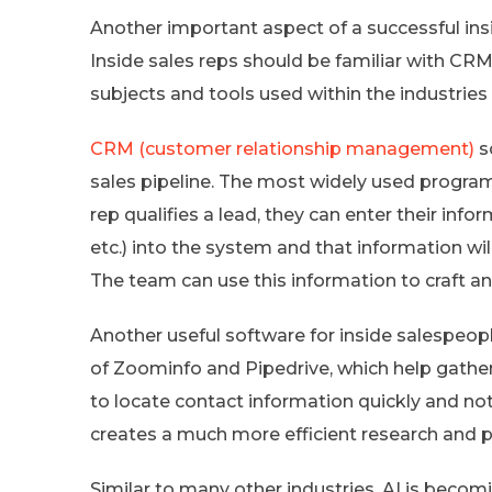
Another important aspect of a successful ins
Inside sales reps should be familiar with CR
subjects and tools used within the industries 
CRM (customer relationship management)
s
sales pipeline. The most widely used program 
rep qualifies a lead, they can enter their infor
etc.) into the system and that information wil
The team can use this information to craft an 
Another useful software for inside salespeople
of Zoominfo and Pipedrive, which help gather 
to locate contact information quickly and not
creates a much more efficient research and p
Similar to many other industries, AI is becomin