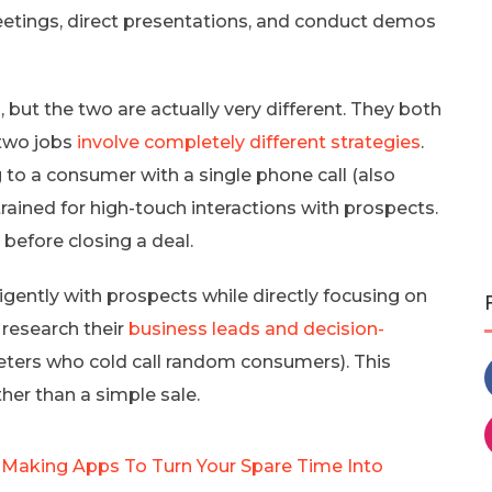
eetings, direct presentations, and conduct demos
but the two are actually very different. They both
 two jobs
involve completely different strategies
.
g to a consumer with a single phone call (also
 trained for high-touch interactions with prospects.
before closing a deal.
igently with prospects while directly focusing on
s research their
business leads and decision-
eters who cold call random consumers). This
her than a simple sale.
 Making Apps To Turn Your Spare Time Into