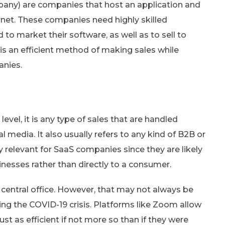
any) are companies that host an application and
rnet. These companies need highly skilled
to market their software, as well as to sell to
e is an efficient method of making sales while
anies.
c level, it is any type of sales that are handled
l media. It also usually refers to any kind of B2B or
ly relevant for SaaS companies since they are likely
inesses rather than directly to a consumer.
 central office. However, that may not always be
ing the COVID-19 crisis. Platforms like Zoom allow
st as efficient if not more so than if they were