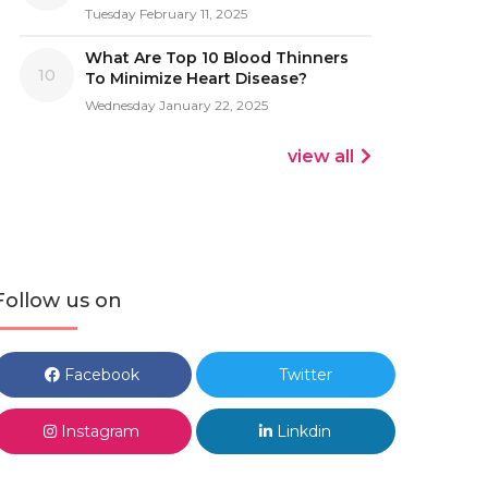
Tuesday February 11, 2025
What Are Top 10 Blood Thinners
10
To Minimize Heart Disease?
Wednesday January 22, 2025
view all
Follow us on
Facebook
Twitter
Instagram
Linkdin