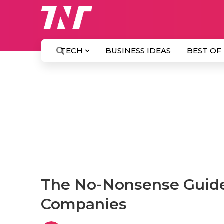
TECH
BUSINESS IDEAS
BEST OF
The No-Nonsense Guide 
Companies