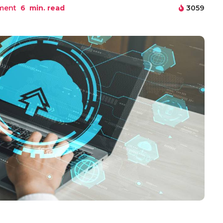
ment
6
min. read
3059