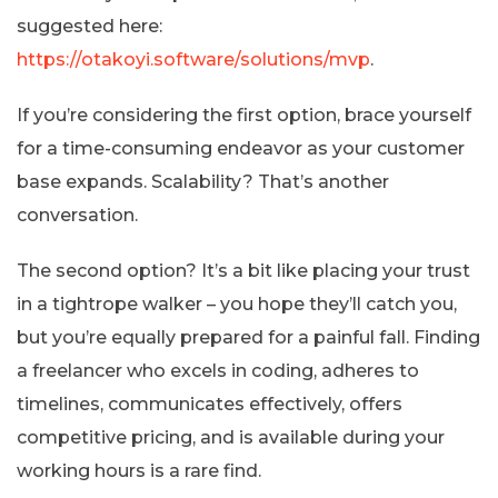
suggested here:
https://otakoyi.software/solutions/mvp
.
If you’re considering the first option, brace yourself
for a time-consuming endeavor as your customer
base expands. Scalability? That’s another
conversation.
The second option? It’s a bit like placing your trust
in a tightrope walker – you hope they’ll catch you,
but you’re equally prepared for a painful fall. Finding
a freelancer who excels in coding, adheres to
timelines, communicates effectively, offers
competitive pricing, and is available during your
working hours is a rare find.