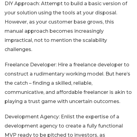
DIY Approach: Attempt to build a basic version of
your solution using the tools at your disposal.
However, as your customer base grows, this
manual approach becomes increasingly
impractical, not to mention the scalability
challenges.
Freelance Developer: Hire a freelance developer to
construct a rudimentary working model. But here’s
the catch – finding a skilled, reliable,
communicative, and affordable freelancer is akin to
playing a trust game with uncertain outcomes.
Development Agency: Enlist the expertise of a
development agency to create a fully functional
MVP ready to be pitched to investors, as