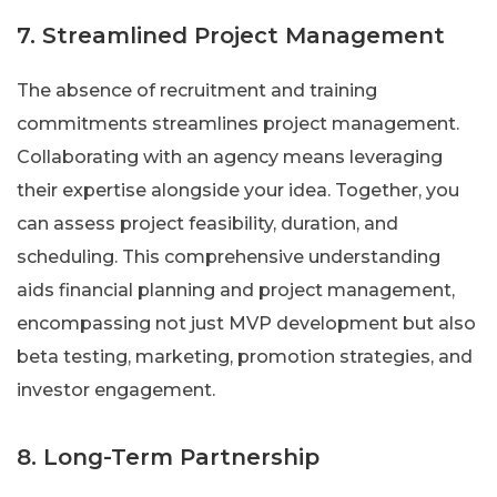
7. Streamlined Project Management
The absence of recruitment and training
commitments streamlines project management.
Collaborating with an agency means leveraging
their expertise alongside your idea. Together, you
can assess project feasibility, duration, and
scheduling. This comprehensive understanding
aids financial planning and project management,
encompassing not just MVP development but also
beta testing, marketing, promotion strategies, and
investor engagement.
8. Long-Term Partnership