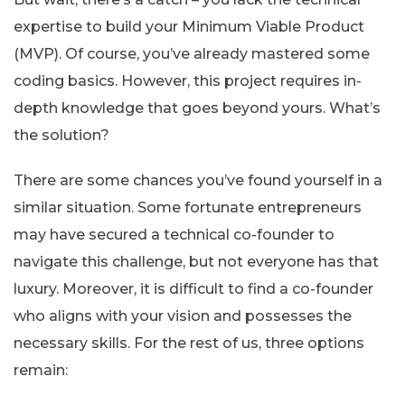
expertise to build your Minimum Viable Product
(MVP). Of course, you’ve already mastered some
coding basics. However, this project requires in-
depth knowledge that goes beyond yours. What’s
the solution?
There are some chances you’ve found yourself in a
similar situation. Some fortunate entrepreneurs
may have secured a technical co-founder to
navigate this challenge, but not everyone has that
luxury. Moreover, it is difficult to find a co-founder
who aligns with your vision and possesses the
necessary skills. For the rest of us, three options
remain: