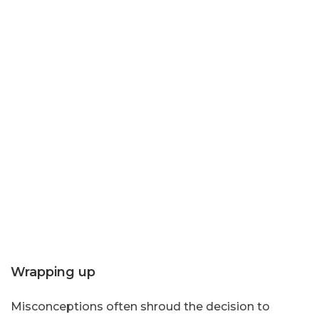
Wrapping up
Misconceptions often shroud the decision to