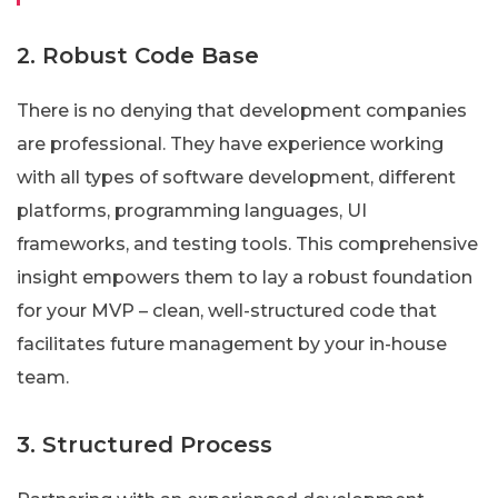
2. Robust Code Base
There is no denying that development companies
are professional. They have experience working
with all types of software development, different
platforms, programming languages, UI
frameworks, and testing tools. This comprehensive
insight empowers them to lay a robust foundation
for your MVP – clean, well-structured code that
facilitates future management by your in-house
team.
3. Structured Process