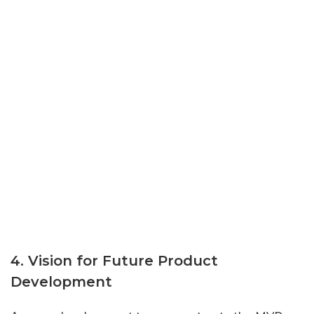
4. Vision for Future Product
Development