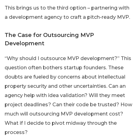
This brings us to the third option – partnering with
a development agency to craft a pitch-ready MVP.
The Case for Outsourcing MVP
Development
“Why should I outsource MVP development?” This
question often bothers startup founders. These
doubts are fueled by concerns about intellectual
property security and other uncertainties. Can an
agency help with idea validation? Will they meet
project deadlines? Can their code be trusted? How
much will outsourcing MVP development cost?
What if I decide to pivot midway through the
process?