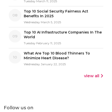
Tuesday March 11, 2025
Top 10 Social Security Fairness Act
08
Benefits In 2025
Wednesday March 5, 2025
Top 10 AI Infrastructure Companies In The
09
World
Tuesday February 11, 2025
What Are Top 10 Blood Thinners To
10
Minimize Heart Disease?
Wednesday January 22, 2025
view all
Follow us on