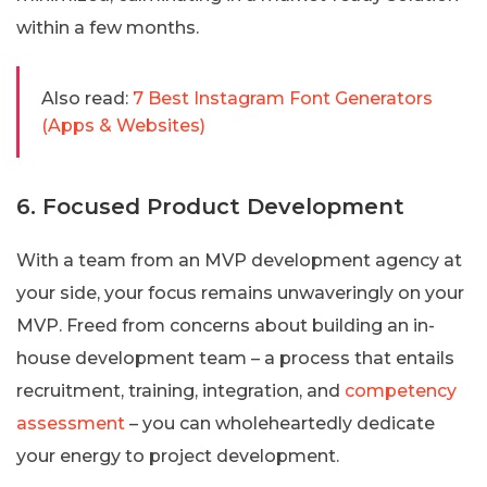
within a few months.
Also read:
7 Best Instagram Font Generators
(Apps & Websites)
6. Focused Product Development
With a team from an MVP development agency at
your side, your focus remains unwaveringly on your
MVP. Freed from concerns about building an in-
house development team – a process that entails
recruitment, training, integration, and
competency
assessment
– you can wholeheartedly dedicate
your energy to project development.