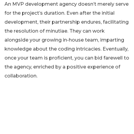
An MVP development agency doesn’t merely serve
for the project’s duration. Even after the initial
development, their partnership endures, facilitating
the resolution of minutiae. They can work
alongside your growing in-house team, imparting
knowledge about the coding intricacies. Eventually,
once your team is proficient, you can bid farewell to
the agency, enriched by a positive experience of
collaboration.