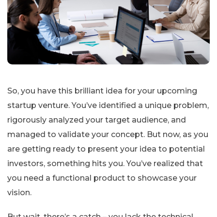
So, you have this brilliant idea for your upcoming
startup venture. You’ve identified a unique problem,
rigorously analyzed your target audience, and
managed to validate your concept. But now, as you
are getting ready to present your idea to potential
investors, something hits you. You’ve realized that
you need a functional product to showcase your
vision.
But wait, there’s a catch – you lack the technical