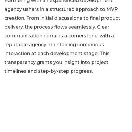
Partnering with an experienced development
agency ushers in a structured approach to MVP
creation. From initial discussions to final product
delivery, the process flows seamlessly. Clear
communication remains a cornerstone, with a
reputable agency maintaining continuous
interaction at each development stage. This
transparency grants you insight into project
timelines and step-by-step progress.