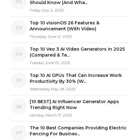
02
Should Know (And Wha...
Friday July 4, 2025
Top 10 visionOS 26 Features &
03
Announcement (With Video)
Thursday June 12, 2025
Top 10 Veo 3 AI Video Generators in 2025
04
(Compared & Te...
Tuesday June 10, 2025
Top 10 AI GPUs That Can Increase Work
05
Productivity By 30% (W...
Wednesday May 28, 2025
[10 BEST] AI Influencer Generator Apps
06
Trending Right Now
Monday March 17, 2025
The 10 Best Companies Providing Electric
07
Fencing For Busines...