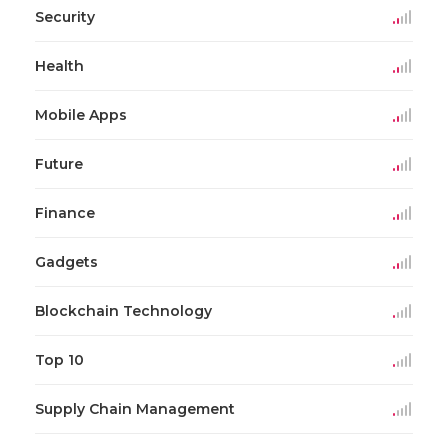
Security
Health
Mobile Apps
Future
Finance
Gadgets
Blockchain Technology
Top 10
Supply Chain Management