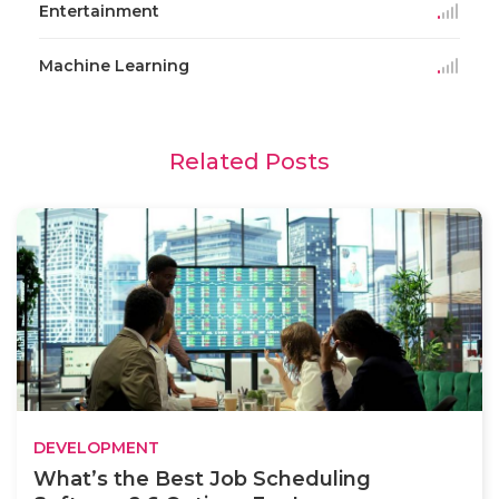
Entertainment
Machine Learning
Related Posts
DEVELOPMENT
What’s the Best Job Scheduling