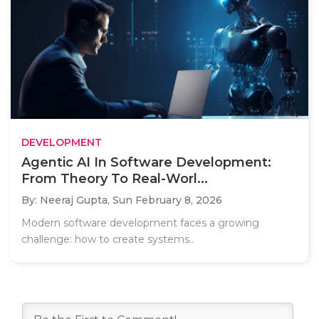
DEVELOPMENT
Agentic AI In Software Development:
From Theory To Real-Worl...
By: Neeraj Gupta,
Sun February 8, 2026
Modern software development faces a growing
challenge: how to create systems..