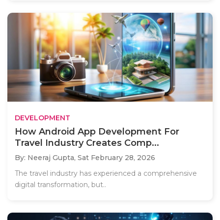
DEVELOPMENT
How Android App Development For
Travel Industry Creates Comp...
By: Neeraj Gupta,
Sat February 28, 2026
The travel industry has experienced a comprehensive
digital transformation, but..