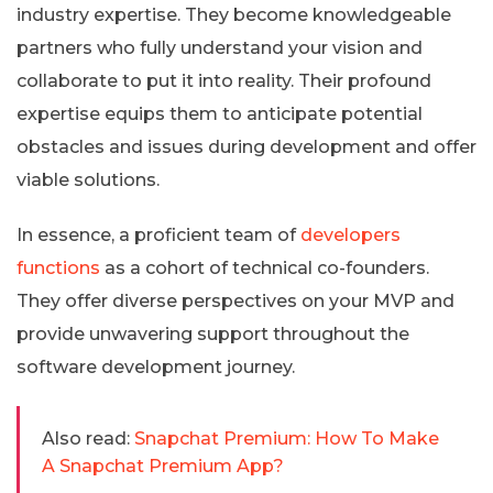
industry expertise. They become knowledgeable
partners who fully understand your vision and
collaborate to put it into reality. Their profound
expertise equips them to anticipate potential
obstacles and issues during development and offer
viable solutions.
In essence, a proficient team of
developers
functions
as a cohort of technical co-founders.
They offer diverse perspectives on your MVP and
provide unwavering support throughout the
software development journey.
Also read:
Snapchat Premium: How To Make
A Snapchat Premium App?