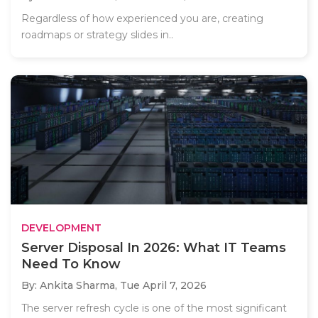
Regardless of how experienced you are, creating
roadmaps or strategy slides in..
DEVELOPMENT
Server Disposal In 2026: What IT Teams
Need To Know
By: Ankita Sharma,
Tue April 7, 2026
The server refresh cycle is one of the most significant