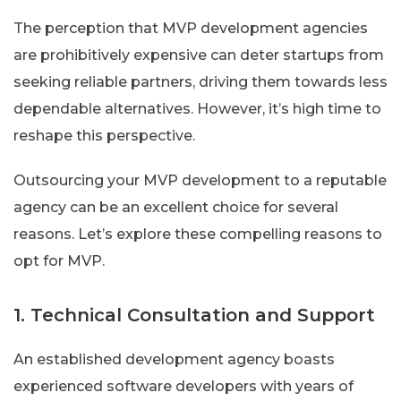
The perception that MVP development agencies
are prohibitively expensive can deter startups from
seeking reliable partners, driving them towards less
dependable alternatives. However, it’s high time to
reshape this perspective.
Outsourcing your MVP development to a reputable
agency can be an excellent choice for several
reasons. Let’s explore these compelling reasons to
opt for MVP.
1. Technical Consultation and Support
An established development agency boasts
experienced software developers with years of