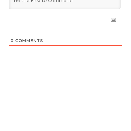
0
COMMENTS