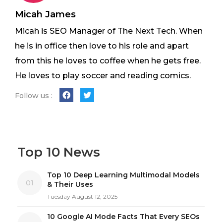
Micah James
Micah is SEO Manager of The Next Tech. When
he is in office then love to his role and apart
from this he loves to coffee when he gets free.
He loves to play soccer and reading comics.
Follow us :
Top 10 News
Top 10 Deep Learning Multimodal Models
01
& Their Uses
Tuesday August 12, 2025
10 Google AI Mode Facts That Every SEOs