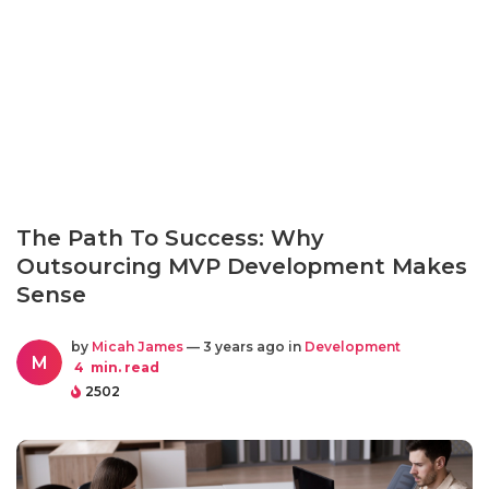
The Path To Success: Why
Outsourcing MVP Development Makes
Sense
by
Micah James
— 3 years ago in
Development
M
4
min. read
2502