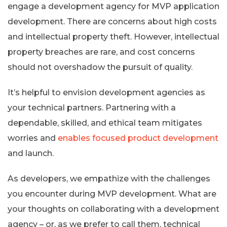
engage a development agency for MVP application
development. There are concerns about high costs
and intellectual property theft. However, intellectual
property breaches are rare, and cost concerns
should not overshadow the pursuit of quality.
It’s helpful to envision development agencies as
your technical partners. Partnering with a
dependable, skilled, and ethical team mitigates
worries and
enables focused product development
and launch.
As developers, we empathize with the challenges
you encounter during MVP development. What are
your thoughts on collaborating with a development
agency – or, as we prefer to call them, technical