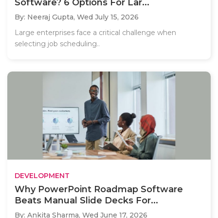
Software? 6 Options For Lar...
By: Neeraj Gupta,
Wed July 15, 2026
Large enterprises face a critical challenge when
selecting job scheduling..
DEVELOPMENT
Why PowerPoint Roadmap Software
Beats Manual Slide Decks For...
By: Ankita Sharma,
Wed June 17, 2026