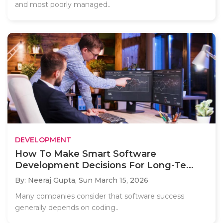
and most poorly managed..
DEVELOPMENT
How To Make Smart Software
Development Decisions For Long-Te...
By: Neeraj Gupta,
Sun March 15, 2026
Many companies consider that software success
generally depends on coding..