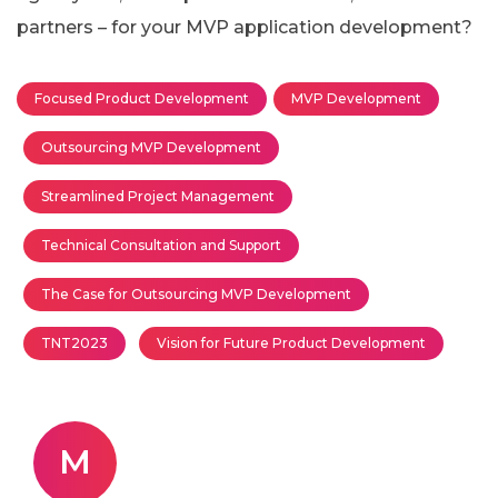
partners – for your MVP application development?
Focused Product Development
MVP Development
Outsourcing MVP Development
Streamlined Project Management
Technical Consultation and Support
The Case for Outsourcing MVP Development
TNT2023
Vision for Future Product Development
M