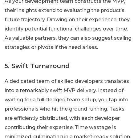
As your development team constructs the MVP,
their insights extend to evaluating the product’s
future trajectory. Drawing on their experience, they
identify potential functional challenges over time.
As valuable partners, they can also suggest scaling
strategies or pivots if the need arises.
5. Swift Turnaround
A dedicated team of skilled developers translates
into a remarkably swift MVP delivery. Instead of
waiting for a full-fledged team setup, you tap into
professionals who hit the ground running. Tasks
are efficiently distributed, with each developer
contributing their expertise. Time wastage is
minimized, culminating in a market-ready solution