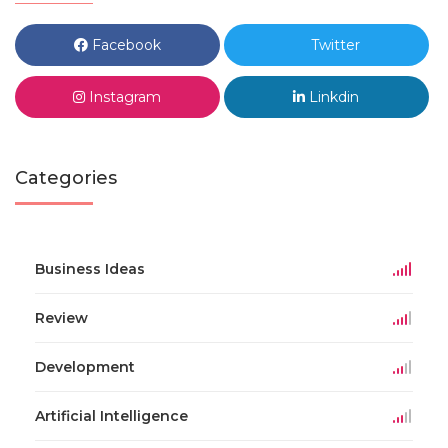
Facebook
Twitter
Instagram
Linkdin
Categories
Business Ideas
Review
Development
Artificial Intelligence