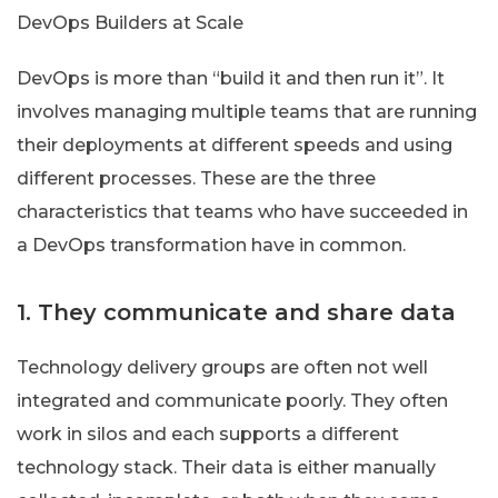
DevOps Builders at Scale
DevOps is more than “build it and then run it”. It
involves managing multiple teams that are running
their deployments at different speeds and using
different processes. These are the three
characteristics that teams who have succeeded in
a DevOps transformation have in common.
1. They communicate and share data
Technology delivery groups are often not well
integrated and communicate poorly. They often
work in silos and each supports a different
technology stack. Their data is either manually