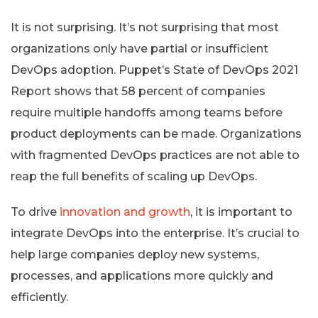
It is not surprising. It’s not surprising that most
organizations only have partial or insufficient
DevOps adoption. Puppet’s State of DevOps 2021
Report shows that 58 percent of companies
require multiple handoffs among teams before
product deployments can be made. Organizations
with fragmented DevOps practices are not able to
reap the full benefits of scaling up DevOps.
To drive
innovation and growth
, it is important to
integrate DevOps into the enterprise. It’s crucial to
help large companies deploy new systems,
processes, and applications more quickly and
efficiently.