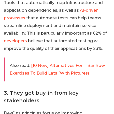
Tools that automatically map infrastructure and
application dependencies, as well as
AI-driven
processes
that automate tests can help teams
streamline deployment and maintain service
availability. This is particularly important as 62% of
developers
believe that automated testing will
improve the quality of their applications by 23%.
Also read:
[10 New] Alternatives For T Bar Row
Exercises To Build Lats (With Pictures)
3. They get buy-in from key
stakeholders
DevOps principles focus on improving