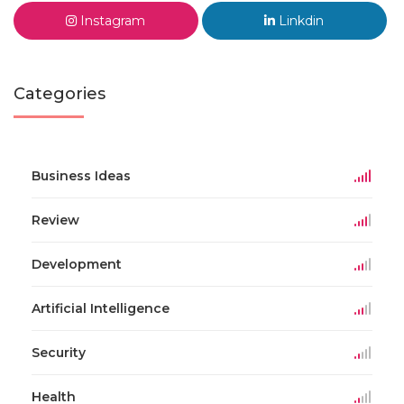
Instagram
Linkdin
Categories
Business Ideas
Review
Development
Artificial Intelligence
Security
Health