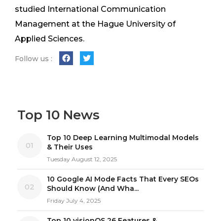
studied International Communication
Management at the Hague University of
Applied Sciences.
Follow us :
Top 10 News
Top 10 Deep Learning Multimodal Models
01
& Their Uses
Tuesday August 12, 2025
10 Google AI Mode Facts That Every SEOs
02
Should Know (And Wha...
Friday July 4, 2025
Top 10 visionOS 26 Features &