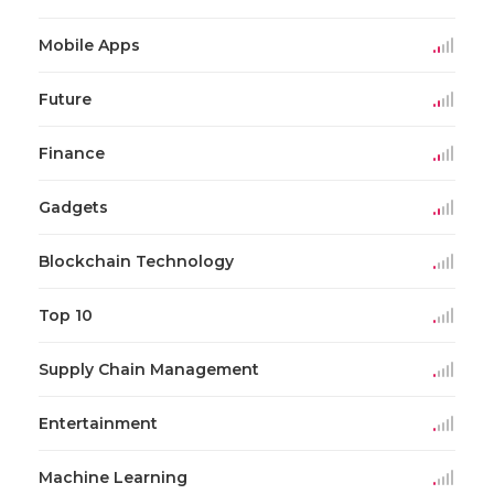
Mobile Apps
Future
Finance
Gadgets
Blockchain Technology
Top 10
Supply Chain Management
Entertainment
Machine Learning