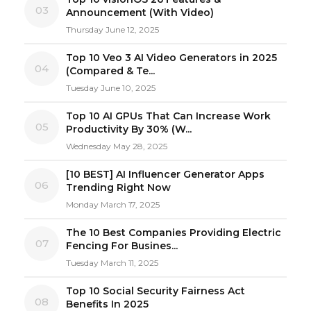
03
Announcement (With Video)
Thursday June 12, 2025
Top 10 Veo 3 AI Video Generators in 2025
04
(Compared & Te...
Tuesday June 10, 2025
Top 10 AI GPUs That Can Increase Work
05
Productivity By 30% (W...
Wednesday May 28, 2025
[10 BEST] AI Influencer Generator Apps
06
Trending Right Now
Monday March 17, 2025
The 10 Best Companies Providing Electric
07
Fencing For Busines...
Tuesday March 11, 2025
Top 10 Social Security Fairness Act
08
Benefits In 2025