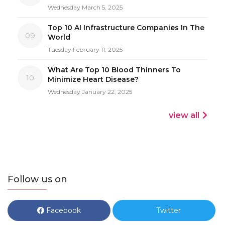
Wednesday March 5, 2025
Top 10 AI Infrastructure Companies In The
09
World
Tuesday February 11, 2025
What Are Top 10 Blood Thinners To
10
Minimize Heart Disease?
Wednesday January 22, 2025
view all
Follow us on
Facebook
Twitter