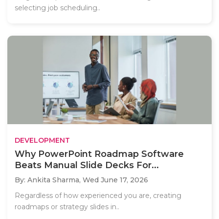
selecting job scheduling..
DEVELOPMENT
Why PowerPoint Roadmap Software
Beats Manual Slide Decks For...
By: Ankita Sharma,
Wed June 17, 2026
Regardless of how experienced you are, creating
roadmaps or strategy slides in..