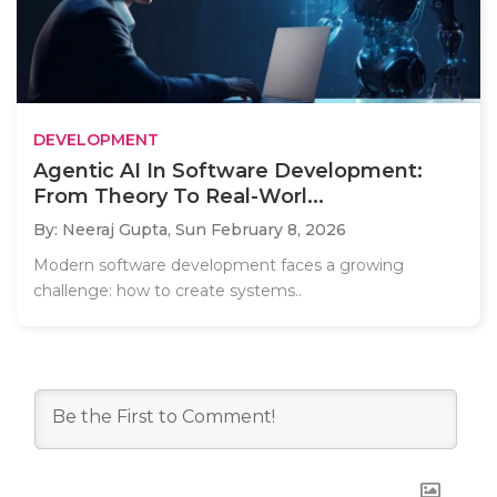
DEVELOPMENT
Agentic AI In Software Development:
From Theory To Real-Worl...
By: Neeraj Gupta,
Sun February 8, 2026
Modern software development faces a growing
challenge: how to create systems..