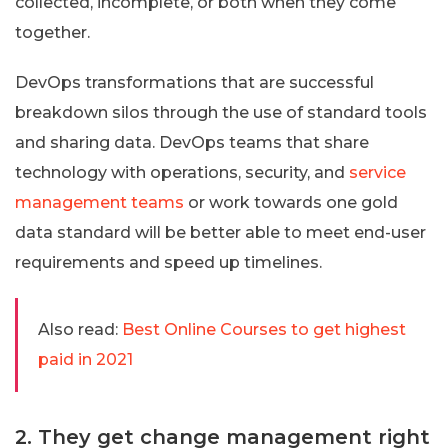
collected, incomplete, or both when they come
together.
DevOps transformations that are successful
breakdown silos through the use of standard tools
and sharing data. DevOps teams that share
technology with operations, security, and
service
management teams
or work towards one gold
data standard will be better able to meet end-user
requirements and speed up timelines.
Also read:
Best Online Courses to get highest
paid in 2021
2. They get change management right