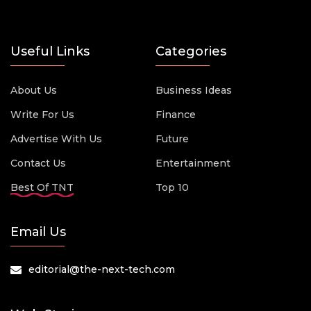
Useful Links
Categories
About Us
Business Ideas
Write For Us
Finance
Advertise With Us
Future
Contact Us
Entertainment
Best Of TNT
Top 10
Email Us
editorial@the-next-tech.com