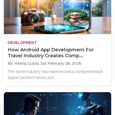
DEVELOPMENT
How Android App Development For
Travel Industry Creates Comp...
By: Neeraj Gupta,
Sat February 28, 2026
The travel industry has experienced a comprehensive
digital transformation, but..