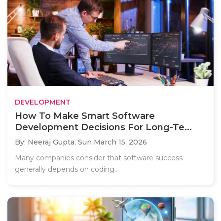
DEVELOPMENT
How To Make Smart Software
Development Decisions For Long-Te...
By: Neeraj Gupta,
Sun March 15, 2026
Many companies consider that software success
generally depends on coding..