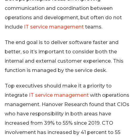
communication and coordination between
operations and development, but often do not
include
IT service management
teams.
The end goal is to deliver software faster and
better, so it’s important to consider both the
internal and external customer experience. This
function is managed by the service desk.
Top executives should make it a priority to
integrate
IT service management
with operations
management. Hanover Research found that CIOs
who have responsibility in both areas have
increased from 39% to 55% since 2019. CTO
involvement has increased by 41 percent to 55