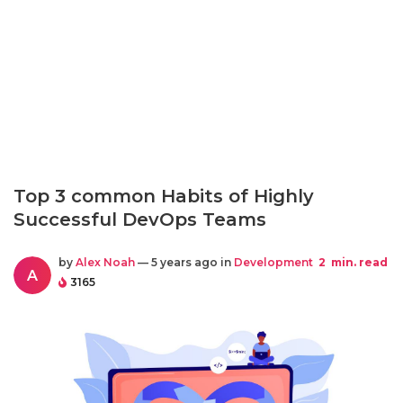
Top 3 common Habits of Highly
Successful DevOps Teams
by
Alex Noah
— 5 years ago in
Development
2
min. read
A
3165