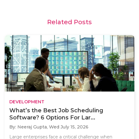
Related Posts
DEVELOPMENT
What’s the Best Job Scheduling
Software? 6 Options For Lar...
By: Neeraj Gupta,
Wed July 15, 2026
Large enterprises face a critical challenge when