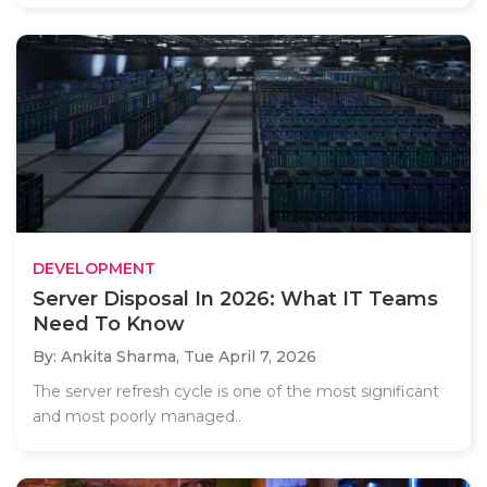
DEVELOPMENT
Server Disposal In 2026: What IT Teams
Need To Know
By: Ankita Sharma,
Tue April 7, 2026
The server refresh cycle is one of the most significant
and most poorly managed..