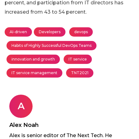
percent, and participation from IT directors has
increased from 43 to 54 percent.
AI-driven
Developers
devops
Habits of Highly Successful DevOps Teams
innovation and growth
IT service
IT service management
TNT2021
A
Alex Noah
Alex is senior editor of The Next Tech. He