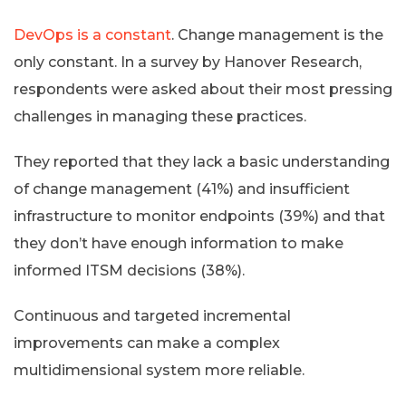
DevOps is a constant
. Change management is the
only constant. In a survey by Hanover Research,
respondents were asked about their most pressing
challenges in managing these practices.
They reported that they lack a basic understanding
of change management (41%) and insufficient
infrastructure to monitor endpoints (39%) and that
they don’t have enough information to make
informed ITSM decisions (38%).
Continuous and targeted incremental
improvements can make a complex
multidimensional system more reliable.