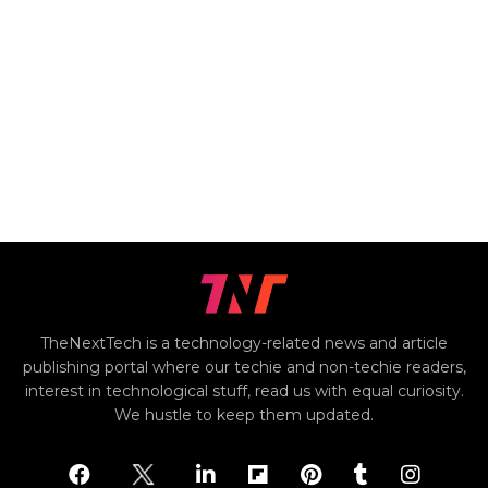
TheNextTech is a technology-related news and article
publishing portal where our techie and non-techie readers,
interest in technological stuff, read us with equal curiosity.
We hustle to keep them updated.