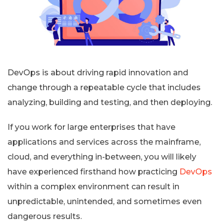
DevOps is about driving rapid innovation and
change through a repeatable cycle that includes
analyzing, building and testing, and then deploying.
If you work for large enterprises that have
applications and services across the mainframe,
cloud, and everything in-between, you will likely
have experienced firsthand how practicing
DevOps
within a complex environment can result in
unpredictable, unintended, and sometimes even
dangerous results.