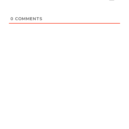
0
COMMENTS