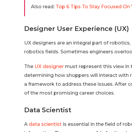
Also read:
Top 6 Tips To Stay Focused On Y
Designer User Experience (UX)
UX designers are an integral part of robotics,
robotics fields. Sometimes engineers overloo
The
UX designer
must represent this view in 
determining how shoppers will interact with 
a framework to address these issues. After 
of the most promising career choices.
Data Scientist
A
data scientist
is essential in the field of 