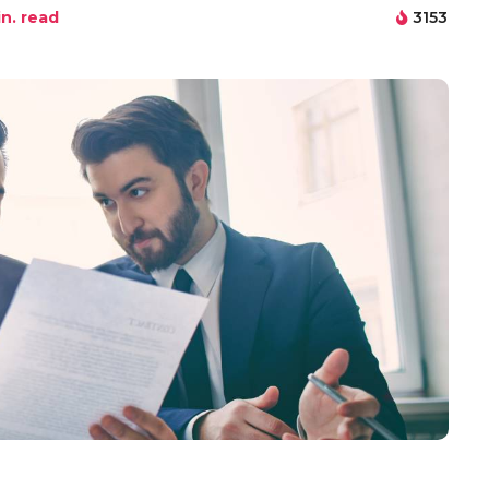
n. read
3153