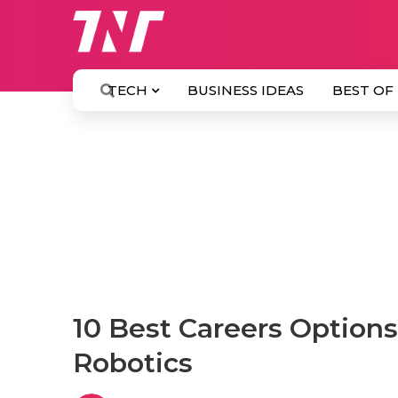
TECH
BUSINESS IDEAS
BEST OF
10 Best Careers Options
Robotics