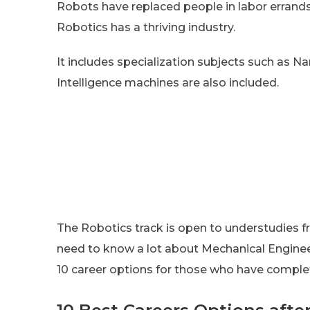
Robots have replaced people in labor errands
Robotics has a thriving industry.
It includes specialization subjects such as Na
Intelligence machines are also included.
The Robotics track is open to understudies f
need to know a lot about Mechanical Engineer
10 career options for those who have comple