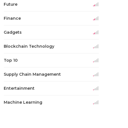
Future
Finance
Gadgets
Blockchain Technology
Top 10
Supply Chain Management
Entertainment
Machine Learning