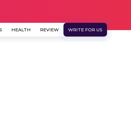
S
HEALTH
REVIEW
WRITE FOR US