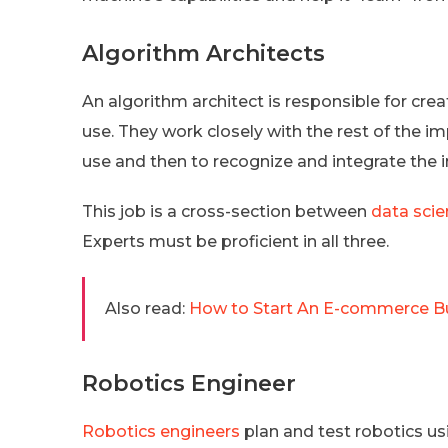
Algorithm Architects
An algorithm architect is responsible for crea
use. They work closely with the rest of the
use and then to recognize and integrate the 
This job is a cross-section between
data sci
Experts must be proficient in all three.
Also read:
How to Start An E-commerce Bu
Robotics Engineer
Robotics engineers
plan and test robotics us