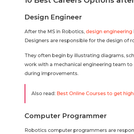
10 Best Careers Options aft
Design Engineer
After the MS in Robotics,
design engineering
Designers are responsible for the design of r
They often begin by illustrating diagrams, sch
work with a mechanical engineering team to 
during improvements.
Also read:
Best Online Courses to get high
Computer Programmer
Robotics computer programmers are responsib