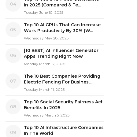
04
in 2025 (Compared & Te...
Tuesday June 10, 2025
Top 10 AI GPUs That Can Increase
05
Work Productivity By 30% (W...
Wednesday May 28, 2025
[10 BEST] AI Influencer Generator
06
Apps Trending Right Now
Monday March 17, 2025
The 10 Best Companies Providing
07
Electric Fencing For Busines...
Tuesday March 11, 2025
Top 10 Social Security Fairness Act
08
Benefits In 2025
Wednesday March 5, 2025
Top 10 AI Infrastructure Companies
09
In The World