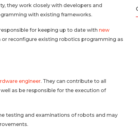
ity, they work closely with developers and
rogramming with existing frameworks.
 responsible for keeping up to date with
new
h or reconfigure existing robotics programming as
rdware engineer
. They can contribute to all
ell as be responsible for the execution of
the testing and examinations of robots and may
provements.