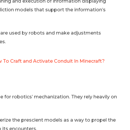
nning and execution of information displaying
diction models that support the information’s
t are used by robots and make adjustments
es.
 To Craft and Activate Conduit In Minecraft?
 for robotics’ mechanization. They rely heavily on
ze the prescient models as a way to propel the
m its encounters.