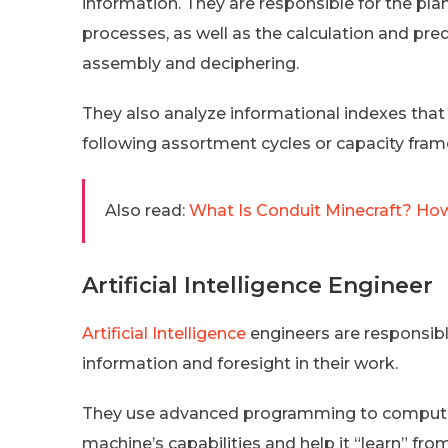
information. They are responsible for the pla
processes, as well as the calculation and pre
assembly and deciphering.
They also analyze informational indexes tha
following assortment cycles or capacity fram
Also read:
What Is Conduit Minecraft? How
Artificial Intelligence Engineer
Artificial Intelligence
engineers are responsible
information and foresight in their work.
They use advanced programming to computeri
machine’s capabilities and help it “learn” fro