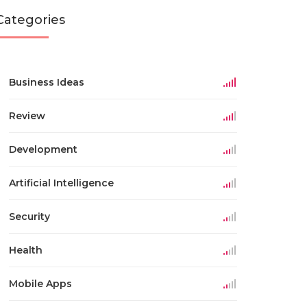
Categories
Business Ideas
Review
Development
Artificial Intelligence
Security
Health
Mobile Apps