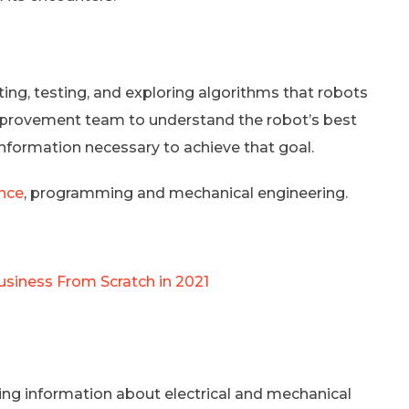
ting, testing, and exploring algorithms that robots
 improvement team to understand the robot’s best
information necessary to achieve that goal.
ence
, programming and mechanical engineering.
siness From Scratch in 2021
ing information about electrical and mechanical