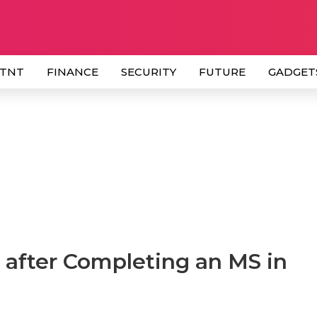
 TNT
FINANCE
SECURITY
FUTURE
GADGET
 after Completing an MS in