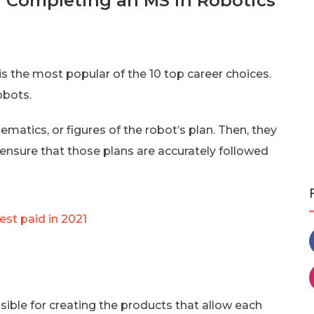
er Completing an MS in Robotics
is the most popular of the 10 top career choices.
obots.
ematics, or figures of the robot’s plan. Then, they
ensure that those plans are accurately followed
est paid in 2021
le for creating the products that allow each