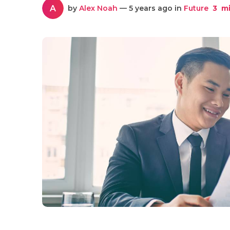
A
by
Alex Noah
— 5 years ago in
Future
3
mi