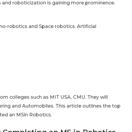
 and roboticization is gaining more prominence.
no-robotics and Space robotics. Artificial
rom colleges such as MIT USA, CMU. They will
ing and Automobiles. This article outlines the top
ted an MSin Robotics.