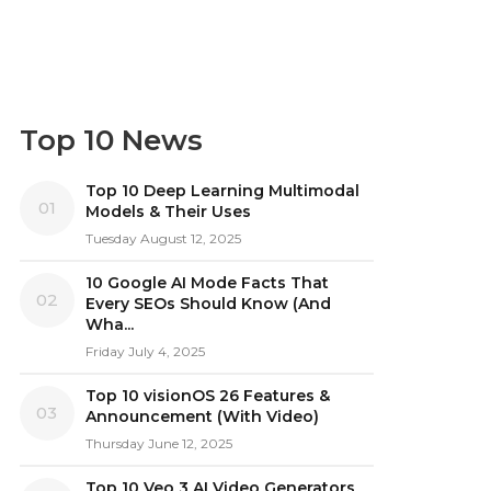
Top 10 News
Top 10 Deep Learning Multimodal
01
Models & Their Uses
Tuesday August 12, 2025
10 Google AI Mode Facts That
02
Every SEOs Should Know (And
Wha...
Friday July 4, 2025
Top 10 visionOS 26 Features &
03
Announcement (With Video)
Thursday June 12, 2025
Top 10 Veo 3 AI Video Generators