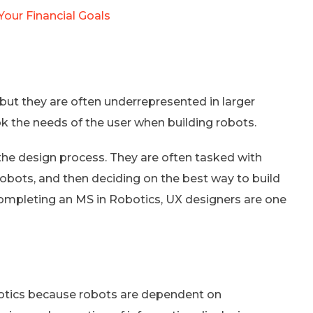
our Financial Goals
 but they are often underrepresented in larger
k the needs of the user when building robots.
the design process. They are often tasked with
robots, and then deciding on the best way to build
completing an MS in Robotics, UX designers are one
robotics because robots are dependent on