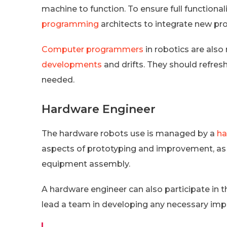
machine to function. To ensure full functional
programming
architects to integrate new p
Computer programmers
in robotics are also
developments
and drifts. They should refres
needed.
Hardware Engineer
The hardware robots use is managed by a
ha
aspects of prototyping and improvement, as w
equipment assembly.
A hardware engineer can also participate in 
lead a team in developing any necessary im