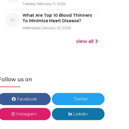
Tuesday February 11, 2025
What Are Top 10 Blood Thinners
10
To Minimize Heart Disease?
Wednesday January 22, 2025
view all
Follow us on
Facebook
Twitter
Instagram
Linkdin