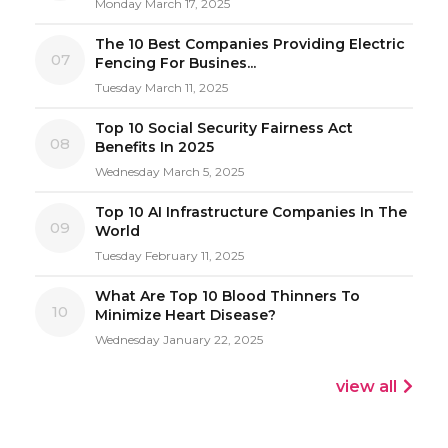
Monday March 17, 2025
The 10 Best Companies Providing Electric
07
Fencing For Busines...
Tuesday March 11, 2025
Top 10 Social Security Fairness Act
08
Benefits In 2025
Wednesday March 5, 2025
Top 10 AI Infrastructure Companies In The
09
World
Tuesday February 11, 2025
What Are Top 10 Blood Thinners To
10
Minimize Heart Disease?
Wednesday January 22, 2025
view all