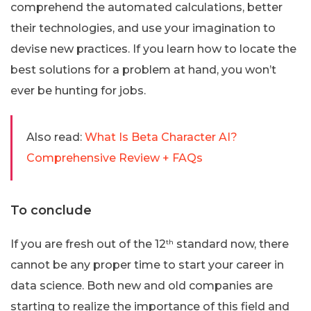
comprehend the automated calculations, better
their technologies, and use your imagination to
devise new practices. If you learn how to locate the
best solutions for a problem at hand, you won’t
ever be hunting for jobs.
Also read:
What Is Beta Character AI?
Comprehensive Review + FAQs
To conclude
If you are fresh out of the 12
th
standard now, there
cannot be any proper time to start your career in
data science. Both new and old companies are
starting to realize the importance of this field and