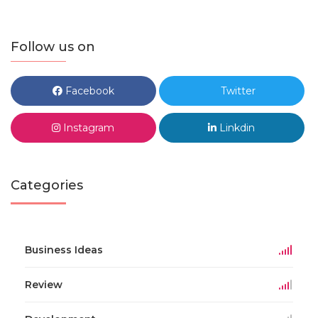
Follow us on
Facebook
Twitter
Instagram
Linkdin
Categories
Business Ideas
Review