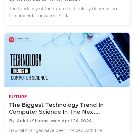
The tendency of the future technology depends on
the present innovation. And..
FUTURE
The Biggest Technology Trend In
Computer Science In The Next...
By: Ankita Sharma,
Wed April 24, 2024
Radical changes have been noticed with the