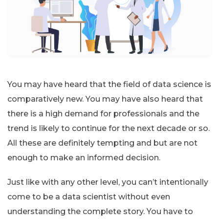
You may have heard that the field of data science is
comparatively new. You may have also heard that
there is a high demand for professionals and the
trend is likely to continue for the next decade or so.
All these are definitely tempting and but are not
enough to make an informed decision.
Just like with any other level, you can’t intentionally
come to be a data scientist without even
understanding the complete story. You have to