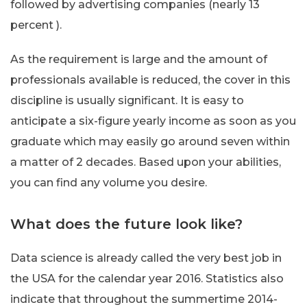
followed by advertising companies (nearly 13
percent ).
As the requirement is large and the amount of
professionals available is reduced, the cover in this
discipline is usually significant. It is easy to
anticipate a six-figure yearly income as soon as you
graduate which may easily go around seven within
a matter of 2 decades. Based upon your abilities,
you can find any volume you desire.
What does the future look like?
Data science is already called the very best job in
the USA for the calendar year 2016. Statistics also
indicate that throughout the summertime 2014-