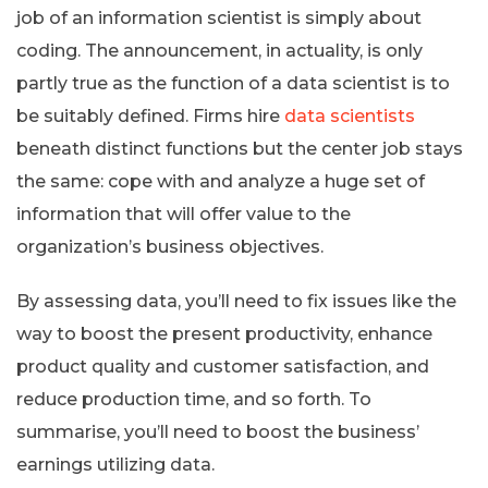
job of an information scientist is simply about
coding. The announcement, in actuality, is only
partly true as the function of a data scientist is to
be suitably defined. Firms hire
data scientists
beneath distinct functions but the center job stays
the same: cope with and analyze a huge set of
information that will offer value to the
organization’s business objectives.
By assessing data, you’ll need to fix issues like the
way to boost the present productivity, enhance
product quality and customer satisfaction, and
reduce production time, and so forth. To
summarise, you’ll need to boost the business’
earnings utilizing data.