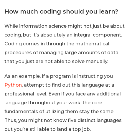
How much coding should you learn?
While information science might not just be about
coding, but it’s absolutely an integral component.
Coding comes in through the mathematical
procedures of managing large amounts of data
that you just are not able to solve manually.
As an example, if a program is instructing you
Python
, attempt to find out this language at a
professional level. Even if you face any additional
language throughout your work, the core
fundamentals of utilizing them stay the same.
Thus, you might not know five distinct languages
but you’re still able to land a top job.