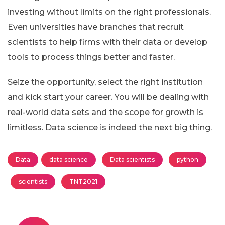
investing without limits on the right professionals.
Even universities have branches that recruit
scientists to help firms with their data or develop
tools to process things better and faster.
Seize the opportunity, select the right institution
and kick start your career. You will be dealing with
real-world data sets and the scope for growth is
limitless. Data science is indeed the next big thing.
Data
data science
Data scientists
python
scientists
TNT2021