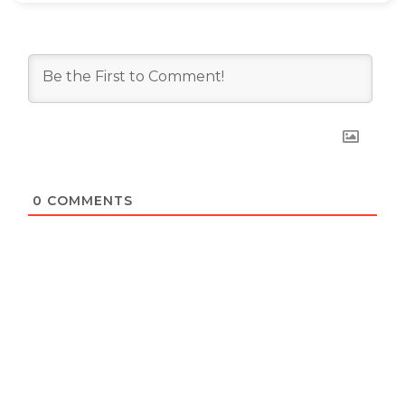
0
COMMENTS