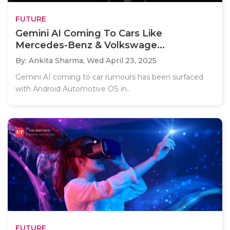
FUTURE
Gemini AI Coming To Cars Like
Mercedes-Benz & Volkswage...
By: Ankita Sharma,
Wed April 23, 2025
Gemini AI coming to car rumours has been surfaced
with Android Automotive OS in..
FUTURE