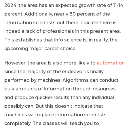
2024, the area has an expected growth rate of 11-14
percent. Additionally, nearly 80 percent of the
information scientists out there indicate there is
indeed a lack of professionals in this present area.
This establishes that info science is, in reality, the
upcoming major career choice.
However, the area is also more likely to
automation
since the majority of the endeavor is finally
performed by machines. Algorithms can conduct
bulk amounts of information through resources
and produce quicker results than any individual
possibly can. But this doesn’t indicate that
machines will replace information scientists
completely. The classes will teach you to