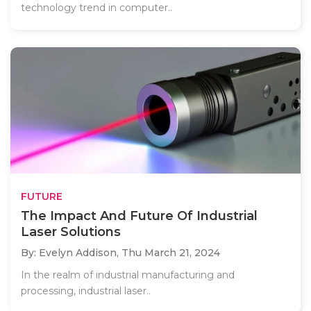
technology trend in computer..
FUTURE
The Impact And Future Of Industrial
Laser Solutions
By: Evelyn Addison,
Thu March 21, 2024
In the realm of industrial manufacturing and
processing, industrial laser..