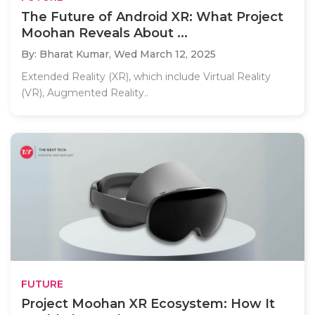
The Future of Android XR: What Project
Moohan Reveals About ...
By: Bharat Kumar,
Wed March 12, 2025
Extended Reality (XR), which include Virtual Reality
(VR), Augmented Reality..
FUTURE
Project Moohan XR Ecosystem: How It