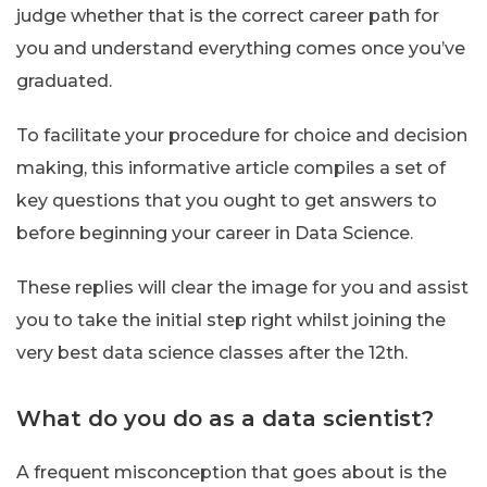
judge whether that is the correct career path for
you and understand everything comes once you’ve
graduated.
To facilitate your procedure for choice and decision
making, this informative article compiles a set of
key questions that you ought to get answers to
before beginning your career in Data Science.
These replies will clear the image for you and assist
you to take the initial step right whilst joining the
very best data science classes after the 12th.
What do you do as a data scientist?
A frequent misconception that goes about is the