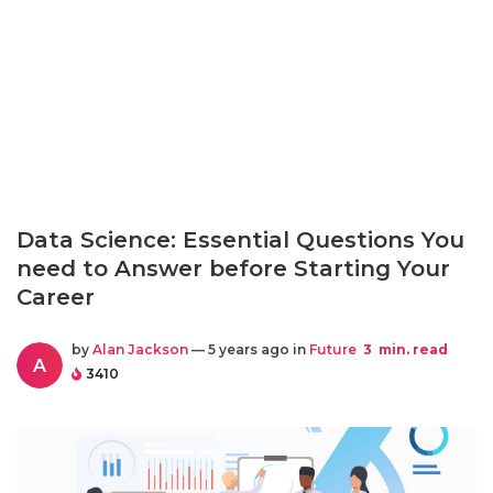
Data Science: Essential Questions You
need to Answer before Starting Your
Career
by
Alan Jackson
— 5 years ago in
Future
3
min. read
A
3410