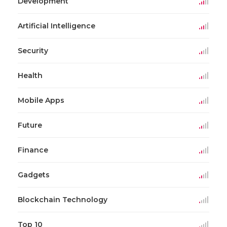
Development
Artificial Intelligence
Security
Health
Mobile Apps
Future
Finance
Gadgets
Blockchain Technology
Top 10