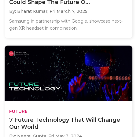
Could Shape The Future O...
By: Bharat Kumar,
Fri March 7, 2025
Samsung in partnership with Google, showcase next-
gen XR headset in combination..
FUTURE
7 Future Technology That Will Change
Our World
By: Neeraj Gupta,
Fri May 3, 2024