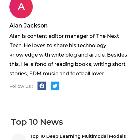
A
Alan Jackson
Alan is content editor manager of The Next
Tech. He loves to share his technology
knowledge with write blog and article. Besides
this, He is fond of reading books, writing short
stories, EDM music and football lover.
Follow us :
Top 10 News
Top 10 Deep Learning Multimodal Models