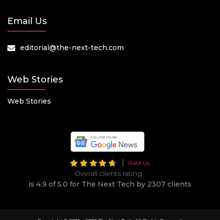
Email Us
editorial@the-next-tech.com
Web Stories
Web Stories
Rate Us
Overall clients rating
is 4.9 of 5.0 for The Next Tech by 2307 clients