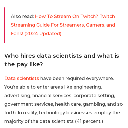
Also read:
How To Stream On Twitch? Twitch
Streaming Guide For Streamers, Gamers, and
Fans! (2024 Updated)
Who hires data scientists and what is
the pay like?
Data scientists
have been required everywhere.
You’re able to enter areas like engineering,
advertising, financial services, corporate setting,
government services, health care, gambling, and so
forth. In reality, technology businesses employ the
majority of the data scientists (41 percent )