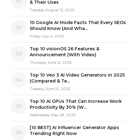
01
& Their Uses
Tuesday August 12, 2025
10 Google AI Mode Facts That Every SEOs
02
Should Know (And Wha...
Friday July 4, 2025
Top 10 visionOS 26 Features &
03
Announcement (With Video)
Thursday June 12, 2025
Top 10 Veo 3 AI Video Generators in 2025
04
(Compared & Te...
Tuesday June 10, 2025
Top 10 AI GPUs That Can Increase Work
05
Productivity By 30% (W...
Wednesday May 28, 2025
[10 BEST] AI Influencer Generator Apps
06
Trending Right Now