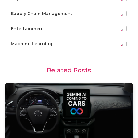
Supply Chain Management
Entertainment
Machine Learning
Related Posts