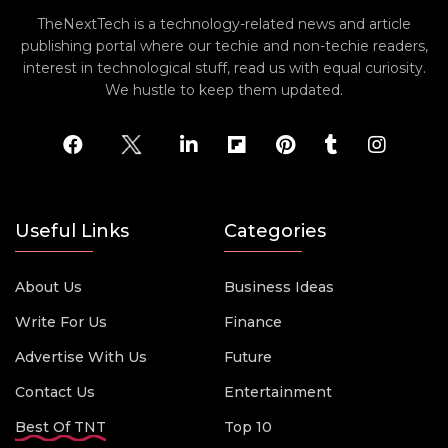
TheNextTech is a technology-related news and article
publishing portal where our techie and non-techie readers,
interest in technological stuff, read us with equal curiosity.
We hustle to keep them updated.
Useful Links
Categories
About Us
Business Ideas
Write For Us
Finance
Advertise With Us
Future
Contact Us
Entertainment
Best Of TNT
Top 10