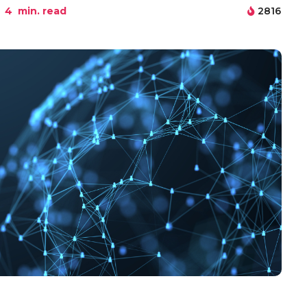
4
min. read
2816