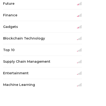
Future
Finance
Gadgets
Blockchain Technology
Top 10
Supply Chain Management
Entertainment
Machine Learning