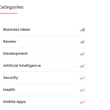
Categories
Business Ideas
Review
Development
Artificial Intelligence
Security
Health
Mobile Apps