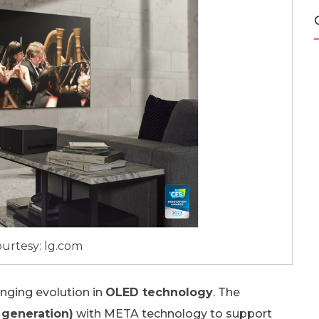
urtesy: lg.com
inging evolution in
OLED technology
. The
 generation)
with META technology to support