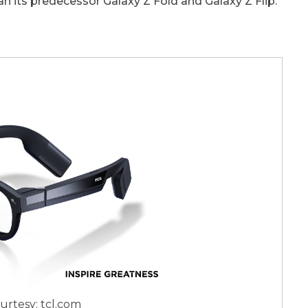
an its predecessor Galaxy Z Fold and Galaxy Z Flip.
urtesy: tcl.com