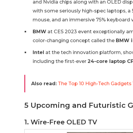
and Nvidia chips along with an OLED dis
with some seriously high-spec laptops, a
mouse, and an immersive 75% keyboard w
BMW
at CES 2023 event exceptionally ama
color-changing concept called the
BMW i 
Intel
at the tech innovation platform, sho
including the first-ever
24-core laptop C
Also read:
The Top 10 High-Tech Gadgets
5 Upcoming and Futuristic G
1. Wire-Free OLED TV