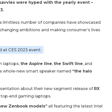
savvies were hyped with the yearly event –
3.
a limitless number of companies have showcased
d-changing ambitions and making consumer’s lives
d at CES 2023 event:
n laptops;
the Aspire line
,
the Swift line
, and
, a whole-new smart speaker named
“the halo
esentation about their new segment release of
RX
 top-end gaming laptops.
new Zenbook models”
all featuring the latest intel