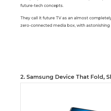
future-tech concepts.
They call it future TV as an almost completel
zero-connected media box, with astonishing
2. Samsung Device That Fold, S