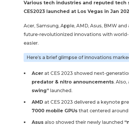
Various tech industries and reputed tech 
CES2023 launched at Los Vegas in Jan 202
Acer, Samsung, Apple, AMD, Asus, BMW and 
future-revolutionized innovations with worl
easier.
Here’s a brief glimpse of innovations marke
Acer
at CES 2023 showed next-generatio
predator & nitro announcements
. Also
swing”
launched.
AMD
at CES 2023 delivered a keynote pr
7000 mobile GPUs
that centered around
Asus
also showed their newly launched
“