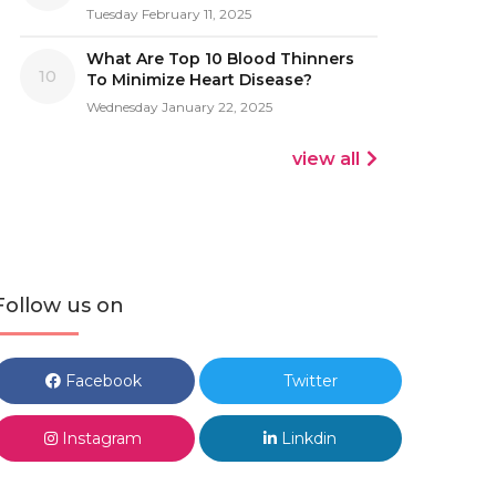
Tuesday February 11, 2025
What Are Top 10 Blood Thinners
10
To Minimize Heart Disease?
Wednesday January 22, 2025
view all
Follow us on
Facebook
Twitter
Instagram
Linkdin