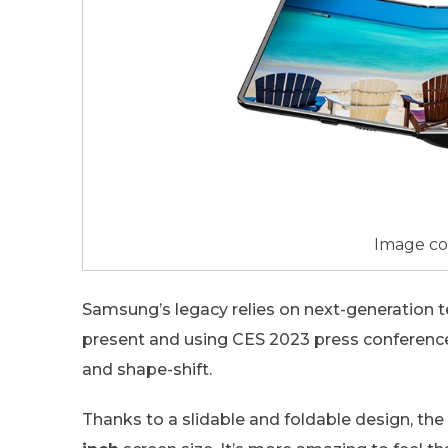
Image co
Samsung’s legacy relies on next-generation
present and using CES 2023 press conferenc
and shape-shift.
Thanks to a slidable and foldable design, the