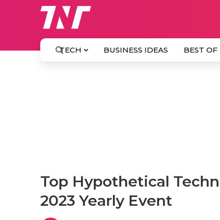
TECH
BUSINESS IDEAS
BEST OF
Top Hypothetical Techn
2023 Yearly Event