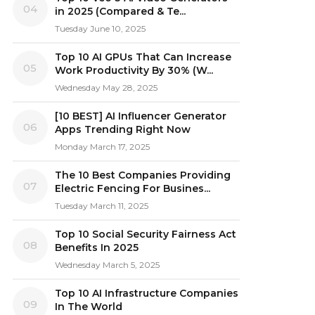
04
in 2025 (Compared & Te...
Tuesday June 10, 2025
Top 10 AI GPUs That Can Increase
05
Work Productivity By 30% (W...
Wednesday May 28, 2025
[10 BEST] AI Influencer Generator
06
Apps Trending Right Now
Monday March 17, 2025
The 10 Best Companies Providing
07
Electric Fencing For Busines...
Tuesday March 11, 2025
Top 10 Social Security Fairness Act
08
Benefits In 2025
Wednesday March 5, 2025
Top 10 AI Infrastructure Companies
09
In The World