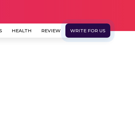
S
HEALTH
REVIEW
WRITE FOR US