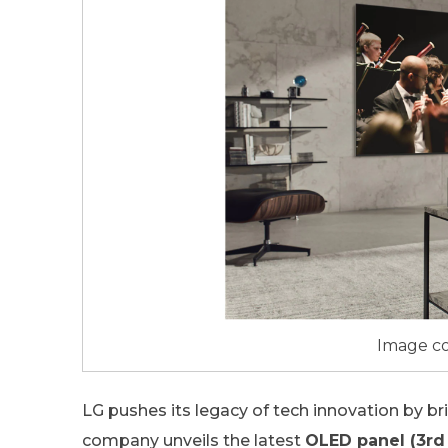
Image co
LG pushes its legacy of tech innovation by br
company unveils the latest
OLED panel (3rd