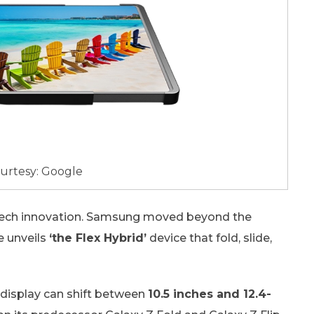
urtesy: Google
 tech innovation. Samsung moved beyond the
e unveils
‘the Flex Hybrid’
device that fold, slide,
 display can shift between
10.5 inches and 12.4-