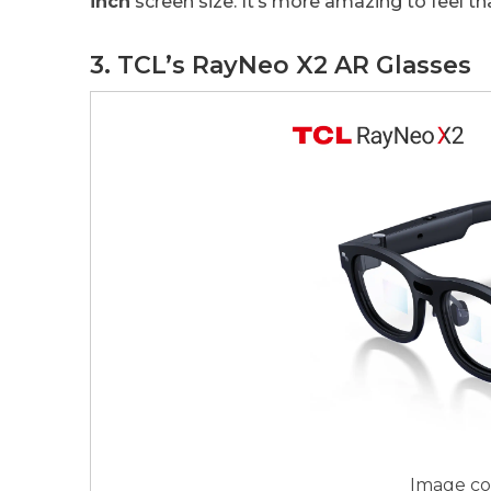
inch
screen size. It’s more amazing to feel th
3. TCL’s RayNeo X2 AR Glasses
Image co