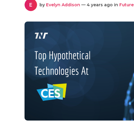
E
by
Evelyn Addison
— 4 years ago in
Future