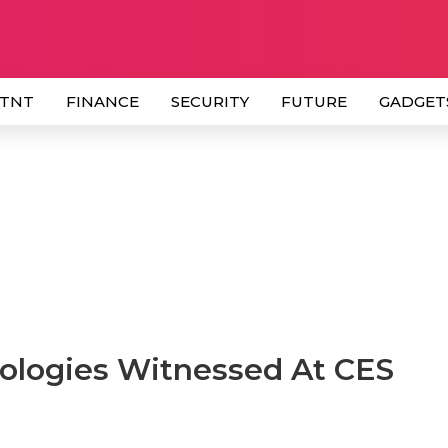
 TNT
FINANCE
SECURITY
FUTURE
GADGET
ologies Witnessed At CES