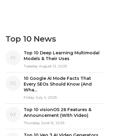
Top 10 News
Top 10 Deep Learning Multimodal
01
Models & Their Uses
Tuesday August 12, 2025
10 Google AI Mode Facts That
02
Every SEOs Should Know (And
Wha...
Friday July 4, 2025
Top 10 visionOS 26 Features &
03
Announcement (With Video)
Thursday June 12, 2025
Top 10 Veo 3 AI Video Generators