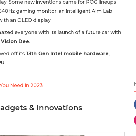
play. Some new inventions came for ROG lineups
 540Hz gaming monitor, an intelligent Aim Lab
ith an OLED display.
zed everyone with its launch of a future car with
Vision Dee
.
wed off its
13th Gen Intel mobile hardware
,
PU
.
 You Need In 2023
adgets & Innovations