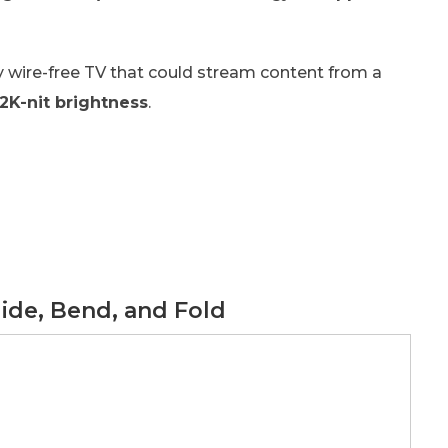
y wire-free TV that could stream content from a
2K-nit brightness
.
lide, Bend, and Fold