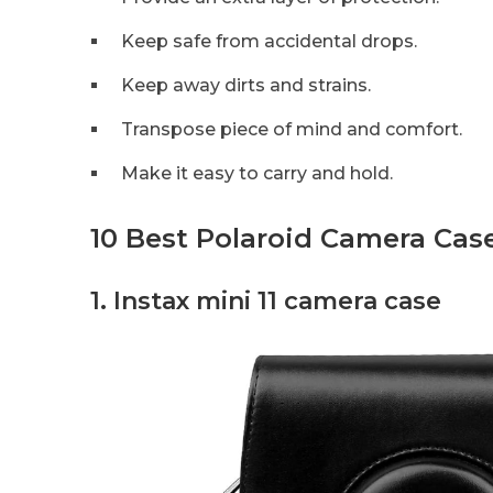
Keep safe from accidental drops.
Keep away dirts and strains.
Transpose piece of mind and comfort.
Make it easy to carry and hold.
10 Best Polaroid Camera Cas
1. Instax mini 11 camera case