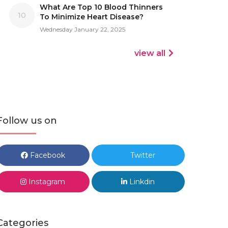
What Are Top 10 Blood Thinners
10
To Minimize Heart Disease?
Wednesday January 22, 2025
view all
Follow us on
Facebook
Twitter
Instagram
Linkdin
Categories