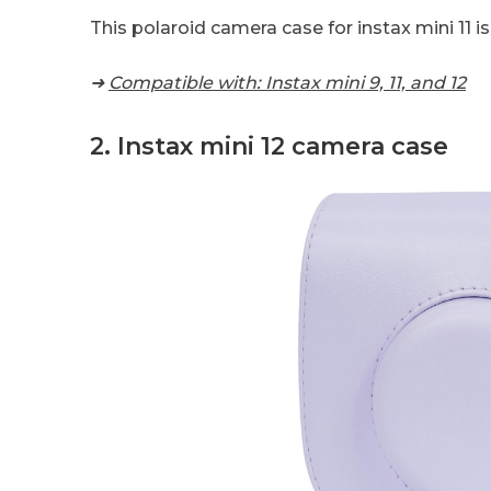
This polaroid camera case for instax mini 11 
➜
Compatible with: Instax mini 9, 11, and 12
2. Instax mini 12 camera case