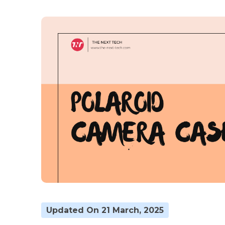
Updated On 21 March, 2025