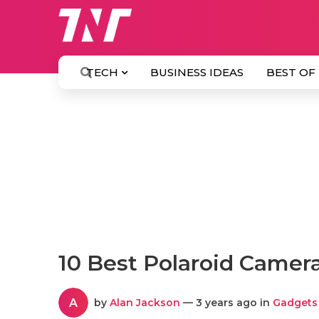
TECH
BUSINESS IDEAS
BEST OF
10 Best Polaroid Camer
A
by
Alan Jackson
— 3 years ago in
Gadgets