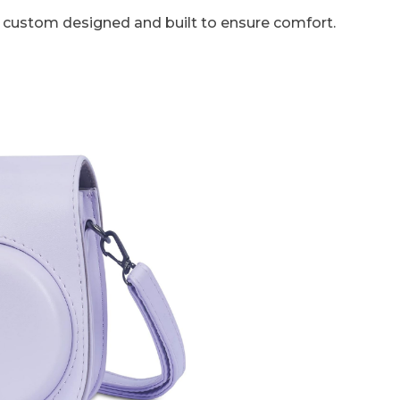
is custom designed and built to ensure comfort.