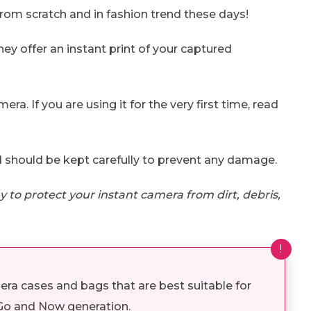
rom scratch and in fashion trend these days!
hey offer an instant print of your captured
mera. If you are using it for the very first time, read
 should be kept carefully to prevent any damage.
 to protect your instant camera from dirt, debris,
!
ra cases and bags that are best suitable for
 Go and Now generation.