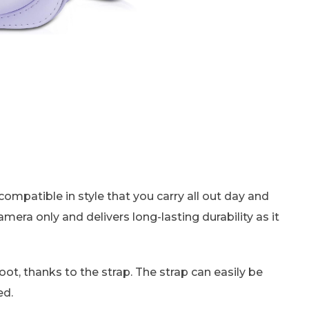
s compatible in style that you carry all out day and
camera only and delivers long-lasting durability as it
oot, thanks to the strap. The strap can easily be
ed.