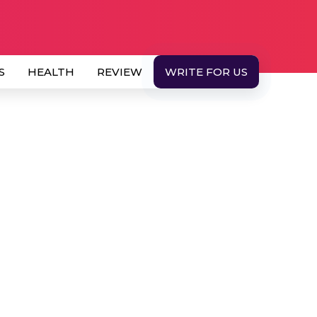
S
HEALTH
REVIEW
WRITE FOR US