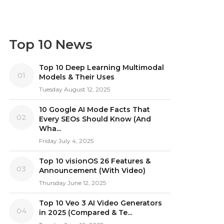
Top 10 News
Top 10 Deep Learning Multimodal
01
Models & Their Uses
Tuesday August 12, 2025
10 Google AI Mode Facts That
02
Every SEOs Should Know (And
Wha...
Friday July 4, 2025
Top 10 visionOS 26 Features &
03
Announcement (With Video)
Thursday June 12, 2025
Top 10 Veo 3 AI Video Generators
04
in 2025 (Compared & Te...