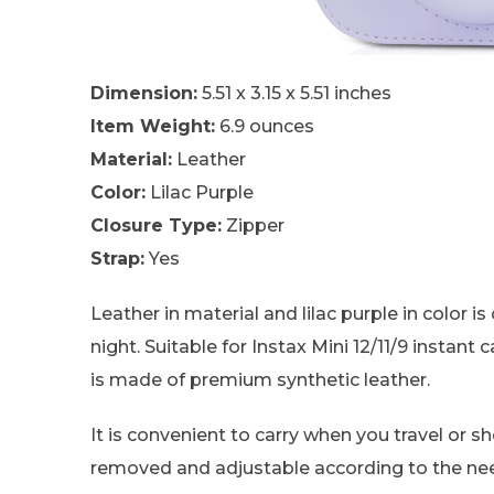
Dimension:
5.51 x 3.15 x 5.51 inches
Item Weight:
6.9 ounces
Material:
Leather
Color:
Lilac Purple
Closure Type:
Zipper
Strap:
Yes
Leather in material and lilac purple in color i
night. Suitable for Instax Mini 12/11/9 instant 
is made of premium synthetic leather.
It is convenient to carry when you travel or sh
removed and adjustable according to the ne