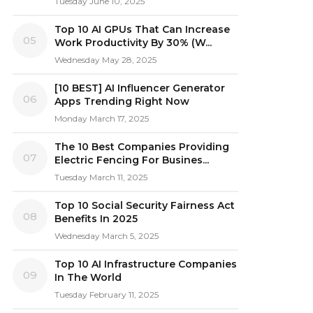
Tuesday June 10, 2025
Top 10 AI GPUs That Can Increase
05
Work Productivity By 30% (W...
Wednesday May 28, 2025
[10 BEST] AI Influencer Generator
06
Apps Trending Right Now
Monday March 17, 2025
The 10 Best Companies Providing
07
Electric Fencing For Busines...
Tuesday March 11, 2025
Top 10 Social Security Fairness Act
08
Benefits In 2025
Wednesday March 5, 2025
Top 10 AI Infrastructure Companies
09
In The World
Tuesday February 11, 2025