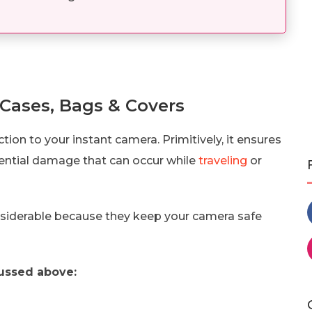
 Cases, Bags & Covers
ion to your instant camera. Primitively, it ensures
otential damage that can occur while
traveling
or
nsiderable because they keep your camera safe
ussed above: