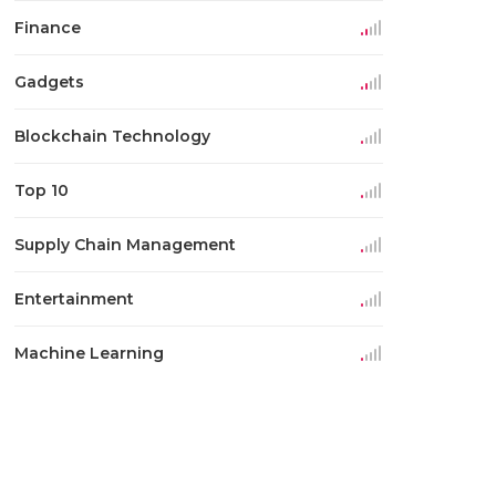
Finance
Gadgets
Blockchain Technology
Top 10
Supply Chain Management
Entertainment
Machine Learning