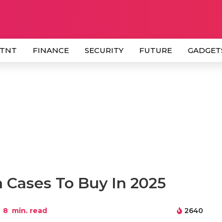
 TNT
FINANCE
SECURITY
FUTURE
GADGET
a Cases To Buy In 2025
8
min. read
2640