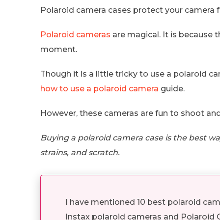
Polaroid camera cases protect your camera f
Polaroid cameras
are magical. It is because t
moment.
Though it is a little tricky to use a polaroid ca
how to use a polaroid camera
guide.
However, these cameras are fun to shoot and
Buying a polaroid camera case is the best way
strains, and scratch.
I have mentioned 10 best polaroid came
Instax polaroid cameras and Polaroid