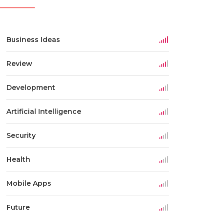
Business Ideas
Review
Development
Artificial Intelligence
Security
Health
Mobile Apps
Future