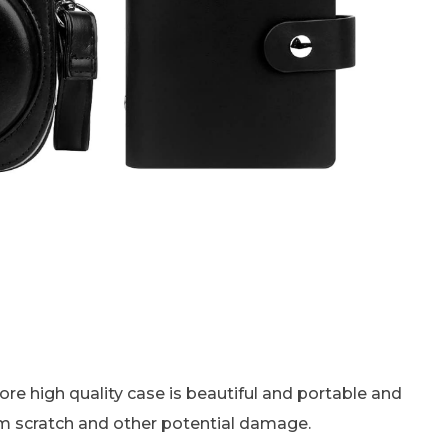
re high quality case is beautiful and portable and
from scratch and other potential damage.