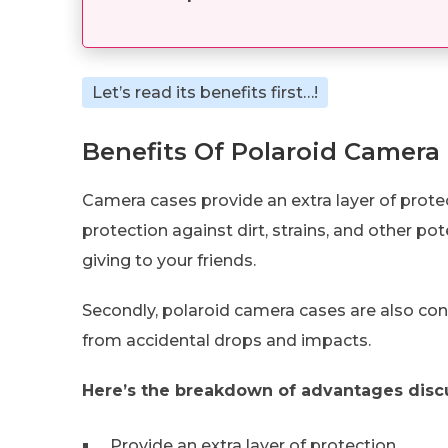
Let’s read its benefits first…!
Benefits Of Polaroid Camera
Camera cases provide an extra layer of protect
protection against dirt, strains, and other p
giving to your friends.
Secondly, polaroid camera cases are also co
from accidental drops and impacts.
Here’s the breakdown of advantages disc
Provide an extra layer of protection.