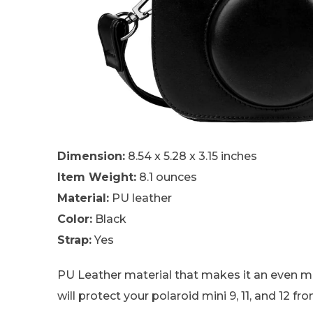
Dimension:
8.54 x 5.28 x 3.15 inches
Item Weight:
8.1 ounces
Material:
PU leather
Color:
Black
Strap:
Yes
PU Leather material that makes it an even mo
will protect your polaroid mini 9, 11, and 12 