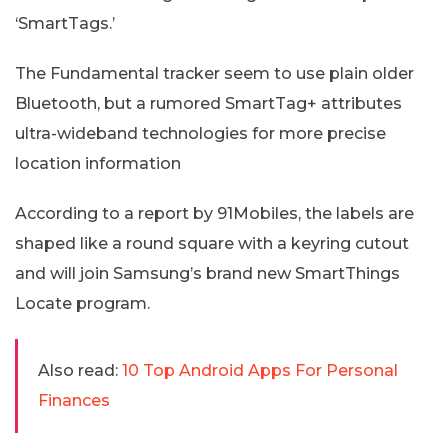
‘SmartTags.’
The Fundamental tracker seem to use plain older
Bluetooth, but a rumored SmartTag+ attributes
ultra-wideband technologies for more precise
location information
According to a report by 91Mobiles, the labels are
shaped like a round square with a keyring cutout
and will join Samsung’s brand new SmartThings
Locate program.
Also read:
10 Top Android Apps For Personal
Finances