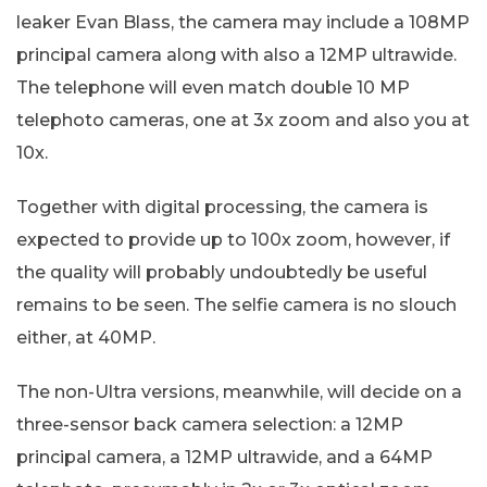
leaker Evan Blass, the camera may include a 108MP
principal camera along with also a 12MP ultrawide.
The telephone will even match double 10 MP
telephoto cameras, one at 3x zoom and also you at
10x.
Together with digital processing, the camera is
expected to provide up to 100x zoom, however, if
the quality will probably undoubtedly be useful
remains to be seen. The selfie camera is no slouch
either, at 40MP.
The non-Ultra versions, meanwhile, will decide on a
three-sensor back camera selection: a 12MP
principal camera, a 12MP ultrawide, and a 64MP