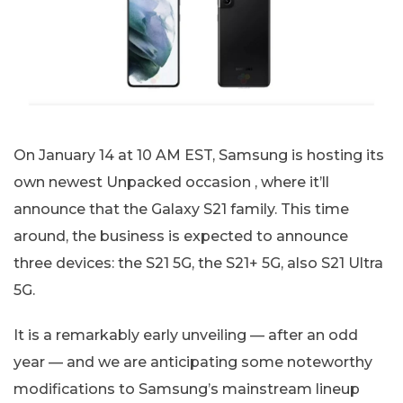
On January 14 at 10 AM EST, Samsung is hosting its
own newest Unpacked occasion , where it’ll
announce that the Galaxy S21 family. This time
around, the business is expected to announce
three devices: the S21 5G, the S21+ 5G, also S21 Ultra
5G.
It is a remarkably early unveiling — after an odd
year — and we are anticipating some noteworthy
modifications to Samsung’s mainstream lineup