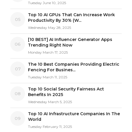
Tuesday June 10, 2025
Top 10 AI GPUs That Can Increase Work
05
Productivity By 30% (W...
Wednesday May 28, 2025
[10 BEST] AI Influencer Generator Apps
06
Trending Right Now
Monday March 17, 2025
The 10 Best Companies Providing Electric
07
Fencing For Busines...
Tuesday March 11, 2025
Top 10 Social Security Fairness Act
08
Benefits In 2025
Wednesday March 5, 2025
Top 10 AI Infrastructure Companies In The
09
World
Tuesday February 11, 2025