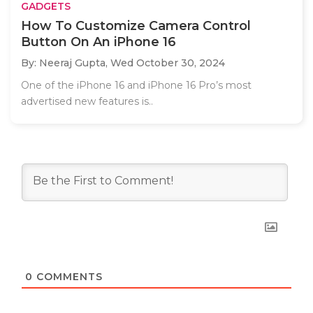
GADGETS
How To Customize Camera Control
Button On An iPhone 16
By: Neeraj Gupta,
Wed October 30, 2024
One of the iPhone 16 and iPhone 16 Pro’s most
advertised new features is..
0
COMMENTS