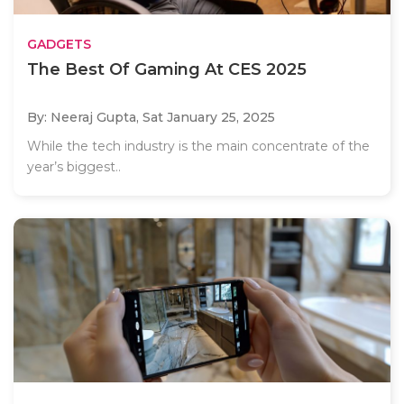
GADGETS
The Best Of Gaming At CES 2025
By: Neeraj Gupta,
Sat January 25, 2025
While the tech industry is the main concentrate of the
year’s biggest..