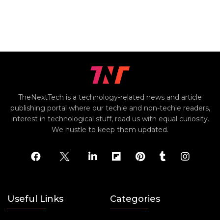
TheNextTech is a technology-related news and article
publishing portal where our techie and non-techie readers,
interest in technological stuff, read us with equal curiosity.
We hustle to keep them updated.
Useful Links
Categories