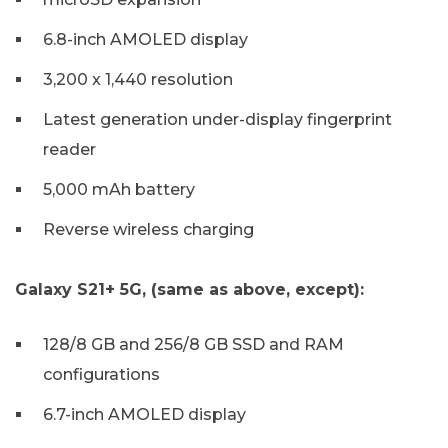
6.8-inch AMOLED display
3,200 x 1,440 resolution
Latest generation under-display fingerprint
reader
5,000 mAh battery
Reverse wireless charging
Galaxy S21+ 5G, (same as above, except):
128/8 GB and 256/8 GB SSD and RAM
configurations
6.7-inch AMOLED display