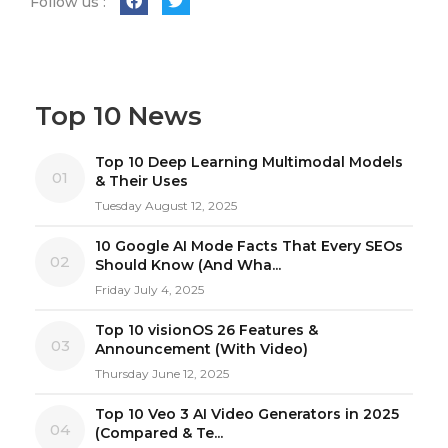
Follow us :
Top 10 News
Top 10 Deep Learning Multimodal Models
01
& Their Uses
Tuesday August 12, 2025
10 Google AI Mode Facts That Every SEOs
02
Should Know (And Wha...
Friday July 4, 2025
Top 10 visionOS 26 Features &
03
Announcement (With Video)
Thursday June 12, 2025
Top 10 Veo 3 AI Video Generators in 2025
04
(Compared & Te...