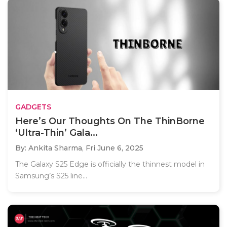
GADGETS
Here’s Our Thoughts On The ThinBorne
‘Ultra-Thin’ Gala...
By: Ankita Sharma,
Fri June 6, 2025
The Galaxy S25 Edge is officially the thinnest model in
Samsung’s S25 line...