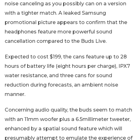
noise canceling as you possibly can on a version
with a tighter match. A leaked Samsung
promotional picture appears to confirm that the
headphones feature more powerful sound
cancellation compared to the Buds Live.
Expected to cost $199, the cans feature up to 28
hours of battery life (eight hours per charge), IPX7
water resistance, and three cans for sound
reduction during forecasts, an ambient noise
manner.
Concerning audio quality, the buds seem to match
with an 11mm woofer plus a 6.5millimeter tweeter,
enhanced by a spatial sound feature which will
presumably attempt to emulate the experience of