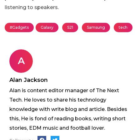
listening to speakers.
#Gadgets
Galaxy
S21
Samsung
tech
A
Alan Jackson
Alan is content editor manager of The Next
Tech. He loves to share his technology
knowledge with write blog and article. Besides
this, He is fond of reading books, writing short
stories, EDM music and football lover.