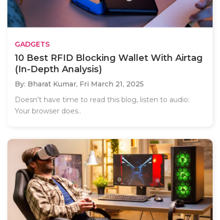
GADGETS
10 Best RFID Blocking Wallet With Airtag
(In-Depth Analysis)
By: Bharat Kumar,
Fri March 21, 2025
Doesn’t have time to read this blog, listen to audio:
Your browser does..