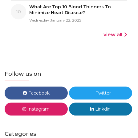
What Are Top 10 Blood Thinners To
10
Minimize Heart Disease?
Wednesday January 22, 2025
view all
Follow us on
Facebook
Twitter
Instagram
Linkdin
Categories