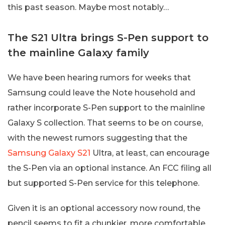
this past season. Maybe most notably…
The S21 Ultra brings S-Pen support to
the mainline Galaxy family
We have been hearing rumors for weeks that
Samsung could leave the Note household and
rather incorporate S-Pen support to the mainline
Galaxy S collection. That seems to be on course,
with the newest rumors suggesting that the
Samsung Galaxy S21
Ultra, at least, can encourage
the S-Pen via an optional instance. An FCC filing all
but supported S-Pen service for this telephone.
Given it is an optional accessory now round, the
pencil seems to fit a chunkier, more comfortable