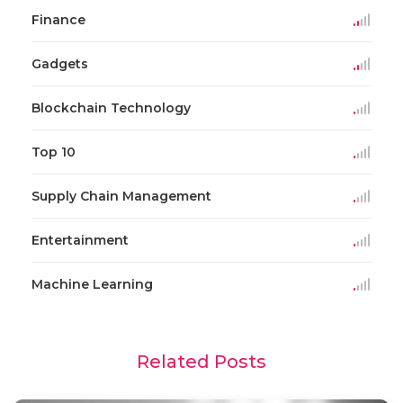
Finance
Gadgets
Blockchain Technology
Top 10
Supply Chain Management
Entertainment
Machine Learning
Related Posts