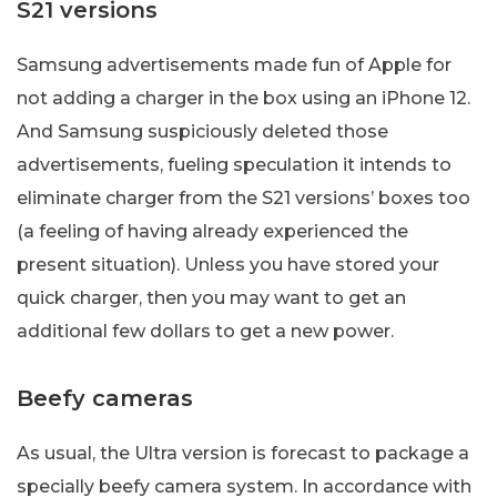
S21 versions
Samsung advertisements made fun of Apple for
not adding a charger in the box using an iPhone 12.
And Samsung suspiciously deleted those
advertisements, fueling speculation it intends to
eliminate charger from the S21 versions’ boxes too
(a feeling of having already experienced the
present situation). Unless you have stored your
quick charger, then you may want to get an
additional few dollars to get a new power.
Beefy cameras
As usual, the Ultra version is forecast to package a
specially beefy camera system. In accordance with