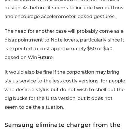
design. As before, it seems to include two buttons
and encourage accelerometer-based gestures.
The need for another case will probably come as a
disappointment to Note lovers, particularly since it
is expected to cost approximately $50 or $40,
based on WinFuture.
It would also be fine if the corporation may bring
stylus service to the less costly versions, for people
who desire a stylus but do not wish to shell out the
big bucks for the Ultra version, but it does not
seem to be the situation.
Samsung eliminate charger from the