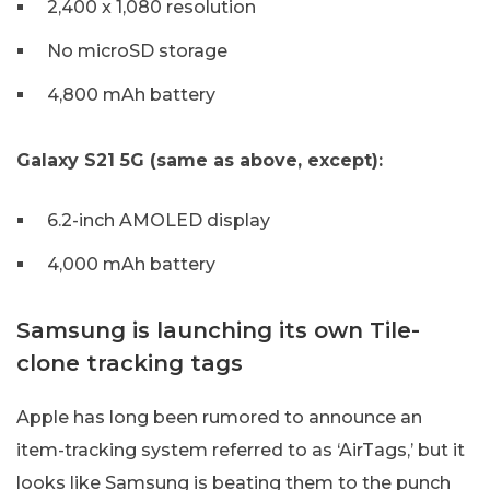
2,400 x 1,080 resolution
No microSD storage
4,800 mAh battery
Galaxy S21 5G (same as above, except):
6.2-inch AMOLED display
4,000 mAh battery
Samsung is launching its own Tile-
clone tracking tags
Apple has long been rumored to announce an
item-tracking system referred to as ‘AirTags,’ but it
looks like Samsung is beating them to the punch