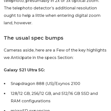
telephoto, presumably in 2x or 3x optical zoom.
The telephoto detector’s additional resolution
ought to help a little when entering digital zoom
land, however.
The usual spec bumps
Cameras aside, here are a Few of the key highlights
we Anticipate in the specs Section:
Galaxy S21 Ultra 5G:
Snapdragon 888 (US)/Exynos 2100
128/12 GB, 256/12 GB, and 512/16 GB SSD and
RAM configurations
microSD expansion