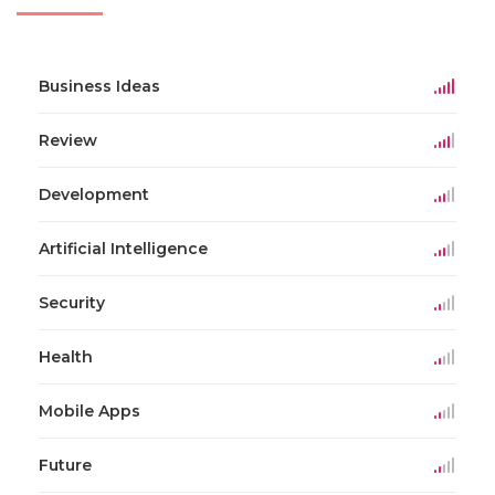
Business Ideas
Review
Development
Artificial Intelligence
Security
Health
Mobile Apps
Future