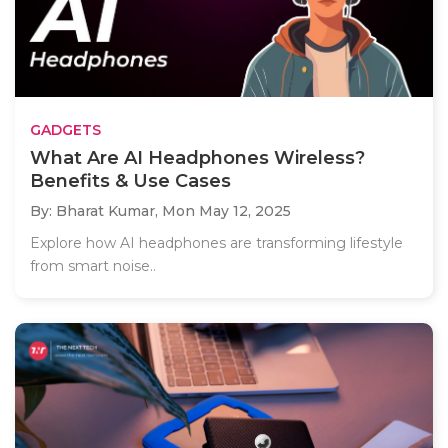
GADGETS
What Are AI Headphones Wireless?
Benefits & Use Cases
By: Bharat Kumar,
Mon May 12, 2025
Explore how AI headphones are transforming lifestyle
from smart noise..