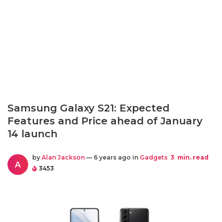
Samsung Galaxy S21: Expected
Features and Price ahead of January
14 launch
by
Alan Jackson
— 6 years ago in
Gadgets
3
min. read
A
3453