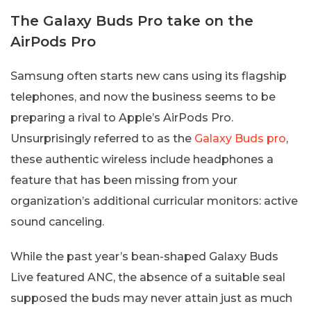
The Galaxy Buds Pro take on the
AirPods Pro
Samsung often starts new cans using its flagship
telephones, and now the business seems to be
preparing a rival to Apple’s AirPods Pro.
Unsurprisingly referred to as the
Galaxy Buds pro
,
these authentic wireless include headphones a
feature that has been missing from your
organization’s additional curricular monitors: active
sound canceling.
While the past year’s bean-shaped Galaxy Buds
Live featured ANC, the absence of a suitable seal
supposed the buds may never attain just as much