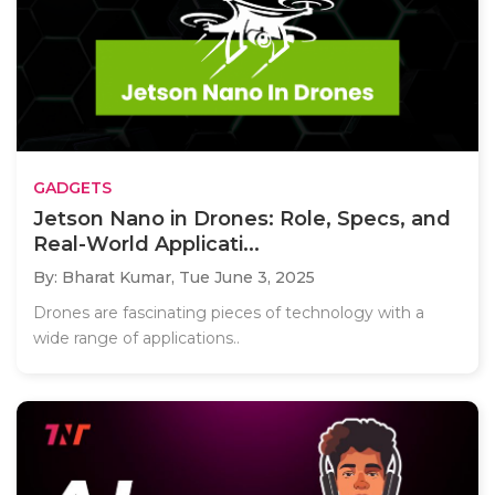
GADGETS
Jetson Nano in Drones: Role, Specs, and
Real-World Applicati...
By: Bharat Kumar,
Tue June 3, 2025
Drones are fascinating pieces of technology with a
wide range of applications..