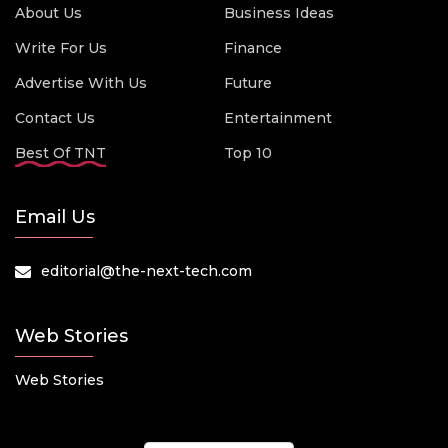
About Us
Business Ideas
Write For Us
Finance
Advertise With Us
Future
Contact Us
Entertainment
Best Of TNT
Top 10
Email Us
editorial@the-next-tech.com
Web Stories
Web Stories