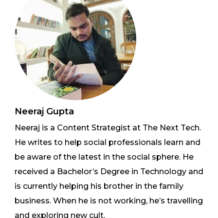
Neeraj Gupta
Neeraj is a Content Strategist at The Next Tech.
He writes to help social professionals learn and
be aware of the latest in the social sphere. He
received a Bachelor’s Degree in Technology and
is currently helping his brother in the family
business. When he is not working, he’s travelling
and exploring new cult.