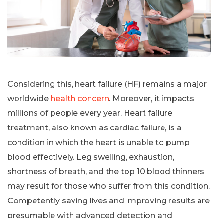
Considering this, heart failure (HF) remains a major
worldwide
health concern
. Moreover, it impacts
millions of people every year. Heart failure
treatment, also known as cardiac failure, is a
condition in which the heart is unable to pump
blood effectively. Leg swelling, exhaustion,
shortness of breath, and the top 10 blood thinners
may result for those who suffer from this condition.
Competently saving lives and improving results are
presumable with advanced detection and