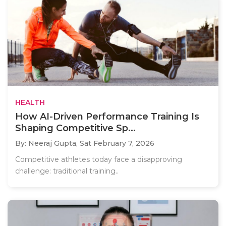
HEALTH
How AI-Driven Performance Training Is
Shaping Competitive Sp...
By: Neeraj Gupta,
Sat February 7, 2026
Competitive athletes today face a disapproving
challenge: traditional training..