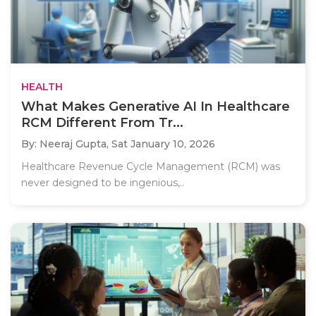
HEALTH
What Makes Generative AI In Healthcare
RCM Different From Tr...
By: Neeraj Gupta,
Sat January 10, 2026
Healthcare Revenue Cycle Management (RCM) was
never designed to be ingenious,..