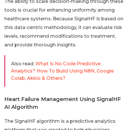
The ability to scale decision-making through these
tools is crucial for enhancing uniformity among
healthcare systems. Because SignalHF is based on
this data-centric methodology, it can evaluate risk
levels, recommend modifications to treatment,
and provide thorough insights.
Also read:
What Is No Code Predictive
Analytics? How To Build Using N8N, Google
Colab, Akkio & Others?
Heart Failure Management Using SignalHF
AI Algorithm
The SignalHF algorithm is a predictive analytics
platform that was created to help physicians