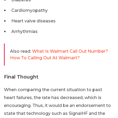
Cardiomyopathy
Heart valve diseases
Arrhythmias
Also read:
What Is Walmart Call Out Number?
How To Calling Out At Walmart?
Final Thought
When comparing the current situation to past
heart failures, the rate has decreased, which is
encouraging. Thus, it would be an endorsement to
state that technology such as SignalHF and the