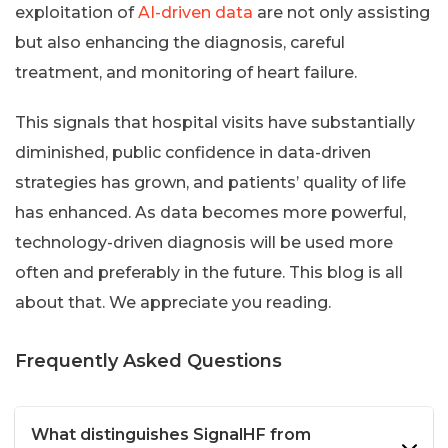
exploitation of
AI-driven data
are not only assisting
but also enhancing the diagnosis, careful
treatment, and monitoring of heart failure.
This signals that hospital visits have substantially
diminished, public confidence in data-driven
strategies has grown, and patients’ quality of life
has enhanced. As data becomes more powerful,
technology-driven diagnosis will be used more
often and preferably in the future. This blog is all
about that. We appreciate you reading.
Frequently Asked Questions
What distinguishes SignalHF from