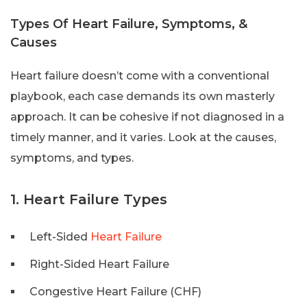
Types Of Heart Failure, Symptoms, &
Causes
Heart failure doesn’t come with a conventional
playbook, each case demands its own masterly
approach. It can be cohesive if not diagnosed in a
timely manner, and it varies. Look at the causes,
symptoms, and types.
1. Heart Failure Types
Left-Sided
Heart Failure
Right-Sided Heart Failure
Congestive Heart Failure (CHF)