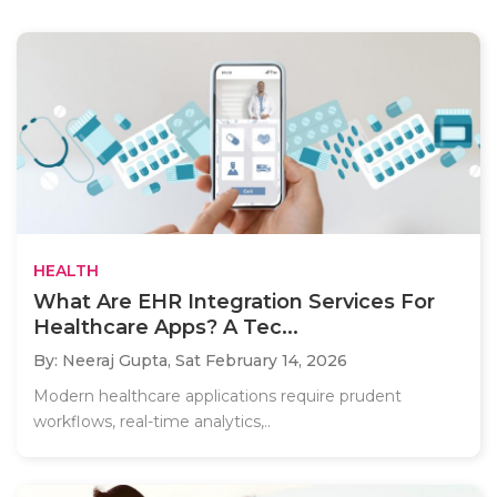
HEALTH
What Are EHR Integration Services For
Healthcare Apps? A Tec...
By: Neeraj Gupta,
Sat February 14, 2026
Modern healthcare applications require prudent
workflows, real-time analytics,..