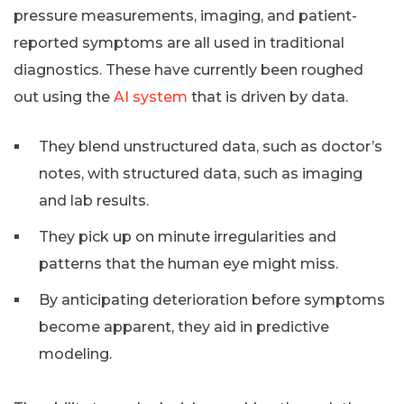
pressure measurements, imaging, and patient-
reported symptoms are all used in traditional
diagnostics. These have currently been roughed
out using the
AI system
that is driven by data.
They blend unstructured data, such as doctor’s
notes, with structured data, such as imaging
and lab results.
They pick up on minute irregularities and
patterns that the human eye might miss.
By anticipating deterioration before symptoms
become apparent, they aid in predictive
modeling.