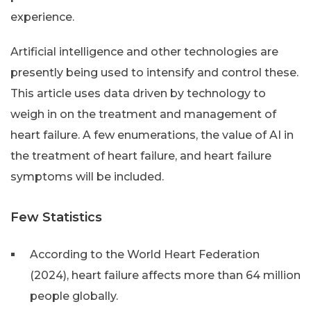
experience.
Artificial intelligence and other technologies are
presently being used to intensify and control these.
This article uses data driven by technology to
weigh in on the treatment and management of
heart failure. A few enumerations, the value of AI in
the treatment of heart failure, and heart failure
symptoms will be included.
Few Statistics
According to the World Heart Federation
(2024), heart failure affects more than 64 million
people globally.