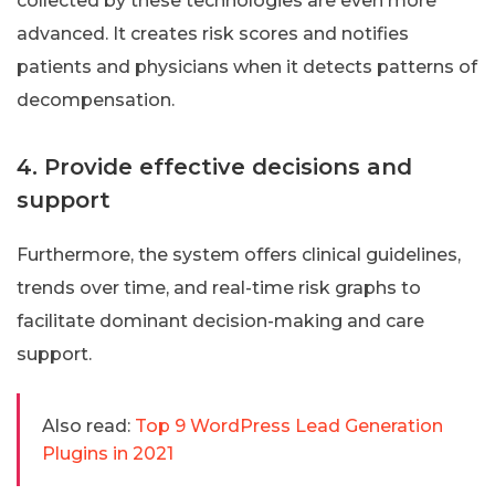
collected by these technologies are even more
advanced. It creates risk scores and notifies
patients and physicians when it detects patterns of
decompensation.
4. Provide effective decisions and
support
Furthermore, the system offers clinical guidelines,
trends over time, and real-time risk graphs to
facilitate dominant decision-making and care
support.
Also read:
Top 9 WordPress Lead Generation
Plugins in 2021