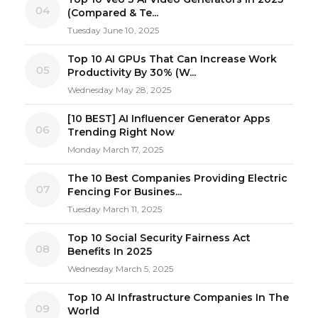
04
(Compared & Te...
Tuesday June 10, 2025
Top 10 AI GPUs That Can Increase Work
05
Productivity By 30% (W...
Wednesday May 28, 2025
[10 BEST] AI Influencer Generator Apps
06
Trending Right Now
Monday March 17, 2025
The 10 Best Companies Providing Electric
07
Fencing For Busines...
Tuesday March 11, 2025
Top 10 Social Security Fairness Act
08
Benefits In 2025
Wednesday March 5, 2025
Top 10 AI Infrastructure Companies In The
09
World