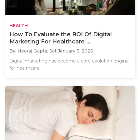
HEALTH
How To Evaluate the ROI Of Digital
Marketing For Healthcare ...
By: Neeraj Gupta,
Sat January 3, 2026
Digital marketing has become a core evolution engine
for healthcare..