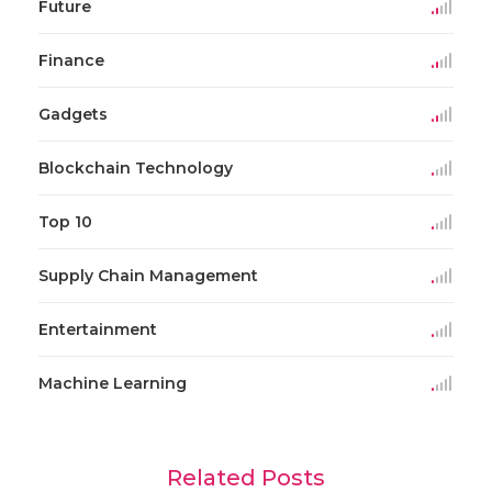
Future
Finance
Gadgets
Blockchain Technology
Top 10
Supply Chain Management
Entertainment
Machine Learning
Related Posts