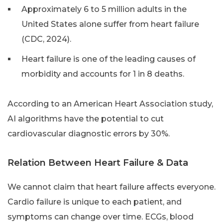
Approximately 6 to 5 million adults in the
United States alone suffer from heart failure
(CDC, 2024).
Heart failure is one of the leading causes of
morbidity and accounts for 1 in 8 deaths.
According to an American Heart Association study,
AI algorithms have the potential to cut
cardiovascular diagnostic errors by 30%.
Relation Between Heart Failure & Data
We cannot claim that heart failure affects everyone.
Cardio failure is unique to each patient, and
symptoms can change over time. ECGs, blood