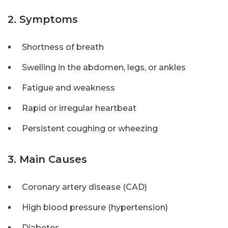
2. Symptoms
Shortness of breath
Swelling in the abdomen, legs, or ankles
Fatigue and weakness
Rapid or irregular heartbeat
Persistent coughing or wheezing
3. Main Causes
Coronary artery disease (CAD)
High blood pressure (hypertension)
Diabetes