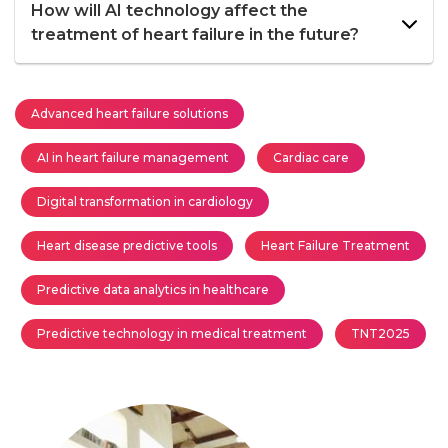
How will AI technology affect the
treatment of heart failure in the future?
Advanced heart failure solutions
AI in heart failure management
Cardiac care
Digital transformation in cardiology
Heart disease predictive tools
Heart Failure Treatment
Predictive data analytics in healthcare
Predictive technology in medical treatment
TNT2025