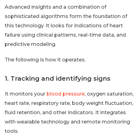
Advanced insights and a combination of
sophisticated algorithms form the foundation of
this technology. It looks for indications of heart
failure using clinical patterns, real-time data, and
predictive modeling.
The following is how it operates.
1. Tracking and identifying signs
It monitors your
blood pressure
, oxygen saturation,
heart rate, respiratory rate, body weight fluctuation,
fluid retention, and other indicators. It integrates
with wearable technology and remote monitoring
tools.