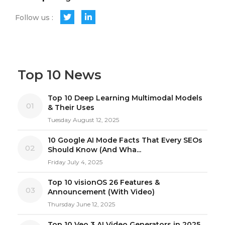
Follow us :
Top 10 News
Top 10 Deep Learning Multimodal Models
01
& Their Uses
Tuesday August 12, 2025
10 Google AI Mode Facts That Every SEOs
02
Should Know (And Wha...
Friday July 4, 2025
Top 10 visionOS 26 Features &
03
Announcement (With Video)
Thursday June 12, 2025
Top 10 Veo 3 AI Video Generators in 2025