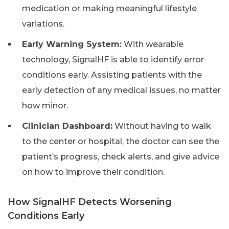
medication or making meaningful lifestyle
variations.
Early Warning System:
With wearable
technology, SignalHF is able to identify error
conditions early. Assisting patients with the
early detection of any medical issues, no matter
how minor.
Clinician Dashboard:
Without having to walk
to the center or hospital, the doctor can see the
patient’s progress, check alerts, and give advice
on how to improve their condition.
How SignalHF Detects Worsening
Conditions Early