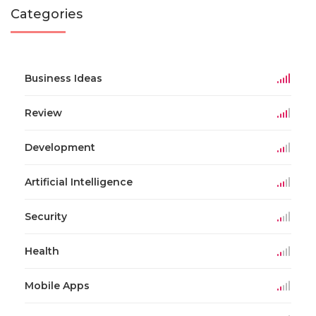
Categories
Business Ideas
Review
Development
Artificial Intelligence
Security
Health
Mobile Apps