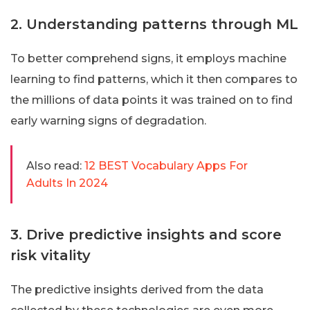
2. Understanding patterns through ML
To better comprehend signs, it employs machine
learning to find patterns, which it then compares to
the millions of data points it was trained on to find
early warning signs of degradation.
Also read:
12 BEST Vocabulary Apps For
Adults In 2024
3. Drive predictive insights and score
risk vitality
The predictive insights derived from the data