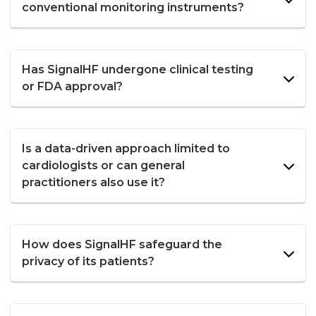
conventional monitoring instruments?
Has SignalHF undergone clinical testing
or FDA approval?
Is a data-driven approach limited to
cardiologists or can general
practitioners also use it?
How does SignalHF safeguard the
privacy of its patients?