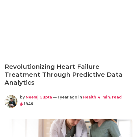
Revolutionizing Heart Failure
Treatment Through Predictive Data
Analytics
by
Neeraj Gupta
— 1 year ago in
Health
4
min. read
1846