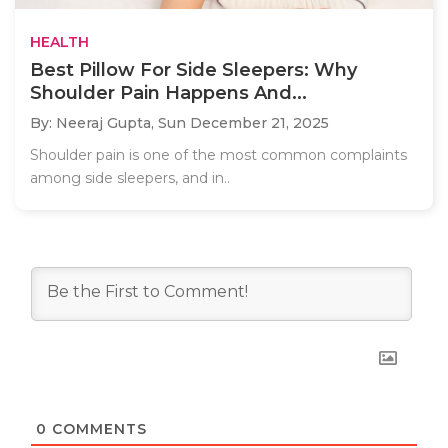
HEALTH
Best Pillow For Side Sleepers: Why
Shoulder Pain Happens And...
By: Neeraj Gupta,
Sun December 21, 2025
Shoulder pain is one of the most common complaints
among side sleepers, and in..
0
COMMENTS