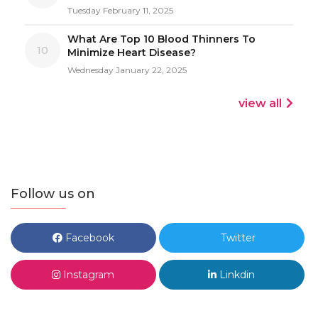
Tuesday February 11, 2025
What Are Top 10 Blood Thinners To
10
Minimize Heart Disease?
Wednesday January 22, 2025
view all
Follow us on
Facebook
Twitter
Instagram
Linkdin