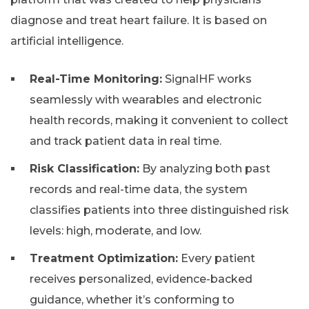
diagnose and treat heart failure. It is based on
artificial intelligence.
Real-Time Monitoring:
SignalHF works
seamlessly with wearables and electronic
health records, making it convenient to collect
and track patient data in real time.
Risk Classification:
By analyzing both past
records and real-time data, the system
classifies patients into three distinguished risk
levels: high, moderate, and low.
Treatment Optimization:
Every patient
receives personalized, evidence-backed
guidance, whether it’s conforming to