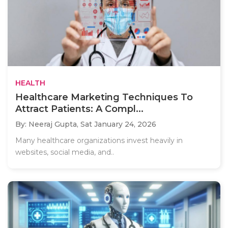
HEALTH
Healthcare Marketing Techniques To
Attract Patients: A Compl...
By: Neeraj Gupta,
Sat January 24, 2026
Many healthcare organizations invest heavily in
websites, social media, and..