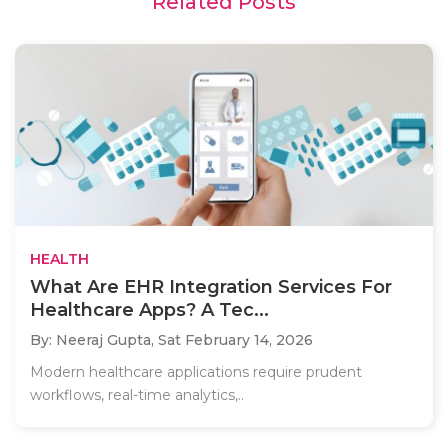
Related Posts
HEALTH
What Are EHR Integration Services For
Healthcare Apps? A Tec...
By: Neeraj Gupta,
Sat February 14, 2026
Modern healthcare applications require prudent
workflows, real-time analytics,..