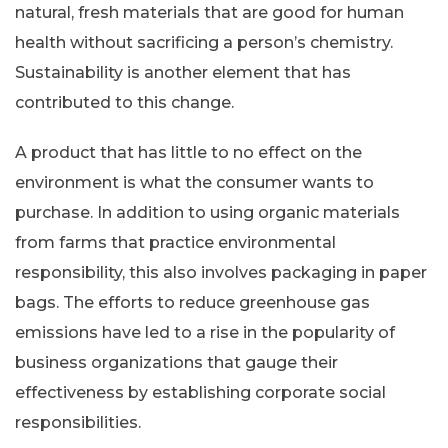
natural, fresh materials that are good for human
health without sacrificing a person’s chemistry.
Sustainability is another element that has
contributed to this change.
A product that has little to no effect on the
environment is what the consumer wants to
purchase. In addition to using organic materials
from farms that practice environmental
responsibility, this also involves packaging in paper
bags. The efforts to reduce greenhouse gas
emissions have led to a rise in the popularity of
business organizations that gauge their
effectiveness by establishing corporate social
responsibilities.