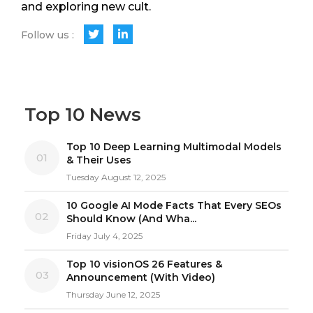
and exploring new cult.
Follow us :
Top 10 News
Top 10 Deep Learning Multimodal Models
01
& Their Uses
Tuesday August 12, 2025
10 Google AI Mode Facts That Every SEOs
02
Should Know (And Wha...
Friday July 4, 2025
Top 10 visionOS 26 Features &
03
Announcement (With Video)
Thursday June 12, 2025