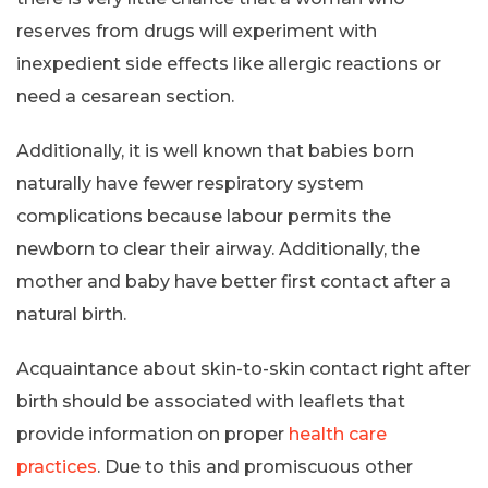
reserves from drugs will experiment with
inexpedient side effects like allergic reactions or
need a cesarean section.
Additionally, it is well known that babies born
naturally have fewer respiratory system
complications because labour permits the
newborn to clear their airway. Additionally, the
mother and baby have better first contact after a
natural birth.
Acquaintance about skin-to-skin contact right after
birth should be associated with leaflets that
provide information on proper
health care
practices
. Due to this and promiscuous other