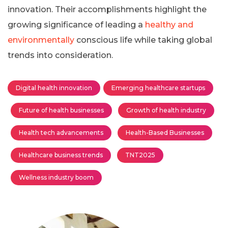
innovation. Their accomplishments highlight the
growing significance of leading a
healthy and
environmentally
conscious life while taking global
trends into consideration.
Digital health innovation
Emerging healthcare startups
Future of health businesses
Growth of health industry
Health tech advancements
Health-Based Businesses
Healthcare business trends
TNT2025
Wellness industry boom