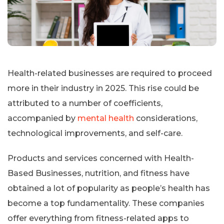
Health-related businesses are required to proceed
more in their industry in 2025. This rise could be
attributed to a number of coefficients,
accompanied by
mental health
considerations,
technological improvements, and self-care.
Products and services concerned with Health-
Based Businesses, nutrition, and fitness have
obtained a lot of popularity as people’s health has
become a top fundamentality. These companies
offer everything from fitness-related apps to