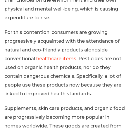
their choices on the environment and their own
physical and mental well-being, which is causing
expenditure to rise.
For this contention, consumers are growing
progressively acquainted with the attendance of
natural and eco-friendly products alongside
conventional
healthcare items
. Pesticides are not
used on organic health products, nor do they
contain dangerous chemicals. Specifically, a lot of
people use these products now because they are
linked to improved health standards.
Supplements, skin care products, and organic food
are progressively becoming more popular in
homes worldwide. These goods are created from