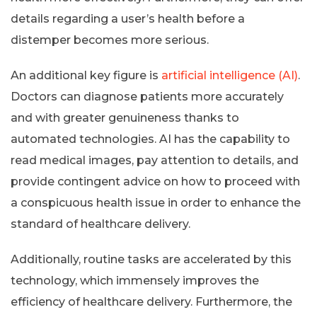
details regarding a user’s health before a
distemper becomes more serious.
An additional key figure is
artificial intelligence (AI)
.
Doctors can diagnose patients more accurately
and with greater genuineness thanks to
automated technologies. AI has the capability to
read medical images, pay attention to details, and
provide contingent advice on how to proceed with
a conspicuous health issue in order to enhance the
standard of healthcare delivery.
Additionally, routine tasks are accelerated by this
technology, which immensely improves the
efficiency of healthcare delivery. Furthermore, the