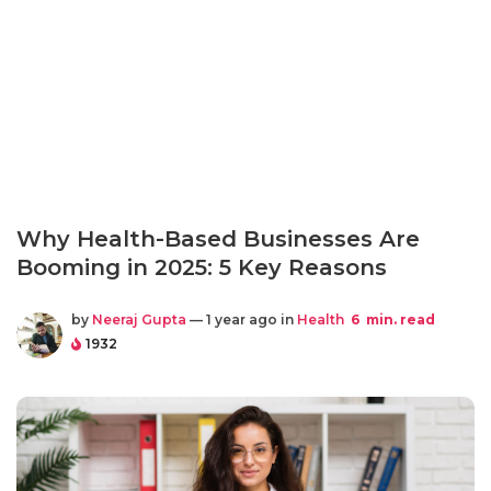
Why Health-Based Businesses Are
Booming in 2025: 5 Key Reasons
by
Neeraj Gupta
— 1 year ago in
Health
6
min. read
1932