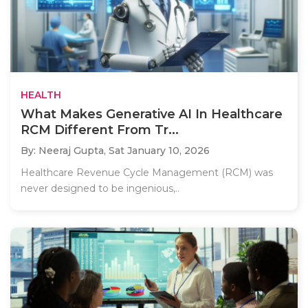
HEALTH
What Makes Generative AI In Healthcare
RCM Different From Tr...
By: Neeraj Gupta,
Sat January 10, 2026
Healthcare Revenue Cycle Management (RCM) was
never designed to be ingenious,..