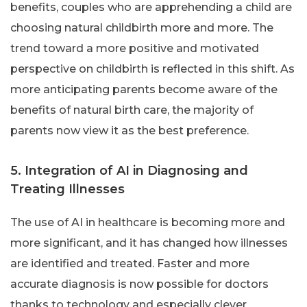
benefits, couples who are apprehending a child are
choosing natural childbirth more and more. The
trend toward a more positive and motivated
perspective on childbirth is reflected in this shift. As
more anticipating parents become aware of the
benefits of natural birth care, the majority of
parents now view it as the best preference.
5. Integration of AI in Diagnosing and
Treating Illnesses
The use of AI in healthcare is becoming more and
more significant, and it has changed how illnesses
are identified and treated. Faster and more
accurate diagnosis is now possible for doctors
thanks to technology and especially clever