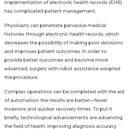
implementation of electronic health records (EHR)
has complicated patient management.
Physicians can penetrate pervasive medical
histories through electronic health records, which
decreases the possibility of making poor decisions
and improves patient outcomes. In order to
provide better outcomes and become more
advanced, surgery with robot assistance adopted
the procedure.
Complex operations can be completed with the aid
of automation; the results are better—fewer
invasions and quicker recovery times. To put it
briefly, technological advancements are advancing
the field of health, improving diagnosis accuracy