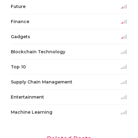
Future
Finance
Gadgets
Blockchain Technology
Top 10
Supply Chain Management
Entertainment
Machine Learning