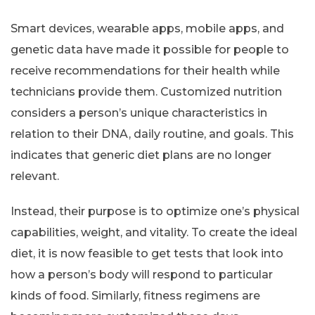
Smart devices, wearable apps, mobile apps, and
genetic data have made it possible for people to
receive recommendations for their health while
technicians provide them. Customized nutrition
considers a person’s unique characteristics in
relation to their DNA, daily routine, and goals. This
indicates that generic diet plans are no longer
relevant.
Instead, their purpose is to optimize one’s physical
capabilities, weight, and vitality. To create the ideal
diet, it is now feasible to get tests that look into
how a person’s body will respond to particular
kinds of food. Similarly, fitness regimens are