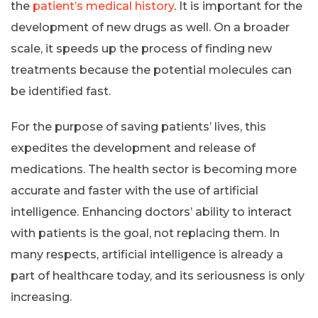
the
patient’s medical history
. It is important for the
development of new drugs as well. On a broader
scale, it speeds up the process of finding new
treatments because the potential molecules can
be identified fast.
For the purpose of saving patients’ lives, this
expedites the development and release of
medications. The health sector is becoming more
accurate and faster with the use of artificial
intelligence. Enhancing doctors’ ability to interact
with patients is the goal, not replacing them. In
many respects, artificial intelligence is already a
part of healthcare today, and its seriousness is only
increasing.