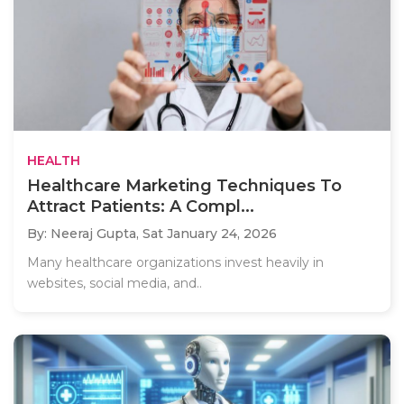
HEALTH
Healthcare Marketing Techniques To
Attract Patients: A Compl...
By: Neeraj Gupta,
Sat January 24, 2026
Many healthcare organizations invest heavily in
websites, social media, and..