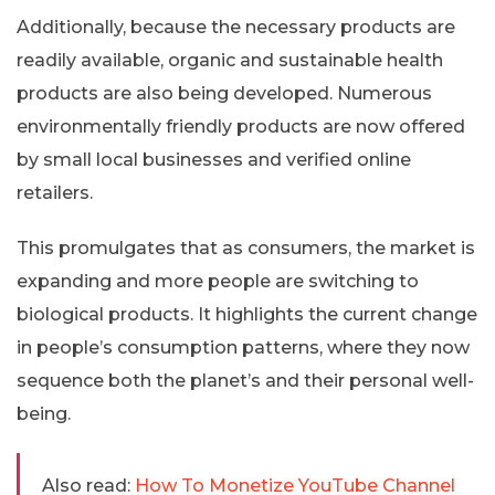
Additionally, because the necessary products are
readily available, organic and sustainable health
products are also being developed. Numerous
environmentally friendly products are now offered
by small local businesses and verified online
retailers.
This promulgates that as consumers, the market is
expanding and more people are switching to
biological products. It highlights the current change
in people’s consumption patterns, where they now
sequence both the planet’s and their personal well-
being.
Also read:
How To Monetize YouTube Channel