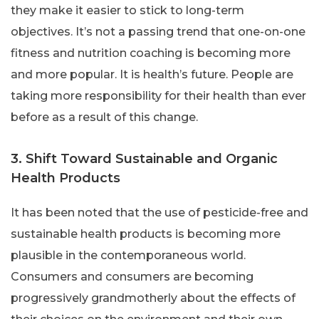
they make it easier to stick to long-term
objectives. It’s not a passing trend that one-on-one
fitness and nutrition coaching is becoming more
and more popular. It is health’s future. People are
taking more responsibility for their health than ever
before as a result of this change.
3. Shift Toward Sustainable and Organic
Health Products
It has been noted that the use of pesticide-free and
sustainable health products is becoming more
plausible in the contemporaneous world.
Consumers and consumers are becoming
progressively grandmotherly about the effects of