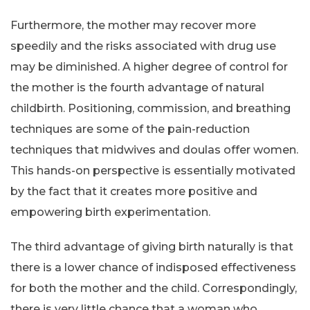
Furthermore, the mother may recover more
speedily and the risks associated with drug use
may be diminished. A higher degree of control for
the mother is the fourth advantage of natural
childbirth. Positioning, commission, and breathing
techniques are some of the pain-reduction
techniques that midwives and doulas offer women.
This hands-on perspective is essentially motivated
by the fact that it creates more positive and
empowering birth experimentation.
The third advantage of giving birth naturally is that
there is a lower chance of indisposed effectiveness
for both the mother and the child. Correspondingly,
there is very little chance that a woman who