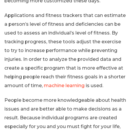
becoming more customized these days.
Applications and fitness trackers that can estimate
a person’s level of fitness and deficiencies can be
used to assess an individual’s level of fitness. By
tracking progress, these tools adjust the exercise
to try to increase performance while preventing
injuries. In order to analyze the provided data and
create a specific program that is more effective at
helping people reach their fitness goals in a shorter
amount of time,
machine learning
is used.
People become more knowledgeable about health
issues and are better able to make decisions as a
result. Because individual programs are created
especially for you and you must fight for your life,