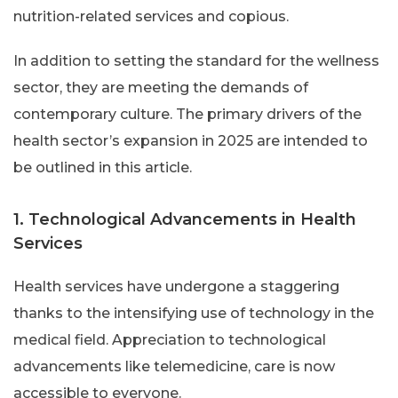
nutrition-related services and copious.
In addition to setting the standard for the wellness
sector, they are meeting the demands of
contemporary culture. The primary drivers of the
health sector’s expansion in 2025 are intended to
be outlined in this article.
1. Technological Advancements in Health
Services
Health services have undergone a staggering
thanks to the intensifying use of technology in the
medical field. Appreciation to technological
advancements like telemedicine, care is now
accessible to everyone.