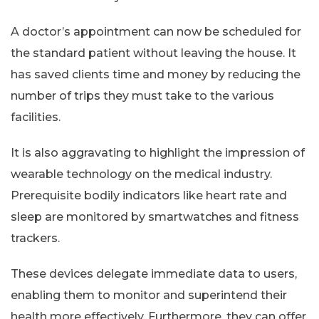
A doctor’s appointment can now be scheduled for
the standard patient without leaving the house. It
has saved clients time and money by reducing the
number of trips they must take to the various
facilities.
It is also aggravating to highlight the impression of
wearable technology on the medical industry.
Prerequisite bodily indicators like heart rate and
sleep are monitored by smartwatches and fitness
trackers.
These devices delegate immediate data to users,
enabling them to monitor and superintend their
health more effectively. Furthermore, they can offer