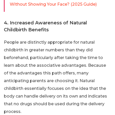
Without Showing Your Face? (2025 Guide)
4. Increased Awareness of Natural
Childbirth Benefits
People are distinctly appropriate for natural
childbirth in greater numbers than they did
beforehand, particularly after taking the time to
learn about the associative advantages. Because
of the advantages this path offers, many
anticipating parents are choosing it. Natural
childbirth essentially focuses on the idea that the
body can handle delivery on its own and indicates
that no drugs should be used during the delivery
process.