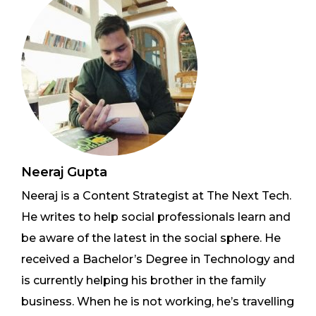
Neeraj Gupta
Neeraj is a Content Strategist at The Next Tech.
He writes to help social professionals learn and
be aware of the latest in the social sphere. He
received a Bachelor’s Degree in Technology and
is currently helping his brother in the family
business. When he is not working, he’s travelling