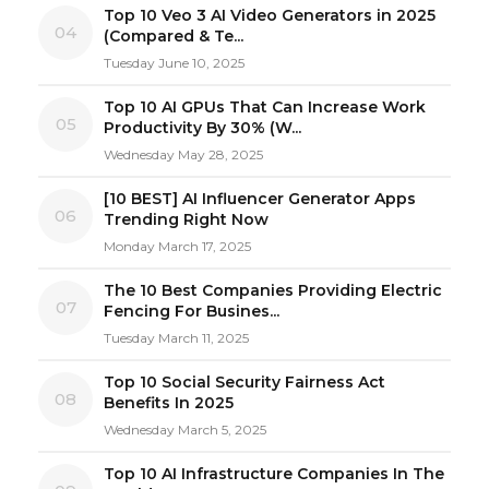
Top 10 Veo 3 AI Video Generators in 2025
04
(Compared & Te...
Tuesday June 10, 2025
Top 10 AI GPUs That Can Increase Work
05
Productivity By 30% (W...
Wednesday May 28, 2025
[10 BEST] AI Influencer Generator Apps
06
Trending Right Now
Monday March 17, 2025
The 10 Best Companies Providing Electric
07
Fencing For Busines...
Tuesday March 11, 2025
Top 10 Social Security Fairness Act
08
Benefits In 2025
Wednesday March 5, 2025
Top 10 AI Infrastructure Companies In The