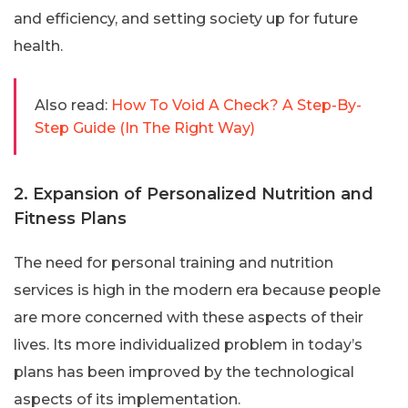
and efficiency, and setting society up for future
health.
Also read:
How To Void A Check? A Step-By-
Step Guide (In The Right Way)
2. Expansion of Personalized Nutrition and
Fitness Plans
The need for personal training and nutrition
services is high in the modern era because people
are more concerned with these aspects of their
lives. Its more individualized problem in today’s
plans has been improved by the technological
aspects of its implementation.