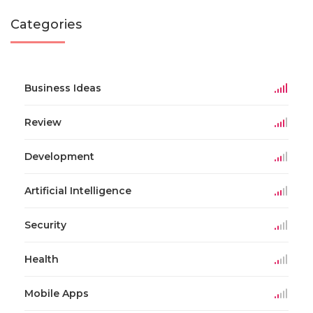
Categories
Business Ideas
Review
Development
Artificial Intelligence
Security
Health
Mobile Apps