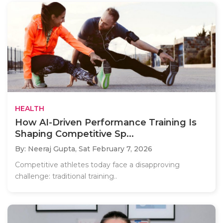
HEALTH
How AI-Driven Performance Training Is
Shaping Competitive Sp...
By: Neeraj Gupta,
Sat February 7, 2026
Competitive athletes today face a disapproving
challenge: traditional training..