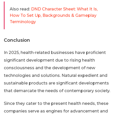
Also read:
DND Character Sheet: What It Is,
How To Set Up, Backgrounds & Gameplay
Terminology
Conclusion
In 2025, health-related businesses have proficient
significant development due to rising health
consciousness and the development of new
technologies and solutions. Natural expedient and
sustainable products are significant developments
that demarcate the needs of contemporary society.
Since they cater to the present health needs, these
companies serve as engines for advancement and