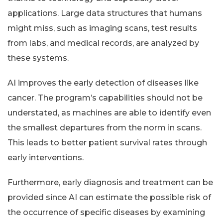
applications. Large data structures that humans
might miss, such as imaging scans, test results
from labs, and medical records, are analyzed by
these systems.
AI improves the early detection of diseases like
cancer. The program’s capabilities should not be
understated, as machines are able to identify even
the smallest departures from the norm in scans.
This leads to better patient survival rates through
early interventions.
Furthermore, early diagnosis and treatment can be
provided since AI can estimate the possible risk of
the occurrence of specific diseases by examining