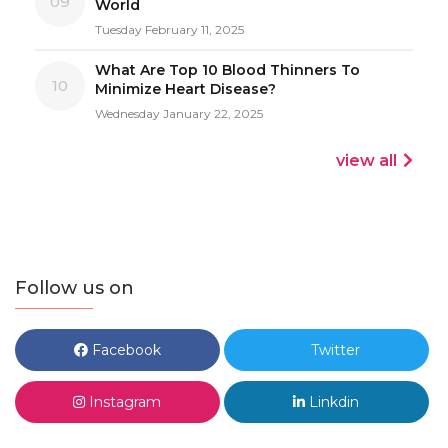
09
World
Tuesday February 11, 2025
What Are Top 10 Blood Thinners To
10
Minimize Heart Disease?
Wednesday January 22, 2025
view all
Follow us on
Facebook
Twitter
Instagram
Linkdin