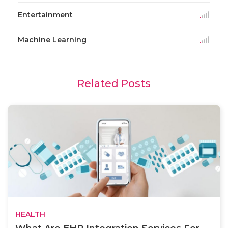
Entertainment
Machine Learning
Related Posts
HEALTH