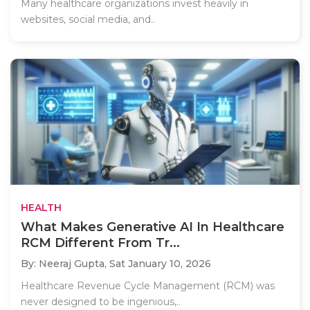
Many healthcare organizations invest heavily in
websites, social media, and..
HEALTH
What Makes Generative AI In Healthcare
RCM Different From Tr...
By: Neeraj Gupta,
Sat January 10, 2026
Healthcare Revenue Cycle Management (RCM) was
never designed to be ingenious,..