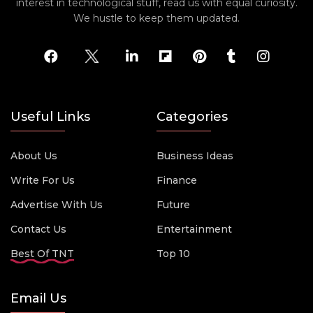
interest in technological stuff, read us with equal curiosity.
We hustle to keep them updated.
Useful Links
Categories
About Us
Business Ideas
Write For Us
Finance
Advertise With Us
Future
Contact Us
Entertainment
Best Of TNT
Top 10
Email Us