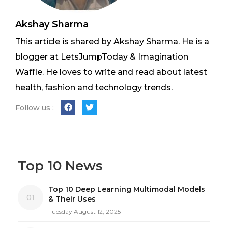
Akshay Sharma
This article is shared by Akshay Sharma. He is a
blogger at LetsJumpToday & Imagination
Waffle. He loves to write and read about latest
health, fashion and technology trends.
Follow us :
Top 10 News
Top 10 Deep Learning Multimodal Models
01
& Their Uses
Tuesday August 12, 2025