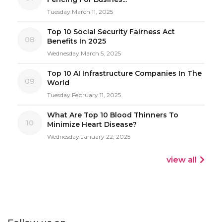
Tuesday March 11, 2025
Top 10 Social Security Fairness Act
08
Benefits In 2025
Wednesday March 5, 2025
Top 10 AI Infrastructure Companies In The
09
World
Tuesday February 11, 2025
What Are Top 10 Blood Thinners To
10
Minimize Heart Disease?
Wednesday January 22, 2025
view all