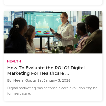
HEALTH
How To Evaluate the ROI Of Digital
Marketing For Healthcare ...
By: Neeraj Gupta,
Sat January 3, 2026
Digital marketing has become a core evolution engine
for healthcare..