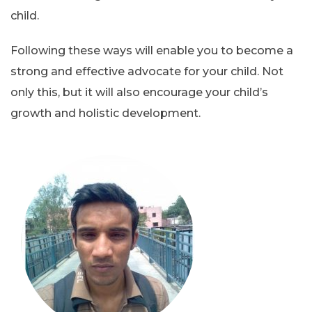
child.
Following these ways will enable you to become a
strong and effective advocate for your child. Not
only this, but it will also encourage your child’s
growth and holistic development.