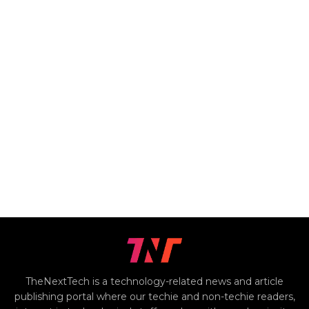
TheNextTech is a technology-related news and article
publishing portal where our techie and non-techie readers,