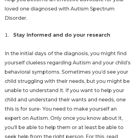
loved one diagnosed with Autism Spectrum
Disorder.
Stay informed and do your research
In the initial days of the diagnosis, you might find
yourself clueless regarding Autism and your child’s
behavioral symptoms. Sometimes you’d see your
child struggling with their needs, but you might be
unable to understand it. If you want to help your
child and understand their wants and needs, one
this is for sure- You need to make yourself an
expert on Autism. Only once you know about it,
you’ll be able to help them or at least be able to
seek help from the right person. For this, read