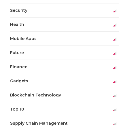
Security
Health
Mobile Apps
Future
Finance
Gadgets
Blockchain Technology
Top 10
Supply Chain Management