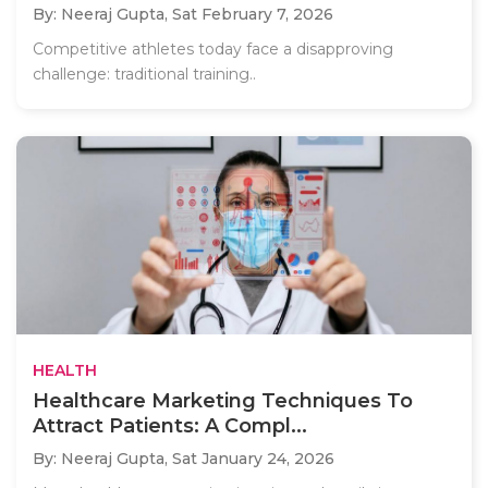
By: Neeraj Gupta,
Sat February 7, 2026
Competitive athletes today face a disapproving
challenge: traditional training..
HEALTH
Healthcare Marketing Techniques To
Attract Patients: A Compl...
By: Neeraj Gupta,
Sat January 24, 2026