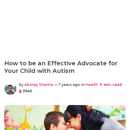
How to be an Effective Advocate for
Your Child with Autism
by
Akshay Sharma
— 7 years ago in
Health
3
min. read
3940