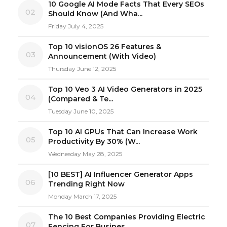
10 Google AI Mode Facts That Every SEOs
02
Should Know (And Wha...
Friday July 4, 2025
Top 10 visionOS 26 Features &
03
Announcement (With Video)
Thursday June 12, 2025
Top 10 Veo 3 AI Video Generators in 2025
04
(Compared & Te...
Tuesday June 10, 2025
Top 10 AI GPUs That Can Increase Work
05
Productivity By 30% (W...
Wednesday May 28, 2025
[10 BEST] AI Influencer Generator Apps
06
Trending Right Now
Monday March 17, 2025
The 10 Best Companies Providing Electric
07
Fencing For Busines...