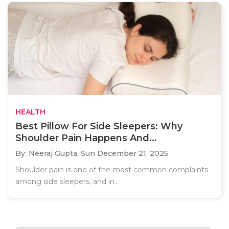
HEALTH
Best Pillow For Side Sleepers: Why
Shoulder Pain Happens And...
By: Neeraj Gupta,
Sun December 21, 2025
Shoulder pain is one of the most common complaints
among side sleepers, and in..