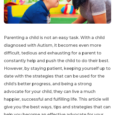
Parenting a child is not an easy task. With a child
diagnosed with Autism, it becomes even more
difficult, tedious and exhausting for a parent to
constantly help and push the child to do their best.
However, by staying patient, keeping yourself up to
date with the strategies that can be used for the
child’s better progress, and being a strong
advocate for your child, they can live a much
happier, successful and fulfilling life. This article will
give you the best ways, tips and strategies that can
help you become an effective advocate for your