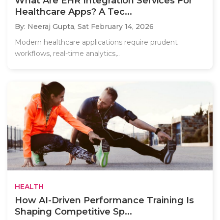
What Are EHR Integration Services For
Healthcare Apps? A Tec...
By: Neeraj Gupta,
Sat February 14, 2026
Modern healthcare applications require prudent
workflows, real-time analytics,..
HEALTH
How AI-Driven Performance Training Is
Shaping Competitive Sp...