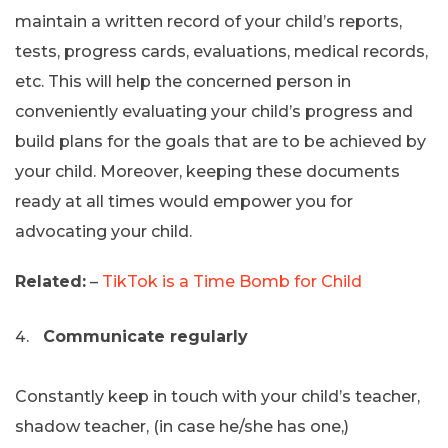
maintain a written record of your child’s reports,
tests, progress cards, evaluations, medical records,
etc. This will help the concerned person in
conveniently evaluating your child’s progress and
build plans for the goals that are to be achieved by
your child. Moreover, keeping these documents
ready at all times would empower you for
advocating your child.
Related:
–
TikTok is a Time Bomb for Child
Communicate regularly
Constantly keep in touch with your child’s teacher,
shadow teacher, (in case he/she has one,)