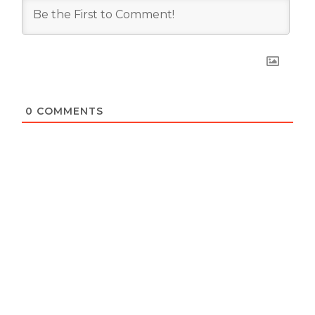
0
COMMENTS