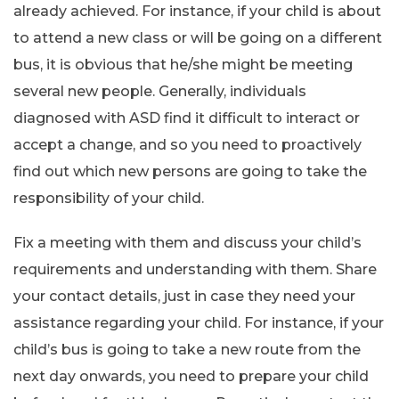
already achieved. For instance, if your child is about
to attend a new class or will be going on a different
bus, it is obvious that he/she might be meeting
several new people. Generally, individuals
diagnosed with ASD find it difficult to interact or
accept a change, and so you need to proactively
find out which new persons are going to take the
responsibility of your child.
Fix a meeting with them and discuss your child’s
requirements and understanding with them. Share
your contact details, just in case they need your
assistance regarding your child. For instance, if your
child’s bus is going to take a new route from the
next day onwards, you need to prepare your child