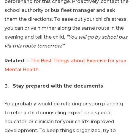
beforehand for this change. Proactively, contact the
school authority or bus fleet manager and ask
them the directions. To ease out your child’s stress,
you can drive him/her along the same route in the
evening and tell the child,
“You will go by school bus
via this route tomorrow.”
Related:
–
The Best Things about Exercise for your
Mental Health
Stay prepared with the documents
You probably would be referring or soon planning
to refer a child counseling expert or a special
educator, or clinician for your child’s improved
development. To keep things organized, try to