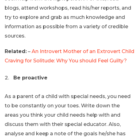
blogs, attend workshops, read his/her reports, and
try to explore and grab as much knowledge and
information as possible from a variety of credible
sources.
Related:
–
An Introvert Mother of an Extrovert Child
Craving for Solitude: Why You should Feel Guilty?
Be proactive
As a parent of a child with special needs, you need
to be constantly on your toes. Write down the
areas you think your child needs help with and
discuss them with their special educator. Also,
analyse and keep a note of the goals he/she has