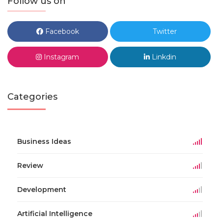
Follow us on
Facebook
Twitter
Instagram
Linkdin
Categories
Business Ideas
Review
Development
Artificial Intelligence