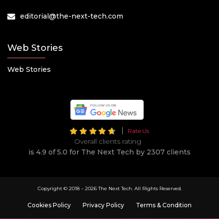
editorial@the-next-tech.com
Web Stories
Web Stories
Rate Us
Overall clients rating
is 4.9 of 5.0 for The Next Tech by 2307 clients
Copyright © 2018 –
2026 The Next Tech. All Rights Reserved.
Cookies Policy
Privacy Policy
Terms & Condition