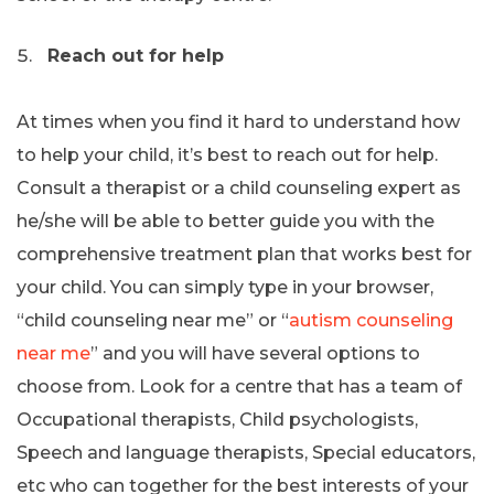
Reach out for help
At times when you find it hard to understand how
to help your child, it’s best to reach out for help.
Consult a therapist or a child counseling expert as
he/she will be able to better guide you with the
comprehensive treatment plan that works best for
your child. You can simply type in your browser,
“child counseling near me” or “
autism counseling
near me
” and you will have several options to
choose from. Look for a centre that has a team of
Occupational therapists, Child psychologists,
Speech and language therapists, Special educators,
etc who can together for the best interests of your