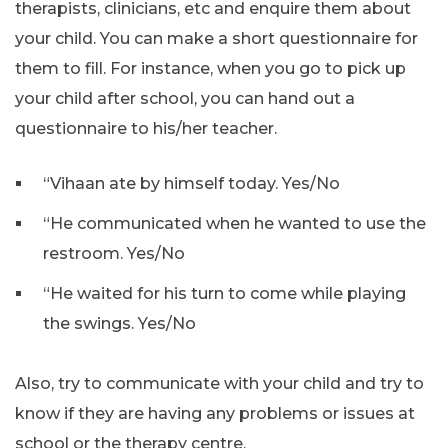
therapists, clinicians, etc and enquire them about
your child. You can make a short questionnaire for
them to fill. For instance, when you go to pick up
your child after school, you can hand out a
questionnaire to his/her teacher.
“Vihaan ate by himself today. Yes/No
“He communicated when he wanted to use the
restroom. Yes/No
“He waited for his turn to come while playing
the swings. Yes/No
Also, try to communicate with your child and try to
know if they are having any problems or issues at
school or the therapy centre.