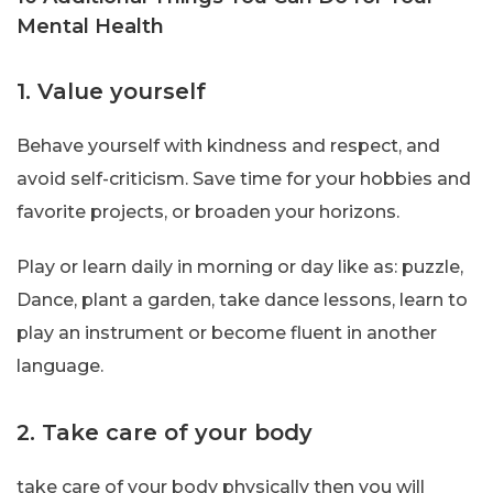
Mental Health
1. Value yourself
Behave yourself with kindness and respect, and
avoid self-criticism. Save time for your hobbies and
favorite projects, or broaden your horizons.
Play or learn daily in morning or day like as: puzzle,
Dance, plant a garden, take dance lessons, learn to
play an instrument or become fluent in another
language.
2. Take care of your body
take care of your body physically then you will