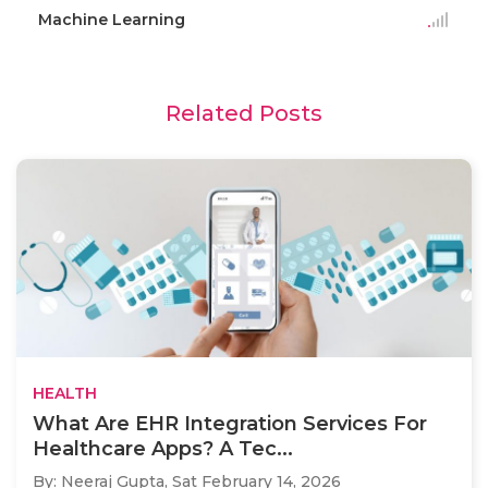
Machine Learning
Related Posts
HEALTH
What Are EHR Integration Services For
Healthcare Apps? A Tec...
By: Neeraj Gupta,
Sat February 14, 2026