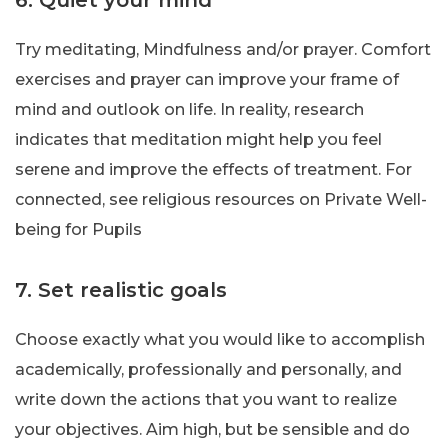
6. Quiet your mind
Try meditating, Mindfulness and/or prayer. Comfort
exercises and prayer can improve your frame of
mind and outlook on life. In reality, research
indicates that meditation might help you feel
serene and improve the effects of treatment. For
connected, see religious resources on Private Well-
being for Pupils
7. Set realistic goals
Choose exactly what you would like to accomplish
academically, professionally and personally, and
write down the actions that you want to realize
your objectives. Aim high, but be sensible and do