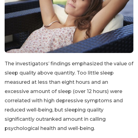
The investigators’ findings emphasized the value of
sleep quality above quantity. Too little sleep
measured at less than eight hours and an
excessive amount of sleep (over 12 hours) were
correlated with high depressive symptoms and
reduced well-being, but sleeping quality
significantly outranked amount in calling
psychological health and well-being.