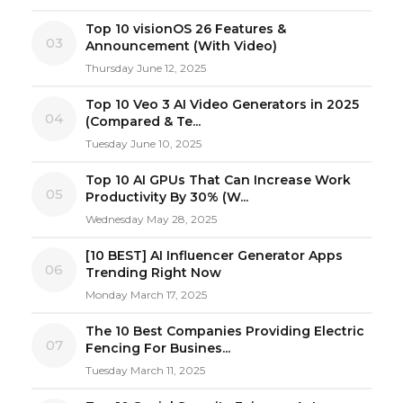
Top 10 visionOS 26 Features &
03
Announcement (With Video)
Thursday June 12, 2025
Top 10 Veo 3 AI Video Generators in 2025
04
(Compared & Te...
Tuesday June 10, 2025
Top 10 AI GPUs That Can Increase Work
05
Productivity By 30% (W...
Wednesday May 28, 2025
[10 BEST] AI Influencer Generator Apps
06
Trending Right Now
Monday March 17, 2025
The 10 Best Companies Providing Electric
07
Fencing For Busines...
Tuesday March 11, 2025