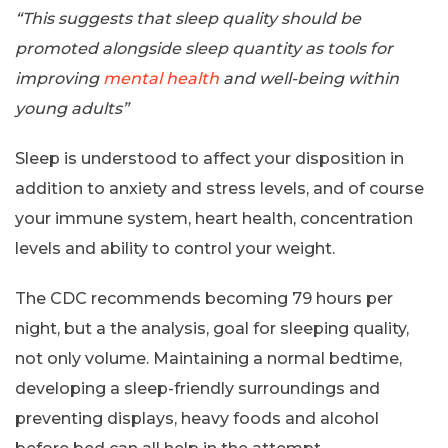
“This suggests that sleep quality should be
promoted alongside sleep quantity as tools for
improving
mental health
and well-being within
young adults”
Sleep is understood to affect your disposition in
addition to anxiety and stress levels, and of course
your immune system, heart health, concentration
levels and ability to control your weight.
The CDC recommends becoming 79 hours per
night, but a the analysis, goal for sleeping quality,
not only volume. Maintaining a normal bedtime,
developing a sleep-friendly surroundings and
preventing displays, heavy foods and alcohol