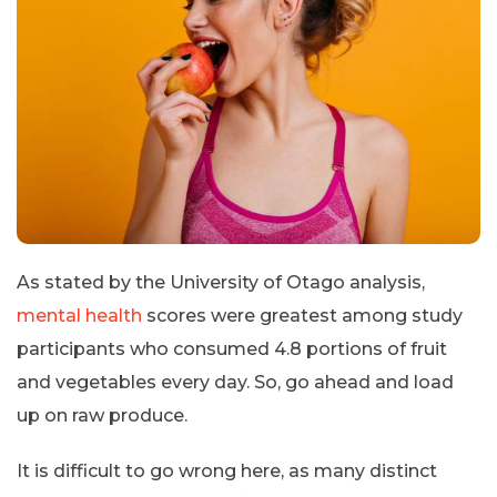
As stated by the University of Otago analysis,
mental health
scores were greatest among study
participants who consumed 4.8 portions of fruit
and vegetables every day. So, go ahead and load
up on raw produce.
It is difficult to go wrong here, as many distinct