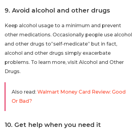
9. Avoid alcohol and other drugs
Keep alcohol usage to a minimum and prevent
other medications. Occasionally people use alcohol
and other drugs to”self-medicate” but in fact,
alcohol and other drugs simply exacerbate
problems. To learn more, visit Alcohol and Other
Drugs.
Also read:
Walmart Money Card Review: Good
Or Bad?
10. Get help when you need it