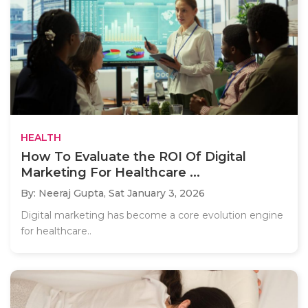
HEALTH
How To Evaluate the ROI Of Digital
Marketing For Healthcare ...
By: Neeraj Gupta,
Sat January 3, 2026
Digital marketing has become a core evolution engine
for healthcare..