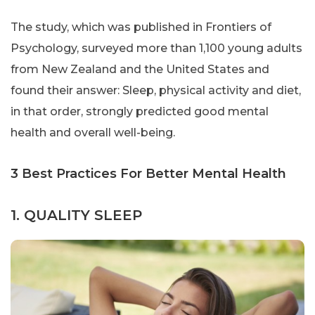
The study, which was published in Frontiers of
Psychology, surveyed more than 1,100 young adults
from New Zealand and the United States and
found their answer: Sleep, physical activity and diet,
in that order, strongly predicted good mental
health and overall well-being.
3 Best Practices For Better Mental Health
1. QUALITY SLEEP