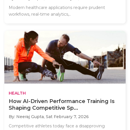
Modern healthcare applications require prudent
workflows, real-time analytics,..
HEALTH
How AI-Driven Performance Training Is
Shaping Competitive Sp...
By: Neeraj Gupta,
Sat February 7, 2026
Competitive athletes today face a disapproving