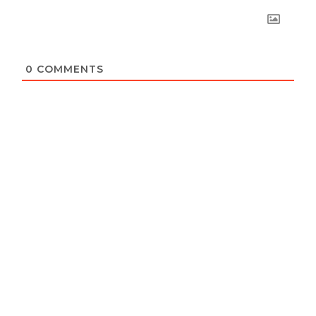
0
COMMENTS