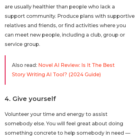
are usually healthier than people who lack a
support community. Produce plans with supportive
relatives and friends, or find activities where you
can meet new people, including a club, group or
service group.
Also read:
Novel AI Review: Is It The Best
Story Writing AI Tool? (2024 Guide)
4. Give yourself
Volunteer your time and energy to assist
somebody else. You will feel great about doing
something concrete to help somebody in need —