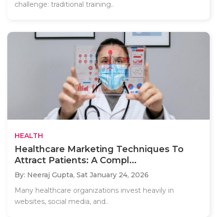
challenge: traditional training..
HEALTH
Healthcare Marketing Techniques To
Attract Patients: A Compl...
By: Neeraj Gupta,
Sat January 24, 2026
Many healthcare organizations invest heavily in
websites, social media, and..