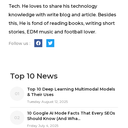
Tech. He loves to share his technology
knowledge with write blog and article. Besides
this, He is fond of reading books, writing short
stories, EDM music and football lover.
Follow us :
Top 10 News
Top 10 Deep Learning Multimodal Models
01
& Their Uses
Tuesday August 12, 2025
10 Google AI Mode Facts That Every SEOs
02
Should Know (And Wha...
Friday July 4, 2025