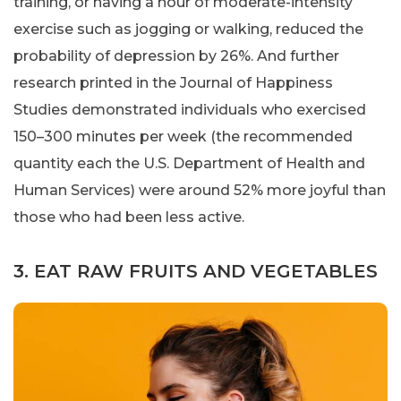
training, or having a hour of moderate-intensity
exercise such as jogging or walking, reduced the
probability of depression by 26%. And further
research printed in the Journal of Happiness
Studies demonstrated individuals who exercised
150–300 minutes per week (the recommended
quantity each the U.S. Department of Health and
Human Services) were around 52% more joyful than
those who had been less active.
3. EAT RAW FRUITS AND VEGETABLES