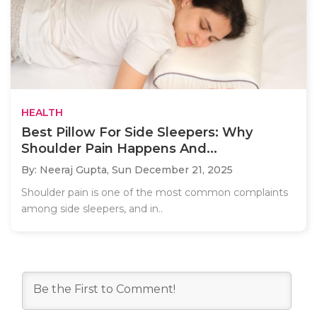
HEALTH
Best Pillow For Side Sleepers: Why
Shoulder Pain Happens And...
By: Neeraj Gupta,
Sun December 21, 2025
Shoulder pain is one of the most common complaints
among side sleepers, and in..