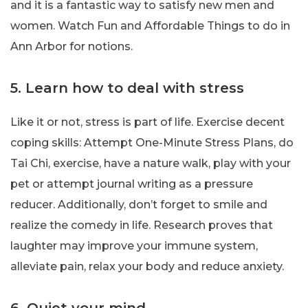
and it is a fantastic way to satisfy new men and
women. Watch Fun and Affordable Things to do in
Ann Arbor for notions.
5. Learn how to deal with stress
Like it or not, stress is part of life. Exercise decent
coping skills: Attempt One-Minute Stress Plans, do
Tai Chi, exercise, have a nature walk, play with your
pet or attempt journal writing as a pressure
reducer. Additionally, don’t forget to smile and
realize the comedy in life. Research proves that
laughter may improve your immune system,
alleviate pain, relax your body and reduce anxiety.