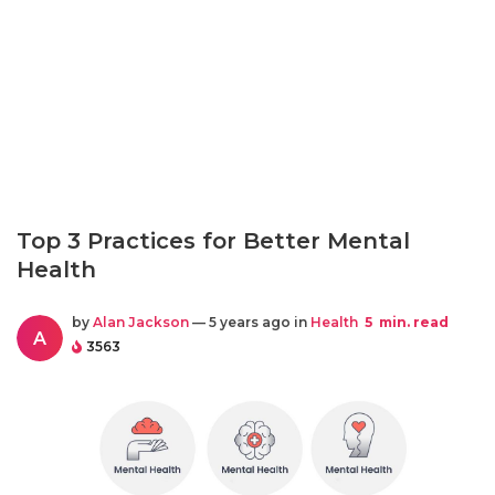
Top 3 Practices for Better Mental
Health
by
Alan Jackson
— 5 years ago in
Health
5
min. read
A
3563