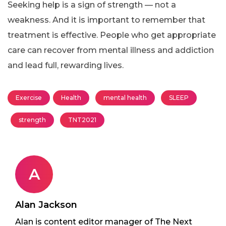
Seeking help is a sign of strength — not a
weakness. And it is important to remember that
treatment is effective. People who get appropriate
care can recover from mental illness and addiction
and lead full, rewarding lives.
Exercise
Health
mental health
SLEEP
strength
TNT2021
A
Alan Jackson
Alan is content editor manager of The Next