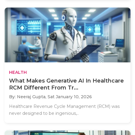
HEALTH
What Makes Generative AI In Healthcare
RCM Different From Tr...
By: Neeraj Gupta,
Sat January 10, 2026
Healthcare Revenue Cycle Management (RCM) was
never designed to be ingenious,..