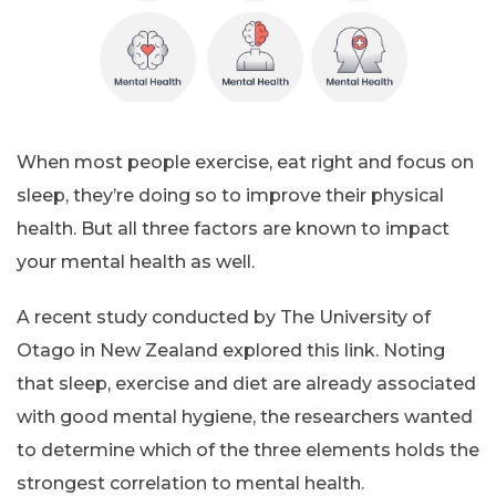
When most people exercise, eat right and focus on
sleep, they’re doing so to improve their physical
health. But all three factors are known to impact
your mental health as well.
A recent study conducted by The University of
Otago in New Zealand explored this link. Noting
that sleep, exercise and diet are already associated
with good mental hygiene, the researchers wanted
to determine which of the three elements holds the
strongest correlation to mental health.