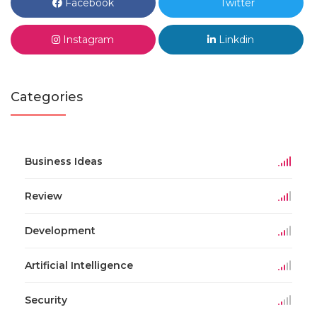
Facebook
Twitter
Instagram
Linkdin
Categories
Business Ideas
Review
Development
Artificial Intelligence
Security