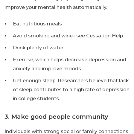
improve your mental health automatically.
Eat nutritious meals
Avoid smoking and wine– see Cessation Help
Drink plenty of water
Exercise, which helps decrease depression and
anxiety and improve moods
Get enough sleep. Researchers believe that lack
of sleep contributes to a high rate of depression
in college students.
3. Make good people community
Individuals with strong social or family connections