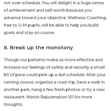
not over-schedule. You will delight in a huge sense
of achievement and self-worth because you
advance toward your objective. Wellness Coaching,
free to U-M pupils, will be able to help you build
goals and stay on course.
8. Break up the monotony
Though our patterns make us more effective and
increase our feelings of safety and security, a small
bit of pace could perk up a dull schedule. Alter your
running course, organize a road-trip, have a walk in
another park, hang a few fresh photos or try a new
restaurant. Watch Rejuvenation 101 for more
thoughts.