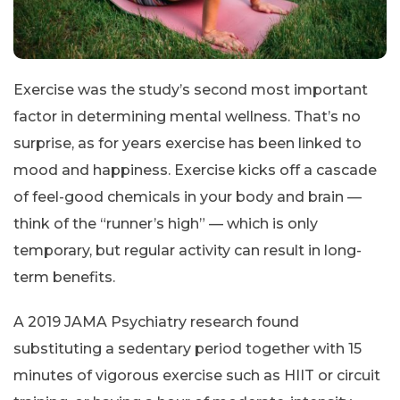
Exercise was the study’s second most important
factor in determining mental wellness. That’s no
surprise, as for years exercise has been linked to
mood and happiness. Exercise kicks off a cascade
of feel-good chemicals in your body and brain —
think of the “runner’s high” — which is only
temporary, but regular activity can result in long-
term benefits.
A 2019 JAMA Psychiatry research found
substituting a sedentary period together with 15
minutes of vigorous exercise such as HIIT or circuit