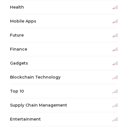
Health
Mobile Apps
Future
Finance
Gadgets
Blockchain Technology
Top 10
Supply Chain Management
Entertainment