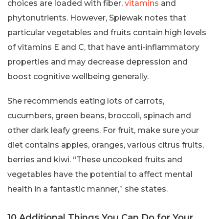
choices are loaded with fiber,
vitamins
and
phytonutrients. However, Spiewak notes that
particular vegetables and fruits contain high levels
of vitamins E and C, that have anti-inflammatory
properties and may decrease depression and
boost cognitive wellbeing generally.
She recommends eating lots of carrots,
cucumbers, green beans, broccoli, spinach and
other dark leafy greens. For fruit, make sure your
diet contains apples, oranges, various citrus fruits,
berries and kiwi. “These uncooked fruits and
vegetables have the potential to affect mental
health in a fantastic manner,” she states.
10 Additional Things You Can Do for Your