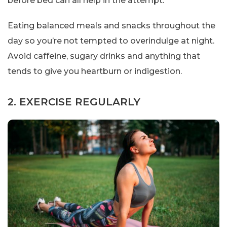
before bed can all help in the attempt.
Eating balanced meals and snacks throughout the
day so you’re not tempted to overindulge at night.
Avoid caffeine, sugary drinks and anything that
tends to give you heartburn or indigestion.
2. EXERCISE REGULARLY