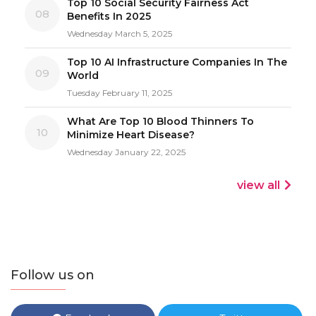
Top 10 Social Security Fairness Act
08
Benefits In 2025
Wednesday March 5, 2025
Top 10 AI Infrastructure Companies In The
09
World
Tuesday February 11, 2025
What Are Top 10 Blood Thinners To
10
Minimize Heart Disease?
Wednesday January 22, 2025
view all
Follow us on