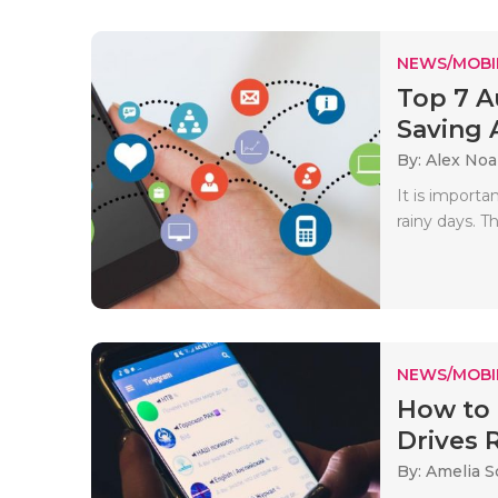
NEWS/MOBI
Top 7 A
Saving 
By: Alex No
It is importa
rainy days. Th
NEWS/MOBI
How to 
Drives 
By: Amelia S