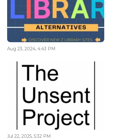
Aug 23, 2024, 4:43 PM
Jul 22, 2025, 5:32 PM