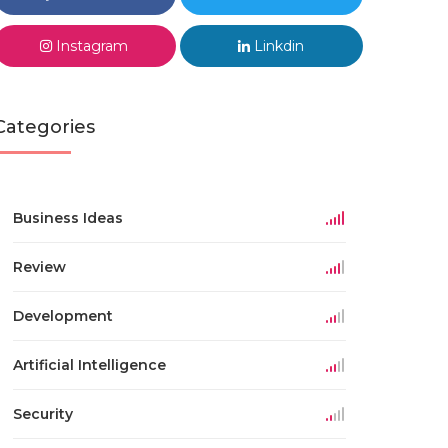
Instagram
Linkdin
Categories
Business Ideas
Review
Development
Artificial Intelligence
Security