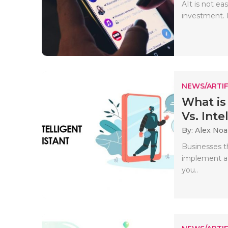
AIt is not ea
investment. I
NEWS/ARTIF
What is
Vs. Intell
By: Alex No
Businesses t
implement a C
you..