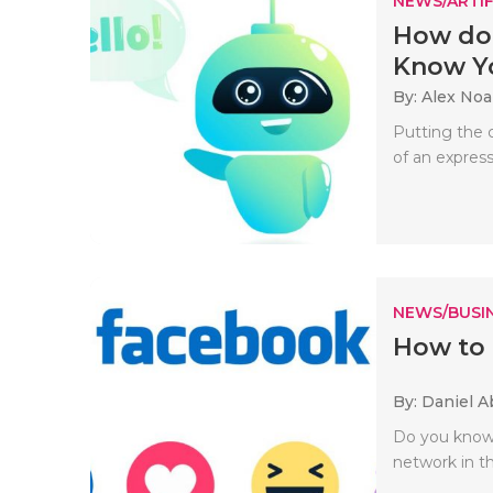
NEWS/ARTIF
How doe
Know Yo
By: Alex No
Putting the c
of an expressi
NEWS/BUSIN
How to
By: Daniel A
Do you know 
network in th