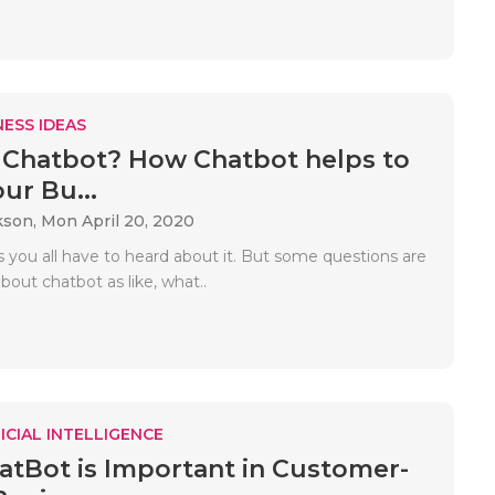
ESS IDEAS
 Chatbot? How Chatbot helps to
ur Bu...
kson,
Mon April 20, 2020
s you all have to heard about it. But some questions are
about chatbot as like, what..
ICIAL INTELLIGENCE
tBot is Important in Customer-