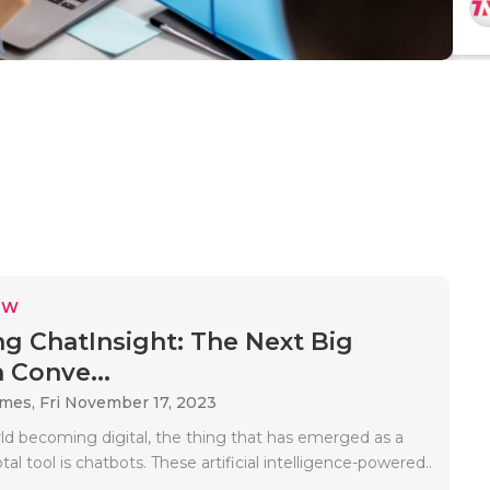
EW
ng ChatInsight: The Next Big
 Conve...
ames,
Fri November 17, 2023
ld becoming digital, the thing that has emerged as a
tal tool is chatbots. These artificial intelligence-powered..