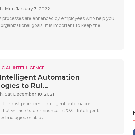
ah,
Mon January 3, 2022
s processes are enhanced by employees who help you
organizational goals. It is important to keep the..
ICIAL INTELLIGENCE
 Intelligent Automation
gies to Rul...
ah,
Sat December 18, 2021
e 10 most prominent intelligent automation
that will rise to prominence in 2022. Intelligent
echnologies enable..