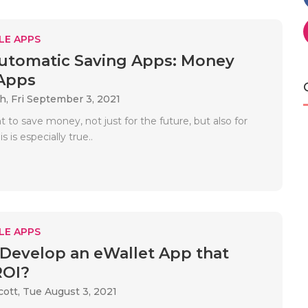
LE APPS
utomatic Saving Apps: Money
Apps
ah,
Fri September 3, 2021
nt to save money, not just for the future, but also for
is is especially true..
LE APPS
Develop an eWallet App that
ROI?
cott,
Tue August 3, 2021