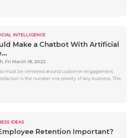
ICIAL INTELLIGENCE
ld Make a Chatbot With Artificial
...
ah,
Fri March 18, 2022
ess must be centered around customer engagement.
sfaction is the number one priority of any business. This
ESS IDEAS
Employee Retention Important?