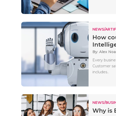
NEWS/ARTIF
How cou
Intellige
By: Alex No
Every busin
Customer sati
includes..
NEWS/BUSIN
Why is 