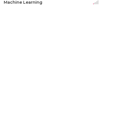
Machine Learning