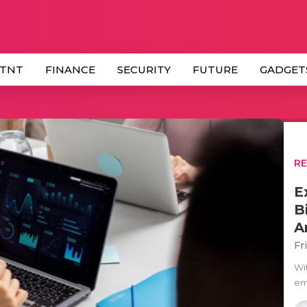
 TNT
FINANCE
SECURITY
FUTURE
GADGET
R
E
B
A
Fr
Wi
eme