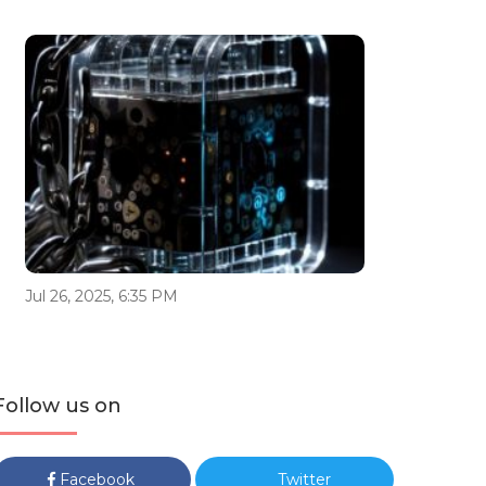
Jul 26, 2025, 6:35 PM
Follow us on
Facebook
Twitter