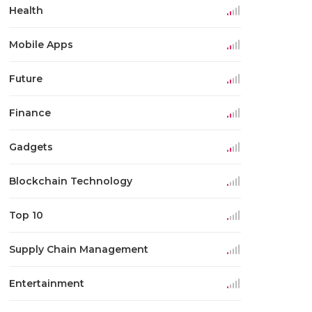
Health
Mobile Apps
Future
Finance
Gadgets
Blockchain Technology
Top 10
Supply Chain Management
Entertainment