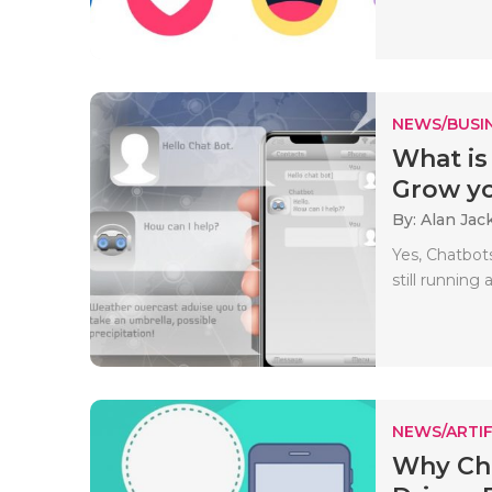
NEWS/BUSIN
What is
Grow yo
By: Alan Jac
Yes, Chatbot
still running 
NEWS/ARTIF
Why Cha