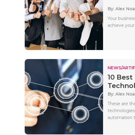
By: Alex No
Your busines
achieve your 
NEWS/ARTIF
10 Best
Technolo
By: Alex No
These are th
technologies 
automation t