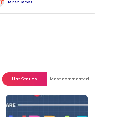
Micah James
Hot Stories
Most commented