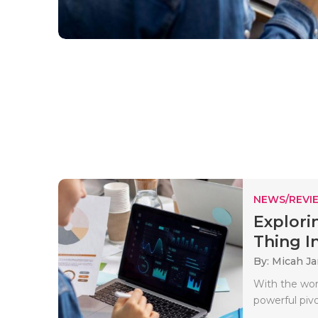
NEWS/REVI
Explori
Thing In
By: Micah J
With the wor
powerful pivo