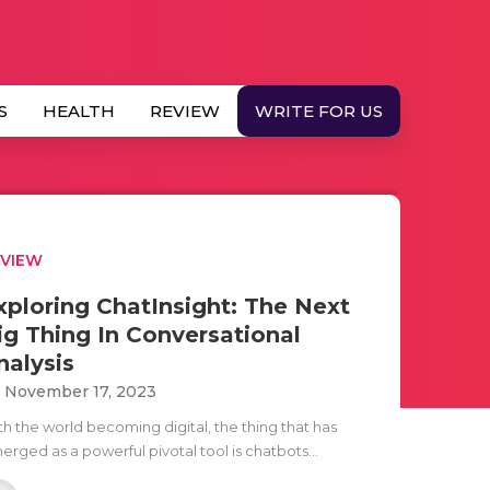
S
HEALTH
REVIEW
WRITE FOR US
EVIEW
xploring ChatInsight: The Next
ig Thing In Conversational
nalysis
i November 17, 2023
th the world becoming digital, the thing that has
rged as a powerful pivotal tool is chatbots...