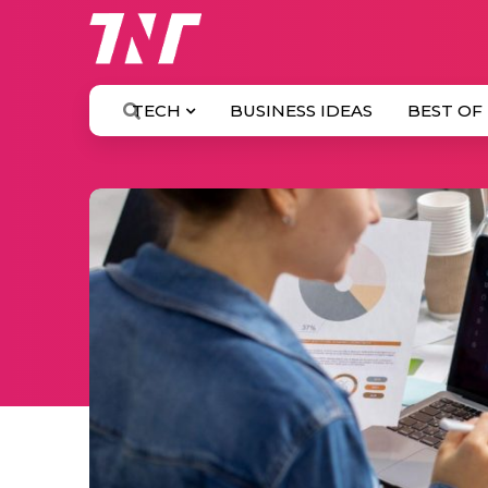
TECH
BUSINESS IDEAS
BEST OF