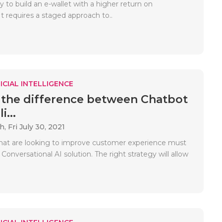
sy to build an e-wallet with a higher return on
t requires a staged approach to..
ICIAL INTELLIGENCE
 the difference between Chatbot
i...
ah,
Fri July 30, 2021
hat are looking to improve customer experience must
onversational AI solution. The right strategy will allow