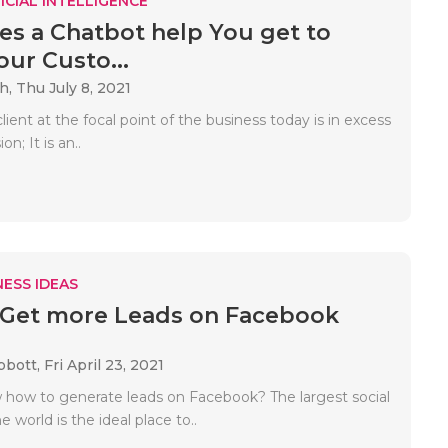
ICIAL INTELLIGENCE
s a Chatbot help You get to
ur Custo...
ah,
Thu July 8, 2021
lient at the focal point of the business today is in excess
on; It is an..
ESS IDEAS
 Get more Leads on Facebook
bbott,
Fri April 23, 2021
how to generate leads on Facebook? The largest social
e world is the ideal place to..