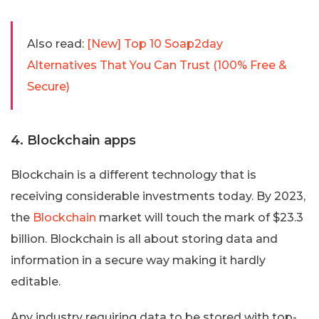
Also read:
[New] Top 10 Soap2day
Alternatives That You Can Trust (100% Free &
Secure)
4. Blockchain apps
Blockchain is a different technology that is
receiving considerable investments today. By 2023,
the
Blockchain
market will touch the mark of $23.3
billion. Blockchain is all about storing data and
information in a secure way making it hardly
editable.
Any industry requiring data to be stored with top-