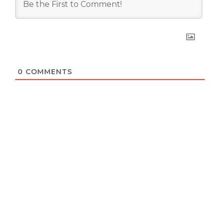
0
COMMENTS