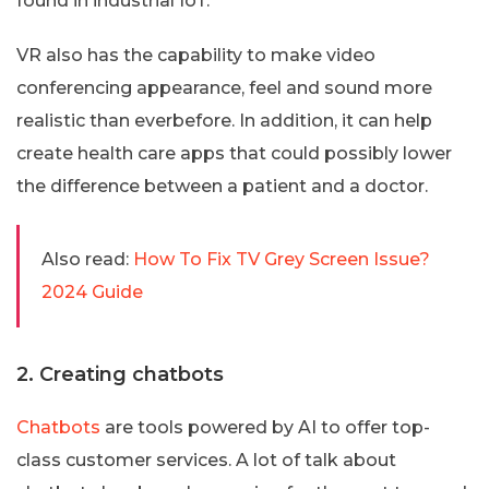
found in industrial IoT.
VR also has the capability to make video
conferencing appearance, feel and sound more
realistic than everbefore. In addition, it can help
create health care apps that could possibly lower
the difference between a patient and a doctor.
Also read:
How To Fix TV Grey Screen Issue?
2024 Guide
2. Creating chatbots
Chatbots
are tools powered by AI to offer top-
class customer services. A lot of talk about