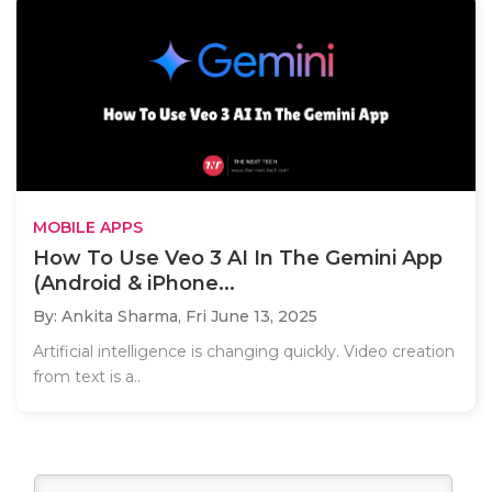
MOBILE APPS
How To Use Veo 3 AI In The Gemini App
(Android & iPhone...
By: Ankita Sharma,
Fri June 13, 2025
Artificial intelligence is changing quickly. Video creation
from text is a..