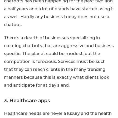
chatbots has been happening for the past two and
a half years and a lot of brands have started using it
as well. Hardly any business today does not use a
chatbot.
There’s a dearth of businesses specializing in
creating chatbots that are aggressive and business
specific. The planet could be modest, but the
competition is ferocious. Services must be such
that they can reach clients in the many trending
manners because this is exactly what clients look
and anticipate for at day’s end.
3. Healthcare apps
Healthcare needs are never a luxury and the health