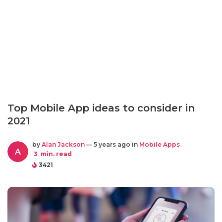
Top Mobile App ideas to consider in
2021
by
Alan Jackson
— 5 years ago in
Mobile Apps
A
3
min. read
3421