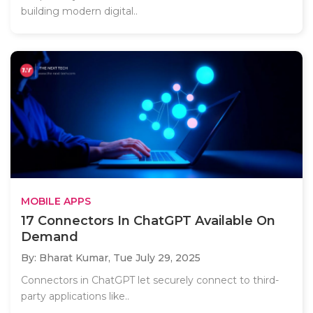
building modern digital..
MOBILE APPS
17 Connectors In ChatGPT Available On
Demand
By: Bharat Kumar,
Tue July 29, 2025
Connectors in ChatGPT let securely connect to third-
party applications like..