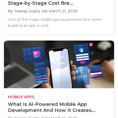
Stage-by-Stage Cost Bre...
By: Neeraj Gupta,
Sat March 21, 2026
One of the major challenges businesses face when
building an app is cost..
MOBILE APPS
What Is AI-Powered Mobile App
Development And How It Creates...