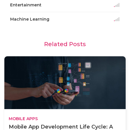
Entertainment
Machine Learning
Related Posts
MOBILE APPS
Mobile App Development Life Cycle: A