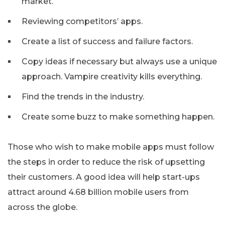
market.
Reviewing competitors’ apps.
Create a list of success and failure factors.
Copy ideas if necessary but always use a unique
approach. Vampire creativity kills everything.
Find the trends in the industry.
Create some buzz to make something happen.
Those who wish to make mobile apps must follow
the steps in order to reduce the risk of upsetting
their customers. A good idea will help start-ups
attract around 4.68 billion mobile users from
across the globe.