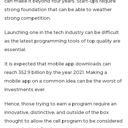
can make it beyond four years. Start-ups require
strong foundation that can be able to weather
strong competition.
Launching one in the tech industry can be difficult
as the latest programming tools of top quality are
essential.
It is expected that mobile app downloads can
reach 352.9 billion by the year 2021. Making a
mobile app on a common idea can be the worst of
investments ever.
Hence, those trying to earn a program require an
innovative, distinctive, and outside of the box
thought to allow the cell program to be considered