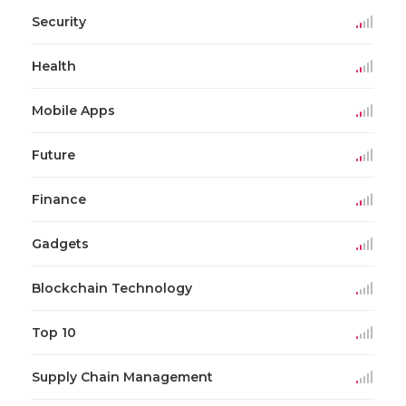
Security
Health
Mobile Apps
Future
Finance
Gadgets
Blockchain Technology
Top 10
Supply Chain Management