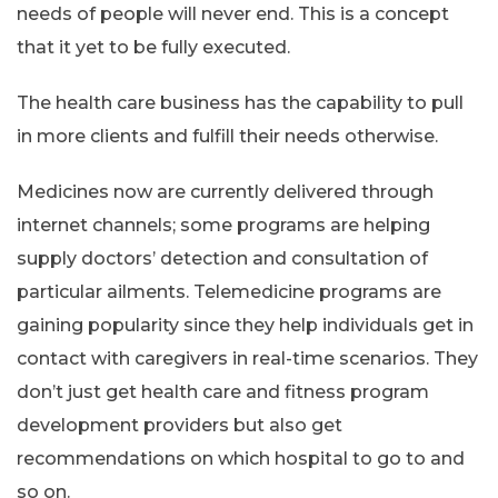
needs of people will never end. This is a concept
that it yet to be fully executed.
The health care business has the capability to pull
in more clients and fulfill their needs otherwise.
Medicines now are currently delivered through
internet channels; some programs are helping
supply doctors’ detection and consultation of
particular ailments. Telemedicine programs are
gaining popularity since they help individuals get in
contact with caregivers in real-time scenarios. They
don’t just get health care and fitness program
development providers but also get
recommendations on which hospital to go to and
so on.