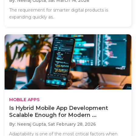
By: Neeraj Gupta,
Sat March 14, 2026
The requirement for smarter digital products is
expanding quickly as..
MOBILE APPS
Is Hybrid Mobile App Development
Scalable Enough for Modern ...
By: Neeraj Gupta,
Sat February 28, 2026
Adaptability is one of the most critical factors when