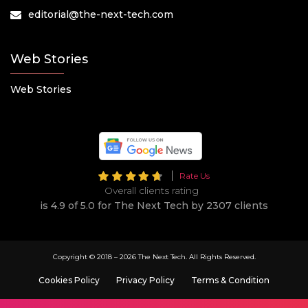
editorial@the-next-tech.com
Web Stories
Web Stories
Rate Us
Overall clients rating
is 4.9 of 5.0 for The Next Tech by 2307 clients
Copyright © 2018 –
2026 The Next Tech. All Rights Reserved.
Cookies Policy
Privacy Policy
Terms & Condition