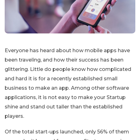
Everyone has heard about how mobile apps have
been traveling, and how their success has been
glittering. Little do people know how complicated
and hard it is for a recently established small
business to make an app. Among other software
applications, it is not easy to make your Startup
shine and stand out taller than the established
players.
Of the total start-ups launched, only 56% of them