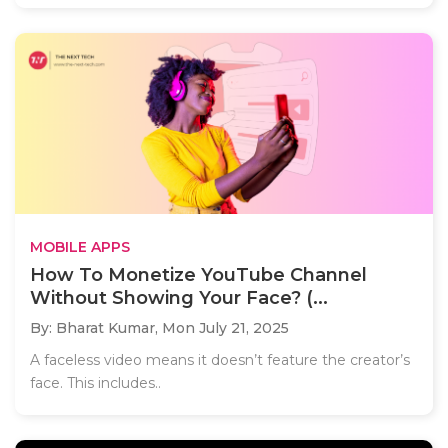
MOBILE APPS
How To Monetize YouTube Channel
Without Showing Your Face? (...
By: Bharat Kumar,
Mon July 21, 2025
A faceless video means it doesn’t feature the creator’s
face. This includes..