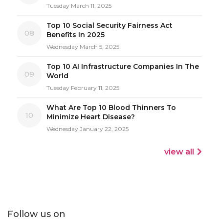
Tuesday March 11, 2025
Top 10 Social Security Fairness Act
08
Benefits In 2025
Wednesday March 5, 2025
Top 10 AI Infrastructure Companies In The
09
World
Tuesday February 11, 2025
What Are Top 10 Blood Thinners To
10
Minimize Heart Disease?
Wednesday January 22, 2025
view all
Follow us on