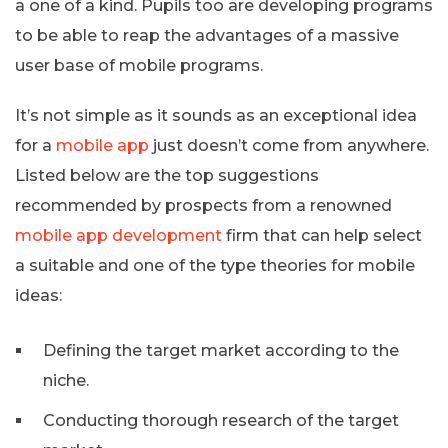
a one of a kind. Pupils too are developing programs
to be able to reap the advantages of a massive
user base of mobile programs.
It’s not simple as it sounds as an exceptional idea
for a
mobile app
just doesn’t come from anywhere.
Listed below are the top suggestions
recommended by prospects from a renowned
mobile app development
firm that can help select
a suitable and one of the type theories for mobile
ideas:
Defining the target market according to the
niche.
Conducting thorough research of the target