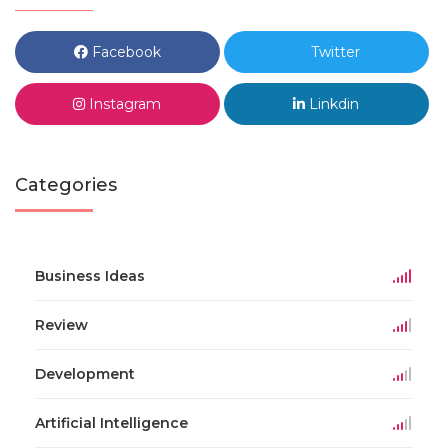
Facebook
Twitter
Instagram
Linkdin
Categories
Business Ideas
Review
Development
Artificial Intelligence