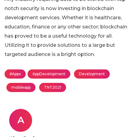
notch security is now investing in blockchain
development services. Whether it is healthcare,
education, finance or any other sector; blockchain
has proved to be a useful technology for all.
Utilizing it to provide solutions to a large but
targeted audience is a bright option.
#Apps
AppDevelopment
Development
mobileapp
TNT2021
A