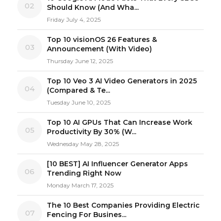
02
Should Know (And Wha...
Friday July 4, 2025
Top 10 visionOS 26 Features &
03
Announcement (With Video)
Thursday June 12, 2025
Top 10 Veo 3 AI Video Generators in 2025
04
(Compared & Te...
Tuesday June 10, 2025
Top 10 AI GPUs That Can Increase Work
05
Productivity By 30% (W...
Wednesday May 28, 2025
[10 BEST] AI Influencer Generator Apps
06
Trending Right Now
Monday March 17, 2025
The 10 Best Companies Providing Electric
07
Fencing For Busines...