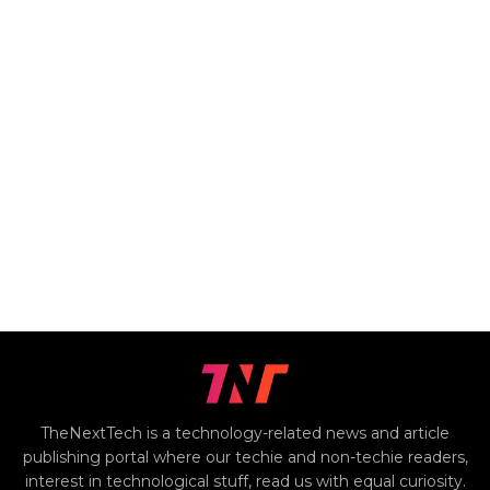
TheNextTech is a technology-related news and article
publishing portal where our techie and non-techie readers,
interest in technological stuff, read us with equal curiosity.