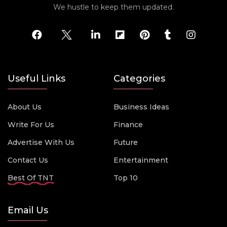
We hustle to keep them updated.
Useful Links
Categories
About Us
Business Ideas
Write For Us
Finance
Advertise With Us
Future
Contact Us
Entertainment
Best Of TNT
Top 10
Email Us