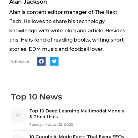
Alan Jackson
Alan is content editor manager of The Next
Tech. He loves to share his technology
knowledge with write blog and article. Besides
this, He is fond of reading books, writing short
stories, EDM music and football lover.
Follow us :
Top 10 News
Top 10 Deep Learning Multimodal Models
01
& Their Uses
Tuesday August 12, 2025
10 Google AI Mode Facts That Every SEOs