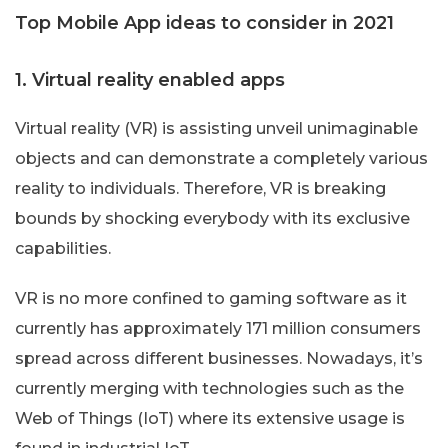
Top Mobile App ideas to consider in 2021
1. Virtual reality enabled apps
Virtual reality (VR) is assisting unveil unimaginable
objects and can demonstrate a completely various
reality to individuals. Therefore, VR is breaking
bounds by shocking everybody with its exclusive
capabilities.
VR is no more confined to gaming software as it
currently has approximately 171 million consumers
spread across different businesses. Nowadays, it’s
currently merging with technologies such as the
Web of Things (IoT) where its extensive usage is