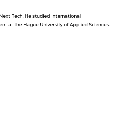
 Next Tech. He studied International
at the Hague University of Applied Sciences.