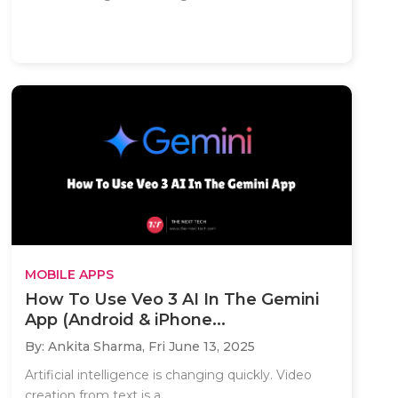
MOBILE APPS
How To Use Veo 3 AI In The Gemini
App (Android & iPhone...
By: Ankita Sharma,
Fri June 13, 2025
Artificial intelligence is changing quickly. Video
creation from text is a..