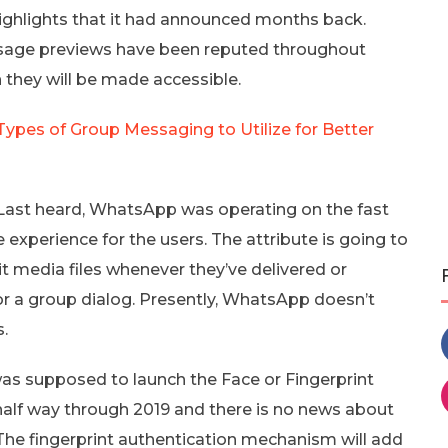
ighlights that it had announced months back.
ssage previews have been reputed throughout
 they will be made accessible.
pes of Group Messaging to Utilize for Better
ast heard, WhatsApp was operating on the fast
 experience for the users. The attribute is going to
edit media files whenever they’ve delivered or
or a group dialog. Presently, WhatsApp doesn’t
.
 supposed to launch the Face or Fingerprint
 half way through 2019 and there is no news about
t. The fingerprint authentication mechanism will add