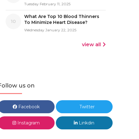
Tuesday February 11, 2025
What Are Top 10 Blood Thinners
10
To Minimize Heart Disease?
Wednesday January 22, 2025
view all
Follow us on
Facebook
Twitter
Instagram
Linkdin