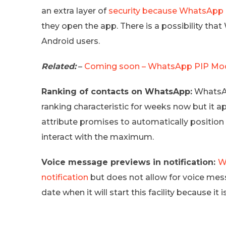
an extra layer of
security because WhatsApp 
they open the app. There is a possibility tha
Android users.
Related:
–
Coming soon – WhatsApp PIP Mode
Ranking of contacts on WhatsApp:
WhatsAp
ranking characteristic for weeks now but it 
attribute promises to automatically position
interact with the maximum.
Voice message previews in notification:
W
notification
but does not allow for voice mes
date when it will start this facility because it