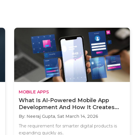
MOBILE APPS
What Is AI-Powered Mobile App
Development And How It Creates...
By: Neeraj Gupta,
Sat March 14, 2026
The requirement for smarter digital products is
expanding quickly as..