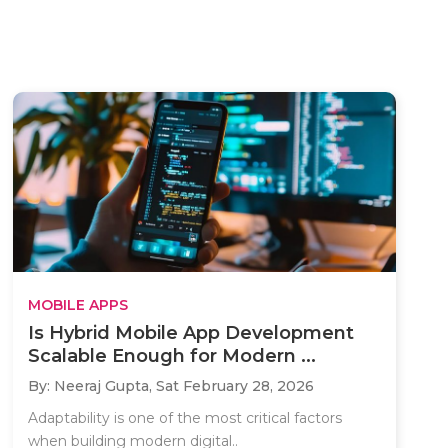
MOBILE APPS
Is Hybrid Mobile App Development
Scalable Enough for Modern ...
By: Neeraj Gupta,
Sat February 28, 2026
Adaptability is one of the most critical factors
when building modern digital..