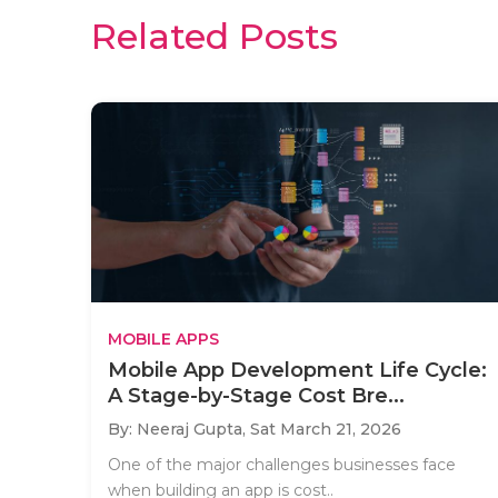
Related Posts
MOBILE APPS
Mobile App Development Life Cycle:
A Stage-by-Stage Cost Bre...
By: Neeraj Gupta,
Sat March 21, 2026
One of the major challenges businesses face
when building an app is cost..