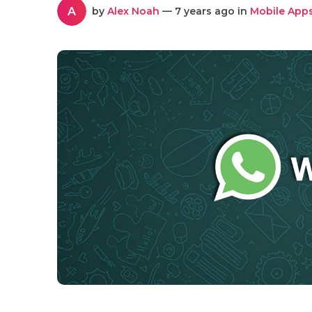
A
by
Alex Noah
— 7 years ago in
Mobile App