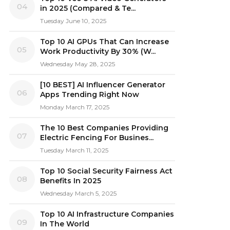
04
in 2025 (Compared & Te...
Tuesday June 10, 2025
Top 10 AI GPUs That Can Increase
05
Work Productivity By 30% (W...
Wednesday May 28, 2025
[10 BEST] AI Influencer Generator
06
Apps Trending Right Now
Monday March 17, 2025
The 10 Best Companies Providing
07
Electric Fencing For Busines...
Tuesday March 11, 2025
Top 10 Social Security Fairness Act
08
Benefits In 2025
Wednesday March 5, 2025
Top 10 AI Infrastructure Companies
09
In The World