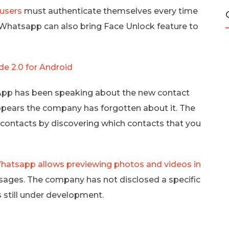
users
must authenticate themselves every time
t Whatsapp can also bring Face Unlock feature to
 2.0 for Android
p has been speaking about the new contact
appears the company has forgotten about it. The
 contacts by discovering which contacts that you
hatsapp allows previewing photos and videos in
sages. The company has not disclosed a specific
 is still under development.