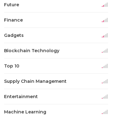
Future
Finance
Gadgets
Blockchain Technology
Top 10
Supply Chain Management
Entertainment
Machine Learning