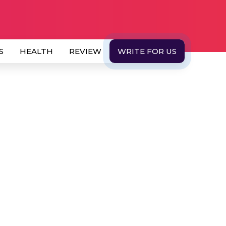
S
HEALTH
REVIEW
WRITE FOR US