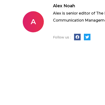
Alex Noah
Alex is senior editor of The
A
Communication Management 
Follow us :