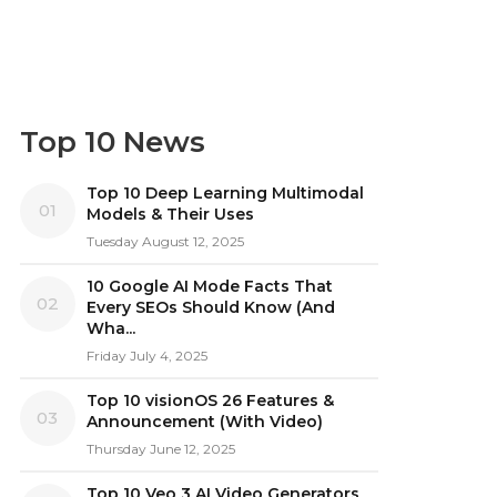
Top 10 News
Top 10 Deep Learning Multimodal
01
Models & Their Uses
Tuesday August 12, 2025
10 Google AI Mode Facts That
02
Every SEOs Should Know (And
Wha...
Friday July 4, 2025
Top 10 visionOS 26 Features &
03
Announcement (With Video)
Thursday June 12, 2025
Top 10 Veo 3 AI Video Generators