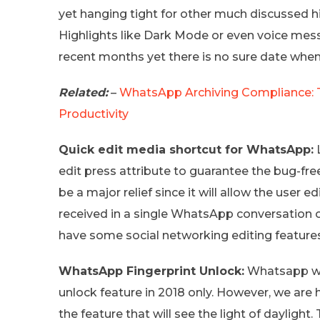
yet hanging tight for other much discussed h
Highlights like Dark Mode or even voice me
recent months yet there is no sure date when
Related:
–
WhatsApp Archiving Compliance: Ty
Productivity
Quick edit media shortcut for WhatsApp:
L
edit press attribute to guarantee the bug-free
be a major relief since it will allow the user 
received in a single WhatsApp conversation 
have some social networking editing features
WhatsApp Fingerprint Unlock:
Whatsapp was
unlock feature in 2018 only. However, we are
the feature that will see the light of dayligh