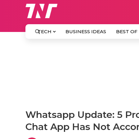
TECH
BUSINESS IDEAS
BEST OF
Whatsapp Update: 5 Pro
Chat App Has Not Acco