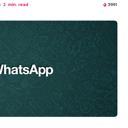
s
2
min. read
3991