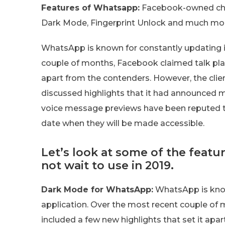
Features of Whatsapp:
Facebook-owned chat 
Dark Mode, Fingerprint Unlock and much mo
WhatsApp is known for constantly updating i
couple of months, Facebook claimed talk plat
apart from the contenders. However, the clie
discussed highlights that it had announced 
voice message previews have been reputed t
date when they will be made accessible.
Let’s look at some of the feat
not wait to use in 2019.
Dark Mode for WhatsApp:
WhatsApp is know
application. Over the most recent couple of
included a few new highlights that set it apa