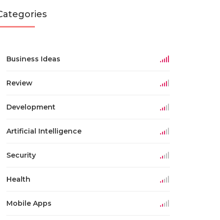
Categories
Business Ideas
Review
Development
Artificial Intelligence
Security
Health
Mobile Apps