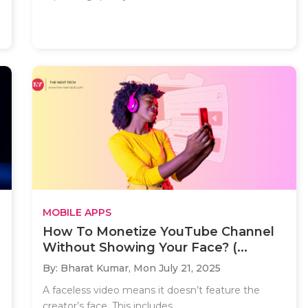
MOBILE APPS
How To Monetize YouTube Channel
Without Showing Your Face? (...
By: Bharat Kumar,
Mon July 21, 2025
A faceless video means it doesn’t feature the
creator’s face. This includes..