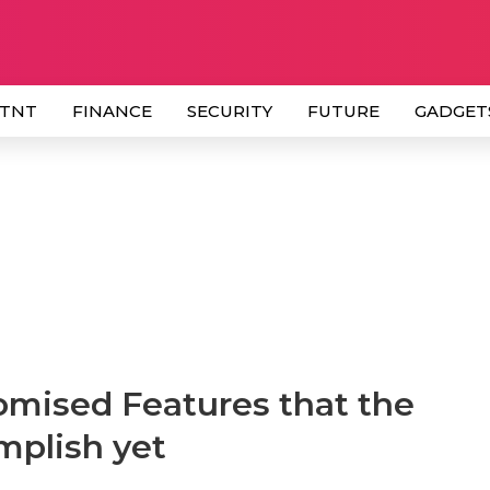
 TNT
FINANCE
SECURITY
FUTURE
GADGET
mised Features that the
mplish yet