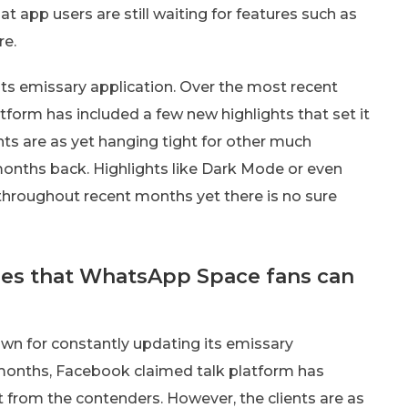
app users are still waiting for features such as
re.
ts emissary application. Over the most recent
form has included a few new highlights that set it
nts are as yet hanging tight for other much
months back. Highlights like Dark Mode or even
hroughout recent months yet there is no sure
ures that WhatsApp Space fans can
n for constantly updating its emissary
 months, Facebook claimed talk platform has
rt from the contenders. However, the clients are as