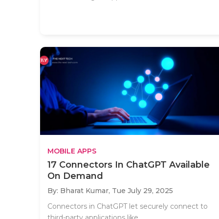
MOBILE APPS
17 Connectors In ChatGPT Available
On Demand
By: Bharat Kumar,
Tue July 29, 2025
Connectors in ChatGPT let securely connect to
third-party applications like..