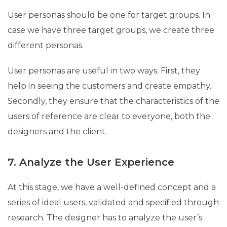
User personas should be one for target groups. In
case we have three target groups, we create three
different personas.
User personas are useful in two ways. First, they
help in seeing the customers and create empathy.
Secondly, they ensure that the characteristics of the
users of reference are clear to everyone, both the
designers and the client.
7. Analyze the User Experience
At this stage, we have a well-defined concept and a
series of ideal users, validated and specified through
research. The designer has to analyze the user’s