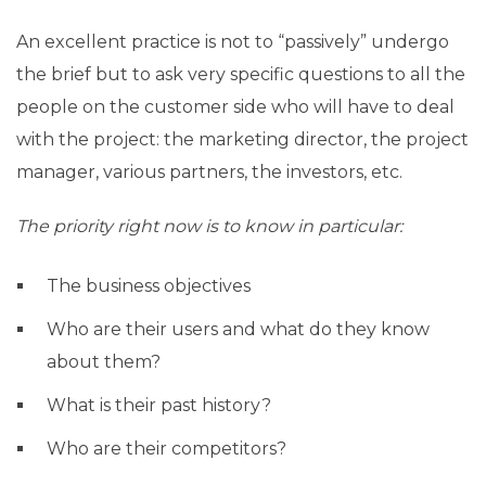
An excellent practice is not to “passively” undergo
the brief but to ask very specific questions to all the
people on the customer side who will have to deal
with the project: the marketing director, the project
manager, various partners, the investors, etc.
The priority right now is to know in particular:
The business objectives
Who are their users and what do they know
about them?
What is their past history?
Who are their competitors?