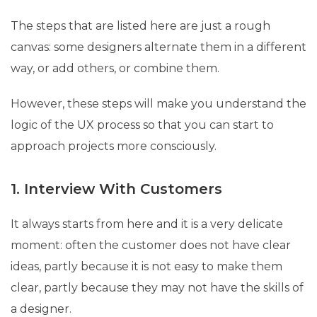
The steps that are listed here are just a rough
canvas: some designers alternate them in a different
way, or add others, or combine them.
However, these steps will make you understand the
logic of the UX process so that you can start to
approach projects more consciously.
1. Interview With Customers
It always starts from here and it is a very delicate
moment: often the customer does not have clear
ideas, partly because it is not easy to make them
clear, partly because they may not have the skills of
a designer.