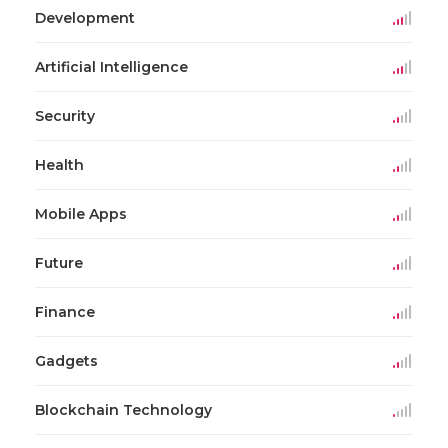
Development
Artificial Intelligence
Security
Health
Mobile Apps
Future
Finance
Gadgets
Blockchain Technology