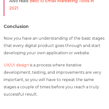
Also read:
Best 10 Email Marketing Tools in
2021
Conclusion
Now you have an understanding of the basic stages
that every digital product goes through and start
developing your own application or website.
UX/UI design
is a process where iterative
development, testing, and improvements are very
important, so you will have to repeat the same
stages a couple of times before you reach a truly
successful result.