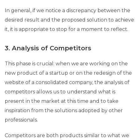
In general, if we notice a discrepancy between the
desired result and the proposed solution to achieve
it, it is appropriate to stop for a moment to reflect.
3. Analysis of Competitors
This phase is crucial: when we are working on the
new product of a startup or on the redesign of the
website of a consolidated company, the analysis of
competitors allows us to understand what is
present in the market at this time and to take
inspiration from the solutions adopted by other
professionals.
Competitors are both products similar to what we