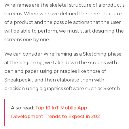
Wireframes are the skeletal structure of a product’s
screens. When we have defined the tree structure
of a product and the possible actions that the user
will be able to perform, we must start designing the
screens one by one.
We can consider Wireframing as a Sketching phase:
at the beginning, we take down the screens with
pen and paper using printables like those of
Sneakpeekit and then elaborate them with
precision using a graphics software such as Sketch.
Also read:
Top 10 IoT Mobile App
Development Trends to Expect in 2021