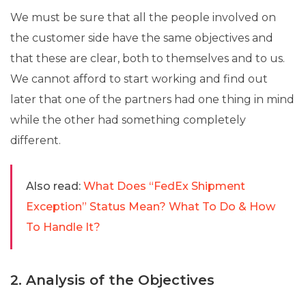
We must be sure that all the people involved on
the customer side have the same objectives and
that these are clear, both to themselves and to us.
We cannot afford to start working and find out
later that one of the partners had one thing in mind
while the other had something completely
different.
Also read:
What Does “FedEx Shipment
Exception” Status Mean? What To Do & How
To Handle It?
2. Analysis of the Objectives