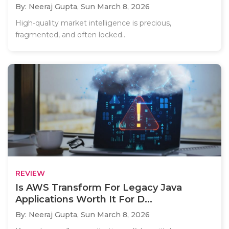
By: Neeraj Gupta,
Sun March 8, 2026
High-quality market intelligence is precious,
fragmented, and often locked..
REVIEW
Is AWS Transform For Legacy Java
Applications Worth It For D...
By: Neeraj Gupta,
Sun March 8, 2026