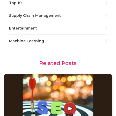
Top 10
Supply Chain Management
Entertainment
Machine Learning
Related Posts