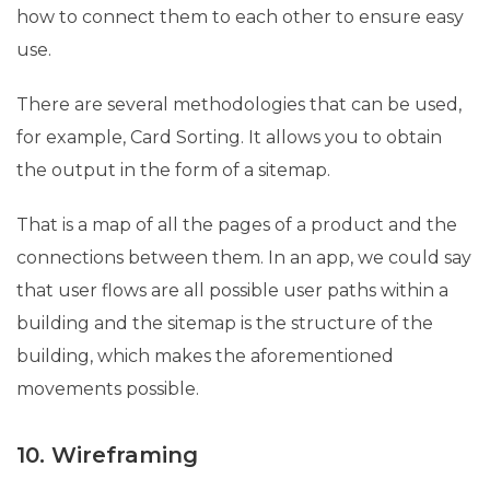
how to connect them to each other to ensure easy
use.
There are several methodologies that can be used,
for example, Card Sorting. It allows you to obtain
the output in the form of a sitemap.
That is a map of all the pages of a product and the
connections between them. In an app, we could say
that user flows are all possible user paths within a
building and the sitemap is the structure of the
building, which makes the aforementioned
movements possible.
10. Wireframing