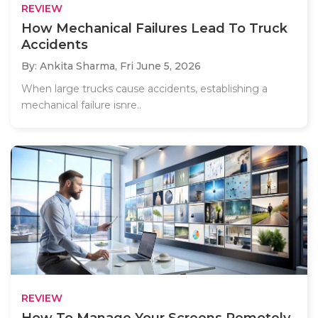
REVIEW
How Mechanical Failures Lead To Truck
Accidents
By: Ankita Sharma,
Fri June 5, 2026
When large trucks cause accidents, establishing a
mechanical failure isnre..
REVIEW
How To Manage Your Screens Remotely