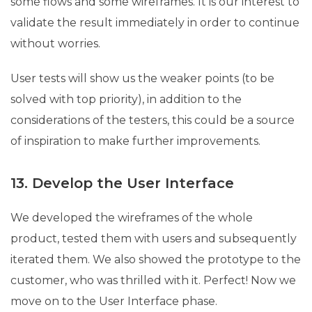
some flows and some wireframes. It is our interest to
validate the result immediately in order to continue
without worries.
User tests will show us the weaker points (to be
solved with top priority), in addition to the
considerations of the testers, this could be a source
of inspiration to make further improvements.
13. Develop the User Interface
We developed the wireframes of the whole
product, tested them with users and subsequently
iterated them. We also showed the prototype to the
customer, who was thrilled with it. Perfect! Now we
move on to the User Interface phase.