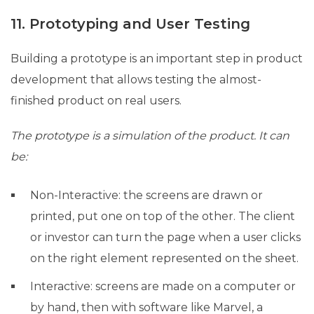
11. Prototyping and User Testing
Building a prototype is an important step in product
development that allows testing the almost-
finished product on real users.
The prototype is a simulation of the product. It can
be:
Non-Interactive: the screens are drawn or
printed, put one on top of the other. The client
or investor can turn the page when a user clicks
on the right element represented on the sheet.
Interactive: screens are made on a computer or
by hand, then with software like Marvel, a