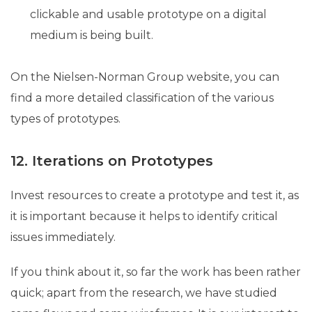
clickable and usable prototype on a digital
medium is being built.
On the Nielsen-Norman Group website, you can
find a more detailed classification of the various
types of prototypes.
12. Iterations on Prototypes
Invest resources to create a prototype and test it, as
it is important because it helps to identify critical
issues immediately.
If you think about it, so far the work has been rather
quick; apart from the research, we have studied