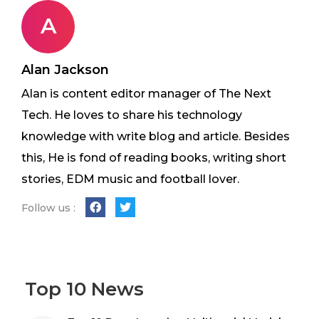
A
Alan Jackson
Alan is content editor manager of The Next
Tech. He loves to share his technology
knowledge with write blog and article. Besides
this, He is fond of reading books, writing short
stories, EDM music and football lover.
Follow us :
Top 10 News