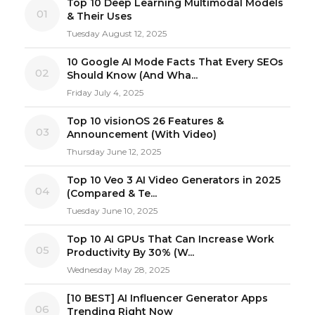
Top 10 Deep Learning Multimodal Models
01
& Their Uses
Tuesday August 12, 2025
10 Google AI Mode Facts That Every SEOs
02
Should Know (And Wha...
Friday July 4, 2025
Top 10 visionOS 26 Features &
03
Announcement (With Video)
Thursday June 12, 2025
Top 10 Veo 3 AI Video Generators in 2025
04
(Compared & Te...
Tuesday June 10, 2025
Top 10 AI GPUs That Can Increase Work
05
Productivity By 30% (W...
Wednesday May 28, 2025
[10 BEST] AI Influencer Generator Apps
06
Trending Right Now