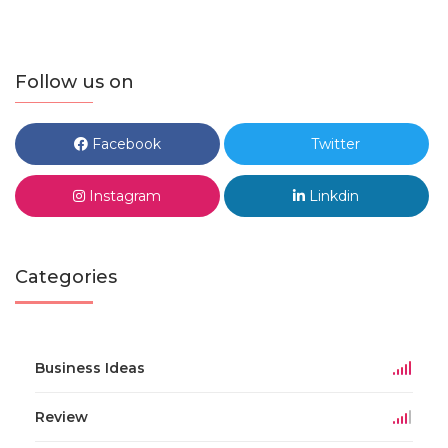
Follow us on
Facebook
Twitter
Instagram
Linkdin
Categories
Business Ideas
Review