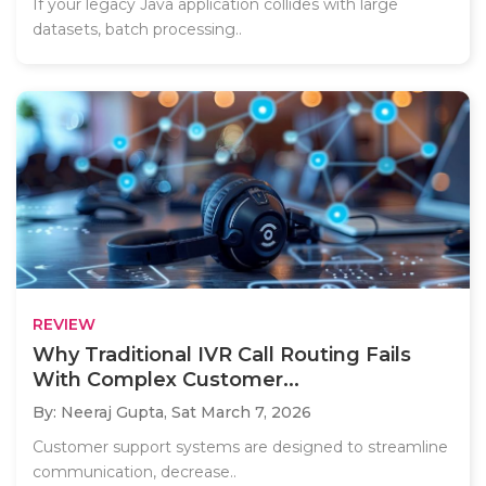
If your legacy Java application collides with large
datasets, batch processing..
REVIEW
Why Traditional IVR Call Routing Fails
With Complex Customer...
By: Neeraj Gupta,
Sat March 7, 2026
Customer support systems are designed to streamline
communication, decrease..