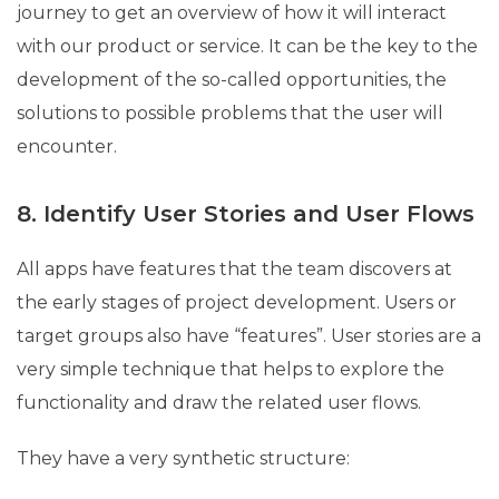
journey to get an overview of how it will interact
with our product or service. It can be the key to the
development of the so-called opportunities, the
solutions to possible problems that the user will
encounter.
8. Identify User Stories and User Flows
All apps have features that the team discovers at
the early stages of project development. Users or
target groups also have “features”. User stories are a
very simple technique that helps to explore the
functionality and draw the related user flows.
They have a very synthetic structure: