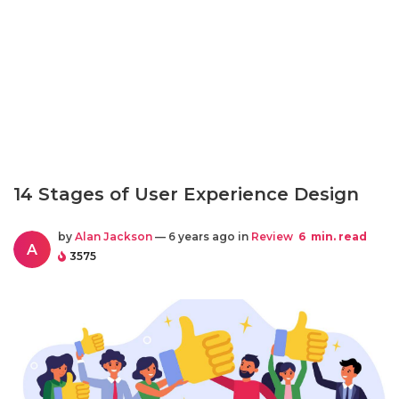
14 Stages of User Experience Design
by
Alan Jackson
— 6 years ago in
Review
6
min. read
A
3575