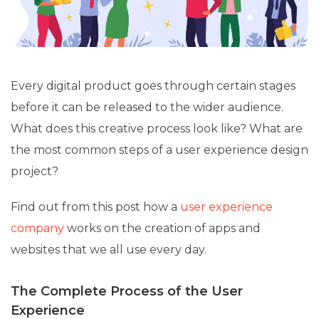
Every digital product goes through certain stages
before it can be released to the wider audience.
What does this creative process look like? What are
the most common steps of a user experience design
project?
Find out from this post how a
user experience
company
works on the creation of apps and
websites that we all use every day.
The Complete Process of the User
Experience