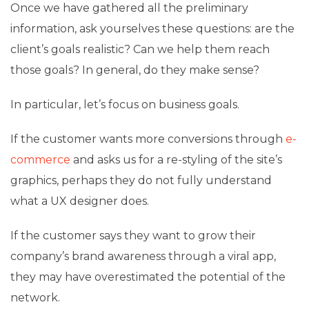
Once we have gathered all the preliminary
information, ask yourselves these questions: are the
client’s goals realistic? Can we help them reach
those goals? In general, do they make sense?
In particular, let’s focus on business goals.
If the customer wants more conversions through
e-
commerce
and asks us for a re-styling of the site’s
graphics, perhaps they do not fully understand
what a UX designer does.
If the customer says they want to grow their
company’s brand awareness through a viral app,
they may have overestimated the potential of the
network.