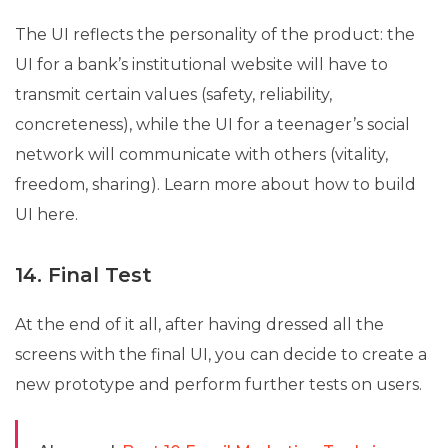
The UI reflects the personality of the product: the
UI for a bank’s institutional website will have to
transmit certain values ​​(safety, reliability,
concreteness), while the UI for a teenager’s social
network will communicate with others (vitality,
freedom, sharing). Learn more about how to build
UI here.
14. Final Test
At the end of it all, after having dressed all the
screens with the final UI, you can decide to create a
new prototype and perform further tests on users.