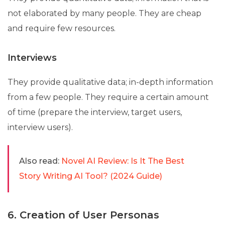
not elaborated by many people. They are cheap
and require few resources.
Interviews
They provide qualitative data; in-depth information
from a few people. They require a certain amount
of time (prepare the interview, target users,
interview users).
Also read:
Novel AI Review: Is It The Best
Story Writing AI Tool? (2024 Guide)
6. Creation of User Personas