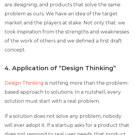
are designing, and products that solve the same
problem as ours. We have an idea of ​​the target
market and the players at stake. Not only that: we
took inspiration from the strengths and weaknesses
of the work of others and we defined a first draft
concept.
4. Application of “Design Thinking”
Design Thinking
is nothing more than the problem-
based approach to solutions. In a nutshell, every
solution must start with a real problem.
If a solution does not solve any problem, nobody
will ever adopt it. If a startup asks for a product that
does not respond to real user needs, that product