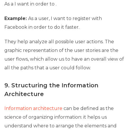
As a
I want
in order to
.
Example:
As a user, I want to register with
Facebook in order to do it faster.
They help analyze all possible user actions. The
graphic representation of the user stories are the
user flows, which allow us to have an overall view of
all the paths that a user could follow.
9. Structuring the Information
Architecture
Information architecture
can be defined as the
science of organizing information: it helps us
understand where to arrange the elements and