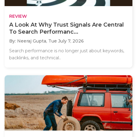
REVIEW
A Look At Why Trust Signals Are Central
To Search Performanc...
By: Neeraj Gupta,
Tue July 7, 2026
Search performance is no longer just about keywords,
backlinks, and technical..