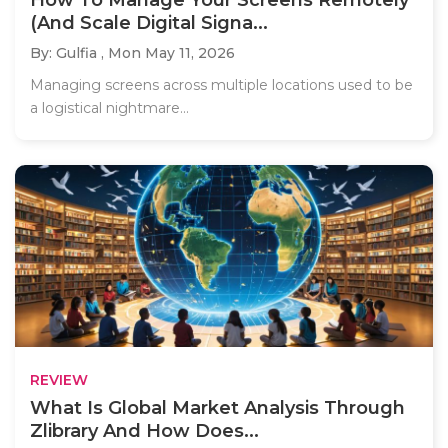
(And Scale Digital Signa...
By: Gulfia ,
Mon May 11, 2026
Managing screens across multiple locations used to be
a logistical nightmare...
REVIEW
What Is Global Market Analysis Through
Zlibrary And How Does...