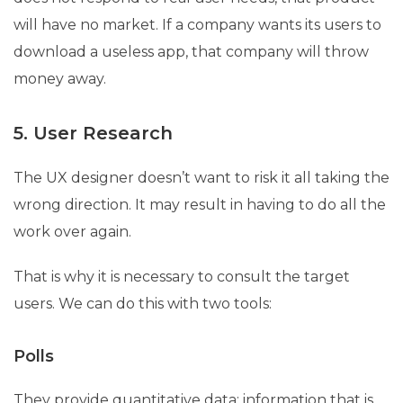
will have no market. If a company wants its users to
download a useless app, that company will throw
money away.
5. User Research
The UX designer doesn’t want to risk it all taking the
wrong direction. It may result in having to do all the
work over again.
That is why it is necessary to consult the target
users. We can do this with two tools:
Polls
They provide quantitative data; information that is