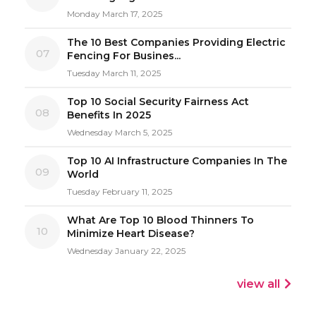
Monday March 17, 2025
The 10 Best Companies Providing Electric
07
Fencing For Busines...
Tuesday March 11, 2025
Top 10 Social Security Fairness Act
08
Benefits In 2025
Wednesday March 5, 2025
Top 10 AI Infrastructure Companies In The
09
World
Tuesday February 11, 2025
What Are Top 10 Blood Thinners To
10
Minimize Heart Disease?
Wednesday January 22, 2025
view all