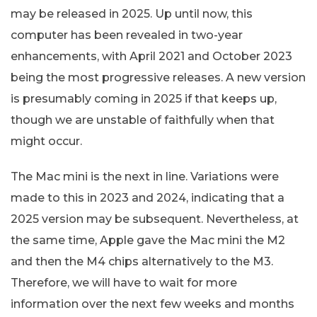
may be released in 2025. Up until now, this
computer has been revealed in two-year
enhancements, with April 2021 and October 2023
being the most progressive releases. A new version
is presumably coming in 2025 if that keeps up,
though we are unstable of faithfully when that
might occur.
The Mac mini is the next in line. Variations were
made to this in 2023 and 2024, indicating that a
2025 version may be subsequent. Nevertheless, at
the same time, Apple gave the Mac mini the M2
and then the M4 chips alternatively to the M3.
Therefore, we will have to wait for more
information over the next few weeks and months