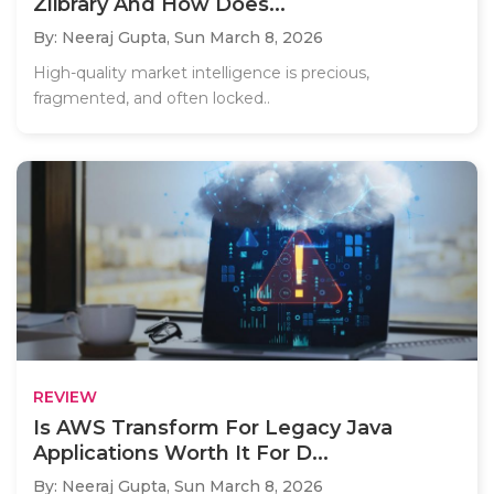
Zlibrary And How Does...
By: Neeraj Gupta,
Sun March 8, 2026
High-quality market intelligence is precious,
fragmented, and often locked..
REVIEW
Is AWS Transform For Legacy Java
Applications Worth It For D...
By: Neeraj Gupta,
Sun March 8, 2026