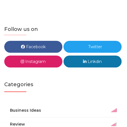
Follow us on
Facebook
Twitter
Instagram
Linkdin
Categories
Business Ideas
Review