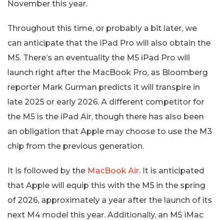
November this year.
Throughout this time, or probably a bit later, we
can anticipate that the iPad Pro will also obtain the
M5. There’s an eventuality the M5 iPad Pro will
launch right after the MacBook Pro, as Bloomberg
reporter Mark Gurman predicts it will transpire in
late 2025 or early 2026. A different competitor for
the M5 is the iPad Air, though there has also been
an obligation that Apple may choose to use the M3
chip from the previous generation.
It is followed by the
MacBook Air
. It is anticipated
that Apple will equip this with the M5 in the spring
of 2026, approximately a year after the launch of its
next M4 model this year. Additionally, an M5 iMac