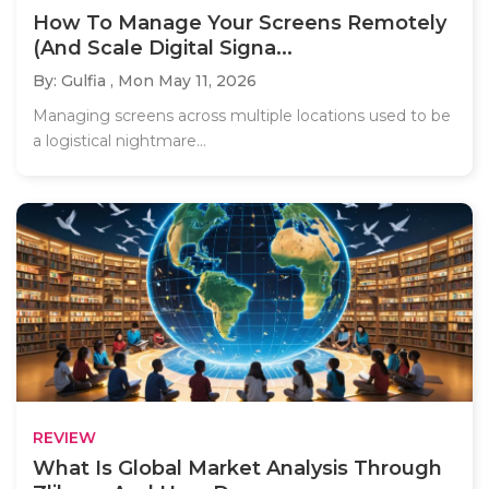
How To Manage Your Screens Remotely
(And Scale Digital Signa...
By: Gulfia ,
Mon May 11, 2026
Managing screens across multiple locations used to be
a logistical nightmare...
REVIEW
What Is Global Market Analysis Through