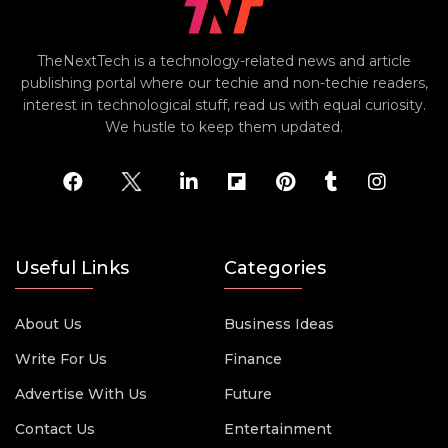
TheNextTech is a technology-related news and article
publishing portal where our techie and non-techie readers,
interest in technological stuff, read us with equal curiosity.
We hustle to keep them updated.
Useful Links
Categories
About Us
Business Ideas
Write For Us
Finance
Advertise With Us
Future
Contact Us
Entertainment