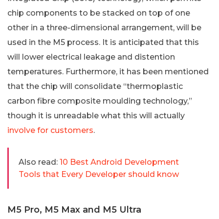
chip components to be stacked on top of one
other in a three-dimensional arrangement, will be
used in the M5 process. It is anticipated that this
will lower electrical leakage and distention
temperatures. Furthermore, it has been mentioned
that the chip will consolidate “thermoplastic
carbon fibre composite moulding technology,”
though it is unreadable what this will actually
involve for customers
.
Also read:
10 Best Android Development
Tools that Every Developer should know
M5 Pro, M5 Max and M5 Ultra