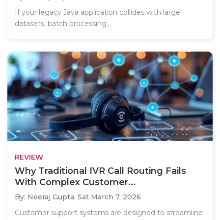
If your legacy Java application collides with large
datasets, batch processing..
REVIEW
Why Traditional IVR Call Routing Fails
With Complex Customer...
By: Neeraj Gupta,
Sat March 7, 2026
Customer support systems are designed to streamline