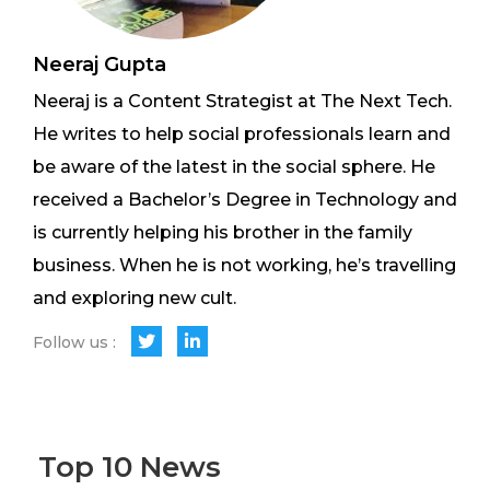
Neeraj Gupta
Neeraj is a Content Strategist at The Next Tech.
He writes to help social professionals learn and
be aware of the latest in the social sphere. He
received a Bachelor’s Degree in Technology and
is currently helping his brother in the family
business. When he is not working, he’s travelling
and exploring new cult.
Follow us :
Top 10 News