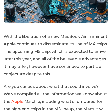
With the liberation of a new MacBook Air imminent,
Apple continues to disseminate its line of M4 chips.
The upcoming M5 chip, which is expected to arrive
later this year, and all of the believable advantages
it may offer, however, have continued to particle
conjecture despite this.
Are you curious about what that could involve?
We’ve compiled all the information we know about
the
Apple
M5 chip, including what’s rumoured for
the high-end chips in the M5 lineup, the Macs it will