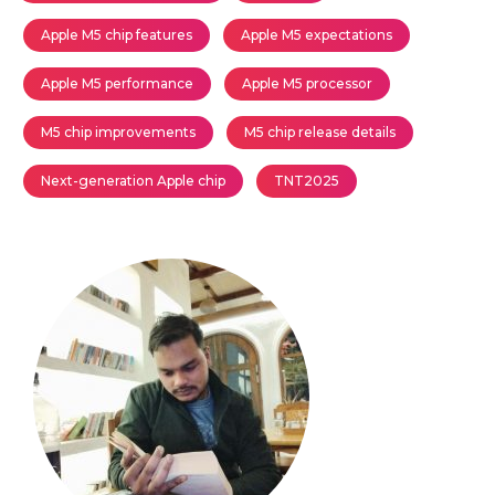
Apple M5 chip features
Apple M5 expectations
Apple M5 performance
Apple M5 processor
M5 chip improvements
M5 chip release details
Next-generation Apple chip
TNT2025