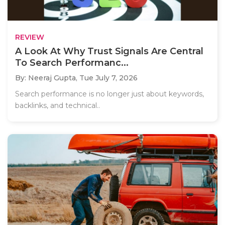
REVIEW
A Look At Why Trust Signals Are Central
To Search Performanc...
By: Neeraj Gupta,
Tue July 7, 2026
Search performance is no longer just about keywords,
backlinks, and technical..