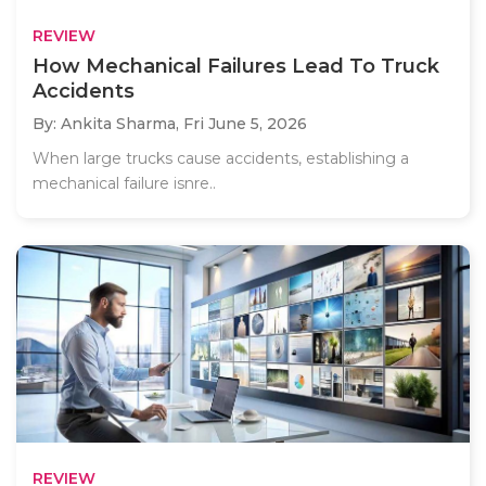
REVIEW
How Mechanical Failures Lead To Truck
Accidents
By: Ankita Sharma,
Fri June 5, 2026
When large trucks cause accidents, establishing a
mechanical failure isnre..
REVIEW