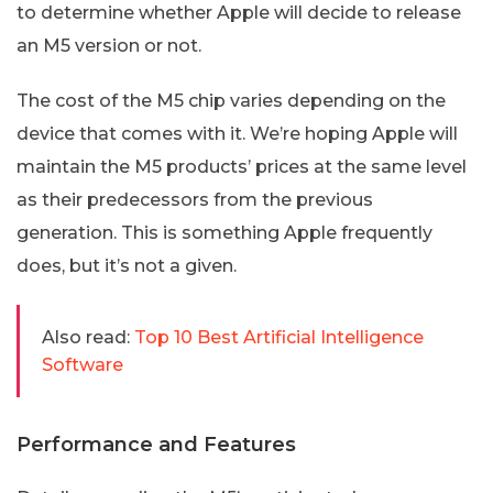
to determine whether Apple will decide to release
an M5 version or not.
The cost of the M5 chip varies depending on the
device that comes with it. We’re hoping Apple will
maintain the M5 products’ prices at the same level
as their predecessors from the previous
generation. This is something Apple frequently
does, but it’s not a given.
Also read:
Top 10 Best Artificial Intelligence
Software
Performance and Features