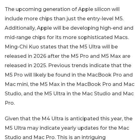
The upcoming generation of Apple silicon will
include more chips than just the entry-level M5.
Additionally, Apple will be developing high-end and
mid-range chips for its more sophisticated Macs.
Ming-Chi Kuo states that the M5 Ultra will be
released in 2026 after the M5 Pro and M5 Max are
released in 2025. Previous trends indicate that the
M5 Pro will likely be found in the MacBook Pro and
Mac mini, the M5 Max in the MacBook Pro and Mac
Studio, and the M5 Ultra in the Mac Studio and Mac
Pro.
Given that the M4 Ultra is anticipated this year, the
M5 Ultra may indicate yearly updates for the Mac
Studio and Mac Pro. This is an intriguing