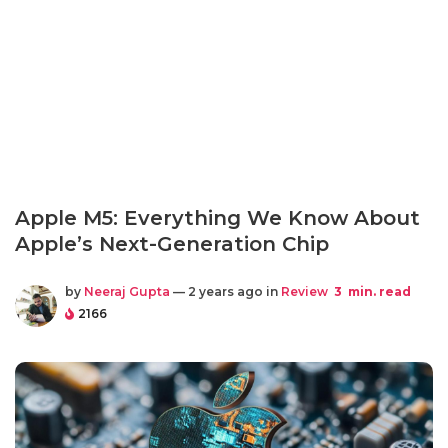
Apple M5: Everything We Know About
Apple’s Next-Generation Chip
by
Neeraj Gupta
— 2 years ago in
Review
3
min. read
2166