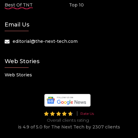
Best Of TNT
Top 10
Email Us
editorial@the-next-tech.com
Web Stories
Web Stories
Rate Us
Overall clients rating
is 4.9 of 5.0 for The Next Tech by 2307 clients