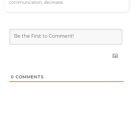
communication, decrease..
0
COMMENTS