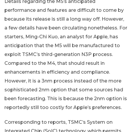
Details regarding the M5’s anticipated
performance and features are difficult to come by
because its release is still a long way off. However,
a few details have been circulating nonetheless. For
starters, Ming-Chi Kuo, an analyst for Apple, has
anticipation that the M5 will be manufactured to
exploit TSMC’s third-generation N3P process.
Compared to the M4, that should result in
enhancements in efficiency and compliance.
However, it is a 3nm process instead of the more
sophisticated 2nm option that some sources had
been forecasting. This is because the 2nm option is
reportedly still too costly for Apple’s preferences.
Corresponding to reports, TSMC’s System on
Integrated Chip (SoIC) technology, which permits