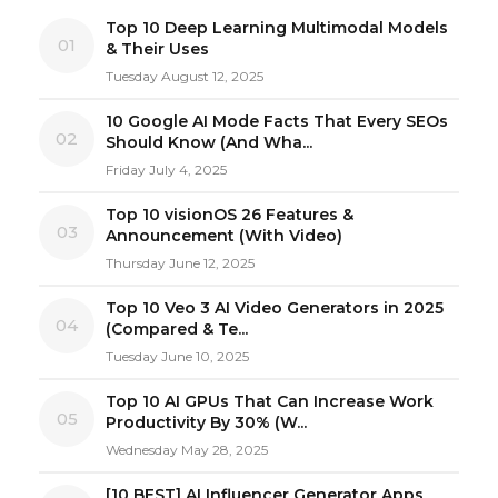
Top 10 Deep Learning Multimodal Models
01
& Their Uses
Tuesday August 12, 2025
10 Google AI Mode Facts That Every SEOs
02
Should Know (And Wha...
Friday July 4, 2025
Top 10 visionOS 26 Features &
03
Announcement (With Video)
Thursday June 12, 2025
Top 10 Veo 3 AI Video Generators in 2025
04
(Compared & Te...
Tuesday June 10, 2025
Top 10 AI GPUs That Can Increase Work
05
Productivity By 30% (W...
Wednesday May 28, 2025
[10 BEST] AI Influencer Generator Apps