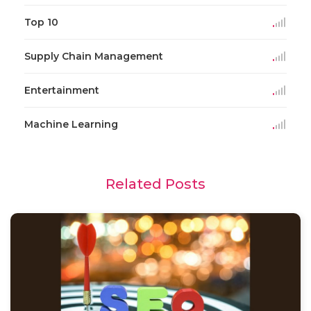
Top 10
Supply Chain Management
Entertainment
Machine Learning
Related Posts