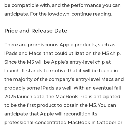
be compatible with, and the performance you can
anticipate. For the lowdown, continue reading.
Price and Release Date
There are promiscuous Apple products, such as
iPads and Macs, that could utilization the M5 chip.
Since the M5 will be Apple’s entry-level chip at
launch. It stands to motive that it will be found in
the majority of the company’s entry-level Macs and
probably some iPads as well. With an eventual fall
2025 launch date, the MacBook Pro is anticipated
to be the first product to obtain the M5. You can
anticipate that Apple will recondition its
professional-concentrated MacBook in October or