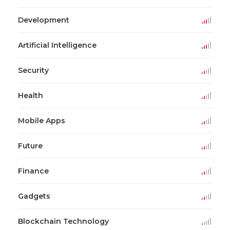
Development
Artificial Intelligence
Security
Health
Mobile Apps
Future
Finance
Gadgets
Blockchain Technology