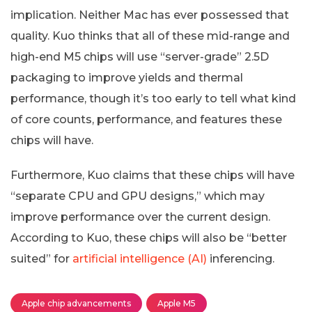
implication. Neither Mac has ever possessed that
quality. Kuo thinks that all of these mid-range and
high-end M5 chips will use “server-grade” 2.5D
packaging to improve yields and thermal
performance, though it’s too early to tell what kind
of core counts, performance, and features these
chips will have.
Furthermore, Kuo claims that these chips will have
“separate CPU and GPU designs,” which may
improve performance over the current design.
According to Kuo, these chips will also be “better
suited” for
artificial intelligence (AI)
inferencing.
Apple chip advancements
Apple M5