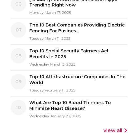
06
Trending Right Now
Monday March 17, 2025
The 10 Best Companies Providing Electric
07
Fencing For Busines...
Tuesday March 11, 2025
Top 10 Social Security Fairness Act
08
Benefits In 2025
Wednesday March 5, 2025
Top 10 AI Infrastructure Companies In The
09
World
Tuesday February 11, 2025
What Are Top 10 Blood Thinners To
10
Minimize Heart Disease?
Wednesday January 22, 2025
view all