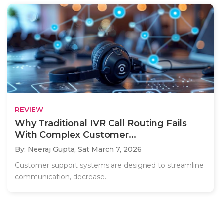
REVIEW
Why Traditional IVR Call Routing Fails
With Complex Customer...
By: Neeraj Gupta,
Sat March 7, 2026
Customer support systems are designed to streamline
communication, decrease..