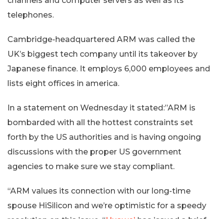
channels and computer servers as well as its
telephones.
Cambridge-headquartered ARM was called the
UK’s biggest tech company until its takeover by
Japanese finance. It employs 6,000 employees and
lists eight offices in america.
In a statement on Wednesday it stated:”ARM is
bombarded with all the hottest constraints set
forth by the US authorities and is having ongoing
discussions with the proper US government
agencies to make sure we stay compliant.
“ARM values its connection with our long-time
spouse HiSilicon and we’re optimistic for a speedy