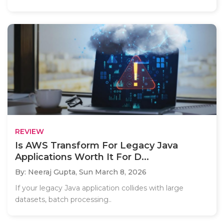
REVIEW
Is AWS Transform For Legacy Java
Applications Worth It For D...
By: Neeraj Gupta,
Sun March 8, 2026
If your legacy Java application collides with large
datasets, batch processing..