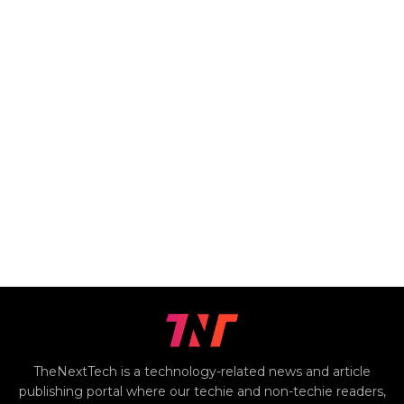
TheNextTech is a technology-related news and article
publishing portal where our techie and non-techie readers,