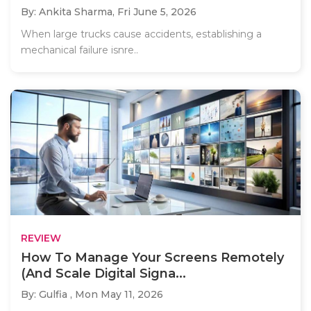
By: Ankita Sharma,
Fri June 5, 2026
When large trucks cause accidents, establishing a
mechanical failure isnre..
REVIEW
How To Manage Your Screens Remotely
(And Scale Digital Signa...
By: Gulfia ,
Mon May 11, 2026