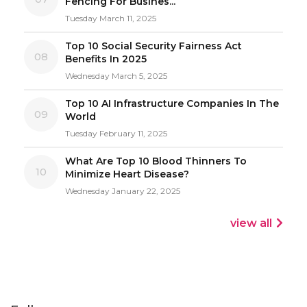
Fencing For Busines...
Tuesday March 11, 2025
Top 10 Social Security Fairness Act
08
Benefits In 2025
Wednesday March 5, 2025
Top 10 AI Infrastructure Companies In The
09
World
Tuesday February 11, 2025
What Are Top 10 Blood Thinners To
10
Minimize Heart Disease?
Wednesday January 22, 2025
view all