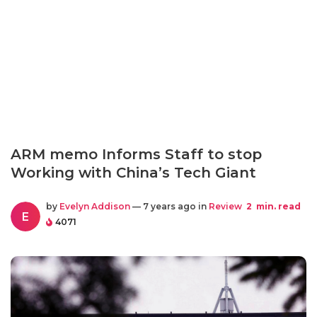
ARM memo Informs Staff to stop
Working with China’s Tech Giant
by
Evelyn Addison
— 7 years ago in
Review
2
min. read
E
4071