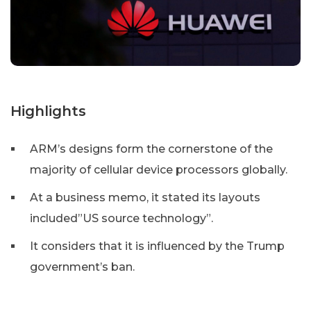
Highlights
ARM’s designs form the cornerstone of the
majority of cellular device processors globally.
At a business memo, it stated its layouts
included”US source technology”.
It considers that it is influenced by the Trump
government’s ban.