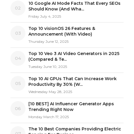
10 Google AI Mode Facts That Every SEOs
02
Should Know (And Wha...
Friday July 4, 2025
Top 10 visionOS 26 Features &
03
Announcement (With Video)
Thursday June 12, 2025
Top 10 Veo 3 AI Video Generators in 2025
04
(Compared & Te...
Tuesday June 10, 2025
Top 10 AI GPUs That Can Increase Work
05
Productivity By 30% (W...
Wednesday May 28, 2025
[10 BEST] AI Influencer Generator Apps
06
Trending Right Now
Monday March 17, 2025
The 10 Best Companies Providing Electric
07