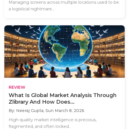
Managing screens across multiple locations used to be
a logistical nightmare...
REVIEW
What Is Global Market Analysis Through
Zlibrary And How Does...
By: Neeraj Gupta,
Sun March 8, 2026
High-quality market intelligence is precious,
fragmented, and often locked..