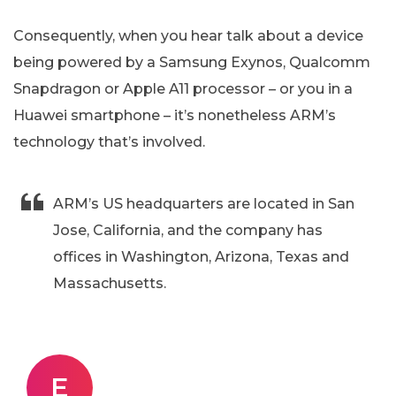
Consequently, when you hear talk about a device
being powered by a Samsung Exynos, Qualcomm
Snapdragon or Apple A11 processor – or you in a
Huawei smartphone – it’s nonetheless ARM’s
technology that’s involved.
ARM’s US headquarters are located in San
Jose, California, and the company has
offices in Washington, Arizona, Texas and
Massachusetts.
E