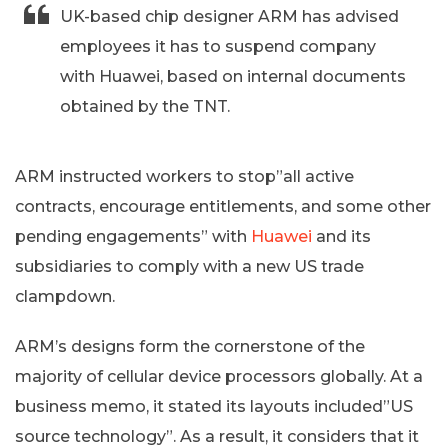
UK-based chip designer ARM has advised
employees it has to suspend company
with Huawei, based on internal documents
obtained by the TNT.
ARM instructed workers to stop”all active
contracts, encourage entitlements, and some other
pending engagements” with
Huawei
and its
subsidiaries to comply with a new US trade
clampdown.
ARM’s designs form the cornerstone of the
majority of cellular device processors globally. At a
business memo, it stated its layouts included”US
source technology”. As a result, it considers that it