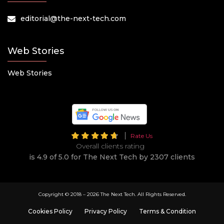
editorial@the-next-tech.com
Web Stories
Web Stories
Rate Us
Overall clients rating
is 4.9 of 5.0 for The Next Tech by 2307 clients
Copyright © 2018 –
2026 The Next Tech. All Rights Reserved.
Cookies Policy
Privacy Policy
Terms & Condition