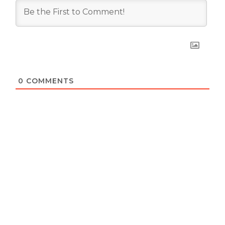
0
COMMENTS