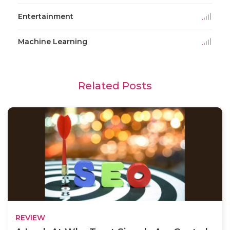
Entertainment
Machine Learning
Related Posts
REVIEW