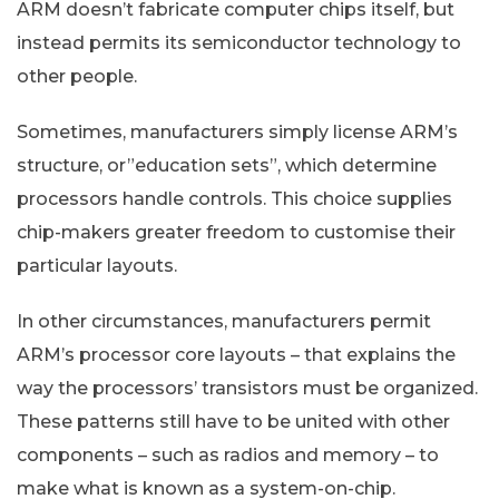
ARM doesn’t fabricate computer chips itself, but
instead permits its semiconductor technology to
other people.
Sometimes, manufacturers simply license ARM’s
structure, or”education sets”, which determine
processors handle controls. This choice supplies
chip-makers greater freedom to customise their
particular layouts.
In other circumstances, manufacturers permit
ARM’s processor core layouts – that explains the
way the processors’ transistors must be organized.
These patterns still have to be united with other
components – such as radios and memory – to
make what is known as a system-on-chip.