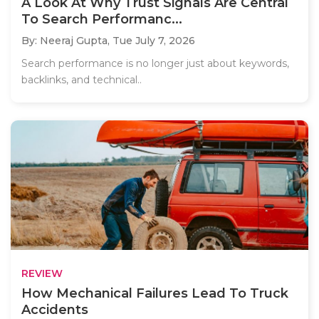
A Look At Why Trust Signals Are Central
To Search Performanc...
By: Neeraj Gupta,
Tue July 7, 2026
Search performance is no longer just about keywords,
backlinks, and technical..
REVIEW
How Mechanical Failures Lead To Truck
Accidents