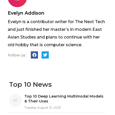
Evelyn Addison
Evelyn is a contributor writer for The Next Tech
and just finished her master’s in modern East
Asian Studies and plans to continue with her
old hobby that is computer science.
Follow us :
Top 10 News
Top 10 Deep Learning Multimodal Models
01
& Their Uses
Tuesday August 12, 2025