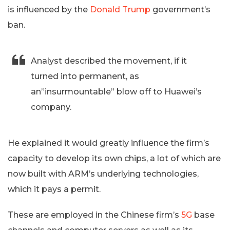
is influenced by the
Donald Trump
government’s
ban.
Analyst described the movement, if it
turned into permanent, as
an”insurmountable” blow off to Huawei’s
company.
He explained it would greatly influence the firm’s
capacity to develop its own chips, a lot of which are
now built with ARM’s underlying technologies,
which it pays a permit.
These are employed in the Chinese firm’s
5G
base