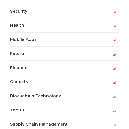
Security
Health
Mobile Apps
Future
Finance
Gadgets
Blockchain Technology
Top 10
Supply Chain Management