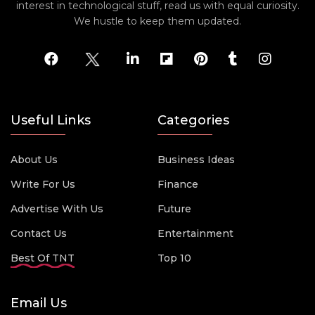
interest in technological stuff, read us with equal curiosity.
We hustle to keep them updated.
Useful Links
Categories
About Us
Business Ideas
Write For Us
Finance
Advertise With Us
Future
Contact Us
Entertainment
Best Of TNT
Top 10
Email Us