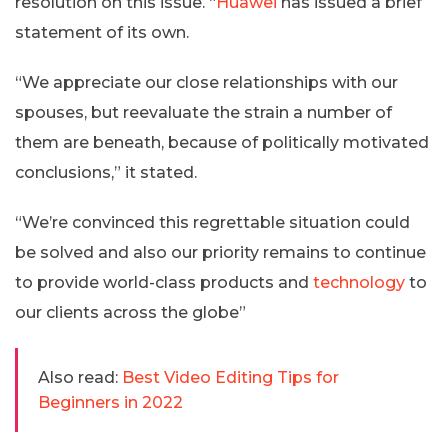
resolution on this issue. “
Huawei
has issued a brief
statement of its own.
“We appreciate our close relationships with our
spouses, but reevaluate the strain a number of
them are beneath, because of politically motivated
conclusions,” it stated.
“We’re convinced this regrettable situation could
be solved and also our priority remains to continue
to provide world-class products and
technology
to
our clients across the globe”
Also read:
Best Video Editing Tips for
Beginners in 2022