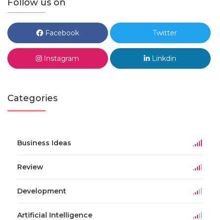
Follow us on
Facebook
Twitter
Instagram
Linkdin
Categories
Business Ideas
Review
Development
Artificial Intelligence