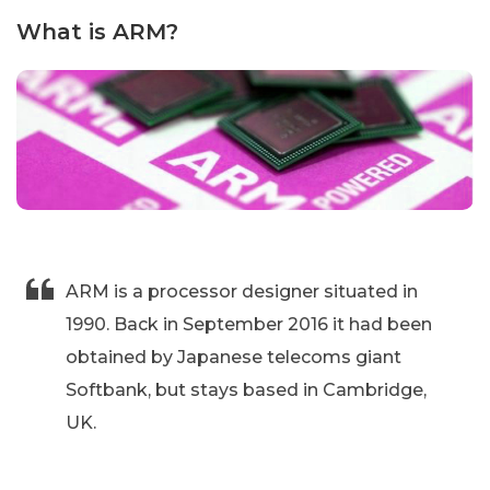
What is ARM?
ARM is a processor designer situated in
1990. Back in September 2016 it had been
obtained by Japanese telecoms giant
Softbank, but stays based in Cambridge,
UK.