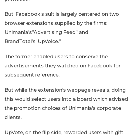
But, Facebook’s suit is largely centered on two
browser extensions supplied by the firms:
Unimania’s”Advertising Feed” and
BrandTotal’s”UpVoice.”
The former enabled users to conserve the
advertisements they watched on Facebook for
subsequent reference.
But while the extension’s webpage reveals, doing
this would select users into a board which advised
the promotion choices of Unimania’s corporate
clients.
UpVote, on the flip side, rewarded users with gift