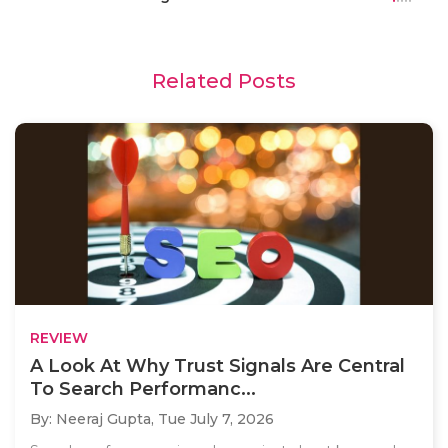
Related Posts
REVIEW
A Look At Why Trust Signals Are Central
To Search Performanc...
By: Neeraj Gupta,
Tue July 7, 2026