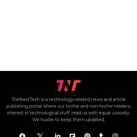
TheNextTech is a technology-related news and article
publishing portal where our techie and non-techie readers,
interest in technological stuff, read us with equal curiosity.
We hustle to keep them updated.