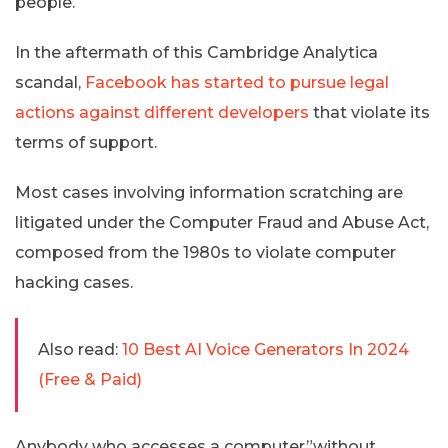
people.
In the aftermath of this Cambridge Analytica
scandal,
Facebook has started to pursue legal
actions against different developers
that violate its
terms of support.
Most cases involving information scratching are
litigated under the Computer Fraud and Abuse Act,
composed from the 1980s to violate computer
hacking cases.
Also read:
10 Best AI Voice Generators In 2024
(Free & Paid)
Anybody who accesses a computer”without