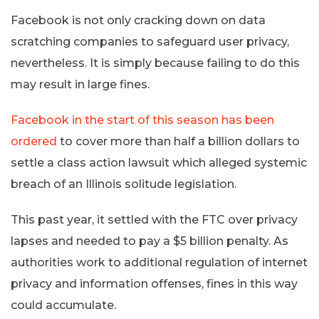
Facebook is not only cracking down on data
scratching companies to safeguard user privacy,
nevertheless. It is simply because failing to do this
may result in large fines.
Facebook in the start of this season has been
ordered
to cover more than half a billion dollars to
settle a class action lawsuit which alleged systemic
breach of an Illinois solitude legislation.
This past year, it settled with the FTC over privacy
lapses and needed to pay a $5 billion penalty. As
authorities work to additional regulation of internet
privacy and information offenses, fines in this way
could accumulate.