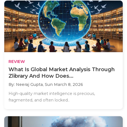
REVIEW
What Is Global Market Analysis Through
Zlibrary And How Does...
By: Neeraj Gupta,
Sun March 8, 2026
High-quality market intelligence is precious,
fragmented, and often locked..