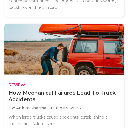
Search performance is no longer just about keywords,
backlinks, and technical..
REVIEW
How Mechanical Failures Lead To Truck
Accidents
By: Ankita Sharma,
Fri June 5, 2026
When large trucks cause accidents, establishing a
mechanical failure isnre..