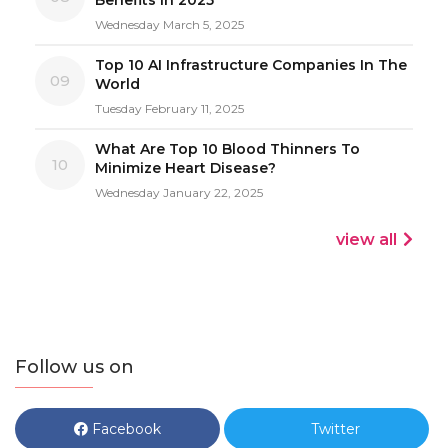
Wednesday March 5, 2025
Top 10 AI Infrastructure Companies In The
09
World
Tuesday February 11, 2025
What Are Top 10 Blood Thinners To
10
Minimize Heart Disease?
Wednesday January 22, 2025
view all
Follow us on
Facebook
Twitter