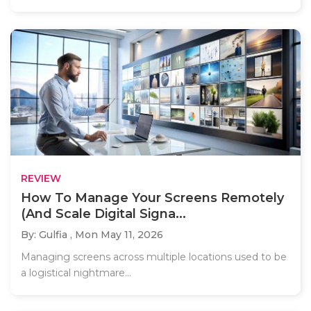
REVIEW
How To Manage Your Screens Remotely
(And Scale Digital Signa...
By: Gulfia ,
Mon May 11, 2026
Managing screens across multiple locations used to be
a logistical nightmare...