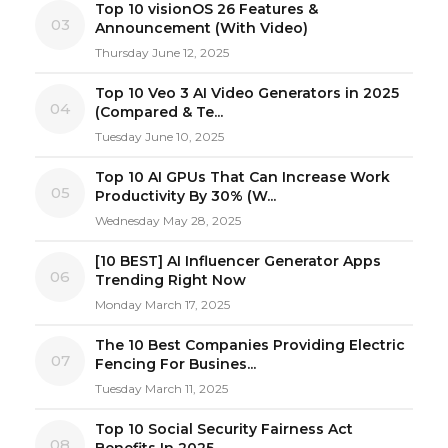
Top 10 visionOS 26 Features &
03
Announcement (With Video)
Thursday June 12, 2025
Top 10 Veo 3 AI Video Generators in 2025
04
(Compared & Te...
Tuesday June 10, 2025
Top 10 AI GPUs That Can Increase Work
05
Productivity By 30% (W...
Wednesday May 28, 2025
[10 BEST] AI Influencer Generator Apps
06
Trending Right Now
Monday March 17, 2025
The 10 Best Companies Providing Electric
07
Fencing For Busines...
Tuesday March 11, 2025
Top 10 Social Security Fairness Act
08
Benefits In 2025