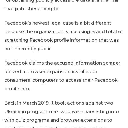
for obtaining publicly accessible data in a manner
that publishers thing to.”
Facebook’s newest legal case is a bit different
because the organization is accusing BrandTotal of
scratching Facebook profile information that was
not inherently public.
Facebook claims the accused information scraper
utilized a browser expansion installed on
consumers’ computers to access their Facebook
profile info.
Back in March 2019, it took actions against two
Ukrainian programmers who were harvesting info
with quiz programs and browser extensions to