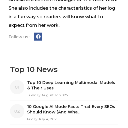
She also includes the characteristics of her log
in a fun way so readers will know what to
expect from her work.
Follow us :
Top 10 News
Top 10 Deep Learning Multimodal Models
01
& Their Uses
Tuesday August 12, 2025
10 Google AI Mode Facts That Every SEOs
02
Should Know (And Wha...
Friday July 4, 2025