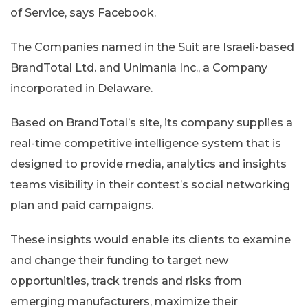
of Service, says Facebook.
The Companies named in the Suit are Israeli-based
BrandTotal Ltd. and Unimania Inc., a Company
incorporated in Delaware.
Based on BrandTotal’s site, its company supplies a
real-time competitive intelligence system that is
designed to provide media, analytics and insights
teams visibility in their contest’s social networking
plan and paid campaigns.
These insights would enable its clients to examine
and change their funding to target new
opportunities, track trends and risks from
emerging manufacturers, maximize their