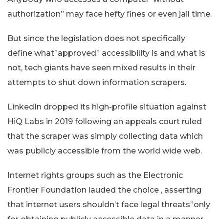
authorization” may face hefty fines or even jail time.
But since the legislation does not specifically
define what”approved” accessibility is and what is
not, tech giants have seen mixed results in their
attempts to shut down information scrapers.
LinkedIn dropped its high-profile situation against
HiQ Labs in 2019 following an appeals court ruled
that the scraper was simply collecting data which
was publicly accessible from the world wide web.
Internet rights groups such as the Electronic
Frontier Foundation lauded the choice , asserting
that internet users shouldn’t face legal threats”only