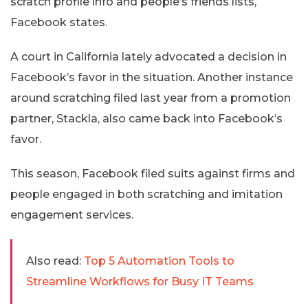
scratch profile info and people’s friends lists,
Facebook states.
A court in California lately advocated a decision in
Facebook’s favor in the situation. Another instance
around scratching filed last year from a promotion
partner, Stackla, also came back into Facebook’s
favor.
This season, Facebook filed suits against firms and
people engaged in both scratching and imitation
engagement services.
Also read:
Top 5 Automation Tools to
Streamline Workflows for Busy IT Teams