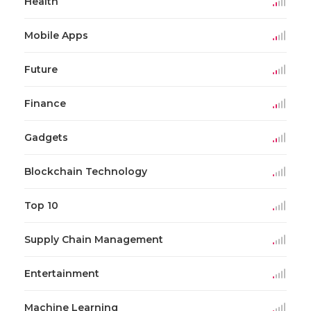
Health
Mobile Apps
Future
Finance
Gadgets
Blockchain Technology
Top 10
Supply Chain Management
Entertainment
Machine Learning