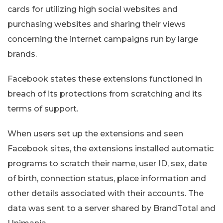
cards for utilizing high social websites and
purchasing websites and sharing their views
concerning the internet campaigns run by large
brands.
Facebook states these extensions functioned in
breach of its protections from scratching and its
terms of support.
When users set up the extensions and seen
Facebook sites, the extensions installed automatic
programs to scratch their name, user ID, sex, date
of birth, connection status, place information and
other details associated with their accounts. The
data was sent to a server shared by BrandTotal and