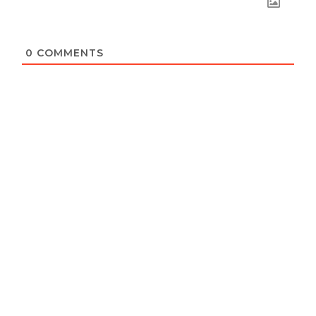
0
COMMENTS