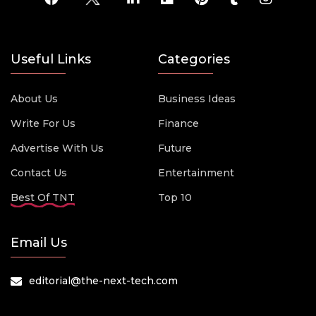
Useful Links
Categories
About Us
Business Ideas
Write For Us
Finance
Advertise With Us
Future
Contact Us
Entertainment
Best Of TNT
Top 10
Email Us
editorial@the-next-tech.com