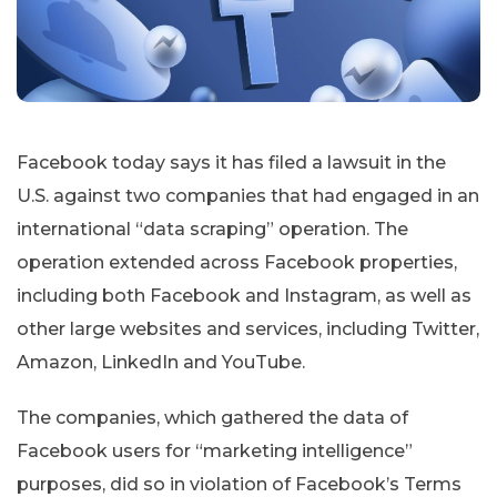
Facebook today says it has filed a lawsuit in the
U.S. against two companies that had engaged in an
international “data scraping” operation. The
operation extended across Facebook properties,
including both Facebook and Instagram, as well as
other large websites and services, including Twitter,
Amazon, LinkedIn and YouTube.
The companies, which gathered the data of
Facebook users for “marketing intelligence”
purposes, did so in violation of Facebook’s Terms