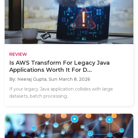
REVIEW
Is AWS Transform For Legacy Java
Applications Worth It For D...
By: Neeraj Gupta,
Sun March 8, 2026
If your legacy Java application collides with large
datasets, batch processing..