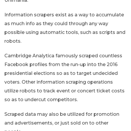
Unimania.
Information scrapers exist as a way to accumulate
as much info as they could through any way
possible using automatic tools, such as scripts and
robots.
Cambridge Analytica famously scraped countless
Facebook profiles from the run-up into the 2016
presidential elections so as to target undecided
voters. Other information scraping operations
utilize robots to track event or concert ticket costs
so as to undercut competitors.
Scraped data may also be utilized for promotion
and advertisements, or just sold on to other