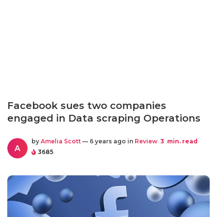
Facebook sues two companies
engaged in Data scraping Operations
by
Amelia Scott
— 6 years ago in
Review
3
min. read
A
3685