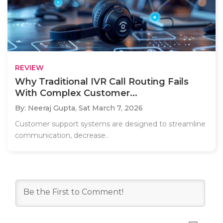
REVIEW
Why Traditional IVR Call Routing Fails
With Complex Customer...
By: Neeraj Gupta,
Sat March 7, 2026
Customer support systems are designed to streamline
communication, decrease..