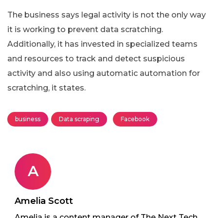
The business says legal activity is not the only way
it is working to prevent data scratching.
Additionally, it has invested in specialized teams
and resources to track and detect suspicious
activity and also using automatic automation for
scratching, it states.
business
Data scraping
Facebook
A
Amelia Scott
Amelia is a content manager of The Next Tech.