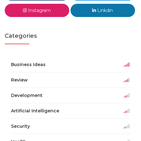
Instagram
Linkdin
Categories
Business Ideas
Review
Development
Artificial Intelligence
Security