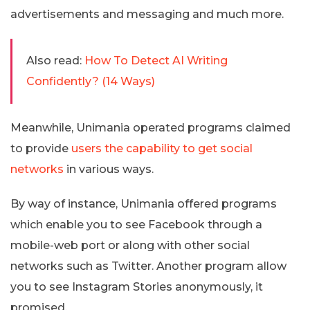
advertisements and messaging and much more.
Also read:
How To Detect AI Writing
Confidently? (14 Ways)
Meanwhile, Unimania operated programs claimed
to provide
users the capability to get social
networks
in various ways.
By way of instance, Unimania offered programs
which enable you to see Facebook through a
mobile-web port or along with other social
networks such as Twitter. Another program allow
you to see Instagram Stories anonymously, it
promised.