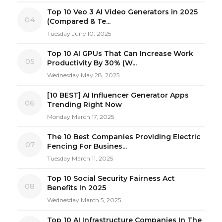
Top 10 Veo 3 AI Video Generators in 2025
04
(Compared & Te...
Tuesday June 10, 2025
Top 10 AI GPUs That Can Increase Work
05
Productivity By 30% (W...
Wednesday May 28, 2025
[10 BEST] AI Influencer Generator Apps
06
Trending Right Now
Monday March 17, 2025
The 10 Best Companies Providing Electric
07
Fencing For Busines...
Tuesday March 11, 2025
Top 10 Social Security Fairness Act
08
Benefits In 2025
Wednesday March 5, 2025
Top 10 AI Infrastructure Companies In The