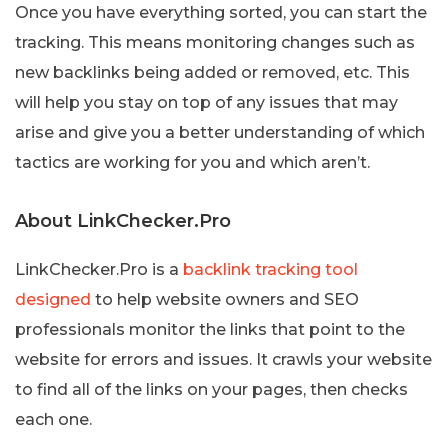
Once you have everything sorted, you can start the
tracking. This means monitoring changes such as
new backlinks being added or removed, etc. This
will help you stay on top of any issues that may
arise and give you a better understanding of which
tactics are working for you and which aren’t.
About LinkChecker.Pro
LinkChecker.Pro is a
backlink tracking tool
designed
to help website owners and SEO
professionals monitor the links that point to the
website for errors and issues. It crawls your website
to find all of the links on your pages, then checks
each one.