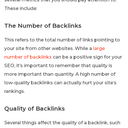
These include:
The Number of Backlinks
This refers to the total number of links pointing to
your site from other websites. While a
large
number of backlinks
can be a positive sign for your
SEO, it’s important to remember that quality is
more important than quantity. A high number of
low-quality backlinks can actually hurt your site’s
rankings.
Quality of Backlinks
Several things affect the quality of a backlink, such