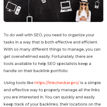
To do well with SEO, you need to organize your
tasks in a way that is both effective and efficient.
With so many different things to manage, you can
get overwhelmed easily. Fortunately, there are
tools available to help SEO specialists keep a
handle on their backlink portfolio.
Using tools like
https://linkchecker.pro/
is a simple
and effective way to properly manage all the links
you are interested in. You can quickly and easily
keep track of your backlinks, their locations on the