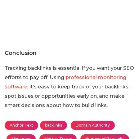
Conclusion
Tracking backlinks is essential if you want your SEO
efforts to pay off. Using
professional monitoring
software
, it’s easy to keep track of your backlinks,
spot issues or opportunities early on, and make
smart decisions about how to build links.
Anchor Text
backlinks
Domain Authority
Managing
Metrics Tracks
Number of Backlinks