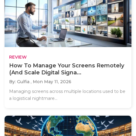
REVIEW
How To Manage Your Screens Remotely
(And Scale Digital Signa...
By: Gulfia ,
Mon May 11, 2026
Managing screens across multiple locations used to be
a logistical nightmare...