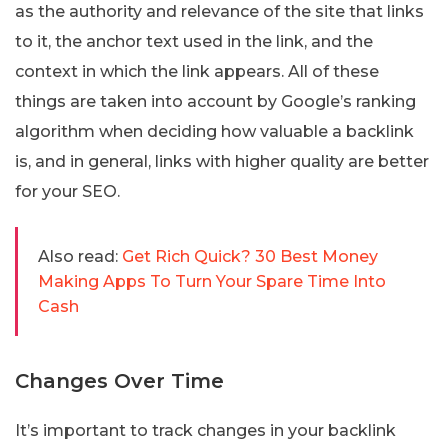
as the authority and relevance of the site that links
to it, the anchor text used in the link, and the
context in which the link appears. All of these
things are taken into account by Google’s ranking
algorithm when deciding how valuable a backlink
is, and in general, links with higher quality are better
for your SEO.
Also read:
Get Rich Quick? 30 Best Money
Making Apps To Turn Your Spare Time Into
Cash
Changes Over Time
It’s important to track changes in your backlink