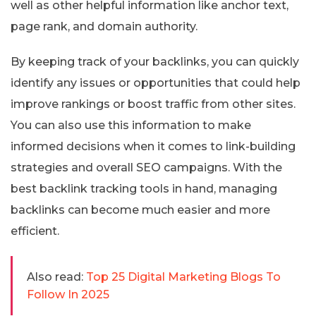
well as other helpful information like anchor text,
page rank, and domain authority.
By keeping track of your backlinks, you can quickly
identify any issues or opportunities that could help
improve rankings or boost traffic from other sites.
You can also use this information to make
informed decisions when it comes to link-building
strategies and overall SEO campaigns. With the
best backlink tracking tools in hand, managing
backlinks can become much easier and more
efficient.
Also read:
Top 25 Digital Marketing Blogs To
Follow In 2025