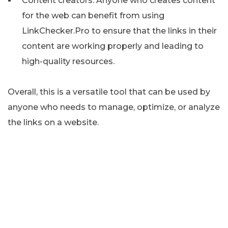
Content creators: Anyone who creates content
for the web can benefit from using
LinkChecker.Pro to ensure that the links in their
content are working properly and leading to
high-quality resources.
Overall, this is a versatile tool that can be used by
anyone who needs to manage, optimize, or analyze
the links on a website.