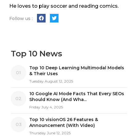
He loves to play soccer and reading comics.
Follow us :
Top 10 News
Top 10 Deep Learning Multimodal Models
01
& Their Uses
Tuesday August 12, 2025
10 Google AI Mode Facts That Every SEOs
02
Should Know (And Wha...
Friday July 4, 2025
Top 10 visionOS 26 Features &
03
Announcement (With Video)
Thursday June 12, 2025