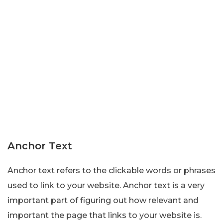
Anchor Text
Anchor text refers to the clickable words or phrases
used to link to your website. Anchor text is a very
important part of figuring out how relevant and
important the page that links to your website is.