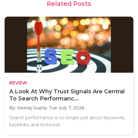
Related Posts
REVIEW
A Look At Why Trust Signals Are Central
To Search Performanc...
By: Neeraj Gupta,
Tue July 7, 2026
Search performance is no longer just about keywords,
backlinks, and technical..