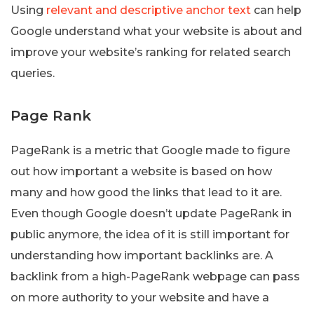
Using
relevant and descriptive anchor text
can help
Google understand what your website is about and
improve your website’s ranking for related search
queries.
Page Rank
PageRank is a metric that Google made to figure
out how important a website is based on how
many and how good the links that lead to it are.
Even though Google doesn’t update PageRank in
public anymore, the idea of it is still important for
understanding how important backlinks are. A
backlink from a high-PageRank webpage can pass
on more authority to your website and have a