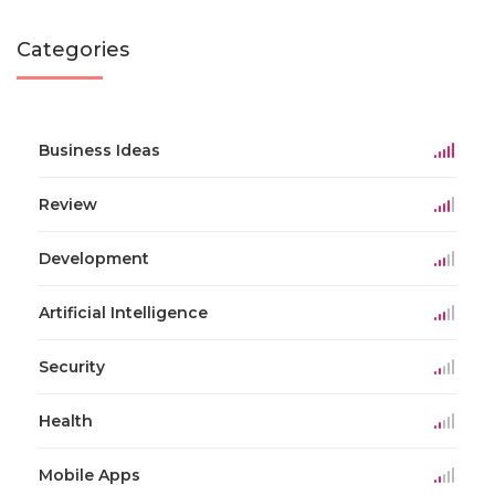
Categories
Business Ideas
Review
Development
Artificial Intelligence
Security
Health
Mobile Apps