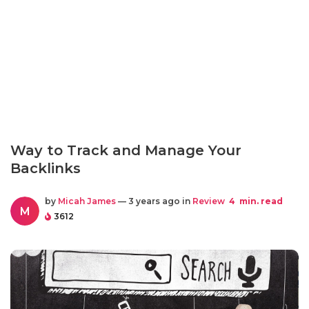
Way to Track and Manage Your
Backlinks
by
Micah James
— 3 years ago in
Review
4
min. read
M
3612