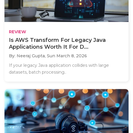
REVIEW
Is AWS Transform For Legacy Java
Applications Worth It For D...
By: Neeraj Gupta,
Sun March 8, 2026
If your legacy Java application collides with large
datasets, batch processing..