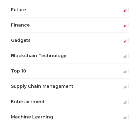
Future
Finance
Gadgets
Blockchain Technology
Top 10
Supply Chain Management
Entertainment
Machine Learning