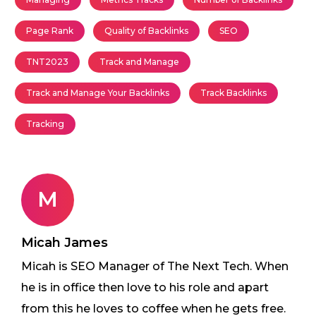
Page Rank
Quality of Backlinks
SEO
TNT2023
Track and Manage
Track and Manage Your Backlinks
Track Backlinks
Tracking
M
Micah James
Micah is SEO Manager of The Next Tech. When
he is in office then love to his role and apart
from this he loves to coffee when he gets free.