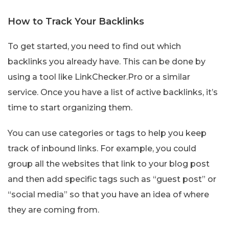
How to Track Your Backlinks
To get started, you need to find out which
backlinks you already have. This can be done by
using a tool like LinkChecker.Pro or a similar
service. Once you have a list of active backlinks, it’s
time to start organizing them.
You can use categories or tags to help you keep
track of inbound links. For example, you could
group all the websites that link to your blog post
and then add specific tags such as “guest post” or
“social media” so that you have an idea of where
they are coming from.