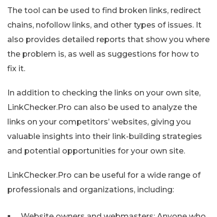
The tool can be used to find broken links, redirect
chains, nofollow links, and other types of issues. It
also provides detailed reports that show you where
the problem is, as well as suggestions for how to
fix it.
In addition to checking the links on your own site,
LinkChecker.Pro can also be used to analyze the
links on your competitors’ websites, giving you
valuable insights into their link-building strategies
and potential opportunities for your own site.
LinkChecker.Pro can be useful for a wide range of
professionals and organizations, including:
Website owners and webmasters: Anyone who