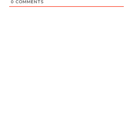
0
COMMENTS