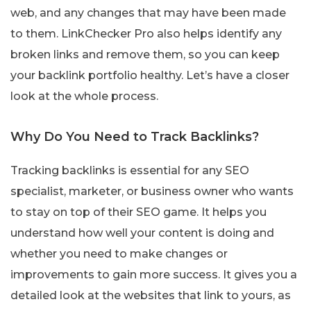
web, and any changes that may have been made
to them. LinkChecker Pro also helps identify any
broken links and remove them, so you can keep
your backlink portfolio healthy. Let’s have a closer
look at the whole process.
Why Do You Need to Track Backlinks?
Tracking backlinks is essential for any SEO
specialist, marketer, or business owner who wants
to stay on top of their SEO game. It helps you
understand how well your content is doing and
whether you need to make changes or
improvements to gain more success. It gives you a
detailed look at the websites that link to yours, as