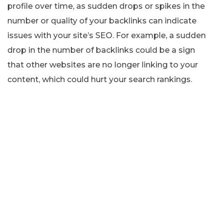
profile over time, as sudden drops or spikes in the
number or quality of your backlinks can indicate
issues with your site’s SEO. For example, a sudden
drop in the number of backlinks could be a sign
that other websites are no longer linking to your
content, which could hurt your search rankings.