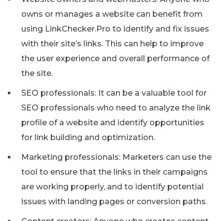
owns or manages a website can benefit from
using LinkChecker.Pro to identify and fix issues
with their site’s links. This can help to improve
the user experience and overall performance of
the site.
SEO professionals: It can be a valuable tool for
SEO professionals who need to analyze the link
profile of a website and identify opportunities
for link building and optimization.
Marketing professionals: Marketers can use the
tool to ensure that the links in their campaigns
are working properly, and to identify potential
issues with landing pages or conversion paths.