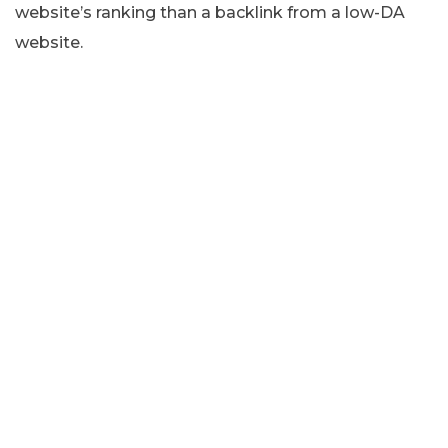
website’s ranking than a backlink from a low-DA
website.