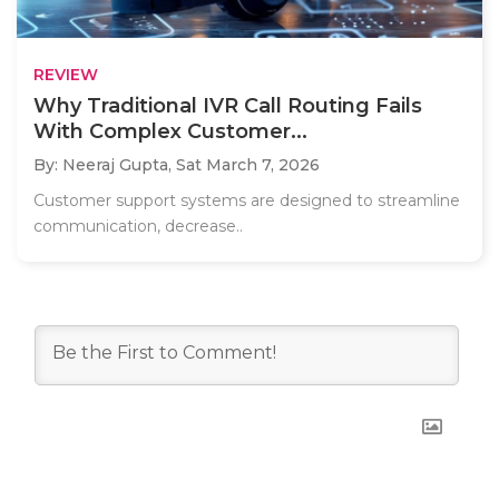
REVIEW
Why Traditional IVR Call Routing Fails
With Complex Customer...
By: Neeraj Gupta,
Sat March 7, 2026
Customer support systems are designed to streamline
communication, decrease..