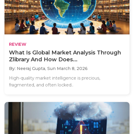
REVIEW
What Is Global Market Analysis Through
Zlibrary And How Does...
By: Neeraj Gupta,
Sun March 8, 2026
High-quality market intelligence is precious,
fragmented, and often locked..