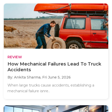
REVIEW
How Mechanical Failures Lead To Truck
Accidents
By: Ankita Sharma,
Fri June 5, 2026
When large trucks cause accidents, establishing a
mechanical failure isnre..