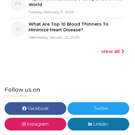
09
World
Tuesday February 11, 2025
What Are Top 10 Blood Thinners To
10
Minimize Heart Disease?
Wednesday January 22, 2025
view all
Follow us on
Facebook
Twitter
Instagram
Linkdin