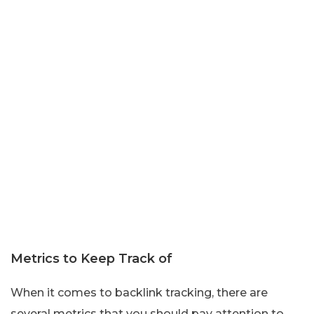
Metrics to Keep Track of
When it comes to backlink tracking, there are
several metrics that you should pay attention to.