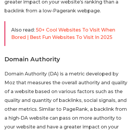
greater impact on your website’s ranking than a
backlink from a low-Pagerank webpage.
Also read:
50+ Cool Websites To Visit When
Bored | Best Fun Websites To Visit In 2025
Domain Authority
Domain Authority (DA) is a metric developed by
Moz that measures the overall authority and quality
of a website based on various factors such as the
quality and quantity of backlinks, social signals, and
other metrics. Similar to PageRank, a backlink from
a high-DA website can pass on more authority to
your website and have a greater impact on your