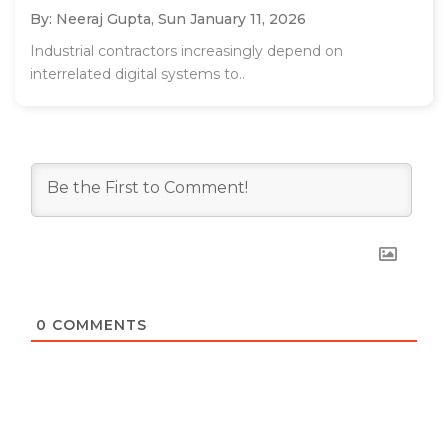
By: Neeraj Gupta,
Sun January 11, 2026
Industrial contractors increasingly depend on
interrelated digital systems to..
0
COMMENTS