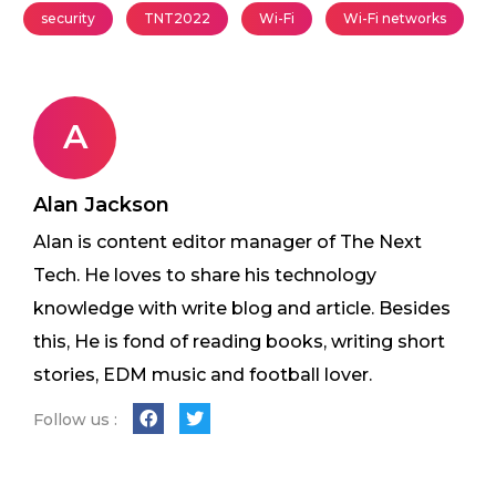
security
TNT2022
Wi-Fi
Wi-Fi networks
A
Alan Jackson
Alan is content editor manager of The Next
Tech. He loves to share his technology
knowledge with write blog and article. Besides
this, He is fond of reading books, writing short
stories, EDM music and football lover.
Follow us :