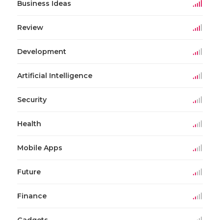
Business Ideas
Review
Development
Artificial Intelligence
Security
Health
Mobile Apps
Future
Finance
Gadgets