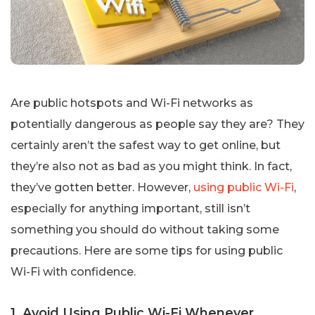
Are public hotspots and Wi-Fi networks as
potentially dangerous as people say they are? They
certainly aren’t the safest way to get online, but
they’re also not as bad as you might think. In fact,
they’ve gotten better. However,
using public Wi-Fi
,
especially for anything important, still isn’t
something you should do without taking some
precautions. Here are some tips for using public
Wi-Fi with confidence.
1. Avoid Using Public Wi-Fi Whenever