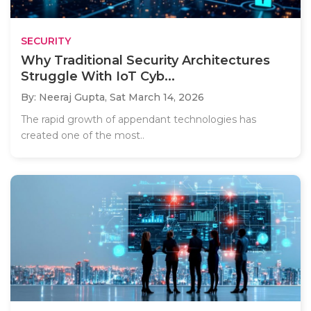
SECURITY
Why Traditional Security Architectures
Struggle With IoT Cyb...
By: Neeraj Gupta,
Sat March 14, 2026
The rapid growth of appendant technologies has
created one of the most..