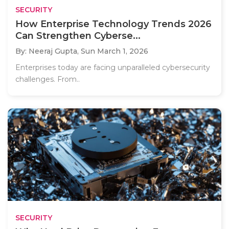
SECURITY
How Enterprise Technology Trends 2026
Can Strengthen Cyberse...
By: Neeraj Gupta,
Sun March 1, 2026
Enterprises today are facing unparalleled cybersecurity
challenges. From..
SECURITY