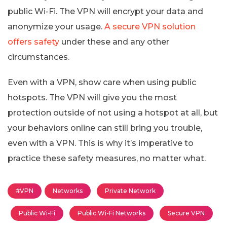
public Wi-Fi. The VPN will encrypt your data and
anonymize your usage.
A secure VPN solution
offers safety
under these and any other
circumstances.
Even with a VPN, show care when using public
hotspots. The VPN will give you the most
protection outside of not using a hotspot at all, but
your behaviors online can still bring you trouble,
even with a VPN. This is why it’s imperative to
practice these safety measures, no matter what.
#VPN
Networks
Private Network
Public Wi-Fi
Public Wi-Fi Networks
Secure VPN