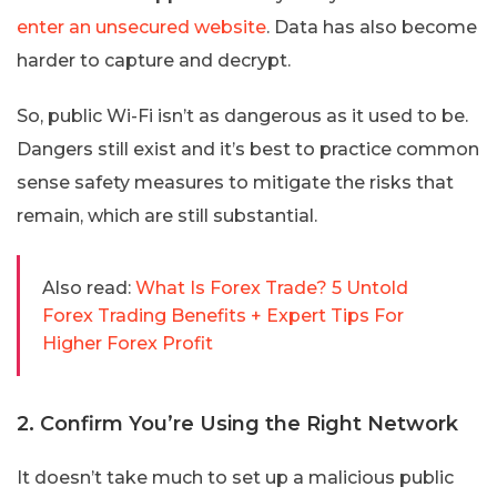
enter an unsecured website
. Data has also become
harder to capture and decrypt.
So, public Wi-Fi isn’t as dangerous as it used to be.
Dangers still exist and it’s best to practice common
sense safety measures to mitigate the risks that
remain, which are still substantial.
Also read:
What Is Forex Trade? 5 Untold
Forex Trading Benefits + Expert Tips For
Higher Forex Profit
2. Confirm You’re Using the Right Network
It doesn’t take much to set up a malicious public