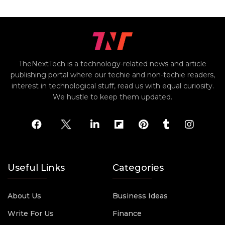
TheNextTech is a technology-related news and article
publishing portal where our techie and non-techie readers,
interest in technological stuff, read us with equal curiosity.
We hustle to keep them updated.
Useful Links
Categories
About Us
Business Ideas
Write For Us
Finance