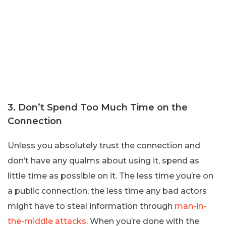
3. Don’t Spend Too Much Time on the
Connection
Unless you absolutely trust the connection and
don’t have any qualms about using it, spend as
little time as possible on it. The less time you’re on
a public connection, the less time any bad actors
might have to steal information through
man-in-
the-middle attacks
. When you’re done with the