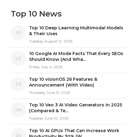
Top 10 News
Top 10 Deep Learning Multimodal Models
01
& Their Uses
Tuesday August 12, 2025
10 Google AI Mode Facts That Every SEOs
02
Should Know (And Wha...
Friday July 4, 2025
Top 10 visionOS 26 Features &
03
Announcement (With Video)
Thursday June 12, 2025
Top 10 Veo 3 AI Video Generators in 2025
04
(Compared & Te...
Tuesday June 10, 2025
Top 10 AI GPUs That Can Increase Work
05
Productivity By 30% (W...