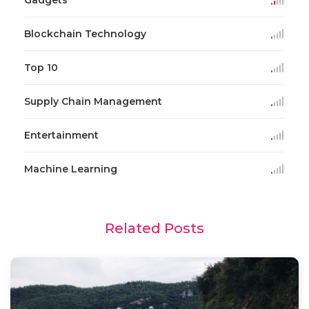
Blockchain Technology
Top 10
Supply Chain Management
Entertainment
Machine Learning
Related Posts