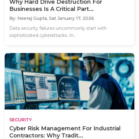
Why Hard Drive Destruction For
Businesses Is A Critical Part...
By: Neeraj Gupta,
Sat January 17, 2026
Data security failures uncommonly start with
sophisticated cyberattacks. In..
SECURITY
Cyber Risk Management For Industrial
Contractors: Why Tradit...