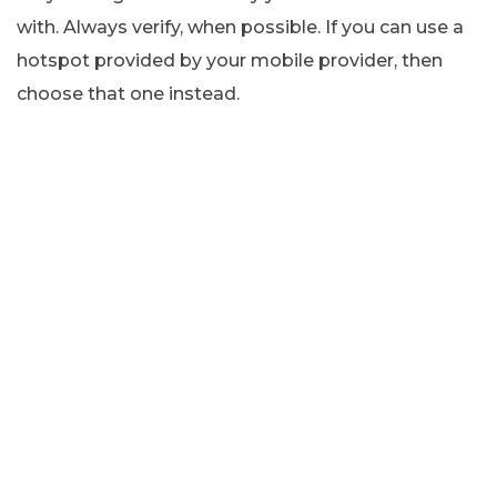
with. Always verify, when possible. If you can use a
hotspot provided by your mobile provider, then
choose that one instead.