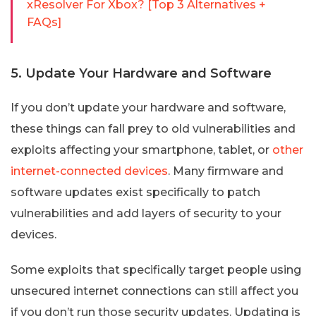
xResolver For Xbox? [Top 3 Alternatives +
FAQs]
5. Update Your Hardware and Software
If you don’t update your hardware and software,
these things can fall prey to old vulnerabilities and
exploits affecting your smartphone, tablet, or
other
internet-connected devices
. Many firmware and
software updates exist specifically to patch
vulnerabilities and add layers of security to your
devices.
Some exploits that specifically target people using
unsecured internet connections can still affect you
if you don’t run those security updates. Updating is