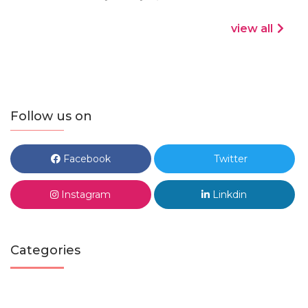
view all
Follow us on
Facebook
Twitter
Instagram
Linkdin
Categories