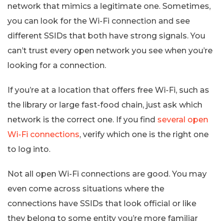
network that mimics a legitimate one. Sometimes,
you can look for the Wi-Fi connection and see
different SSIDs that both have strong signals. You
can’t trust every open network you see when you’re
looking for a connection.
If you’re at a location that offers free Wi-Fi, such as
the library or large fast-food chain, just ask which
network is the correct one. If you find
several open
Wi-Fi connections
, verify which one is the right one
to log into.
Not all open Wi-Fi connections are good. You may
even come across situations where the
connections have SSIDs that look official or like
they belong to some entity you’re more familiar