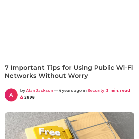
7 Important Tips for Using Public Wi-Fi
Networks Without Worry
by
Alan Jackson
— 4 years ago in
Security
3
min. read
A
2898