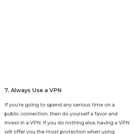
7. Always Use a VPN
If you’re going to spend any serious time on a
public connection, then do yourself a favor and
invest in a VPN. If you do nothing else, having a VPN
will offer you the most protection when using