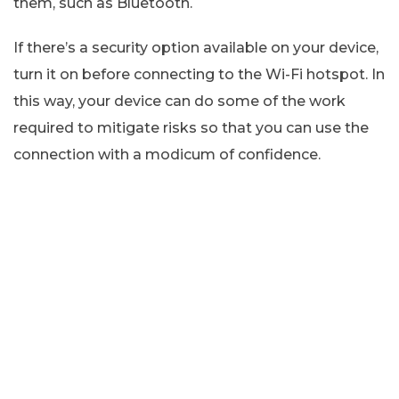
them, such as Bluetooth.
If there’s a security option available on your device,
turn it on before connecting to the Wi-Fi hotspot. In
this way, your device can do some of the work
required to mitigate risks so that you can use the
connection with a modicum of confidence.