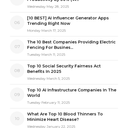
Wednesday May 28, 2025
[10 BEST] AI Influencer Generator Apps
06
Trending Right Now
Monday March 17, 2025
The 10 Best Companies Providing Electric
07
Fencing For Busines...
Tuesday March 11, 2025
Top 10 Social Security Fairness Act
08
Benefits In 2025
Wednesday March 5, 2025
Top 10 AI Infrastructure Companies In The
09
World
Tuesday February 11, 2025
What Are Top 10 Blood Thinners To
10
Minimize Heart Disease?
Wednesday January 22, 2025