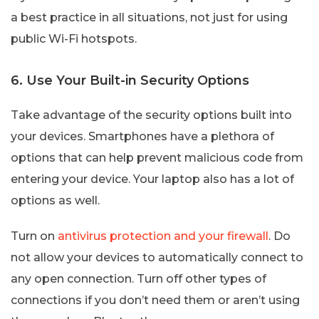
a best practice in all situations, not just for using
public Wi-Fi hotspots.
6. Use Your Built-in Security Options
Take advantage of the security options built into
your devices. Smartphones have a plethora of
options that can help prevent malicious code from
entering your device. Your laptop also has a lot of
options as well.
Turn on
antivirus protection and your firewall
. Do
not allow your devices to automatically connect to
any open connection. Turn off other types of
connections if you don’t need them or aren’t using