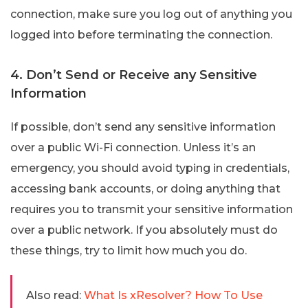
connection, make sure you log out of anything you
logged into before terminating the connection.
4. Don’t Send or Receive any Sensitive
Information
If possible, don’t send any sensitive information
over a public Wi-Fi connection. Unless it’s an
emergency, you should avoid typing in credentials,
accessing bank accounts, or doing anything that
requires you to transmit your sensitive information
over a public network. If you absolutely must do
these things, try to limit how much you do.
Also read:
What Is xResolver? How To Use