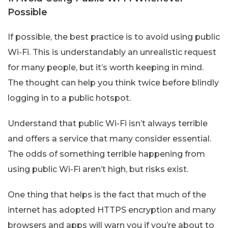
Possible
If possible, the best practice is to avoid using public
Wi-Fi. This is understandably an unrealistic request
for many people, but it’s worth keeping in mind.
The thought can help you think twice before blindly
logging in to a public hotspot.
Understand that public Wi-Fi isn’t always terrible
and offers a service that many consider essential.
The odds of something terrible happening from
using public Wi-Fi aren’t high, but risks exist.
One thing that helps is the fact that much of the
internet has adopted HTTPS encryption and many
browsers and apps will warn you if you’re about to