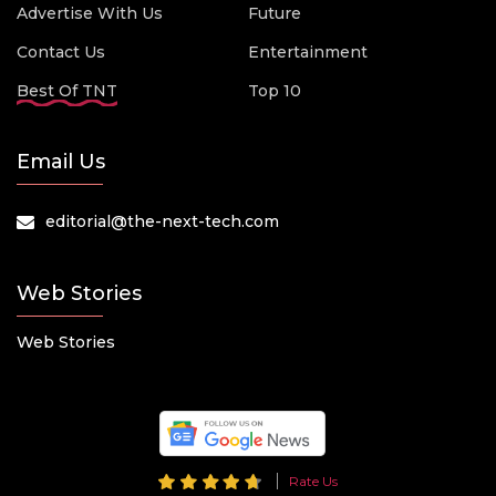
Advertise With Us
Future
Contact Us
Entertainment
Best Of TNT
Top 10
Email Us
editorial@the-next-tech.com
Web Stories
Web Stories
Rate Us