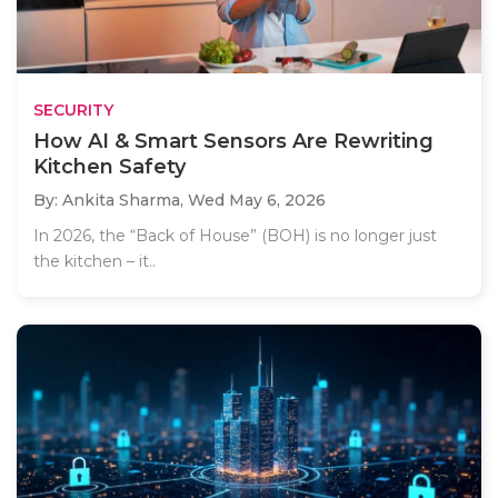
SECURITY
How AI & Smart Sensors Are Rewriting
Kitchen Safety
By: Ankita Sharma,
Wed May 6, 2026
In 2026, the “Back of House” (BOH) is no longer just
the kitchen – it..