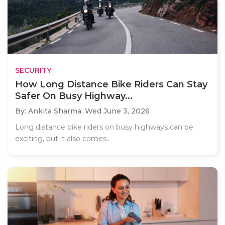
SECURITY
How Long Distance Bike Riders Can Stay
Safer On Busy Highway...
By: Ankita Sharma,
Wed June 3, 2026
Long distance bike riders on busy highways can be
exciting, but it also comes..