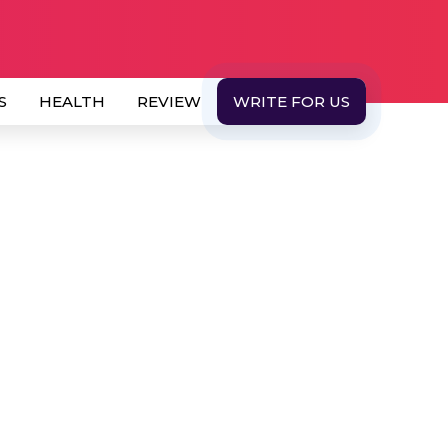
S
HEALTH
REVIEW
WRITE FOR US