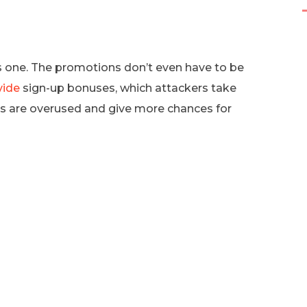
us one. The promotions don’t even have to be
vide
sign-up bonuses, which attackers take
s are overused and give more chances for