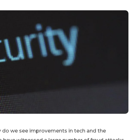
nly do we see improvements in tech and the