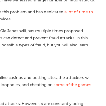
so have witnessed a large number of fraud attacks.
t this problem and has dedicated
a lot of time to
rvices.
Gia Janashvili, has multiple times proposed
 can detect and prevent fraud attacks. In this
 possible types of fraud, but you will also learn
ine casinos and betting sites, the attackers will
y loopholes, and cheating on
some of the games
aud attacks. However, 4 are constantly being