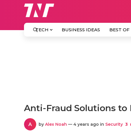
TECH
BUSINESS IDEAS
BEST OF
Anti-Fraud Solutions to
A
by
Alex Noah
— 4 years ago in
Security
3