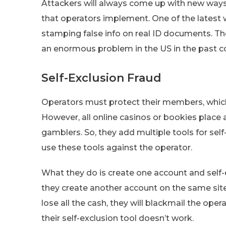
Attackers will always come up with new ways
that operators implement. One of the latest 
stamping false info on real ID documents. T
an enormous problem in the US in the past co
Self-Exclusion Fraud
Operators must protect their members, whic
However, all online casinos or bookies place
gamblers. So, they add multiple tools for sel
use these tools against the operator.
What they do is create one account and self-e
they create another account on the same si
lose all the cash, they will blackmail the oper
their self-exclusion tool doesn’t work.