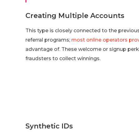
Creating Multiple Accounts
This type is closely connected to the previo
referral programs;
most online operators pro
advantage of. These welcome or signup perk
fraudsters to collect winnings.
Synthetic IDs