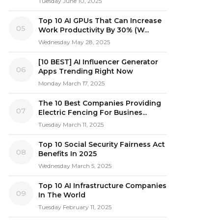
Tuesday June 10, 2025
Top 10 AI GPUs That Can Increase
05
Work Productivity By 30% (W...
Wednesday May 28, 2025
[10 BEST] AI Influencer Generator
06
Apps Trending Right Now
Monday March 17, 2025
The 10 Best Companies Providing
07
Electric Fencing For Busines...
Tuesday March 11, 2025
Top 10 Social Security Fairness Act
08
Benefits In 2025
Wednesday March 5, 2025
Top 10 AI Infrastructure Companies
09
In The World
Tuesday February 11, 2025