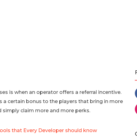
 is when an operator offers a referral incentive.
s a certain bonus to the players that bring in more
d simply claim more and more perks.
ools that Every Developer should know