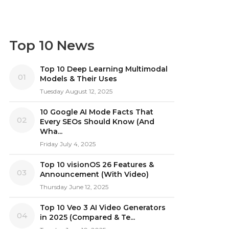
Top 10 News
Top 10 Deep Learning Multimodal
01
Models & Their Uses
Tuesday August 12, 2025
10 Google AI Mode Facts That
02
Every SEOs Should Know (And
Wha...
Friday July 4, 2025
Top 10 visionOS 26 Features &
03
Announcement (With Video)
Thursday June 12, 2025
Top 10 Veo 3 AI Video Generators
04
in 2025 (Compared & Te...