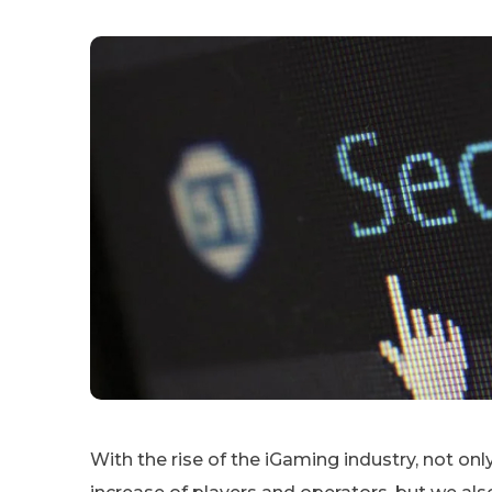
With the rise of the iGaming industry, not o