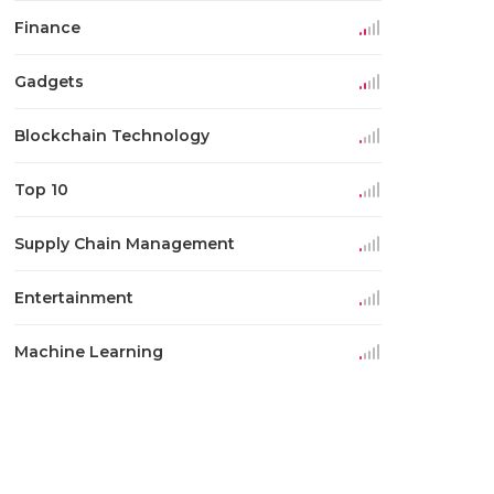
Finance
Gadgets
Blockchain Technology
Top 10
Supply Chain Management
Entertainment
Machine Learning