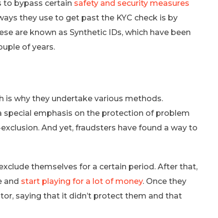
 to bypass certain
safety and security measures
ways they use to get past the KYC check is by
hese are known as Synthetic IDs, which have been
uple of years.
h is why they undertake various methods.
 a special emphasis on the protection of problem
f-exclusion. And yet, fraudsters have found a way to
xclude themselves for a certain period. After that,
te and
start playing for a lot of money
. Once they
ator, saying that it didn’t protect them and that