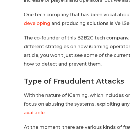
increase of players and operators, but we al
One tech company that has been vocal abou
developing
and producing solutions is Veli.Se
The co-founder of this B2B2C tech company, 
different strategies on how iGaming operators
article, you won’t just see some of the current
how to detect and prevent them.
Type of Fraudulent Attacks
With the nature of iGaming, which includes onl
focus on abusing the systems, exploiting an
available
.
At the moment, there are various kinds of fr