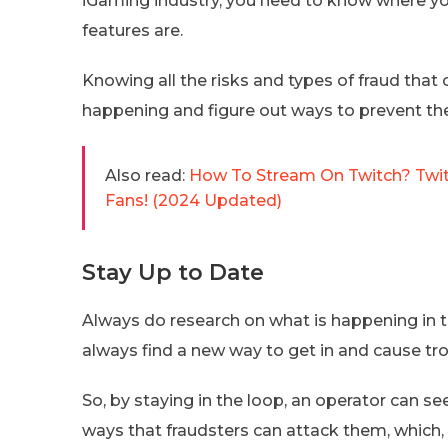
iGaming industry, you need to know where you
features are.
Knowing all the risks and types of fraud tha
happening and figure out ways to prevent th
Also read:
How To Stream On Twitch? Twit
Fans! (2024 Updated)
Stay Up to Date
Always do research on what is happening in t
always find a new way to get in and cause tro
So, by staying in the loop, an operator can s
ways that fraudsters can attack them, which, i