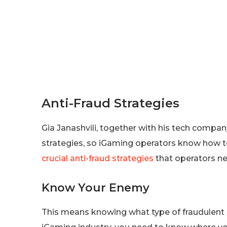
Anti-Fraud Strategies
Gia Janashvili, together with his tech company
strategies, so iGaming operators know how t
crucial anti-fraud strategies
that operators ne
Know Your Enemy
This means knowing what type of fraudulent act