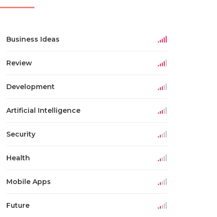
Business Ideas
Review
Development
Artificial Intelligence
Security
Health
Mobile Apps
Future