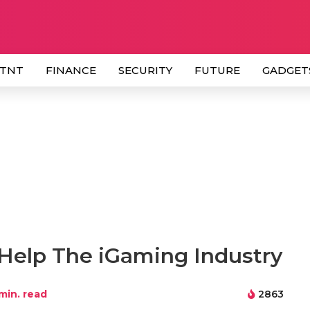
 TNT
FINANCE
SECURITY
FUTURE
GADGET
 Help The iGaming Industry
min. read
2863