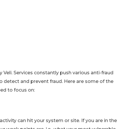
 Veli. Services constantly push various anti-fraud
o detect and prevent fraud. Here are some of the
ed to focus on:
ivity can hit your system or site. If you are in the