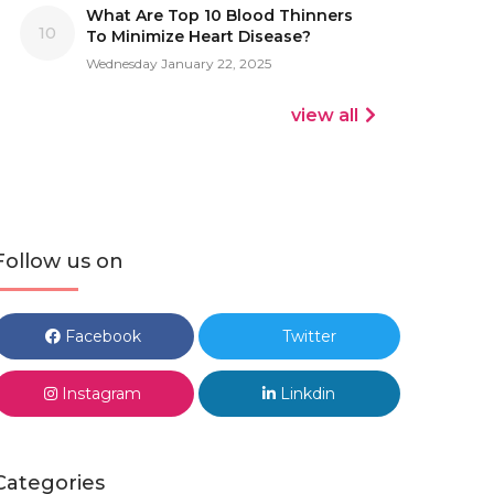
What Are Top 10 Blood Thinners
10
To Minimize Heart Disease?
Wednesday January 22, 2025
view all
Follow us on
Facebook
Twitter
Instagram
Linkdin
Categories