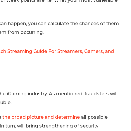
r weak points are, i.e., what your most vulnerable
t can happen, you can calculate the chances of them
em from occurring.
ch Streaming Guide For Streamers, Gamers, and
he iGaming industry. As mentioned, fraudsters will
uble.
ee
the broad picture and determine
all possible
n turn, will bring strengthening of security