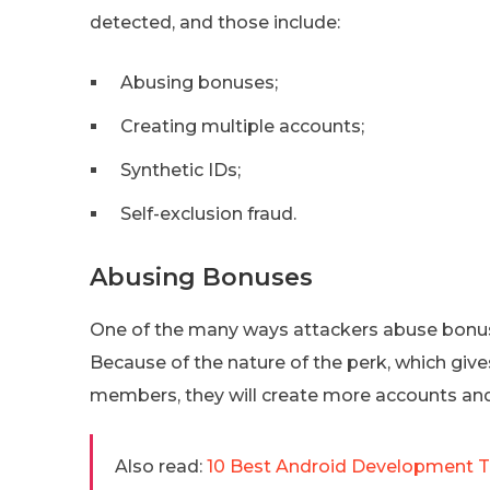
detected, and those include:
Abusing bonuses;
Creating multiple accounts;
Synthetic IDs;
Self-exclusion fraud.
Abusing Bonuses
One of the many ways attackers abuse bonuses
Because of the nature of the perk, which give
members, they will create more accounts an
Also read:
10 Best Android Development T