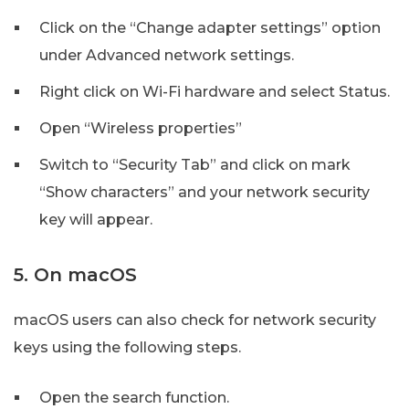
Click on the “Change adapter settings” option
under Advanced network settings.
Right click on Wi-Fi hardware and select Status.
Open “Wireless properties”
Switch to “Security Tab” and click on mark
“Show characters” and your network security
key will appear.
5. On macOS
macOS users can also check for network security
keys using the following steps.
Open the search function.