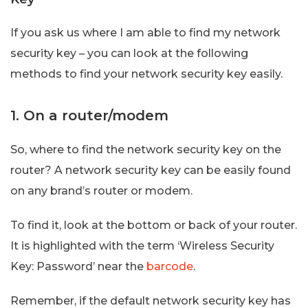
If you ask us where I am able to find my network
security key – you can look at the following
methods to find your network security key easily.
1. On a router/modem
So, where to find the network security key on the
router? A network security key can be easily found
on any brand’s router or modem.
To find it, look at the bottom or back of your router.
It is highlighted with the term ‘Wireless Security
Key: Password’ near the
barcode
.
Remember, if the default network security key has