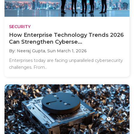
SECURITY
How Enterprise Technology Trends 2026
Can Strengthen Cyberse...
By: Neeraj Gupta,
Sun March 1, 2026
Enterprises today are facing unparalleled cybersecurity
challenges. From..