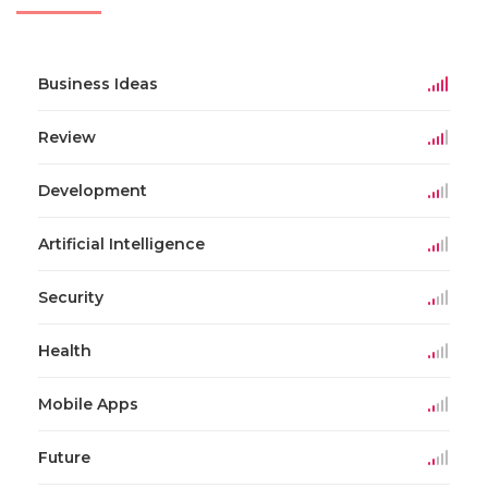
Business Ideas
Review
Development
Artificial Intelligence
Security
Health
Mobile Apps
Future