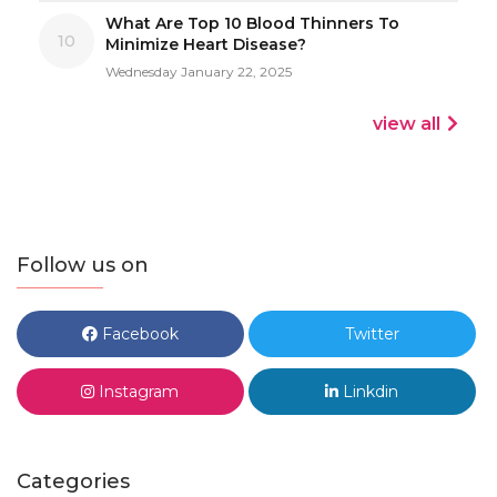
What Are Top 10 Blood Thinners To
10
Minimize Heart Disease?
Wednesday January 22, 2025
view all
Follow us on
Facebook
Twitter
Instagram
Linkdin
Categories