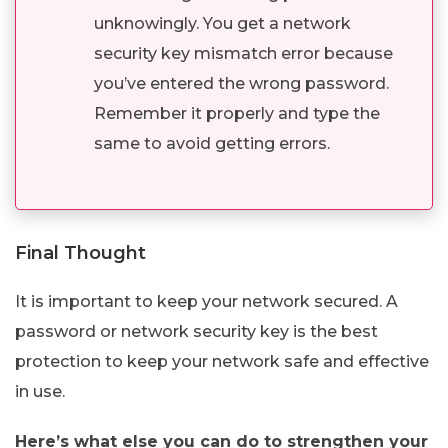
unknowingly. You get a network
security key mismatch error because
you’ve entered the wrong password.
Remember it properly and type the
same to avoid getting errors.
Final Thought
It is important to keep your network secured. A
password or network security key is the best
protection to keep your network safe and effective
in use.
Here’s what else you can do to strengthen your