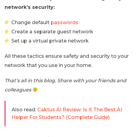
network’s security:
Change default
passwords
Create a separate guest network
Set up a virtual private network
All these tactics ensure safety and security to your
network that you use in your home.
That’s all in this blog. Share with your friends and
colleagues
Also read:
Caktus AI Review: Is It The Best AI
Helper For Students? (Complete Guide)