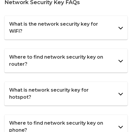
Network Security Key FAQs
What is the network security key for
WiFi?
Where to find network security key on
router?
What is network security key for
hotspot?
Where to find network security key on
phone?