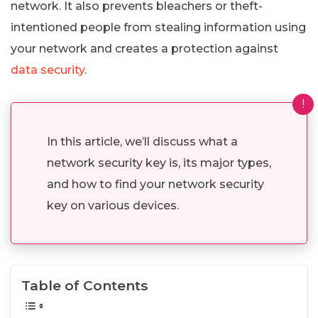
network. It also prevents bleachers or theft-
intentioned people from stealing information using
your network and creates a protection against
data security
.
!
In this article, we’ll discuss what a
network security key is, its major types,
and how to find your network security
key on various devices.
Table of Contents