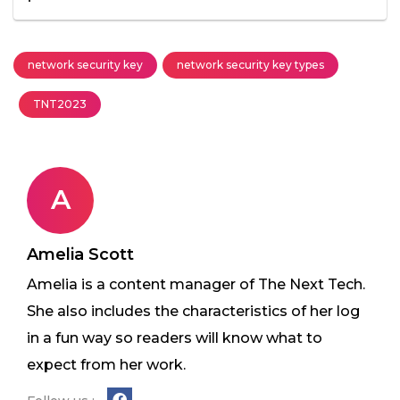
network security key
network security key types
TNT2023
A
Amelia Scott
Amelia is a content manager of The Next Tech.
She also includes the characteristics of her log
in a fun way so readers will know what to
expect from her work.