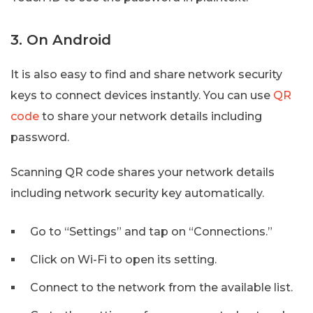
3. On Android
It is also easy to find and share network security
keys to connect devices instantly. You can use
QR
code
to share your network details including
password.
Scanning QR code shares your network details
including network security key automatically.
Go to “Settings” and tap on “Connections.”
Click on Wi-Fi to open its setting.
Connect to the network from the available list.