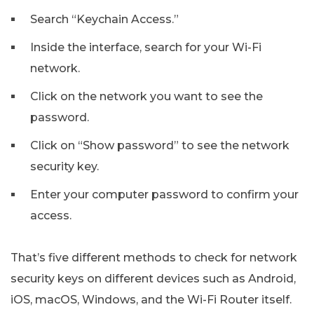
Search “Keychain Access.”
Inside the interface, search for your Wi-Fi
network.
Click on the network you want to see the
password.
Click on “Show password” to see the network
security key.
Enter your computer password to confirm your
access.
That’s five different methods to check for network
security keys on different devices such as Android,
iOS, macOS, Windows, and the Wi-Fi Router itself.