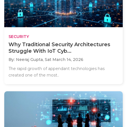
SECURITY
Why Traditional Security Architectures
Struggle With IoT Cyb...
By: Neeraj Gupta,
Sat March 14, 2026
The rapid growth of appendant technologies has
created one of the most..