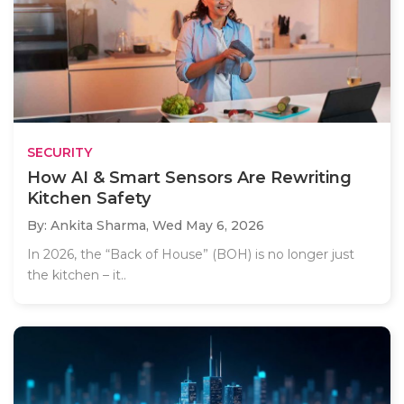
SECURITY
How AI & Smart Sensors Are Rewriting
Kitchen Safety
By: Ankita Sharma,
Wed May 6, 2026
In 2026, the “Back of House” (BOH) is no longer just
the kitchen – it..