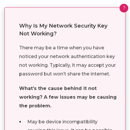
?
Why Is My Network Security Key
Not Working?
There may be a time when you have
noticed your network authentication key
not working. Typically, it may accept your
password but won’t share the internet.
What’s the cause behind it not
working? A few issues may be causing
the problem.
May be device incompatibility