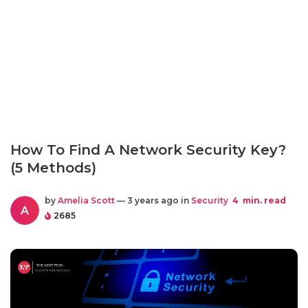
How To Find A Network Security Key?
(5 Methods)
by
Amelia Scott
— 3 years ago in
Security
4
min. read
A
2685