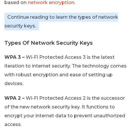
based on
network encryption
.
Continue reading to learn the types of network
security keys.
Types Of Network Security Keys
WPA 3 –
Wi-Fi Protected Access 3 is the latest
iteration to internet security. The technology comes
with robust encryption and ease of setting up
devices.
WPA 2 –
Wi-Fi Protected Access 2 is the successor
of the new network security key. It functions to
encrypt your internet data to prevent unauthorized
access.