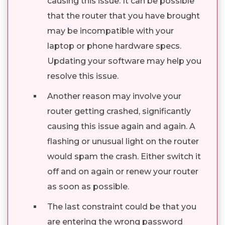
causing this issue. It can be possible
that the router that you have brought
may be incompatible with your
laptop or phone hardware specs.
Updating your software may help you
resolve this issue.
Another reason may involve your
router getting crashed, significantly
causing this issue again and again. A
flashing or unusual light on the router
would spam the crash. Either switch it
off and on again or renew your router
as soon as possible.
The last constraint could be that you
are entering the wrong password