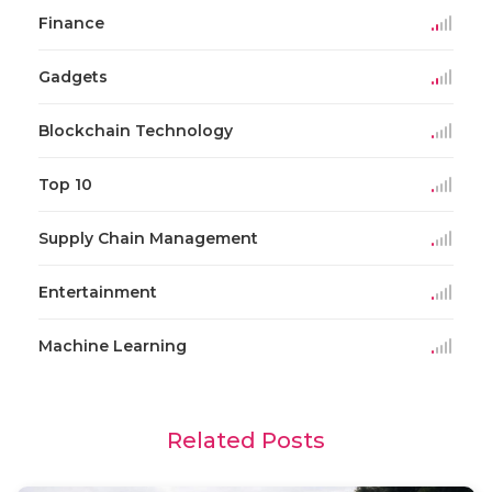
Finance
Gadgets
Blockchain Technology
Top 10
Supply Chain Management
Entertainment
Machine Learning
Related Posts