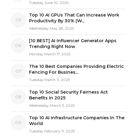
Tuesday June 10, 2025
Top 10 AI GPUs That Can Increase Work
05
Productivity By 30% (W...
Wednesday May 28, 2025
[10 BEST] AI Influencer Generator Apps
06
Trending Right Now
Monday March 17, 2025
The 10 Best Companies Providing Electric
07
Fencing For Busines...
Tuesday March 11, 2025
Top 10 Social Security Fairness Act
08
Benefits In 2025
Wednesday March 5, 2025
Top 10 AI Infrastructure Companies In The
09
World
Tuesday February 11, 2025