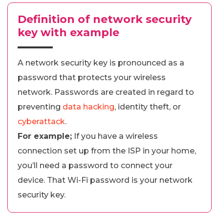
Definition of network security
key with example
A network security key is pronounced as a
password that protects your wireless
network. Passwords are created in regard to
preventing
data hacking
, identity theft, or
cyberattack
.
For example;
If you have a wireless
connection set up from the ISP in your home,
you’ll need a password to connect your
device. That Wi-Fi password is your network
security key.