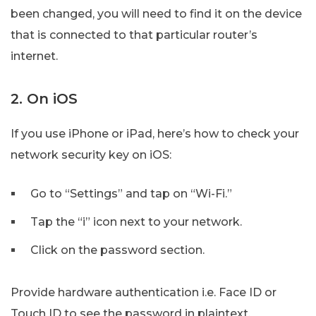
been changed, you will need to find it on the device
that is connected to that particular router’s
internet.
2. On iOS
If you use iPhone or iPad, here’s how to check your
network security key on iOS:
Go to “Settings” and tap on “Wi-Fi.”
Tap the “i” icon next to your network.
Click on the password section.
Provide hardware authentication i.e. Face ID or
Touch ID to see the password in plaintext.