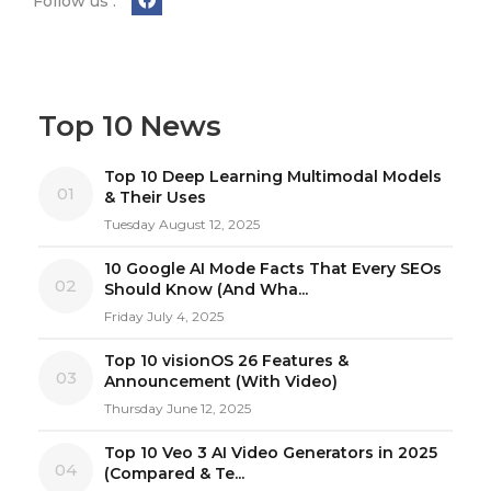
Follow us :
Top 10 News
Top 10 Deep Learning Multimodal Models
01
& Their Uses
Tuesday August 12, 2025
10 Google AI Mode Facts That Every SEOs
02
Should Know (And Wha...
Friday July 4, 2025
Top 10 visionOS 26 Features &
03
Announcement (With Video)
Thursday June 12, 2025
Top 10 Veo 3 AI Video Generators in 2025
04
(Compared & Te...