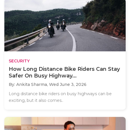
SECURITY
How Long Distance Bike Riders Can Stay
Safer On Busy Highway...
By: Ankita Sharma,
Wed June 3, 2026
Long distance bike riders on busy highways can be
exciting, but it also comes..