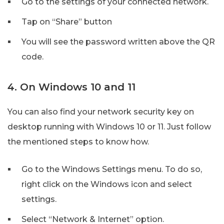
Go to the settings of your connected network.
Tap on “Share” button
You will see the password written above the QR
code.
4. On Windows 10 and 11
You can also find your network security key on
desktop running with Windows 10 or 11. Just follow
the mentioned steps to know how.
Go to the Windows Settings menu. To do so,
right click on the Windows icon and select
settings.
Select “Network & Internet” option.