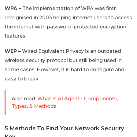
WPA –
The implementation of WPA was first
recognised in 2003 helping internet users to access
the internet with password-protected encryption
features.
WEP –
Wired Equivalent Privacy is an outdated
wireless security protocol but still being used in
some cases. However, it is hard to configure and
easy to break.
Also read:
What Is AI Agent? Components,
Types, & Methods
5 Methods To Find Your Network Security
Key