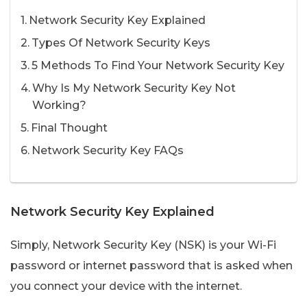
Network Security Key Explained
Types Of Network Security Keys
5 Methods To Find Your Network Security Key
Why Is My Network Security Key Not
Working?
Final Thought
Network Security Key FAQs
Network Security Key Explained
Simply, Network Security Key (NSK) is your Wi-Fi
password or internet password that is asked when
you connect your device with the internet.