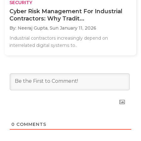
SECURITY
Cyber Risk Management For Industrial
Contractors: Why Tradit...
By: Neeraj Gupta,
Sun January 11, 2026
Industrial contractors increasingly depend on
interrelated digital systems to..
0
COMMENTS