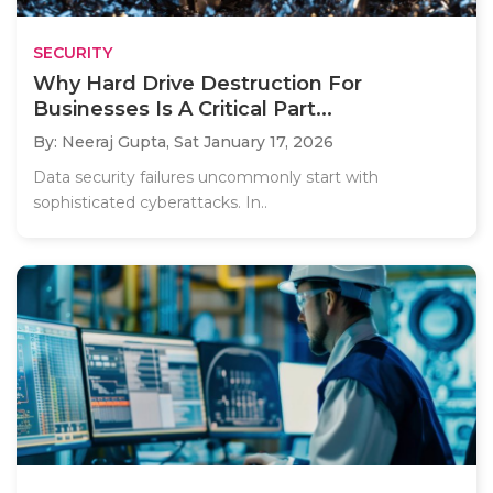
SECURITY
Why Hard Drive Destruction For
Businesses Is A Critical Part...
By: Neeraj Gupta,
Sat January 17, 2026
Data security failures uncommonly start with
sophisticated cyberattacks. In..