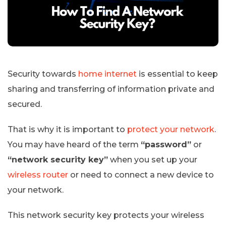
Security towards
home internet
is essential to keep
sharing and transferring of information private and
secured.
That is why it is important to
protect your network
.
You may have heard of the term
“password”
or
“network security key”
when you set up your
wireless router
or need to connect a new device to
your network.
This network security key protects your wireless