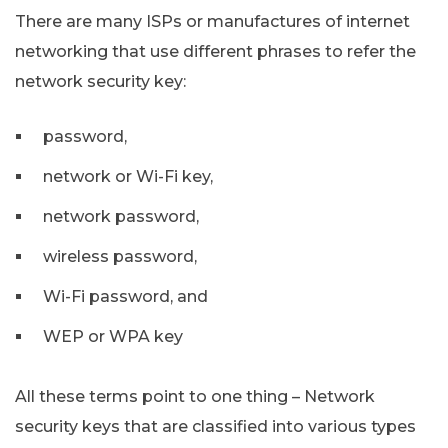
There are many ISPs or manufactures of internet
networking that use different phrases to refer the
network security key:
password,
network or Wi-Fi key,
network password,
wireless password,
Wi-Fi password, and
WEP or WPA key
All these terms point to one thing – Network
security keys that are classified into various types