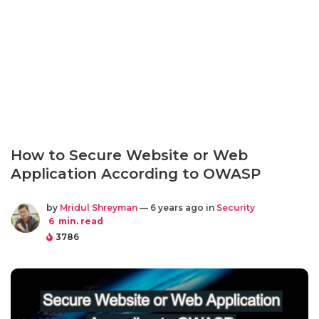
How to Secure Website or Web
Application According to OWASP
by
Mridul Shreyman
— 6 years ago in
Security
6
min. read
3786