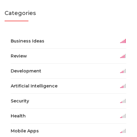
Categories
Business Ideas
Review
Development
Artificial Intelligence
Security
Health
Mobile Apps