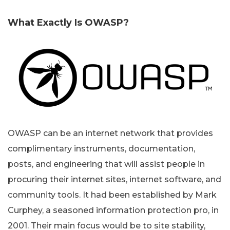
What Exactly Is OWASP?
OWASP can be an internet network that provides
complimentary instruments, documentation,
posts, and engineering that will assist people in
procuring their internet sites, internet software, and
community tools. It had been established by Mark
Curphey, a seasoned information protection pro, in
2001. Their main focus would be to site stability,