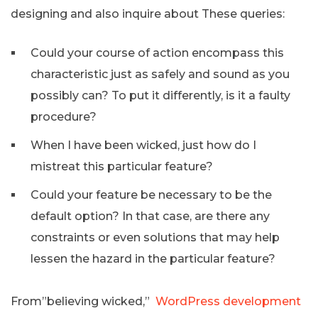
designing and also inquire about These queries:
Could your course of action encompass this
characteristic just as safely and sound as you
possibly can? To put it differently, is it a faulty
procedure?
When I have been wicked, just how do I
mistreat this particular feature?
Could your feature be necessary to be the
default option? In that case, are there any
constraints or even solutions that may help
lessen the hazard in the particular feature?
From”believing wicked,”
WordPress development