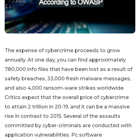
The expense of cybercrime proceeds to grow
annually. At one day, you can find approximately
780,000 info files that have been lost as a result of
safety breaches, 33,000 fresh malware messages,
and also 4,000 ransom-ware strikes worldwide.
Critics expect that the overall price of cybercrime
to attain 2 trillion in 20-19, and it can be a massive
rise in contrast to 2015. Several of the assaults
committed by cyber-criminals are conducted with
application vulnerabilities. Pc software