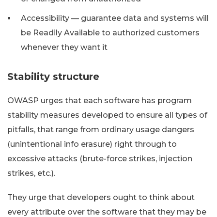
Accessibility — guarantee data and systems will
be Readily Available to authorized customers
whenever they want it
Stability structure
OWASP urges that each software has program
stability measures developed to ensure all types of
pitfalls, that range from ordinary usage dangers
(unintentional info erasure) right through to
excessive attacks (brute-force strikes, injection
strikes, etc.).
They urge that developers ought to think about
every attribute over the software that they may be