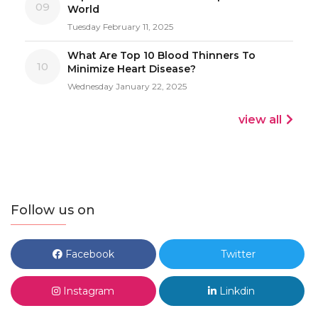
09
World
Tuesday February 11, 2025
What Are Top 10 Blood Thinners To
10
Minimize Heart Disease?
Wednesday January 22, 2025
view all
Follow us on
Facebook
Twitter
Instagram
Linkdin