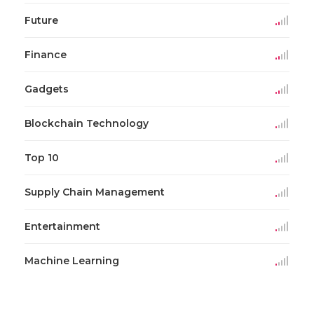
Future
Finance
Gadgets
Blockchain Technology
Top 10
Supply Chain Management
Entertainment
Machine Learning