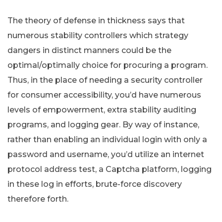
The theory of defense in thickness says that
numerous stability controllers which strategy
dangers in distinct manners could be the
optimal/optimally choice for procuring a program.
Thus, in the place of needing a security controller
for consumer accessibility, you’d have numerous
levels of empowerment, extra stability auditing
programs, and logging gear. By way of instance,
rather than enabling an individual login with only a
password and username, you’d utilize an internet
protocol address test, a Captcha platform, logging
in these log in efforts, brute-force discovery
therefore forth.