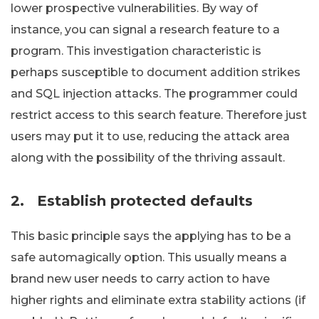
lower prospective vulnerabilities. By way of
instance, you can signal a research feature to a
program. This investigation characteristic is
perhaps susceptible to document addition strikes
and SQL injection attacks. The programmer could
restrict access to this search feature. Therefore just
users may put it to use, reducing the attack area
along with the possibility of the thriving assault.
2.
Establish protected defaults
This basic principle says the applying has to be a
safe automagically option. This usually means a
brand new user needs to carry action to have
higher rights and eliminate extra stability actions (if