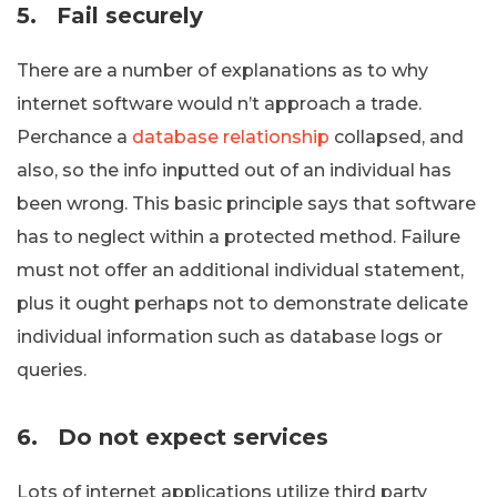
5.
Fail securely
There are a number of explanations as to why
internet software would n’t approach a trade.
Perchance a
database relationship
collapsed, and
also, so the info inputted out of an individual has
been wrong. This basic principle says that software
has to neglect within a protected method. Failure
must not offer an additional individual statement,
plus it ought perhaps not to demonstrate delicate
individual information such as database logs or
queries.
6.
Do not expect services
Lots of internet applications utilize third party