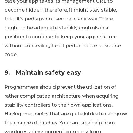
case your app takes its management URL to
become hidden; therefore, it might stay stable,
then it’s perhaps not secure in any way. There
ought to be adequate stability controls in a
position to continue to keep your app risk-free
without concealing heart performance or source
code.
9.
Maintain safety easy
Programmers should prevent the utilization of
rather complicated architecture when acquiring
stability controllers to their own applications.
Having mechanics that are quite intricate can grow
the chance of glitches. You can take help from
wordpress development company from