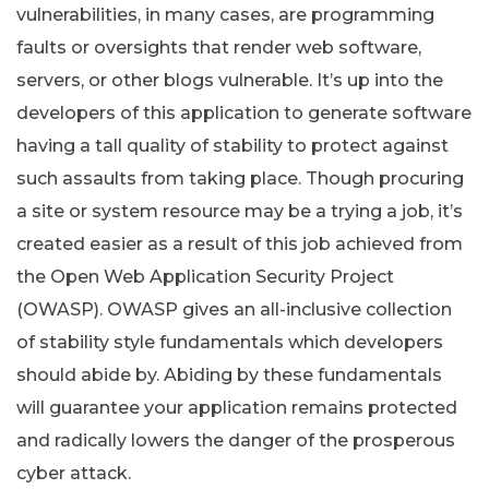
vulnerabilities, in many cases, are programming
faults or oversights that render web software,
servers, or other blogs vulnerable. It’s up into the
developers of this application to generate software
having a tall quality of stability to protect against
such assaults from taking place. Though procuring
a site or system resource may be a trying a job, it’s
created easier as a result of this job achieved from
the Open Web Application Security Project
(OWASP). OWASP gives an all-inclusive collection
of stability style fundamentals which developers
should abide by. Abiding by these fundamentals
will guarantee your application remains protected
and radically lowers the danger of the prosperous
cyber attack.