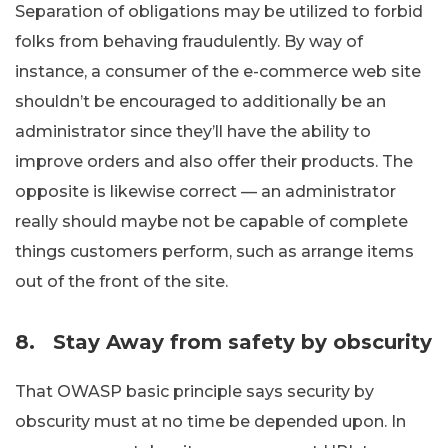
Separation of obligations may be utilized to forbid
folks from behaving fraudulently. By way of
instance, a consumer of the e-commerce web site
shouldn’t be encouraged to additionally be an
administrator since they’ll have the ability to
improve orders and also offer their products. The
opposite is likewise correct — an administrator
really should maybe not be capable of complete
things customers perform, such as arrange items
out of the front of the site.
8.
Stay Away from safety by obscurity
That OWASP basic principle says security by
obscurity must at no time be depended upon. In