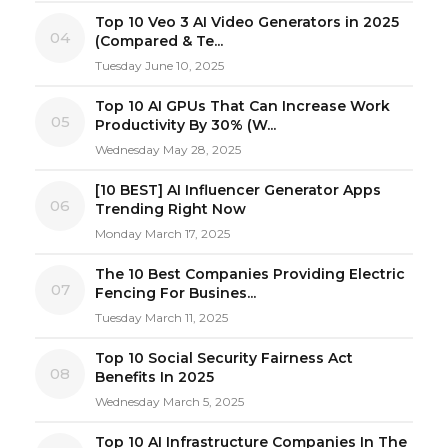
Top 10 Veo 3 AI Video Generators in 2025
04
(Compared & Te...
Tuesday June 10, 2025
Top 10 AI GPUs That Can Increase Work
05
Productivity By 30% (W...
Wednesday May 28, 2025
[10 BEST] AI Influencer Generator Apps
06
Trending Right Now
Monday March 17, 2025
The 10 Best Companies Providing Electric
07
Fencing For Busines...
Tuesday March 11, 2025
Top 10 Social Security Fairness Act
08
Benefits In 2025
Wednesday March 5, 2025
Top 10 AI Infrastructure Companies In The