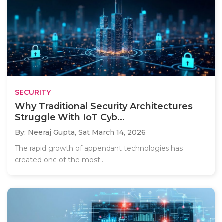
SECURITY
Why Traditional Security Architectures
Struggle With IoT Cyb...
By: Neeraj Gupta,
Sat March 14, 2026
The rapid growth of appendant technologies has
created one of the most..