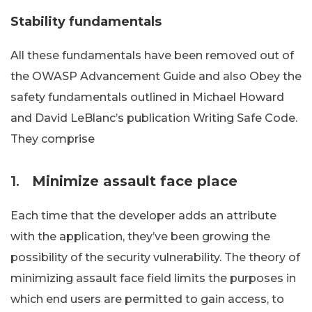
Stability fundamentals
All these fundamentals have been removed out of
the OWASP Advancement Guide and also Obey the
safety fundamentals outlined in Michael Howard
and David LeBlanc’s publication Writing Safe Code.
They comprise
1.
Minimize assault face place
Each time that the developer adds an attribute
with the application, they’ve been growing the
possibility of the security vulnerability. The theory of
minimizing assault face field limits the purposes in
which end users are permitted to gain access, to