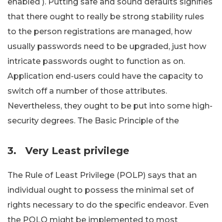
enabled ). Putting safe and sound defaults signifies
that there ought to really be strong stability rules
to the person registrations are managed, how
usually passwords need to be upgraded, just how
intricate passwords ought to function as on.
Application end-users could have the capacity to
switch off a number of those attributes.
Nevertheless, they ought to be put into some high-
security degrees. The Basic Principle of the
3.
Very Least privilege
The Rule of Least Privilege (POLP) says that an
individual ought to possess the minimal set of
rights necessary to do the specific endeavor. Even
the POLO might be implemented to most