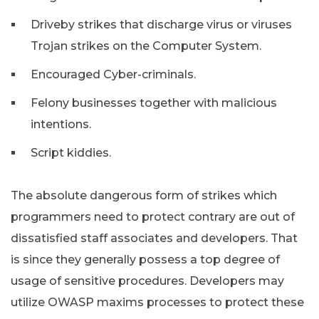
Driveby strikes that discharge virus or viruses
Trojan strikes on the Computer System.
Encouraged Cyber-criminals.
Felony businesses together with malicious
intentions.
Script kiddies.
The absolute dangerous form of strikes which
programmers need to protect contrary are out of
dissatisfied staff associates and developers. That
is since they generally possess a top degree of
usage of sensitive procedures. Developers may
utilize OWASP maxims processes to protect these