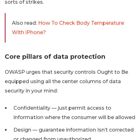
sorts of strikes.
Also read:
How To Check Body Temperature
With iPhone?
Core pillars of data protection
OWASP urges that security controls Ought to Be
equipped using all the center columns of data
security in your mind:
Confidentiality — just permit access to
information where the consumer will be allowed
Design — guarantee information Isn’t corrected
or changed from unauthorized