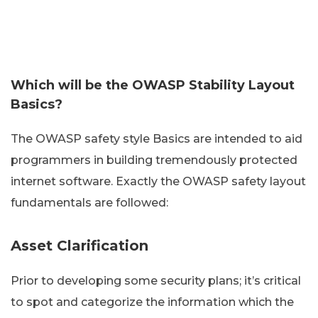
Which will be the OWASP Stability Layout
Basics?
The OWASP safety style Basics are intended to aid
programmers in building tremendously protected
internet software. Exactly the OWASP safety layout
fundamentals are followed:
Asset Clarification
Prior to developing some security plans; it’s critical
to spot and categorize the information which the