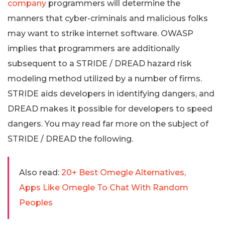
company
programmers will determine the
manners that cyber-criminals and malicious folks
may want to strike internet software. OWASP
implies that programmers are additionally
subsequent to a STRIDE / DREAD hazard risk
modeling method utilized by a number of firms.
STRIDE aids developers in identifying dangers, and
DREAD makes it possible for developers to speed
dangers. You may read far more on the subject of
STRIDE / DREAD the following.
Also read:
20+ Best Omegle Alternatives,
Apps Like Omegle To Chat With Random
Peoples