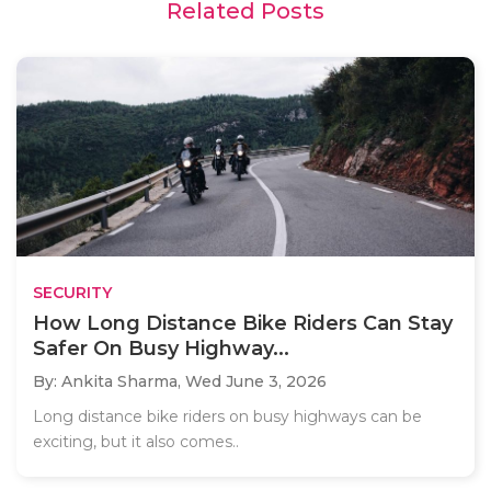
Related Posts
SECURITY
How Long Distance Bike Riders Can Stay
Safer On Busy Highway...
By: Ankita Sharma,
Wed June 3, 2026
Long distance bike riders on busy highways can be
exciting, but it also comes..