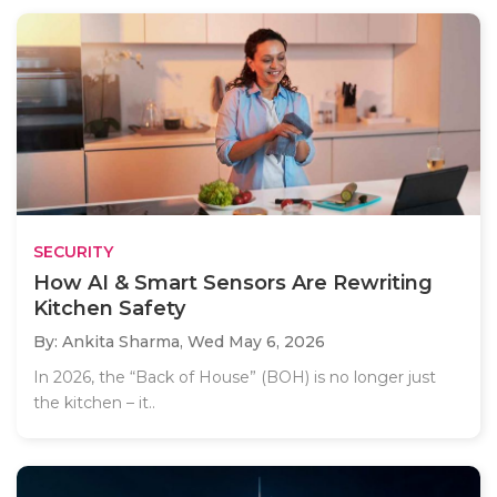
SECURITY
How AI & Smart Sensors Are Rewriting
Kitchen Safety
By: Ankita Sharma,
Wed May 6, 2026
In 2026, the “Back of House” (BOH) is no longer just
the kitchen – it..