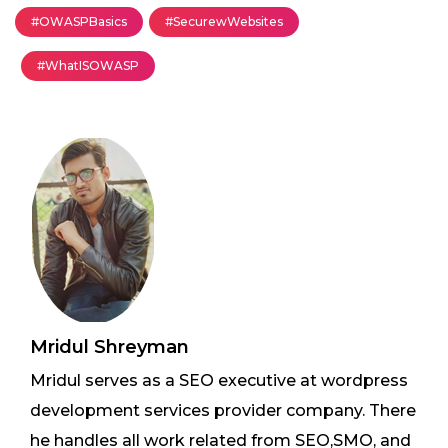
#OWASPBasics
#SecurewWebsites
#WhatISOWASP
Mridul Shreyman
Mridul serves as a SEO executive at wordpress
development services provider company. There
he handles all work related from SEO,SMO, and