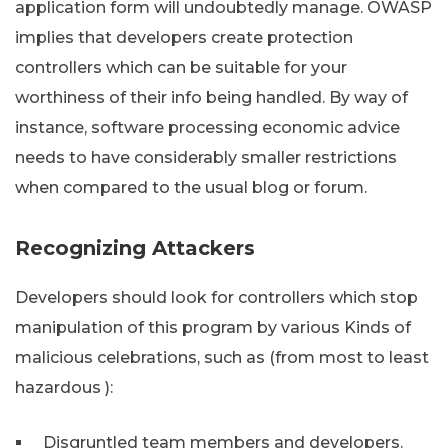
application form will undoubtedly manage. OWASP
implies that developers create protection
controllers which can be suitable for your
worthiness of their info being handled. By way of
instance, software processing economic advice
needs to have considerably smaller restrictions
when compared to the usual blog or forum.
Recognizing Attackers
Developers should look for controllers which stop
manipulation of this program by various Kinds of
malicious celebrations, such as (from most to least
hazardous ):
Disgruntled team members and developers.