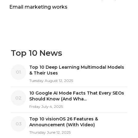
Email marketing works
Top 10 News
Top 10 Deep Learning Multimodal Models
01
& Their Uses
Tuesday August 12, 2025
10 Google AI Mode Facts That Every SEOs
02
Should Know (And Wha...
Friday July 4, 2025
Top 10 visionOS 26 Features &
03
Announcement (With Video)
Thursday June 12, 2025