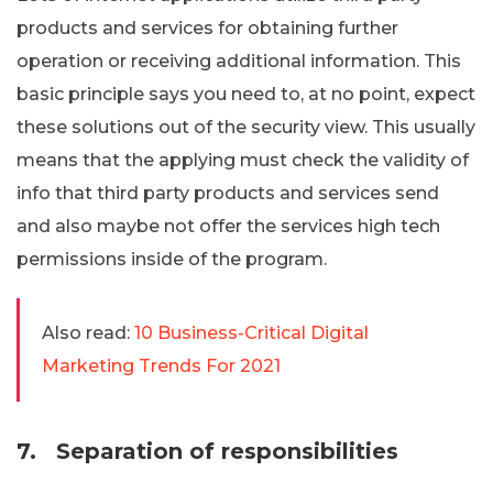
products and services for obtaining further
operation or receiving additional information. This
basic principle says you need to, at no point, expect
these solutions out of the security view. This usually
means that the applying must check the validity of
info that third party products and services send
and also maybe not offer the services high tech
permissions inside of the program.
Also read:
10 Business-Critical Digital
Marketing Trends For 2021
7.
Separation of responsibilities