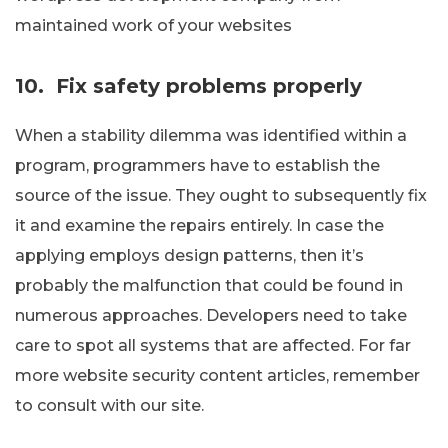
maintained work of your websites
10.
Fix safety problems properly
When a stability dilemma was identified within a
program, programmers have to establish the
source of the issue. They ought to subsequently fix
it and examine the repairs entirely. In case the
applying employs design patterns, then it’s
probably the malfunction that could be found in
numerous approaches. Developers need to take
care to spot all systems that are affected. For far
more website security content articles, remember
to consult with our site.