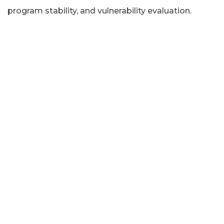
program stability, and vulnerability evaluation.