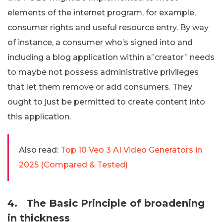
elements of the internet program, for example,
consumer rights and useful resource entry. By way
of instance, a consumer who’s signed into and
including a blog application within a”creator” needs
to maybe not possess administrative privileges
that let them remove or add consumers. They
ought to just be permitted to create content into
this application.
Also read:
Top 10 Veo 3 AI Video Generators in
2025 (Compared & Tested)
4.
The Basic Principle of broadening
in thickness