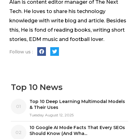
Alan is content editor manager of The Next
Tech. He loves to share his technology
knowledge with write blog and article. Besides
this, He is fond of reading books, writing short
stories, EDM music and football lover.
Follow us :
Top 10 News
Top 10 Deep Learning Multimodal Models
01
& Their Uses
Tuesday August 12, 2025
10 Google AI Mode Facts That Every SEOs
02
Should Know (And Wha...