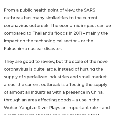
From a public health point of view, the SARS
outbreak has many similarities to the current
coronavirus outbreak. The economic impact can be
compared to Thailand’s floods in 2011 – mainly the
impact on the technological sector – or the
Fukushima nuclear disaster.
They are good to review, but the scale of the novel
coronavirus is quite large. Instead of hurting the
supply of specialized industries and small market
areas, the current outbreak is affecting the supply
of almost all industries with a presence in China,
through an area affecting goods – a use in the
Wuhan Yangtze River Plays an important role – and