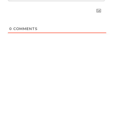
0
COMMENTS