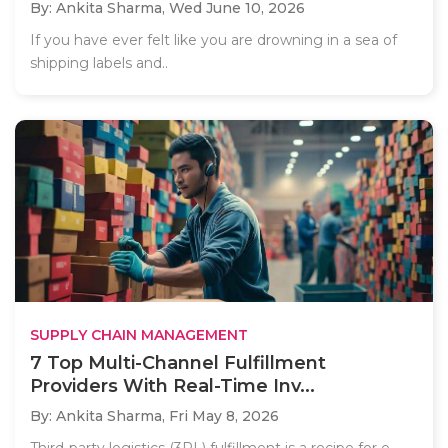
By: Ankita Sharma,
Wed June 10, 2026
If you have ever felt like you are drowning in a sea of
shipping labels and..
SUPPLY CHAIN MANAGEMENT
7 Top Multi-Channel Fulfillment
Providers With Real-Time Inv...
By: Ankita Sharma,
Fri May 8, 2026