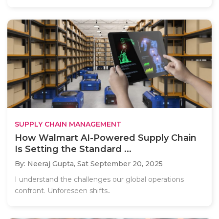
SUPPLY CHAIN MANAGEMENT
How Walmart AI-Powered Supply Chain
Is Setting the Standard ...
By: Neeraj Gupta,
Sat September 20, 2025
I understand the challenges our global operations
confront. Unforeseen shifts..