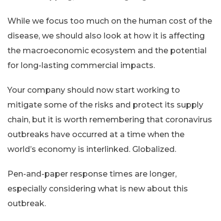
While we focus too much on the human cost of the
disease, we should also look at how it is affecting
the macroeconomic ecosystem and the potential
for long-lasting commercial impacts.
Your company should now start working to
mitigate some of the risks and protect its supply
chain, but it is worth remembering that coronavirus
outbreaks have occurred at a time when the
world’s economy is interlinked. Globalized.
Pen-and-paper response times are longer,
especially considering what is new about this
outbreak.