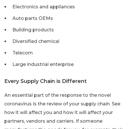
Electronics and appliances
Auto parts OEMs
Building products
Diversified chemical
Telecom
Large industrial enterprise
Every Supply Chain is Different
An essential part of the response to the novel
coronavirus is the review of your supply chain. See
how it will affect you and how it will affect your
partners, vendors and carriers. If someone