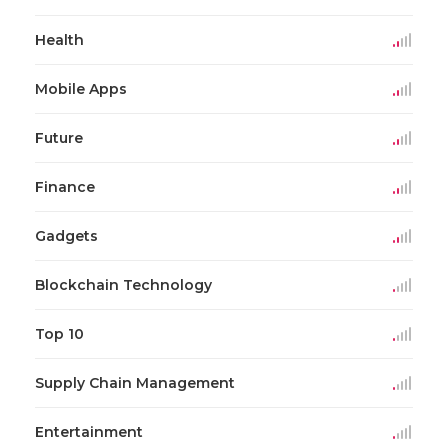
Health
Mobile Apps
Future
Finance
Gadgets
Blockchain Technology
Top 10
Supply Chain Management
Entertainment