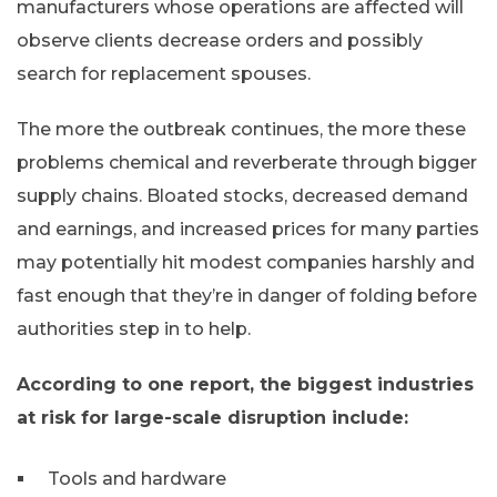
manufacturers whose operations are affected will
observe clients decrease orders and possibly
search for replacement spouses.
The more the outbreak continues, the more these
problems chemical and reverberate through bigger
supply chains. Bloated stocks, decreased demand
and earnings, and increased prices for many parties
may potentially hit modest companies harshly and
fast enough that they’re in danger of folding before
authorities step in to help.
According to one report, the biggest industries
at risk for large-scale disruption include:
Tools and hardware