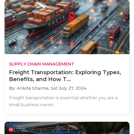
SUPPLY CHAIN MANAGEMENT
Freight Transportation: Exploring Types,
Benefits, and How T...
By: Ankita Sharma,
Sat July 27, 2024
Freight transportation is essential whether you are a
small business owner..