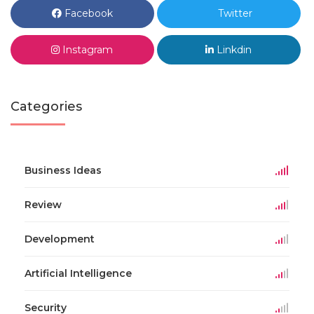
Facebook
Twitter
Instagram
Linkdin
Categories
Business Ideas
Review
Development
Artificial Intelligence
Security