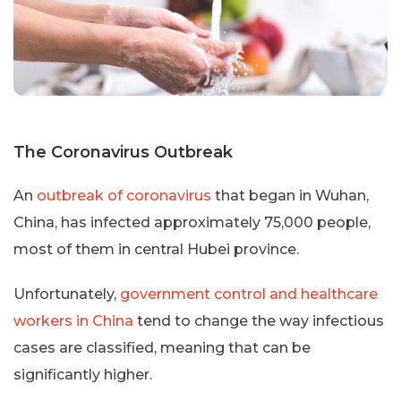
The Coronavirus Outbreak
An
outbreak of coronavirus
that began in Wuhan,
China, has infected approximately 75,000 people,
most of them in central Hubei province.
Unfortunately,
government control and healthcare
workers in China
tend to change the way infectious
cases are classified, meaning that can be
significantly higher.