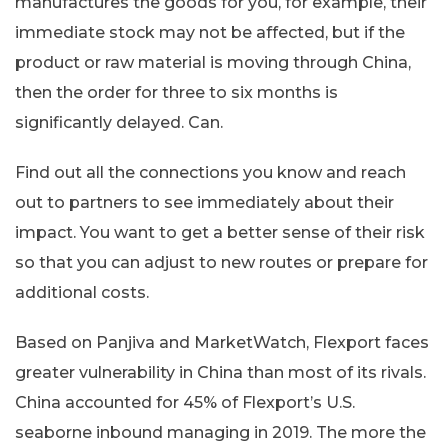
manufactures the goods for you, for example, their
immediate stock may not be affected, but if the
product or raw material is moving through China,
then the order for three to six months is
significantly delayed. Can.
Find out all the connections you know and reach
out to partners to see immediately about their
impact. You want to get a better sense of their risk
so that you can adjust to new routes or prepare for
additional costs.
Based on Panjiva and MarketWatch, Flexport faces
greater vulnerability in China than most of its rivals.
China accounted for 45% of Flexport’s U.S.
seaborne inbound managing in 2019. The more the