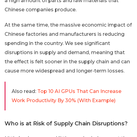
a high amount of parts and raw materials that
Chinese companies produce.
At the same time, the massive economic impact of
Chinese factories and manufacturers is reducing
spending in the country. We see significant
disruptions in supply and demand, meaning that
the effect is felt sooner in the supply chain and can
cause more widespread and longer-term losses.
Also read:
Top 10 AI GPUs That Can Increase
Work Productivity By 30% (With Example)
Who is at Risk of Supply Chain Disruptions?