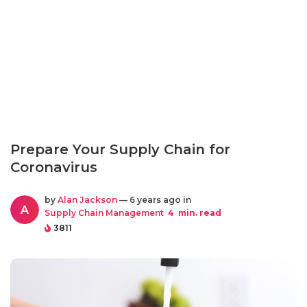
Prepare Your Supply Chain for
Coronavirus
by
Alan Jackson
— 6 years ago in
A
Supply Chain Management
4
min. read
3811