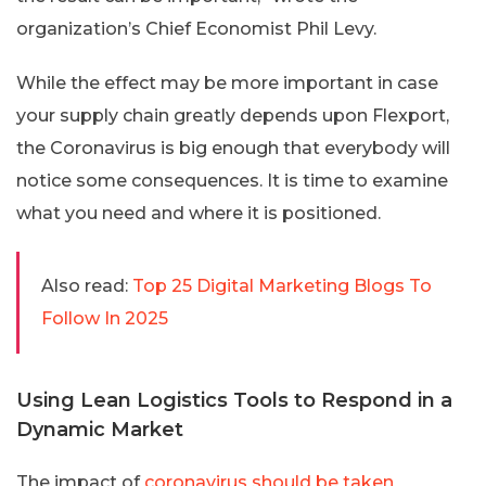
organization’s Chief Economist Phil Levy.
While the effect may be more important in case
your supply chain greatly depends upon Flexport,
the Coronavirus is big enough that everybody will
notice some consequences. It is time to examine
what you need and where it is positioned.
Also read:
Top 25 Digital Marketing Blogs To
Follow In 2025
Using Lean Logistics Tools to Respond in a
Dynamic Market
The impact of
coronavirus should be taken