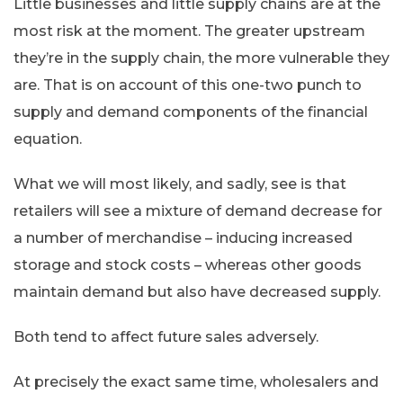
Little businesses and little supply chains are at the
most risk at the moment. The greater upstream
they’re in the supply chain, the more vulnerable they
are. That is on account of this one-two punch to
supply and demand components of the financial
equation.
What we will most likely, and sadly, see is that
retailers will see a mixture of demand decrease for
a number of merchandise – inducing increased
storage and stock costs – whereas other goods
maintain demand but also have decreased supply.
Both tend to affect future sales adversely.
At precisely the exact same time, wholesalers and