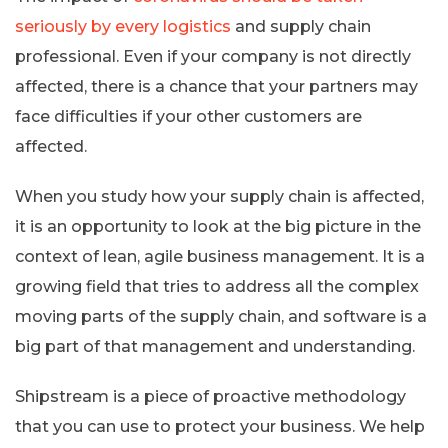
seriously by every logistics
and supply chain
professional. Even if your company is not directly
affected, there is a chance that your partners may
face difficulties if your other customers are
affected.
When you study how your supply chain is affected,
it is an opportunity to look at the big picture in the
context of lean, agile business management. It is a
growing field that tries to address all the complex
moving parts of the supply chain, and software is a
big part of that management and understanding.
Shipstream is a piece of proactive methodology
that you can use to protect your business. We help