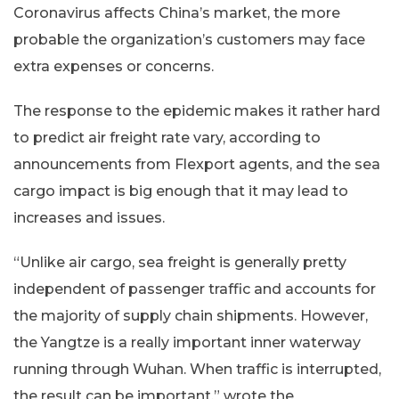
Coronavirus affects China’s market, the more
probable the organization’s customers may face
extra expenses or concerns.
The response to the epidemic makes it rather hard
to predict air freight rate vary, according to
announcements from Flexport agents, and the sea
cargo impact is big enough that it may lead to
increases and issues.
“Unlike air cargo, sea freight is generally pretty
independent of passenger traffic and accounts for
the majority of supply chain shipments. However,
the Yangtze is a really important inner waterway
running through Wuhan. When traffic is interrupted,
the result can be important,” wrote the