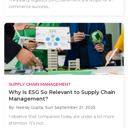
Third-party logistics (3PL) fulfillment is a recipe for e-
commerce success,..
SUPPLY CHAIN MANAGEMENT
Why Is ESG So Relevant to Supply Chain
Management?
By: Neeraj Gupta,
Sun September 21, 2025
I observe that companies today are under a lot more
attention. It’s not..