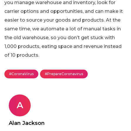
you manage warehouse and inventory, look for
carrier options and opportunities, and can make it
easier to source your goods and products. At the
same time, we automate a lot of manual tasks in
the old warehouse, so you don’t get stuck with
1,000 products, eating space and revenue instead
of 10 products.
#CoronaVirus
#PrepareCoronavirus
A
Alan Jackson