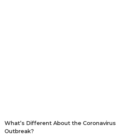
What’s Different About the Coronavirus
Outbreak?