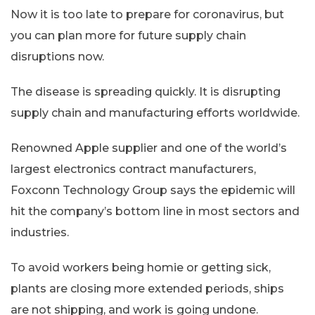
Now it is too late to prepare for coronavirus, but
you can plan more for future supply chain
disruptions now.
The disease is spreading quickly. It is disrupting
supply chain and manufacturing efforts worldwide.
Renowned Apple supplier and one of the world’s
largest electronics contract manufacturers,
Foxconn Technology Group says the epidemic will
hit the company’s bottom line in most sectors and
industries.
To avoid workers being homie or getting sick,
plants are closing more extended periods, ships
are not shipping, and work is going undone.