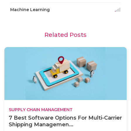
Machine Learning
Related Posts
SUPPLY CHAIN MANAGEMENT
7 Best Software Options For Multi-Carrier
Shipping Managemen...