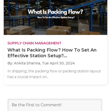
SUPPLY CHAIN MANAGEMENT
What Is Packing Flow? How To Set An
Effective Station Setup?...
By: Ankita Sharma,
Tue April 30, 2024
In shipping, the packing flow or packing station layout
has a crucial impact on..