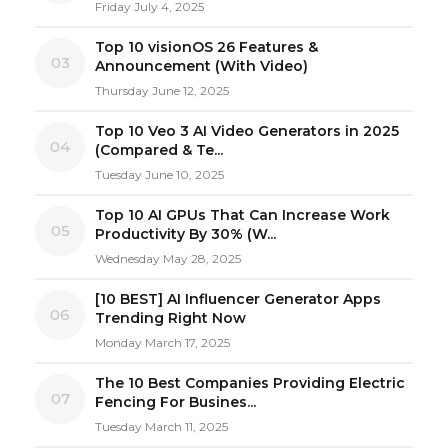
Friday July 4, 2025
Top 10 visionOS 26 Features &
03
Announcement (With Video)
Thursday June 12, 2025
Top 10 Veo 3 AI Video Generators in 2025
04
(Compared & Te...
Tuesday June 10, 2025
Top 10 AI GPUs That Can Increase Work
05
Productivity By 30% (W...
Wednesday May 28, 2025
[10 BEST] AI Influencer Generator Apps
06
Trending Right Now
Monday March 17, 2025
The 10 Best Companies Providing Electric
07
Fencing For Busines...
Tuesday March 11, 2025