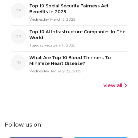
Top 10 Social Security Fairness Act
08
Benefits In 2025
Wednesday March 5, 2025
Top 10 AI Infrastructure Companies In The
09
World
Tuesday February 11, 2025
What Are Top 10 Blood Thinners To
10
Minimize Heart Disease?
Wednesday January 22, 2025
view all
Follow us on