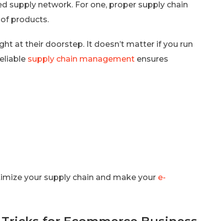
supply network. For one, proper supply chain
of products.
t at their doorstep. It doesn’t matter if you run
eliable
supply chain management
ensures
ptimize your supply chain and make your
e-