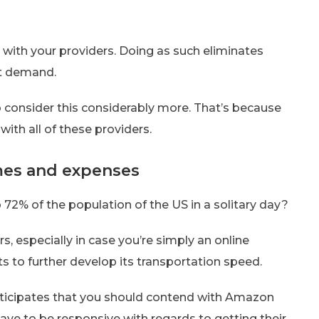
 with your providers. Doing as such eliminates
nt demand.
 consider this considerably more. That’s because
ith all of these providers.
imes and expenses
 72% of the population of the US in a solitary day?
s, especially in case you’re simply an online
s to further develop its transportation speed.
 anticipates that you should contend with Amazon
ve to be responsive with regards to getting their