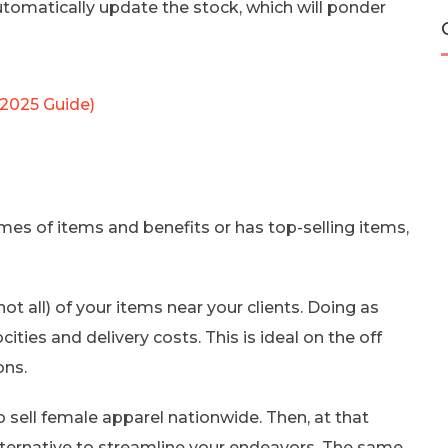
utomatically update the stock, which will ponder
(2025 Guide)
umes of items and benefits or has top-selling items,
not all) of your items near your clients. Doing as
ities and delivery costs. This is ideal on the off
ons.
sell female apparel nationwide. Then, at that
alternative to streamline your endeavors. The same