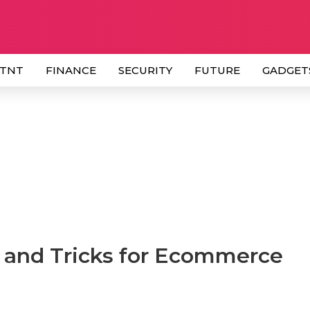
 TNT
FINANCE
SECURITY
FUTURE
GADGET
s and Tricks for Ecommerce