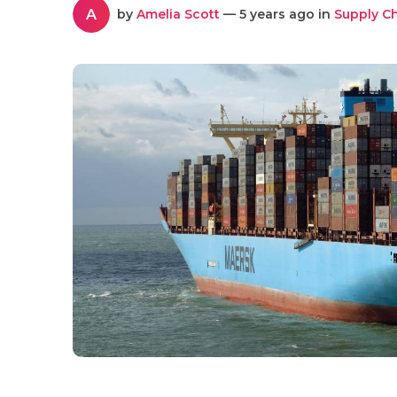
A
by
Amelia Scott
— 5 years ago in
Supply C