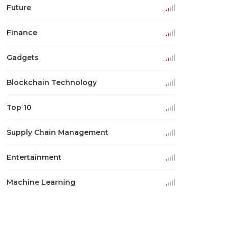
Future
Finance
Gadgets
Blockchain Technology
Top 10
Supply Chain Management
Entertainment
Machine Learning