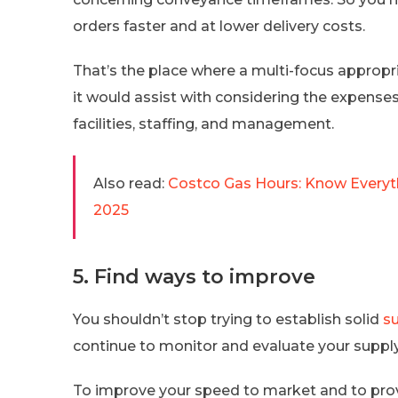
orders faster and at lower delivery costs.
That’s the place where a multi-focus appropri
it would assist with considering the expense
facilities, staffing, and management.
Also read:
Costco Gas Hours: Know Everyth
2025
5. Find ways to improve
You shouldn’t stop trying to establish solid
s
continue to monitor and evaluate your suppl
To improve your speed to market and to provi