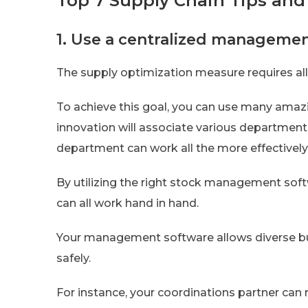
Top 7 Supply Chain Tips and
1. Use a centralized manageme
The supply optimization measure requires all
To achieve this goal, you can use many ama
innovation will associate various department
department can work all the more effectively
By utilizing the right stock management soft
can all work hand in hand.
Your management software allows diverse bu
safely.
For instance, your coordinations partner can 