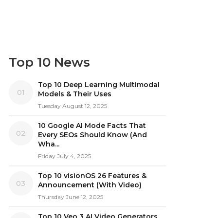
Top 10 News
Top 10 Deep Learning Multimodal
01
Models & Their Uses
Tuesday August 12, 2025
10 Google AI Mode Facts That
02
Every SEOs Should Know (And
Wha...
Friday July 4, 2025
Top 10 visionOS 26 Features &
03
Announcement (With Video)
Thursday June 12, 2025
Top 10 Veo 3 AI Video Generators