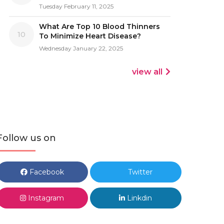
Tuesday February 11, 2025
What Are Top 10 Blood Thinners
10
To Minimize Heart Disease?
Wednesday January 22, 2025
view all
Follow us on
Facebook
Twitter
Instagram
Linkdin