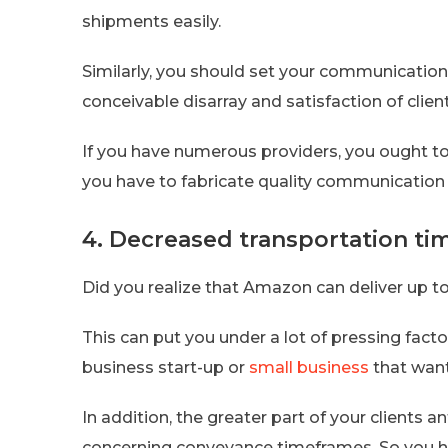
shipments easily.
Similarly, you should set your communication
conceivable disarray and satisfaction of clie
If you have numerous providers, you ought to
you have to fabricate quality communication w
4. Decreased transportation t
Did you realize that Amazon can deliver up to
This can put you under a lot of pressing factor
business start-up or
small business
that want
In addition, the greater part of your clients
concerning conveyance timeframes. So you ha