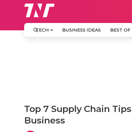
TECH
BUSINESS IDEAS
BEST OF
Top 7 Supply Chain Tip
Business