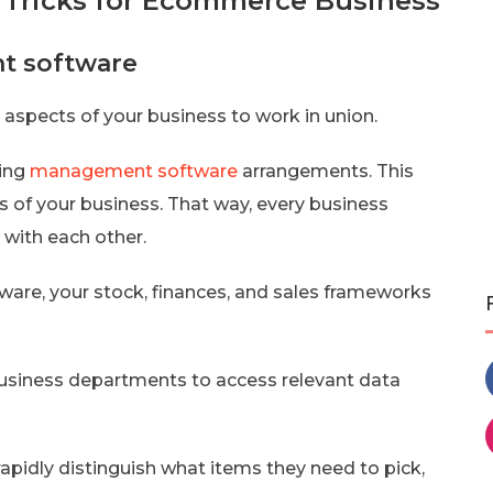
 Tricks for Ecommerce Business
nt software
 aspects of your business to work in union.
zing
management software
arrangements. This
s of your business. That way, every business
 with each other.
ware, your stock, finances, and sales frameworks
siness departments to access relevant data
rapidly distinguish what items they need to pick,