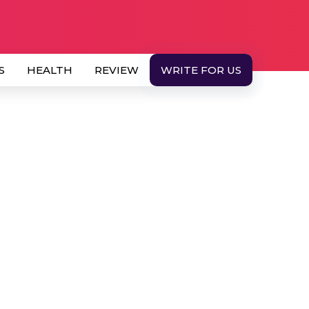
S
HEALTH
REVIEW
WRITE FOR US