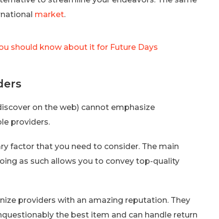
rnational
market
.
ou should know about it for Future Days
ders
 discover on the web) cannot emphasize
le providers.
ary factor that you need to consider. The main
Doing as such allows you to convey top-quality
gnize providers with an amazing reputation. They
nquestionably the best item and can handle return