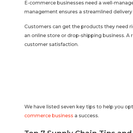
E-commerce businesses need a well-managed 
management ensures a streamlined delivery 
Customers can get the products they need righ
an online store or drop-shipping business. A r
customer satisfaction.
We have listed seven key tips to help you o
commerce business
a success.