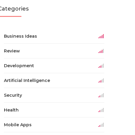
Categories
Business Ideas
Review
Development
Artificial Intelligence
Security
Health
Mobile Apps