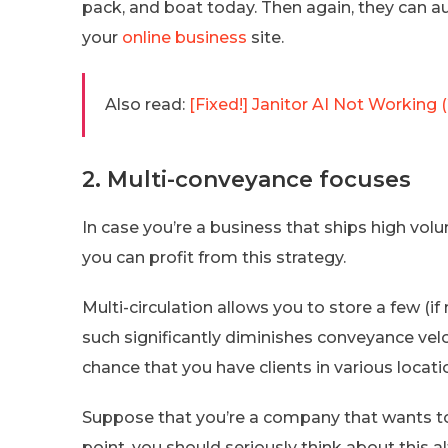
pack, and boat today. Then again, they can a
your
online business
site.
Also read:
[Fixed!] Janitor AI Not Working 
2. Multi-conveyance focuses
In case you’re a business that ships high vol
you can profit from this strategy.
Multi-circulation allows you to store a few (if 
such significantly diminishes conveyance veloc
chance that you have clients in various locati
Suppose that you’re a company that wants to 
point, you should seriously think about this 