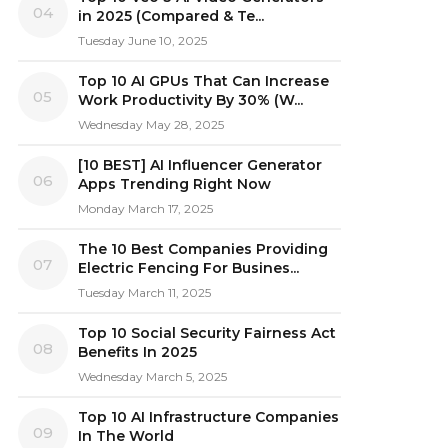
04
in 2025 (Compared & Te...
Tuesday June 10, 2025
Top 10 AI GPUs That Can Increase
05
Work Productivity By 30% (W...
Wednesday May 28, 2025
[10 BEST] AI Influencer Generator
06
Apps Trending Right Now
Monday March 17, 2025
The 10 Best Companies Providing
07
Electric Fencing For Busines...
Tuesday March 11, 2025
Top 10 Social Security Fairness Act
08
Benefits In 2025
Wednesday March 5, 2025
Top 10 AI Infrastructure Companies
09
In The World