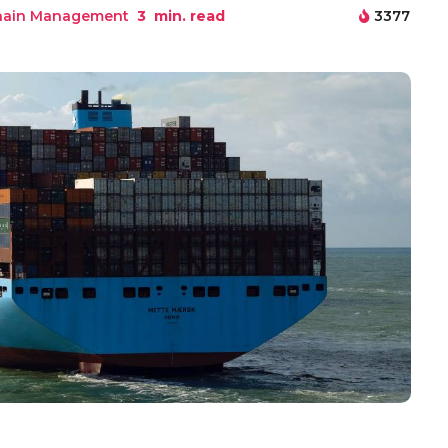
hain Management
3
min. read
3377