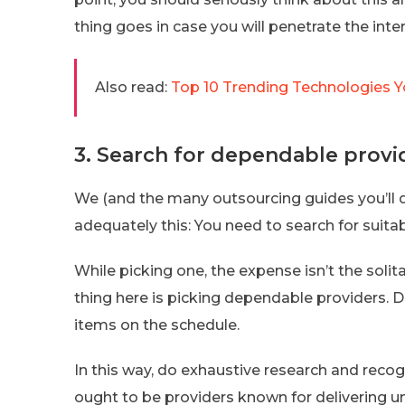
thing goes in case you will penetrate the inte
Also read:
Top 10 Trending Technologies Y
3. Search for dependable provi
We (and the many outsourcing guides you’ll
adequately this: You need to search for suitab
While picking one, the expense isn’t the solit
thing here is picking dependable providers. 
items on the schedule.
In this way, do exhaustive research and reco
ought to be providers known for delivering u