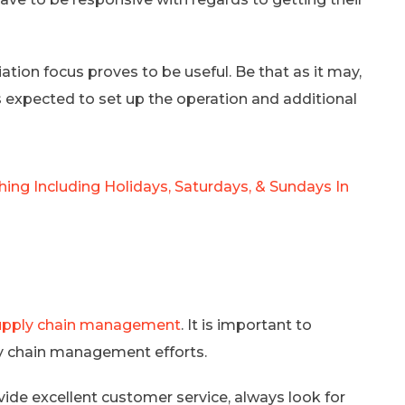
ation focus proves to be useful. Be that as it may,
s expected to set up the operation and additional
ing Including Holidays, Saturdays, & Sundays In
upply chain management
. It is important to
y chain management efforts.
de excellent customer service, always look for