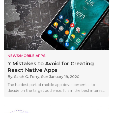
NEWS/MOBILE APPS
7 Mistakes to Avoid for Creating
React Native Apps
By: Sarah G. Ferry,
Sun January 19, 2020
The hardest part of mobile app development is to
decide on the target audience. It is in the best interest..