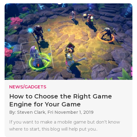
NEWS/GADGETS
How to Choose the Right Game
Engine for Your Game
By: Steven Clark,
Fri November 1, 2019
If you want to make a mobile game but don’t know
where to start, this blog will help put you..