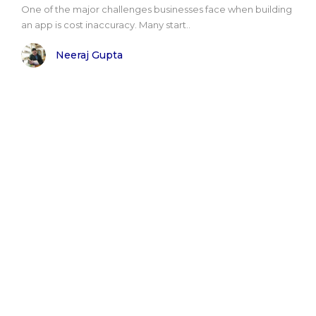
One of the major challenges businesses face when building
an app is cost inaccuracy. Many start..
Neeraj Gupta