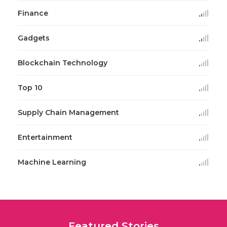
Finance
Gadgets
Blockchain Technology
Top 10
Supply Chain Management
Entertainment
Machine Learning
Featured Stories