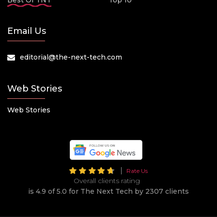
Best Of TNT
Top 10
Email Us
editorial@the-next-tech.com
Web Stories
Web Stories
Rate Us
Overall clients rating
is 4.9 of 5.0 for The Next Tech by 2307 clients