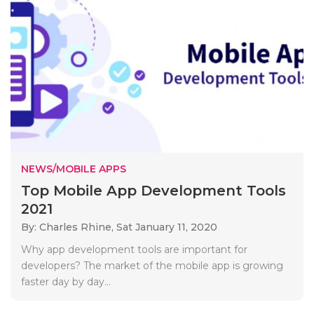
NEWS/MOBILE APPS
Top Mobile App Development Tools
2021
By: Charles Rhine,
Sat January 11, 2020
Why app development tools are important for
developers? The market of the mobile app is growing
faster day by day...