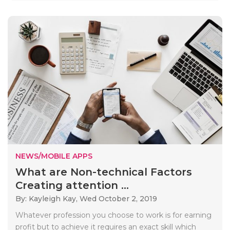
NEWS/MOBILE APPS
What are Non-technical Factors
Creating attention ...
By: Kayleigh Kay,
Wed October 2, 2019
Whatever profession you choose to work is for earning
profit but to achieve it requires an exact skill which