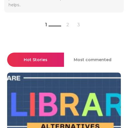
helps..
1
2
3
Hot Stories
Most commented