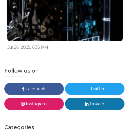
Jul 26, 2025, 6:35 PM
Follow us on
Facebook
Twitter
Instagram
Linkdin
Categories