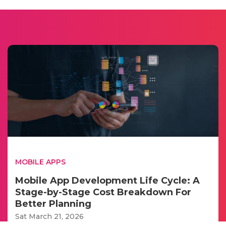
MOBILE APPS
Mobile App Development Life Cycle: A
Stage-by-Stage Cost Breakdown For
Better Planning
Sat March 21, 2026