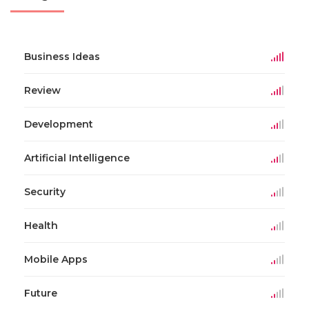
Business Ideas
Review
Development
Artificial Intelligence
Security
Health
Mobile Apps
Future