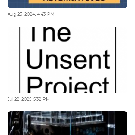
Aug 23, 2024, 4:43 PM
Jul 22, 2025, 5:32 PM