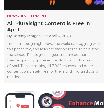
NEWS/DEVELOPMENT
All Pluralsight Content is Free in
April
By: Jeremy Morgan,
Sat April 4, 2020
Times are tough right now. The world is struggling with
this pandemic, and folks are staying inside to help stop
the spread. Pluralsight has just announced that
they’re opening up the entire platform for the month
of April. They’re making all 7,000 courses and other
content completely free for the month, no credit card
needed...