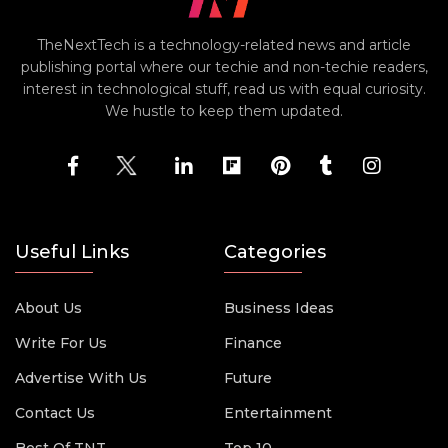
TheNextTech is a technology-related news and article
publishing portal where our techie and non-techie readers,
interest in technological stuff, read us with equal curiosity.
We hustle to keep them updated.
Useful Links
Categories
About Us
Business Ideas
Write For Us
Finance
Advertise With Us
Future
Contact Us
Entertainment