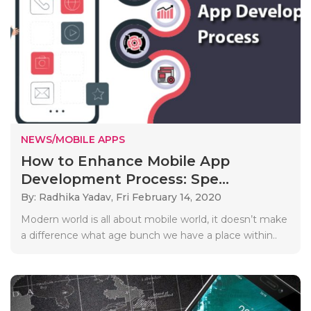
NEWS/MOBILE APPS
How to Enhance Mobile App
Development Process: Spe...
By: Radhika Yadav,
Fri February 14, 2020
Modern world is all about mobile world, it doesn’t make
a difference what age bunch we have a place within..