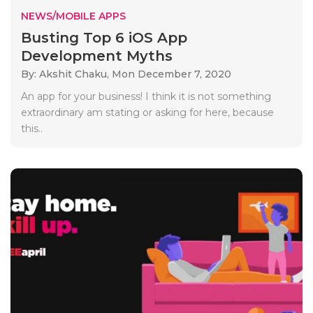
NEWS/MOBILE APPS
Busting Top 6 iOS App
Development Myths
By: Akshit Chaku,
Mon December 7, 2020
An app for your business! I think it is not something
extraordinary am stating or asking for here, because
this..