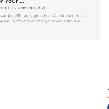
 Your ...
cott,
Fri November 5, 2021
 can benefit from a great team. Great teams don’t
hance. To make new employees productive and..