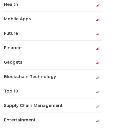
Health
Mobile Apps
Future
Finance
Gadgets
Blockchain Technology
Top 10
Supply Chain Management
Entertainment