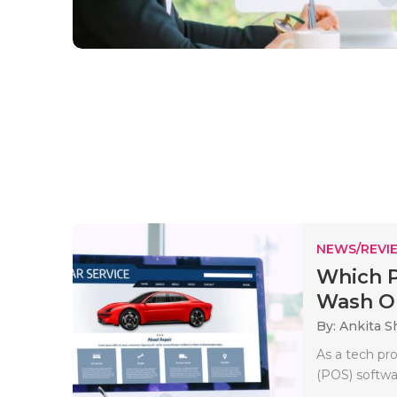
NEWS/REVI
Which P
Wash Op
By: Ankita 
As a tech pro
(POS) softwa