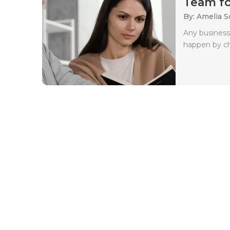
Team for
By: Amelia S
Any business
happen by c