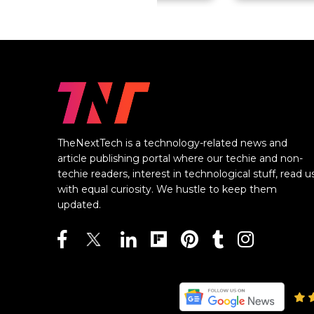
TheNextTech is a technology-related news and
article publishing portal where our techie and non-
techie readers, interest in technological stuff, read u
with equal curiosity. We hustle to keep them
updated.