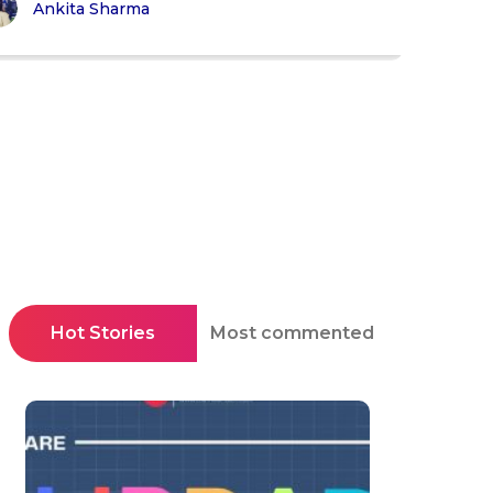
Ankita Sharma
Hot Stories
Most commented