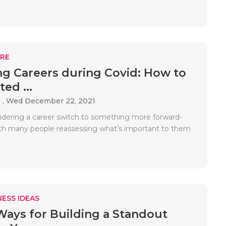
RE
g Careers during Covid: How to
ted ...
 ,
Wed December 22, 2021
idering a career switch to something more forward-
th many people reassessing what’s important to them
ESS IDEAS
Ways for Building a Standout