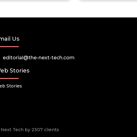
mail Us
editorial@the-next-tech.com
eb Stories
b Stories
he Next Tech by 2307 clients