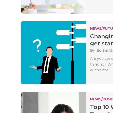
NEWS/FUTU
Changin
get star
By: Ed Smith
Are you cons
thinking? Wi
during the..
NEWS/BUSIN
Top 10 