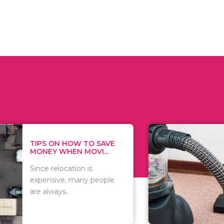
 ON HOW TO SAVE
WHAT TO 
Y WHEN MOVI...
WHEN YOU 
relocation is
There are 
sive, many people
of vacuums
ways..
including..