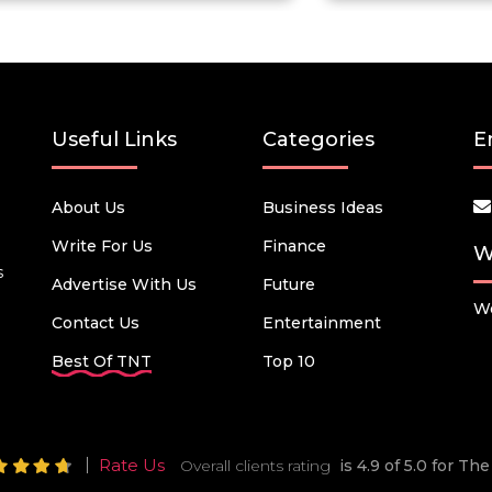
Useful Links
Categories
E
About Us
Business Ideas
Write For Us
Finance
W
s
Advertise With Us
Future
We
Contact Us
Entertainment
Best Of TNT
Top 10
Rate Us
Overall clients rating
is 4.9 of 5.0 for T