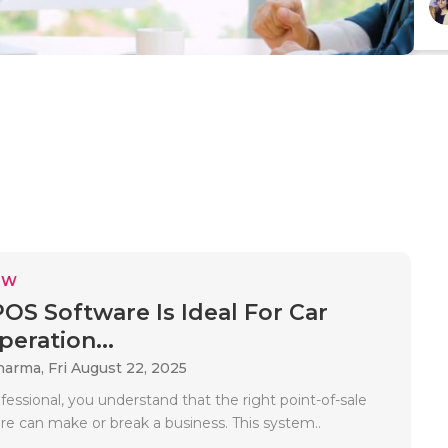
EW
OS Software Is Ideal For Car
eration...
Sharma,
Fri August 22, 2025
fessional, you understand that the right point-of-sale
re can make or break a business. This system..