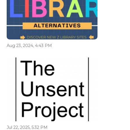
Aug 23, 2024, 4:43 PM
Jul 22, 2025, 5:32 PM