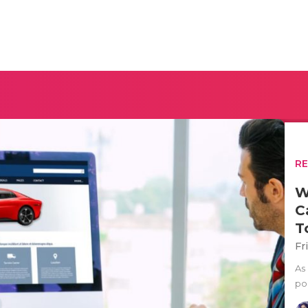
R
W
C
T
Fr
As
po