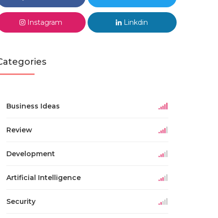
Instagram
Linkdin
Categories
Business Ideas
Review
Development
Artificial Intelligence
Security