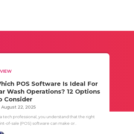
EVIEW
hich POS Software Is Ideal For
ar Wash Operations? 12 Options
o Consider
i August 22, 2025
 a tech professional, you understand that the right
int-of-sale (POS) software can make or..