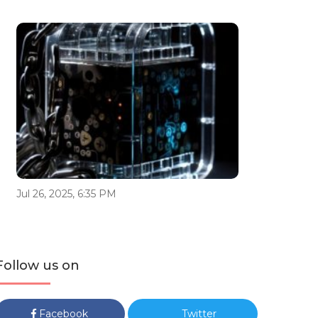
Jul 26, 2025, 6:35 PM
Follow us on
Facebook
Twitter