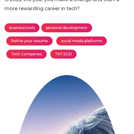
more rewarding career in tech?
business tools
personal development
Refine your resume
social media platforms
Tech Companies
TNT2021