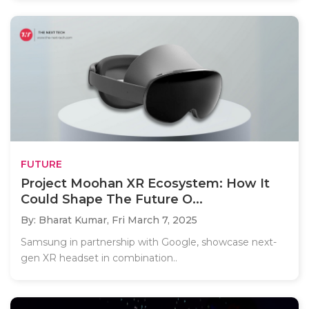
FUTURE
Project Moohan XR Ecosystem: How It
Could Shape The Future O...
By: Bharat Kumar,
Fri March 7, 2025
Samsung in partnership with Google, showcase next-
gen XR headset in combination..