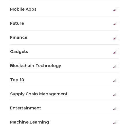
Mobile Apps
Future
Finance
Gadgets
Blockchain Technology
Top 10
Supply Chain Management
Entertainment
Machine Learning