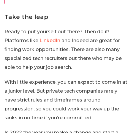
Take the leap
Ready to put yourself out there? Then do it!
Platforms like
LinkedIn
and Indeed are great for
finding work opportunities. There are also many
specialized tech recruiters out there who may be
able to help your job search.
With little experience, you can expect to come in at
a junior level. But private tech companies rarely
have strict rules and timeframes around
progression, so you could work your way up the
ranks in no time if you’re committed.
Is 2022 the year you make a change and start a