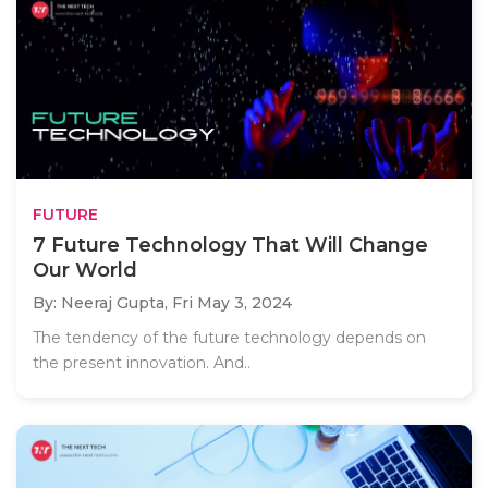
FUTURE
7 Future Technology That Will Change
Our World
By: Neeraj Gupta,
Fri May 3, 2024
The tendency of the future technology depends on
the present innovation. And..