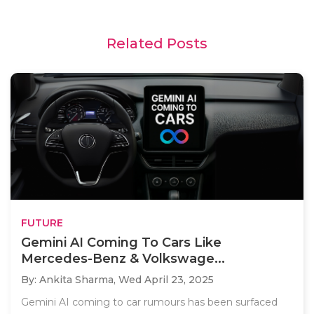
Related Posts
FUTURE
Gemini AI Coming To Cars Like
Mercedes-Benz & Volkswage...
By: Ankita Sharma,
Wed April 23, 2025
Gemini AI coming to car rumours has been surfaced