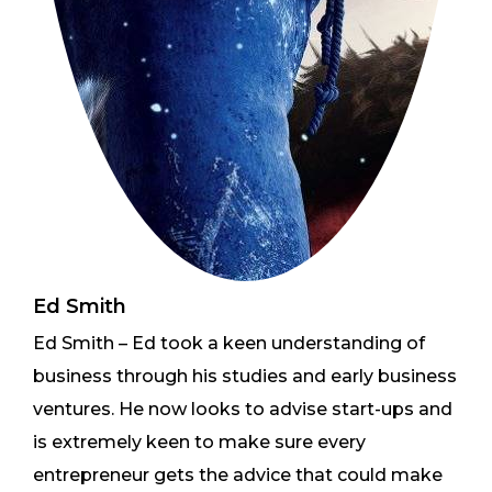
Ed Smith
Ed Smith – Ed took a keen understanding of
business through his studies and early business
ventures. He now looks to advise start-ups and
is extremely keen to make sure every
entrepreneur gets the advice that could make