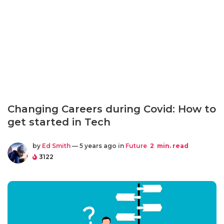
Changing Careers during Covid: How to
get started in Tech
by
Ed Smith
— 5 years ago in
Future
2
min. read
3122