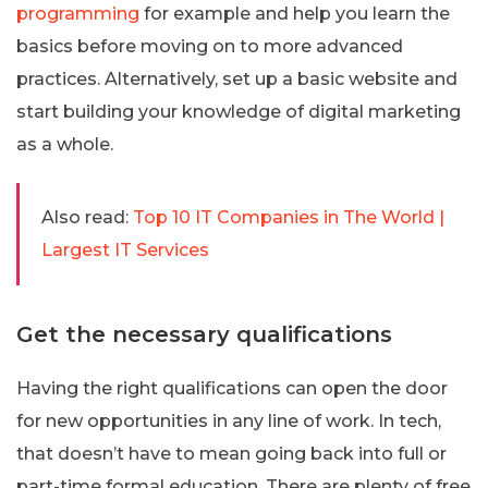
programming
for example and help you learn the
basics before moving on to more advanced
practices. Alternatively, set up a basic website and
start building your knowledge of digital marketing
as a whole.
Also read:
Top 10 IT Companies in The World |
Largest IT Services
Get the necessary qualifications
Having the right qualifications can open the door
for new opportunities in any line of work. In tech,
that doesn’t have to mean going back into full or
part-time formal education. There are plenty of free