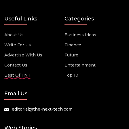
Useful Links
Categories
About Us
Business Ideas
Write For Us
Finance
Advertise With Us
Future
Contact Us
Entertainment
Best Of TNT
Top 10
Email Us
editorial@the-next-tech.com
Web Stories