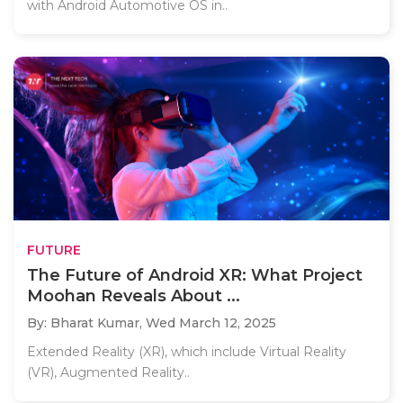
with Android Automotive OS in..
FUTURE
The Future of Android XR: What Project
Moohan Reveals About ...
By: Bharat Kumar,
Wed March 12, 2025
Extended Reality (XR), which include Virtual Reality
(VR), Augmented Reality..