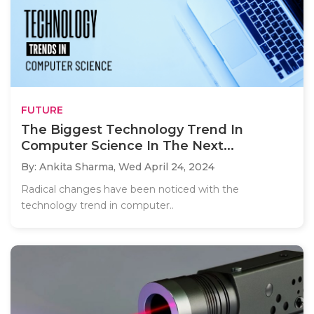
FUTURE
The Biggest Technology Trend In
Computer Science In The Next...
By: Ankita Sharma,
Wed April 24, 2024
Radical changes have been noticed with the
technology trend in computer..