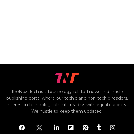
TheNextTech is a technology-related news and article
publishing portal where our techie and non-techie readers,
interest in technological stuff, read us with equal curiosity.
We hustle to keep them updated.