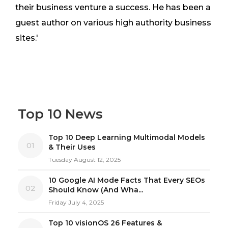
their business venture a success. He has been a
guest author on various high authority business
sites.'
Top 10 News
Top 10 Deep Learning Multimodal Models
01
& Their Uses
Tuesday August 12, 2025
10 Google AI Mode Facts That Every SEOs
02
Should Know (And Wha...
Friday July 4, 2025
Top 10 visionOS 26 Features &