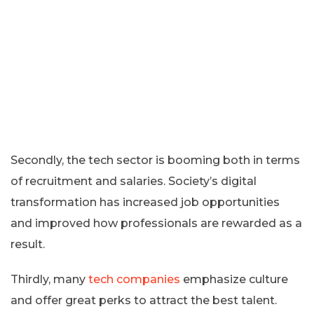
Secondly, the tech sector is booming both in terms
of recruitment and salaries. Society’s digital
transformation has increased job opportunities
and improved how professionals are rewarded as a
result.
Thirdly, many
tech companies
emphasize culture
and offer great perks to attract the best talent.