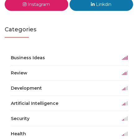
Instagram
Linkdin
Categories
Business Ideas
Review
Development
Artificial Intelligence
Security
Health