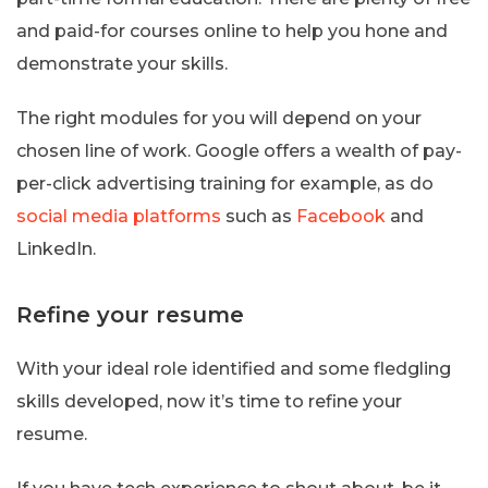
and paid-for courses online to help you hone and
demonstrate your skills.
The right modules for you will depend on your
chosen line of work. Google offers a wealth of pay-
per-click advertising training for example, as do
social media platforms
such as
Facebook
and
LinkedIn.
Refine your resume
With your ideal role identified and some fledgling
skills developed, now it’s time to refine your
resume.