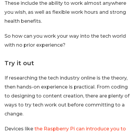
These include the ability to work almost anywhere
you wish, as well as flexible work hours and strong
health benefits.
So how can you work your way into the tech world
with no prior experience?
Try it out
If researching the tech industry online is the theory,
then hands-on experience is practical. From coding
to designing to content creation, there are plenty of
ways to try tech work out before committing to a
change.
Devices like
the Raspberry Pi can introduce you to