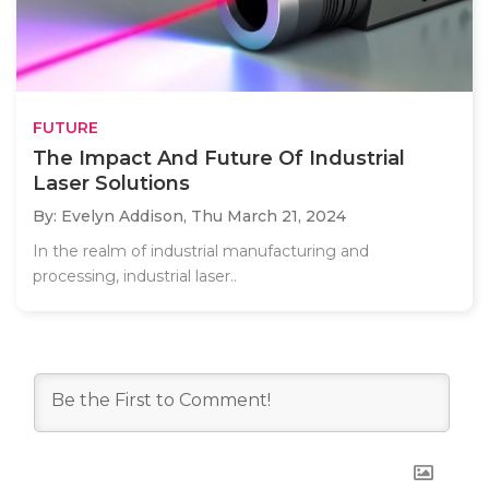
FUTURE
The Impact And Future Of Industrial
Laser Solutions
By: Evelyn Addison,
Thu March 21, 2024
In the realm of industrial manufacturing and
processing, industrial laser..