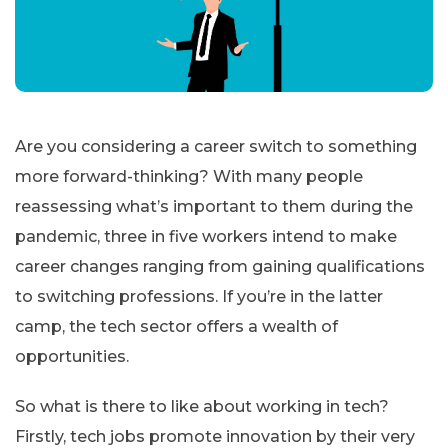
Are you considering a career switch to something
more forward-thinking? With many people
reassessing what’s important to them during the
pandemic, three in five workers intend to make
career changes ranging from gaining qualifications
to switching professions. If you’re in the latter
camp, the tech sector offers a wealth of
opportunities.
So what is there to like about working in tech?
Firstly, tech jobs promote innovation by their very