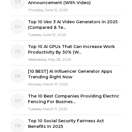
03
Announcement (With Video)
Thursday June 12, 2025
Top 10 Veo 3 AI Video Generators in 2025
04
(Compared & Te...
Tuesday June 10, 2025
Top 10 AI GPUs That Can Increase Work
05
Productivity By 30% (W...
Wednesday May 28, 2025
[10 BEST] AI Influencer Generator Apps
06
Trending Right Now
Monday March 17, 2025
The 10 Best Companies Providing Electric
07
Fencing For Busines...
Tuesday March 11, 2025
Top 10 Social Security Fairness Act
08
Benefits In 2025