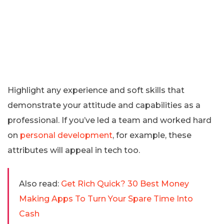
Highlight any experience and soft skills that
demonstrate your attitude and capabilities as a
professional. If you’ve led a team and worked hard
on
personal development
, for example, these
attributes will appeal in tech too.
Also read:
Get Rich Quick? 30 Best Money
Making Apps To Turn Your Spare Time Into
Cash