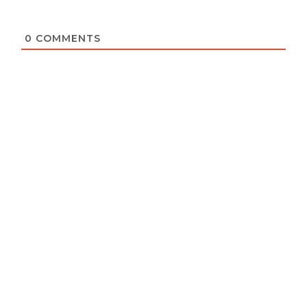
0
COMMENTS