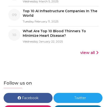
Wednesday March 5, 2025
Top 10 AI Infrastructure Companies In The
09
World
Tuesday February 11, 2025
What Are Top 10 Blood Thinners To
10
Minimize Heart Disease?
Wednesday January 22, 2025
view all
Follow us on
Facebook
Twitter