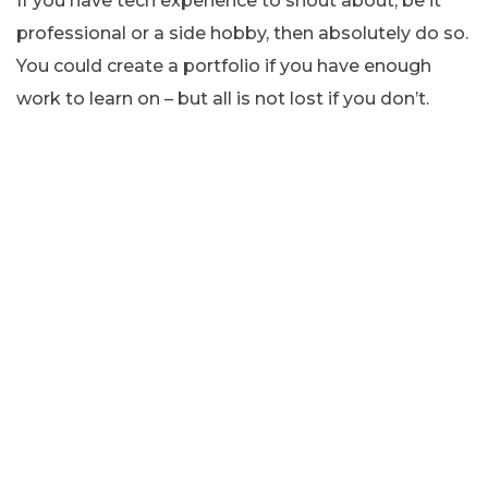
If you have tech experience to shout about, be it
professional or a side hobby, then absolutely do so.
You could create a portfolio if you have enough
work to learn on – but all is not lost if you don’t.