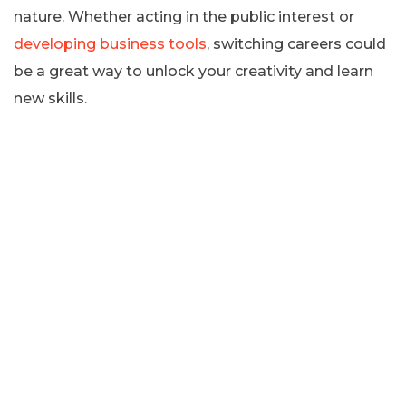
nature. Whether acting in the public interest or
developing business tools
, switching careers could
be a great way to unlock your creativity and learn
new skills.