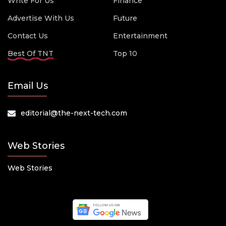
Write For Us
Finance
Advertise With Us
Future
Contact Us
Entertainment
Best Of TNT
Top 10
Email Us
editorial@the-next-tech.com
Web Stories
Web Stories