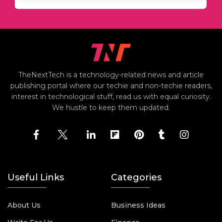
TheNextTech is a technology-related news and article
publishing portal where our techie and non-techie readers,
interest in technological stuff, read us with equal curiosity.
We hustle to keep them updated.
Useful Links
Categories
About Us
Business Ideas