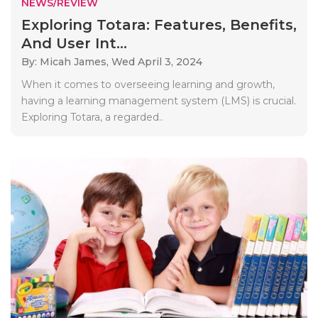
NEWS/REVIEW
Exploring Totara: Features, Benefits,
And User Int...
By: Micah James,
Wed April 3, 2024
When it comes to overseeing learning and growth,
having a learning management system (LMS) is crucial.
Exploring Totara, a regarded..