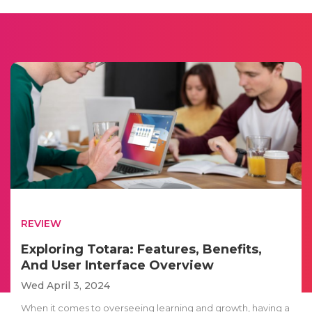
REVIEW
Exploring Totara: Features, Benefits,
And User Interface Overview
Wed April 3, 2024
When it comes to overseeing learning and growth, having a