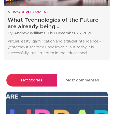
NEWS/DEVELOPMENT
What Technologies of the Future
are already being ...
By: Andrew Williams,
Thu December 23, 2021
Virtual reality, gamification and artificial intelligence –
yesterday it seemed unbelievable, but today it is
successfully implemented in the educational..
Hot Stories
Most commented