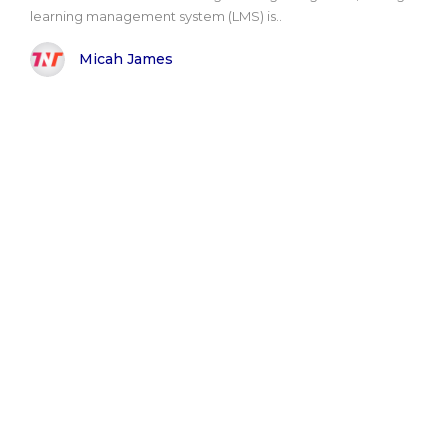
learning management system (LMS) is..
Micah James