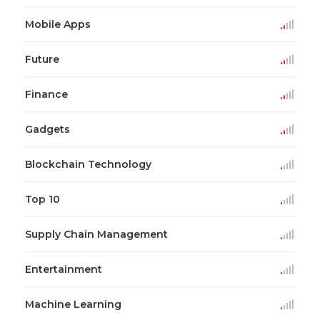
Mobile Apps
Future
Finance
Gadgets
Blockchain Technology
Top 10
Supply Chain Management
Entertainment
Machine Learning