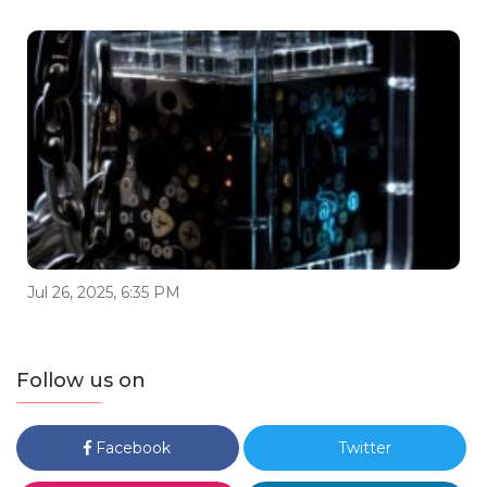
Jul 26, 2025, 6:35 PM
Follow us on
Facebook
Twitter