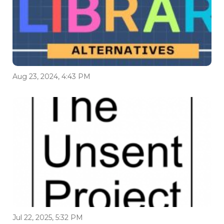
Aug 23, 2024, 4:43 PM
Jul 22, 2025, 5:32 PM