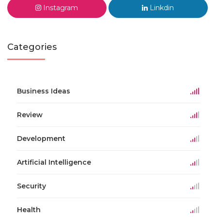
Instagram
Linkdin
Categories
Business Ideas
Review
Development
Artificial Intelligence
Security
Health