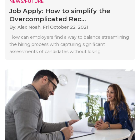
NEWS/FUTURE
Job Apply: How to simplify the
Overcomplicated Rec...
By: Alex Noah,
Fri October 22, 2021
How can employers find a way to balance streamlining
the hiring process with capturing significant
assessments of candidates without losing..