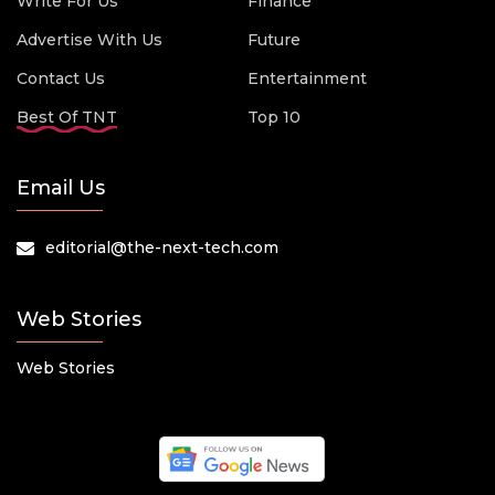
Write For Us
Finance
Advertise With Us
Future
Contact Us
Entertainment
Best Of TNT
Top 10
Email Us
editorial@the-next-tech.com
Web Stories
Web Stories