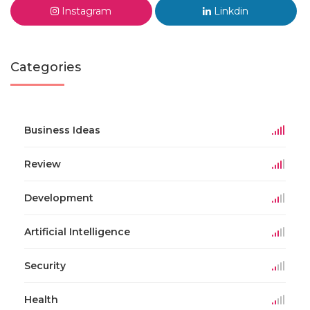
Instagram
Linkdin
Categories
Business Ideas
Review
Development
Artificial Intelligence
Security
Health