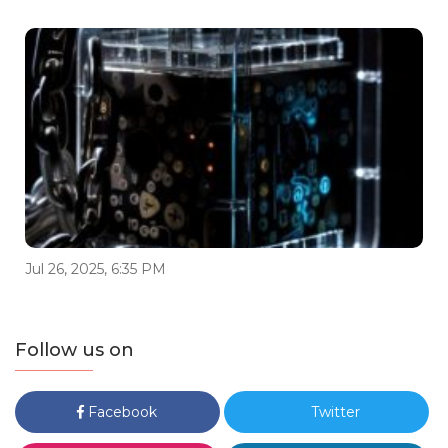
Jul 26, 2025, 6:35 PM
Follow us on
Facebook
Twitter