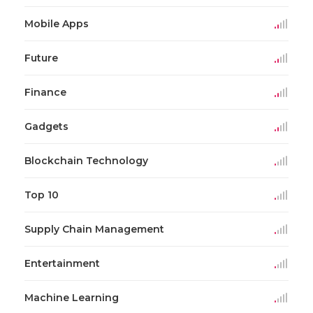
Mobile Apps
Future
Finance
Gadgets
Blockchain Technology
Top 10
Supply Chain Management
Entertainment
Machine Learning