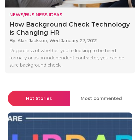
NEWS/BUSINESS IDEAS
How Background Check Technology
is Changing HR
By: Alan Jackson,
Wed January 27, 2021
Regardless of whether you’re looking to be hired
formally or as an independent contractor, you can be
sure background check..
Hot Stories
Most commented