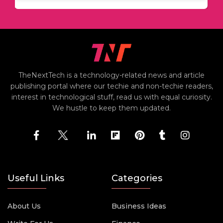
TheNextTech is a technology-related news and article
publishing portal where our techie and non-techie readers,
interest in technological stuff, read us with equal curiosity.
We hustle to keep them updated.
Useful Links
Categories
About Us
Business Ideas