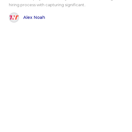
hiring process with capturing significant..
Alex Noah