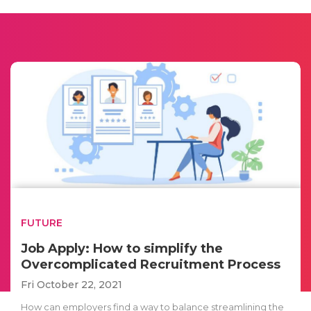
FUTURE
Job Apply: How to simplify the
Overcomplicated Recruitment Process
Fri October 22, 2021
How can employers find a way to balance streamlining the