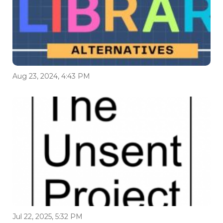
Aug 23, 2024, 4:43 PM
Jul 22, 2025, 5:32 PM