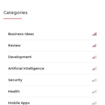
Categories
Business Ideas
Review
Development
Artificial Intelligence
Security
Health
Mobile Apps