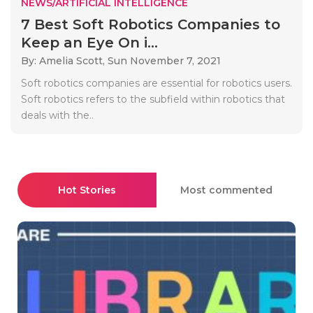
NEWS/ARTIFICIAL INTELLIGENCE
7 Best Soft Robotics Companies to
Keep an Eye On i...
By: Amelia Scott,
Sun November 7, 2021
Soft robotics companies are essential for robotics users.
Soft robotics refers to the subfield within robotics that
deals with the..
Hot Stories
Most commented