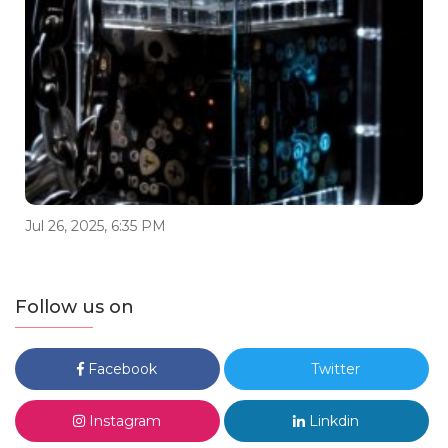
Jul 26, 2025, 6:35 PM
Follow us on
Facebook
Twitter
Instagram
Linkdin