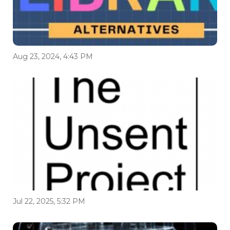
Aug 23, 2024, 4:43 PM
Jul 22, 2025, 5:32 PM