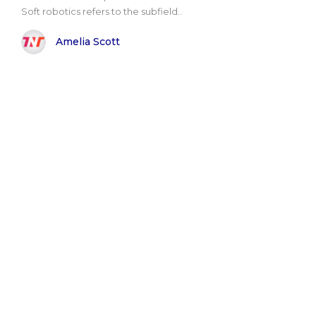
Soft robotics refers to the subfield..
Amelia Scott