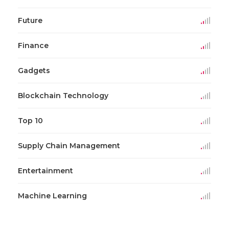
Future
Finance
Gadgets
Blockchain Technology
Top 10
Supply Chain Management
Entertainment
Machine Learning