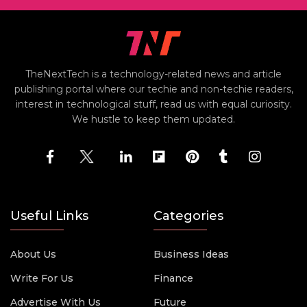
TheNextTech is a technology-related news and article
publishing portal where our techie and non-techie readers,
interest in technological stuff, read us with equal curiosity.
We hustle to keep them updated.
Useful Links
Categories
About Us
Business Ideas
Write For Us
Finance
Advertise With Us
Future