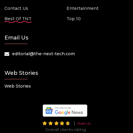
Contact Us
Entertainment
Best Of TNT
Top 10
Email Us
editorial@the-next-tech.com
Web Stories
Web Stories
Rate Us
Overall clients rating