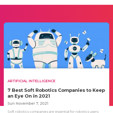
ARTIFICIAL INTELLIGENCE
7 Best Soft Robotics Companies to Keep
an Eye On in 2021
Sun November 7, 2021
Soft robotics companies are essential for robotics users.