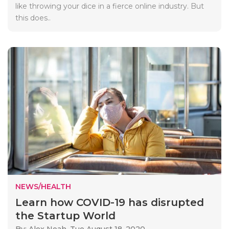
like throwing your dice in a fierce online industry. But
this does..
NEWS/HEALTH
Learn how COVID-19 has disrupted
the Startup World
By: Alex Noah,
Tue August 18, 2020