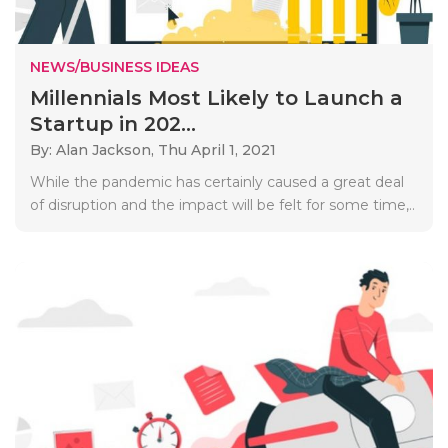
NEWS/BUSINESS IDEAS
Millennials Most Likely to Launch a
Startup in 202...
By: Alan Jackson,
Thu April 1, 2021
While the pandemic has certainly caused a great deal
of disruption and the impact will be felt for some time,..