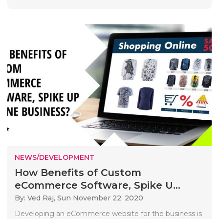
NEWS/DEVELOPMENT
How Benefits of Custom
eCommerce Software, Spike U...
By: Ved Raj,
Sun November 22, 2020
Developing an eCommerce website for the business is