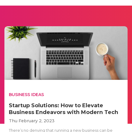
BUSINESS IDEAS
Startup Solutions: How to Elevate
Business Endeavors with Modern Tech
Thu February 2, 2023
There’s no denying that running a new business can be