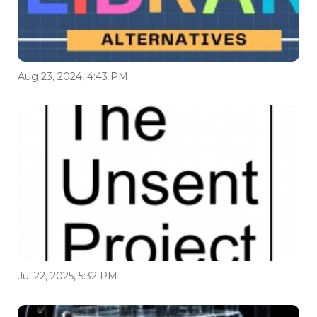
Aug 23, 2024, 4:43 PM
Jul 22, 2025, 5:32 PM