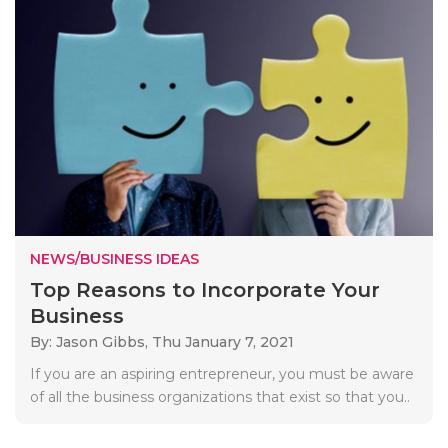
NEWS/BUSINESS IDEAS
Top Reasons to Incorporate Your
Business
By: Jason Gibbs,
Thu January 7, 2021
If you are an aspiring entrepreneur, you must be aware
of all the business organizations that exist so that you..