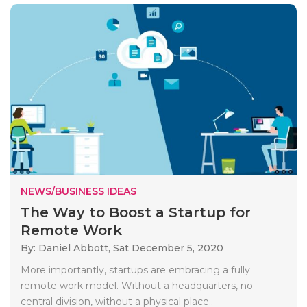
NEWS/BUSINESS IDEAS
The Way to Boost a Startup for
Remote Work
By: Daniel Abbott,
Sat December 5, 2020
More importantly, startups are embracing a fully
remote work model. Without a headquarters, no
central division, without a physical place..