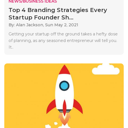
NEWS/BUSINESS IDEAS
Top 4 Branding Strategies Every
Startup Founder Sh...
By: Alan Jackson,
Sun May 2, 2021
Getting your startup off the ground takes a hefty dose
of planning, as any seasoned entrepreneur will tell you.
It..