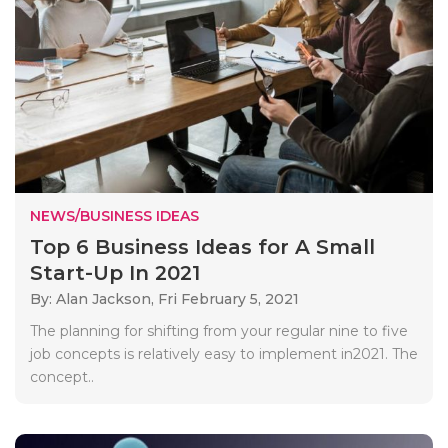
NEWS/BUSINESS IDEAS
Top 6 Business Ideas for A Small
Start-Up In 2021
By: Alan Jackson,
Fri February 5, 2021
The planning for shifting from your regular nine to five
job concepts is relatively easy to implement in2021. The
concept..