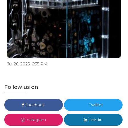
Jul 26, 2025, 6:35 PM
Follow us on
Facebook
Twitter
Instagram
Linkdin