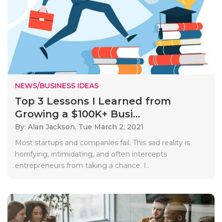
NEWS/BUSINESS IDEAS
Top 3 Lessons I Learned from
Growing a $100K+ Busi...
By: Alan Jackson,
Tue March 2, 2021
Most startups and companies fail. This sad reality is
horrifying, intimidating, and often intercepts
entrepreneurs from taking a chance. I..