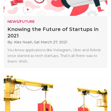
NEWS/FUTURE
Knowing the Future of Startups in
2021
By: Alex Noah,
Sat March 27, 2021
You know applications like Instagram, Uber and Airbnb
once started as tech startups. That’s all there was to
them. With..