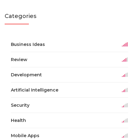
Categories
Business Ideas
Review
Development
Artificial Intelligence
Security
Health
Mobile Apps