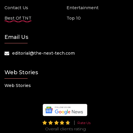
Contact Us
Entertainment
Best Of TNT
Top 10
Email Us
editorial@the-next-tech.com
Web Stories
Web Stories
Rate Us
Overall clients rating