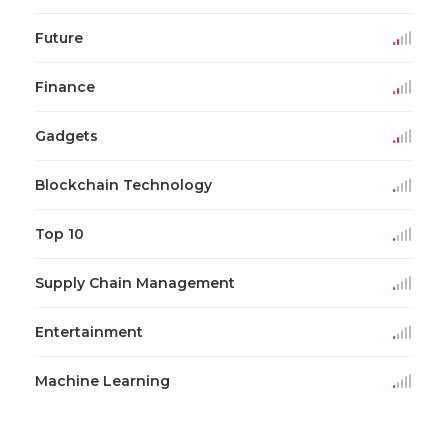
Future
Finance
Gadgets
Blockchain Technology
Top 10
Supply Chain Management
Entertainment
Machine Learning