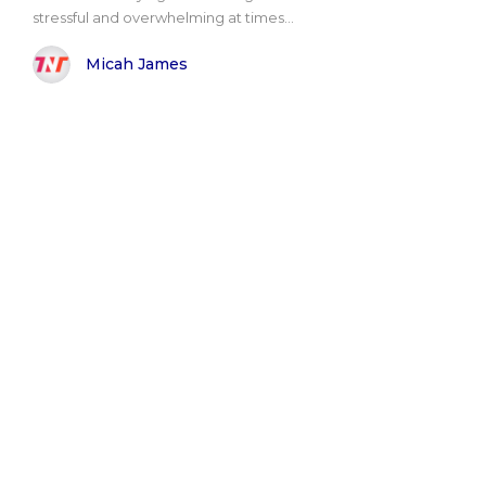
stressful and overwhelming at times...
Micah James