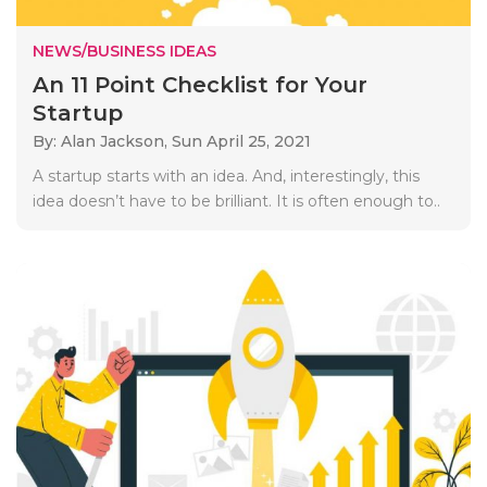
NEWS/BUSINESS IDEAS
An 11 Point Checklist for Your
Startup
By: Alan Jackson,
Sun April 25, 2021
A startup starts with an idea. And, interestingly, this
idea doesn’t have to be brilliant. It is often enough to..