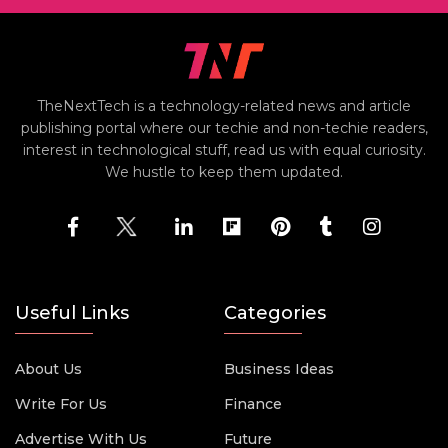
TheNextTech is a technology-related news and article
publishing portal where our techie and non-techie readers,
interest in technological stuff, read us with equal curiosity.
We hustle to keep them updated.
Useful Links
Categories
About Us
Business Ideas
Write For Us
Finance
Advertise With Us
Future