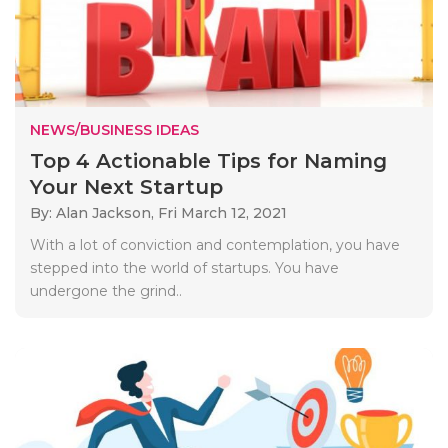
NEWS/BUSINESS IDEAS
Top 4 Actionable Tips for Naming
Your Next Startup
By: Alan Jackson,
Fri March 12, 2021
With a lot of conviction and contemplation, you have
stepped into the world of startups. You have
undergone the grind..