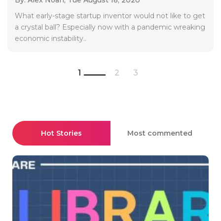
What early-stage startup inventor would not like to get
a crystal ball? Especially now with a pandemic wreaking
economic instability..
1
2
3
Hot Stories
Most commented