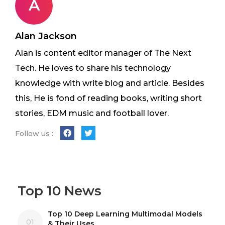
A
Alan Jackson
Alan is content editor manager of The Next
Tech. He loves to share his technology
knowledge with write blog and article. Besides
this, He is fond of reading books, writing short
stories, EDM music and football lover.
Follow us :
Top 10 News
Top 10 Deep Learning Multimodal Models
01
& Their Uses