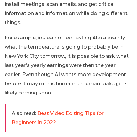
install meetings, scan emails, and get critical
information and information while doing different
things.
For example, instead of requesting Alexa exactly
what the temperature is going to probably be in
New York City tomorrow, it is possible to ask what
last year’s yearly earnings were then the year
earlier. Even though AI wants more development
before it may mimic human-to-human dialog, it is
likely coming soon.
Also read:
Best Video Editing Tips for
Beginners in 2022