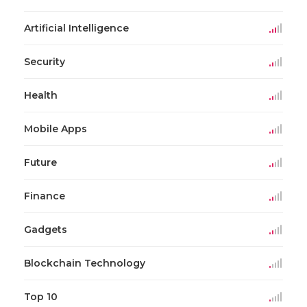
Artificial Intelligence
Security
Health
Mobile Apps
Future
Finance
Gadgets
Blockchain Technology
Top 10