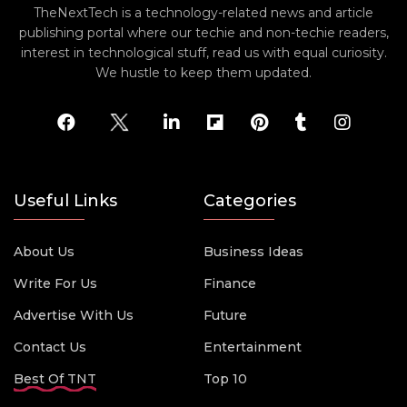
TheNextTech is a technology-related news and article
publishing portal where our techie and non-techie readers,
interest in technological stuff, read us with equal curiosity.
We hustle to keep them updated.
Useful Links
Categories
About Us
Business Ideas
Write For Us
Finance
Advertise With Us
Future
Contact Us
Entertainment
Best Of TNT
Top 10