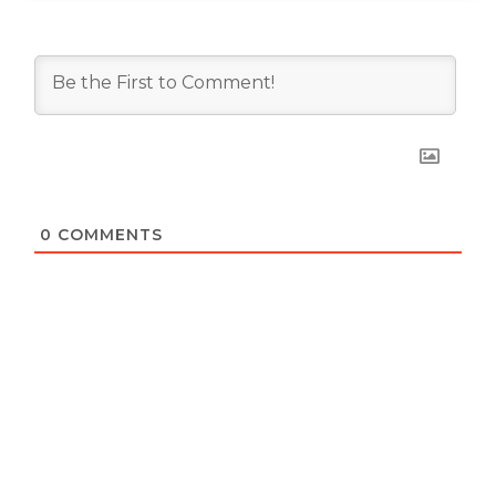
0
COMMENTS