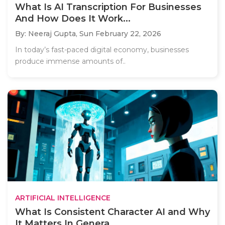
What Is AI Transcription For Businesses
And How Does It Work...
By: Neeraj Gupta,
Sun February 22, 2026
In today’s fast-paced digital economy, businesses
produce immense amounts of..
ARTIFICIAL INTELLIGENCE
What Is Consistent Character AI and Why
It Matters In Genera...