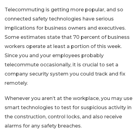
Telecommuting is getting more popular, and so
connected safety technologies have serious
implications for business owners and executives.
Some estimates state that 70 percent of business
workers operate at least a portion of this week.
Since you and your employees probably
telecommute occasionally, it is crucial to set a
company security system you could track and fix
remotely.
Whenever you aren’t at the workplace, you may use
smart technologies to test for suspicious activity in
the construction, control locks, and also receive
alarms for any safety breaches.