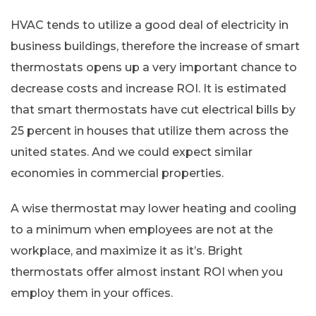
HVAC tends to utilize a good deal of electricity in
business buildings, therefore the increase of smart
thermostats opens up a very important chance to
decrease costs and increase ROI. It is estimated
that smart thermostats have cut electrical bills by
25 percent in houses that utilize them across the
united states. And we could expect similar
economies in commercial properties.
A wise thermostat may lower heating and cooling
to a minimum when employees are not at the
workplace, and maximize it as it’s. Bright
thermostats offer almost instant ROI when you
employ them in your offices.