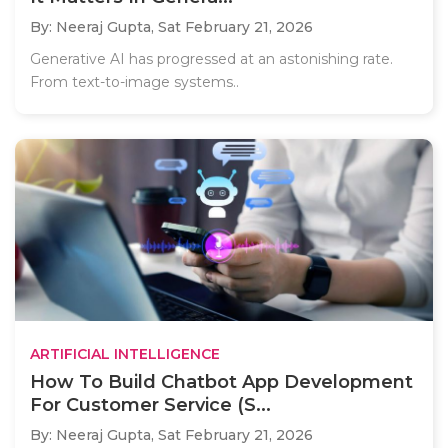
By: Neeraj Gupta,
Sat February 21, 2026
Generative AI has progressed at an astonishing rate.
From text-to-image systems..
ARTIFICIAL INTELLIGENCE
How To Build Chatbot App Development
For Customer Service (S...
By: Neeraj Gupta,
Sat February 21, 2026