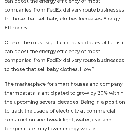
can boost the energy efficiency of most
companies, from FedEx delivery route businesses
to those that sell baby clothes increases Energy
Efficiency
One of the most significant advantages of IoT is it
can boost the energy efficiency of most
companies, from FedEx delivery route businesses
to those that sell baby clothes. How?
The marketplace for smart houses and company
thermostats is anticipated to grow by 20% within
the upcoming several decades. Being in a position
to track the usage of electricity at commercial
construction and tweak light, water, use, and
temperature may lower energy waste.