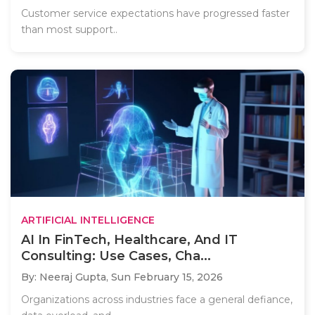
Customer service expectations have progressed faster
than most support..
ARTIFICIAL INTELLIGENCE
AI In FinTech, Healthcare, And IT
Consulting: Use Cases, Cha...
By: Neeraj Gupta,
Sun February 15, 2026
Organizations across industries face a general defiance,