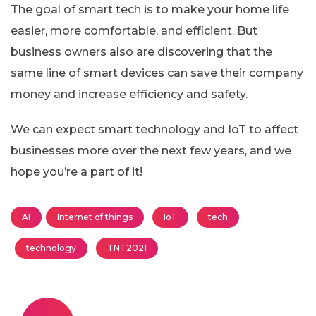
The goal of smart tech is to make your home life
easier, more comfortable, and efficient. But
business owners also are discovering that the
same line of smart devices can save their company
money and increase efficiency and safety.
We can expect smart technology and IoT to affect
businesses more over the next few years, and we
hope you’re a part of it!
AI
Internet of things
IoT
tech
technology
TNT2021