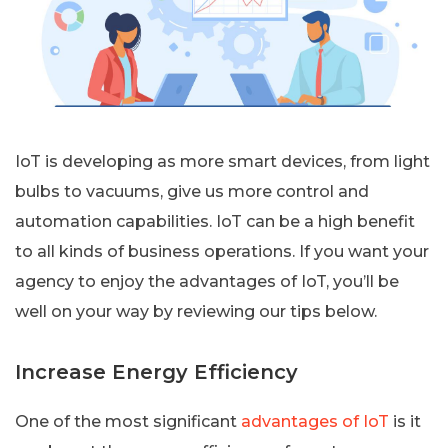
IoT is developing as more smart devices, from light
bulbs to vacuums, give us more control and
automation capabilities. IoT can be a high benefit
to all kinds of business operations. If you want your
agency to enjoy the advantages of IoT, you’ll be
well on your way by reviewing our tips below.
Increase Energy Efficiency
One of the most significant
advantages of IoT
is it