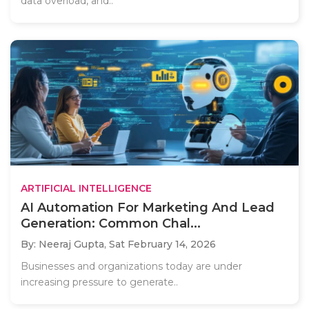
data overload, and..
ARTIFICIAL INTELLIGENCE
AI Automation For Marketing And Lead
Generation: Common Chal...
By: Neeraj Gupta,
Sat February 14, 2026
Businesses and organizations today are under
increasing pressure to generate..