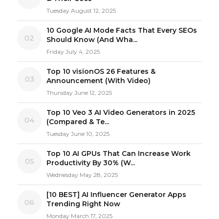
Tuesday August 12, 2025
10 Google AI Mode Facts That Every SEOs
02
Should Know (And Wha...
Friday July 4, 2025
Top 10 visionOS 26 Features &
03
Announcement (With Video)
Thursday June 12, 2025
Top 10 Veo 3 AI Video Generators in 2025
04
(Compared & Te...
Tuesday June 10, 2025
Top 10 AI GPUs That Can Increase Work
05
Productivity By 30% (W...
Wednesday May 28, 2025
[10 BEST] AI Influencer Generator Apps
06
Trending Right Now
Monday March 17, 2025