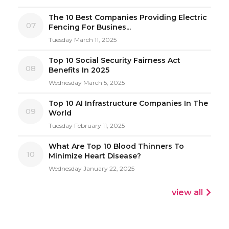
The 10 Best Companies Providing Electric
07
Fencing For Busines...
Tuesday March 11, 2025
Top 10 Social Security Fairness Act
08
Benefits In 2025
Wednesday March 5, 2025
Top 10 AI Infrastructure Companies In The
09
World
Tuesday February 11, 2025
What Are Top 10 Blood Thinners To
10
Minimize Heart Disease?
Wednesday January 22, 2025
view all