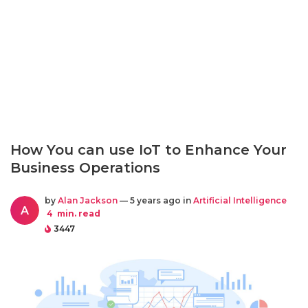
How You can use IoT to Enhance Your
Business Operations
by
Alan Jackson
— 5 years ago in
Artificial Intelligence
A
4
min. read
3447