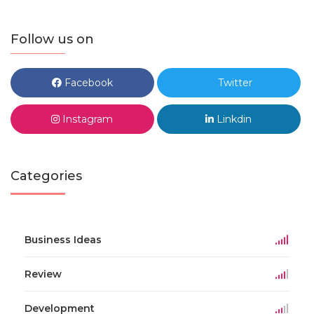
Follow us on
Facebook
Twitter
Instagram
Linkdin
Categories
Business Ideas
Review
Development