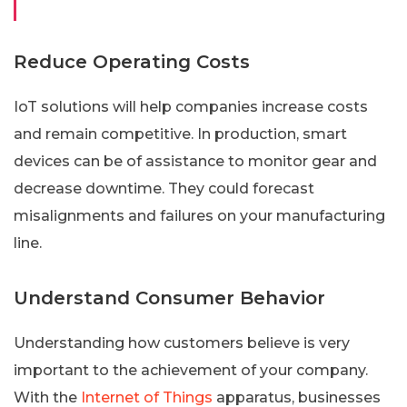
Reduce Operating Costs
IoT solutions will help companies increase costs
and remain competitive. In production, smart
devices can be of assistance to monitor gear and
decrease downtime. They could forecast
misalignments and failures on your manufacturing
line.
Understand Consumer Behavior
Understanding how customers believe is very
important to the achievement of your company.
With the
Internet of Things
apparatus, businesses