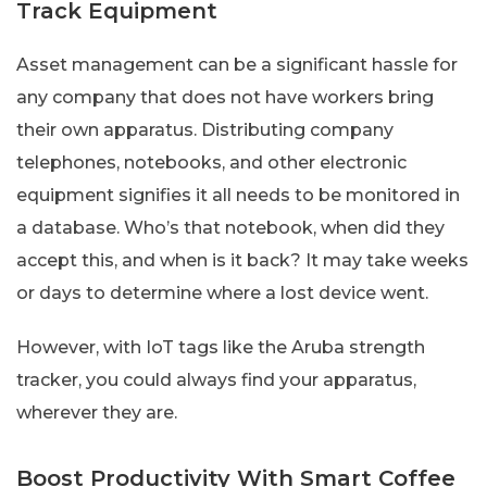
Track Equipment
Asset management can be a significant hassle for
any company that does not have workers bring
their own apparatus. Distributing company
telephones, notebooks, and other electronic
equipment signifies it all needs to be monitored in
a database. Who’s that notebook, when did they
accept this, and when is it back? It may take weeks
or days to determine where a lost device went.
However, with IoT tags like the Aruba strength
tracker, you could always find your apparatus,
wherever they are.
Boost Productivity With Smart Coffee