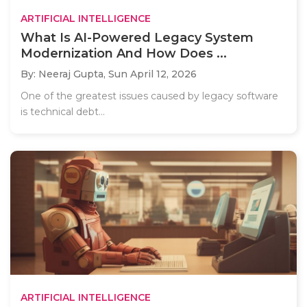
ARTIFICIAL INTELLIGENCE
What Is AI-Powered Legacy System
Modernization And How Does ...
By: Neeraj Gupta,
Sun April 12, 2026
One of the greatest issues caused by legacy software
is technical debt...
ARTIFICIAL INTELLIGENCE