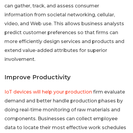
can gather, track, and assess consumer
information from societal networking, cellular,
video, and Web use. This allows business analysts
predict customer preferences so that firms can
more efficiently design services and products and
extend value-added attributes for superior
involvement.
Improve Productivity
IoT devices will help your production
firm evaluate
demand and better handle production phases by
doing real-time monitoring of raw materials and
components. Businesses can collect employee
data to locate their most effective work schedules