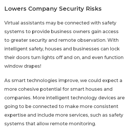
Lowers Company Security Risks
Virtual assistants may be connected with safety
systems to provide business owners gain access
to greater security and remote observation. With
intelligent safety, houses and businesses can lock
their doors turn lights off and on, and even function
window drapes!
As smart technologies improve, we could expect a
more cohesive potential for smart houses and
companies. More intelligent technology devices are
going to be connected to make more consistent
expertise and include more services, such as safety
systems that allow remote monitoring.