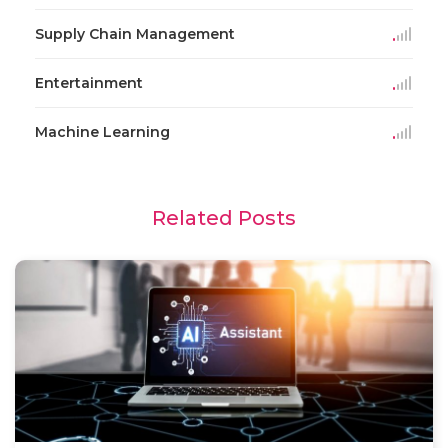
Supply Chain Management
Entertainment
Machine Learning
Related Posts