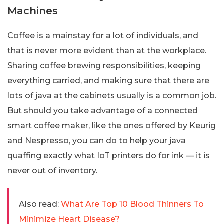
Machines
Coffee is a mainstay for a lot of individuals, and
that is never more evident than at the workplace.
Sharing coffee brewing responsibilities, keeping
everything carried, and making sure that there are
lots of java at the cabinets usually is a common job.
But should you take advantage of a connected
smart coffee maker, like the ones offered by Keurig
and Nespresso, you can do to help your java
quaffing exactly what IoT printers do for ink — it is
never out of inventory.
Also read:
What Are Top 10 Blood Thinners To
Minimize Heart Disease?