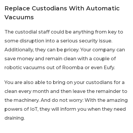
Replace Custodians With Automatic
Vacuums
The custodial staff could be anything from key to
some disruption into a serious security issue.
Additionally, they can be pricey. Your company can
save money and remain clean with a couple of
robotic vacuums out of Roomba or even Eufy.
You are also able to bring on your custodians for a
clean every month and then leave the remainder to
the machinery. And do not worry: With the amazing
powers of IoT, they will inform you when they need
draining.