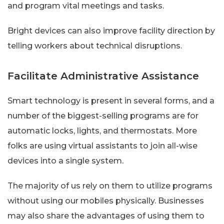
and program vital meetings and tasks.
Bright devices can also improve facility direction by
telling workers about technical disruptions.
Facilitate Administrative Assistance
Smart technology is present in several forms, and a
number of the biggest-selling programs are for
automatic locks, lights, and thermostats. More
folks are using virtual assistants to join all-wise
devices into a single system.
The majority of us rely on them to utilize programs
without using our mobiles physically. Businesses
may also share the advantages of using them to