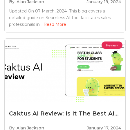
By: Alan Jackson
January 19, 2024
Updated On 07 March, 2024 This blog covers a
detailed guide on Seamless AI tool facilitates sales
professionals in...
Read More
Review
Caktus AI Review: Is It The Best AI...
By: Alan Jackson
January 17, 2024