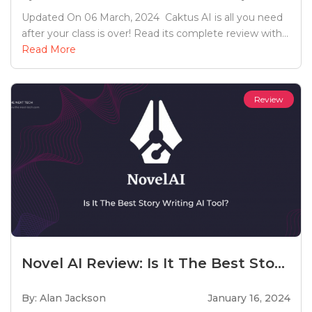
Updated On 06 March, 2024 Caktus AI is all you need
after your class is over! Read its complete review with...
Read More
Review
Novel AI Review: Is It The Best Sto...
By: Alan Jackson
January 16, 2024