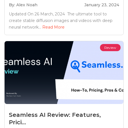
By: Alex Noah
January 23, 2024
Updated On 26 March, 2024 The ultimate tool to
create stable diffusion images and videos with deep
neural network...
Read More
Review
Seamless AI Review: Features,
Prici...