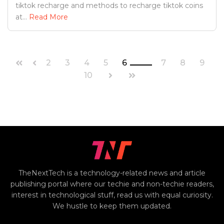
tiktok recharge and methods to recharge tiktok coins
at...
Read More
2
3
4
5
6
7
8
9
10
TheNextTech is a technology-related news and article
publishing portal where our techie and non-techie readers,
interest in technological stuff, read us with equal curiosity.
We hustle to keep them updated.