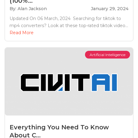
(100%...
By: Alan Jackson
January 29, 2024
Updated On 06 March, 2024 Searching for tiktok to
mp4 converters? Look at these top-rated tiktok video...
Read More
Artificial Intelligence
Everything You Need To Know
About C...