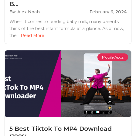
B...
By: Alex Noah
February 6, 2024
When it comes to feeding baby milk, many parents
think of the best infant formula at a glance. As of now,
the...
Read More
Mobile Apps
5 Best Tiktok To MP4 Download