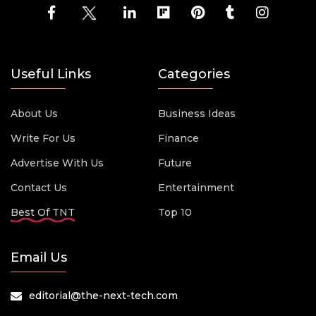
Useful Links
Categories
About Us
Business Ideas
Write For Us
Finance
Advertise With Us
Future
Contact Us
Entertainment
Best Of TNT
Top 10
Email Us
editorial@the-next-tech.com