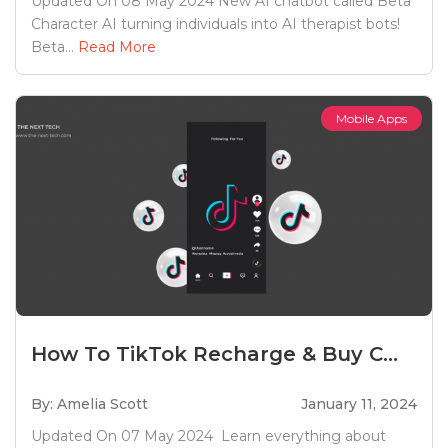
Updated On 08 May 2024 New AI chatbot called Beta
Character AI turning individuals into AI therapist bots!
Beta...
Read More
Mobile Apps
How To TikTok Recharge & Buy C...
By: Amelia Scott
January 11, 2024
Updated On 07 May 2024 Learn everything about