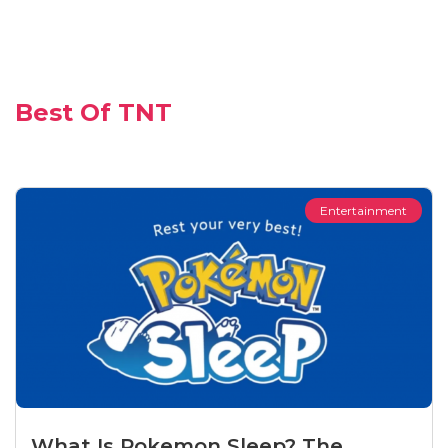
Best Of TNT
Entertainment
What Is Pokemon Sleep? The