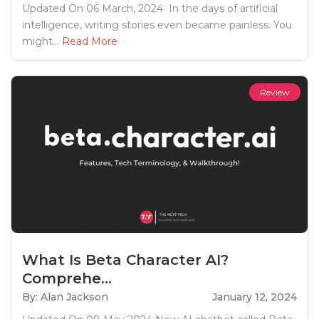
Updated On 06 March, 2024 In the days of artificial
intelligence, writing stories even became painless. You
might...
Read More
Review
What Is Beta Character AI?
Comprehe...
By: Alan Jackson
January 12, 2024