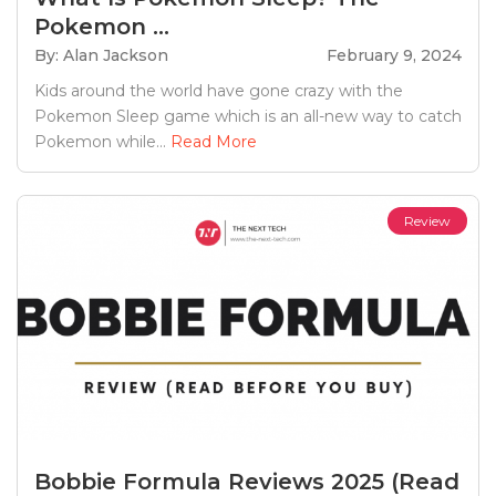
Pokemon ...
By: Alan Jackson
February 9, 2024
Kids around the world have gone crazy with the
Pokemon Sleep game which is an all-new way to catch
Pokemon while...
Read More
Review
Bobbie Formula Reviews 2025 (Read