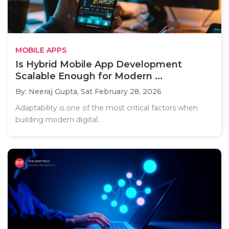
MOBILE APPS
Is Hybrid Mobile App Development
Scalable Enough for Modern ...
By: Neeraj Gupta,
Sat February 28, 2026
Adaptability is one of the most critical factors when
building modern digital..