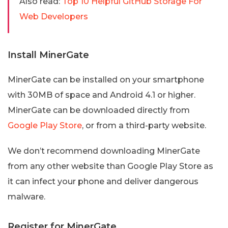
Also read:
Top 10 Helpful GitHub Storage For
Web Developers
Install MinerGate
MinerGate can be installed on your smartphone
with 30MB of space and Android 4.1 or higher.
MinerGate can be downloaded directly from
Google Play Store
, or from a third-party website.
We don’t recommend downloading MinerGate
from any other website than Google Play Store as
it can infect your phone and deliver dangerous
malware.
Register for MinerGate