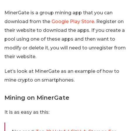
MinerGate is a group mining app that you can
download from the
Google Play Store
. Register on
their website to download the apps. If you create a
pool using one of these apps and then want to
modify or delete it, you will need to unregister from
their website.
Let’s look at MinerGate as an example of how to
mine crypto on smartphones.
Mining on MinerGate
It is as easy as this: