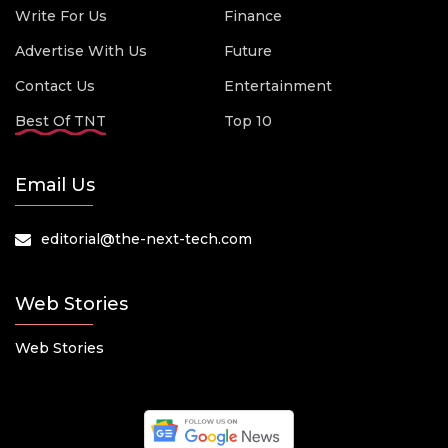
Write For Us
Finance
Advertise With Us
Future
Contact Us
Entertainment
Best Of TNT
Top 10
Email Us
editorial@the-next-tech.com
Web Stories
Web Stories