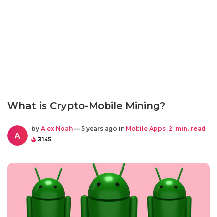
What is Crypto-Mobile Mining?
by
Alex Noah
— 5 years ago in
Mobile Apps
2
min. read
A
3145