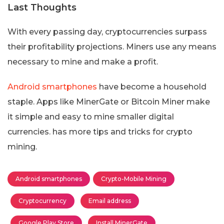
Last Thoughts
With every passing day, cryptocurrencies surpass
their profitability projections. Miners use any means
necessary to mine and make a profit.
Android smartphones
have become a household
staple. Apps like MinerGate or Bitcoin Miner make
it simple and easy to mine smaller digital
currencies. has more tips and tricks for crypto
mining.
Android smartphones
Crypto-Mobile Mining
Cryptocurrency
Email address
Google Play Store
Install MinerGate