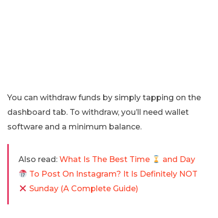
You can withdraw funds by simply tapping on the
dashboard tab. To withdraw, you’ll need wallet
software and a minimum balance.
Also read:
What Is The Best Time
and Day
To Post On Instagram? It Is Definitely NOT
Sunday (A Complete Guide)