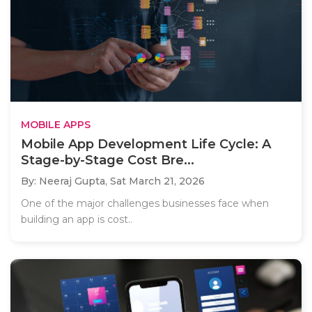
MOBILE APPS
Mobile App Development Life Cycle: A
Stage-by-Stage Cost Bre...
By: Neeraj Gupta,
Sat March 21, 2026
One of the major challenges businesses face when
building an app is cost..