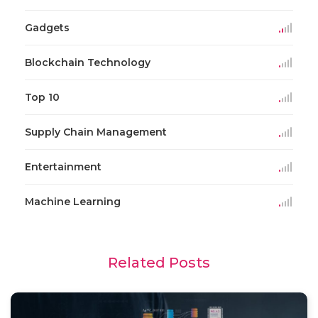
Gadgets
Blockchain Technology
Top 10
Supply Chain Management
Entertainment
Machine Learning
Related Posts