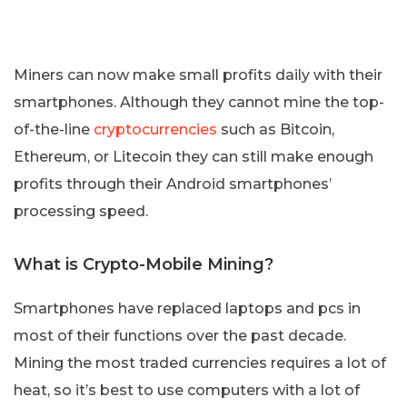
Miners can now make small profits daily with their
smartphones. Although they cannot mine the top-
of-the-line
cryptocurrencies
such as Bitcoin,
Ethereum, or Litecoin they can still make enough
profits through their Android smartphones’
processing speed.
What is Crypto-Mobile Mining?
Smartphones have replaced laptops and pcs in
most of their functions over the past decade.
Mining the most traded currencies requires a lot of
heat, so it’s best to use computers with a lot of