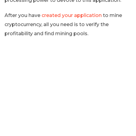
processing power to devote to this application.
After you have
created your application
to mine
cryptocurrency, all you need is to verify the
profitability and find mining pools.