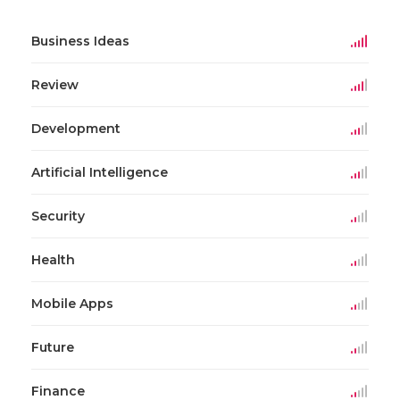
Business Ideas
Review
Development
Artificial Intelligence
Security
Health
Mobile Apps
Future
Finance