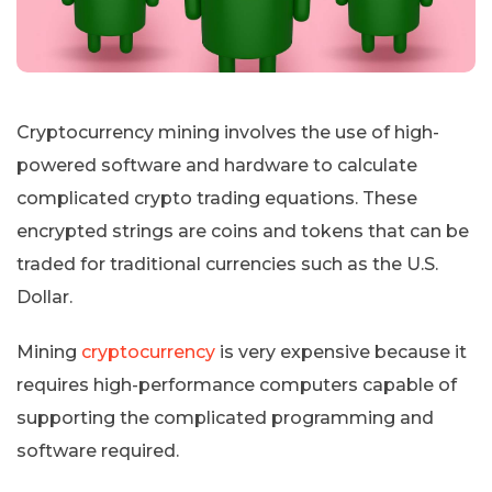
Cryptocurrency mining involves the use of high-
powered software and hardware to calculate
complicated crypto trading equations. These
encrypted strings are coins and tokens that can be
traded for traditional currencies such as the U.S.
Dollar.
Mining
cryptocurrency
is very expensive because it
requires high-performance computers capable of
supporting the complicated programming and
software required.