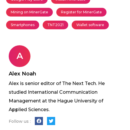
Mining on MinerGate
Register for MinerGate
Smartphones
TNT2021
Wallet software
A
Alex Noah
Alex is senior editor of The Next Tech. He
studied International Communication
Management at the Hague University of
Applied Sciences.
Follow us :