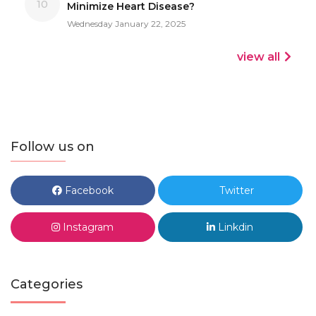
10
Minimize Heart Disease?
Wednesday January 22, 2025
view all
Follow us on
Facebook
Twitter
Instagram
Linkdin
Categories