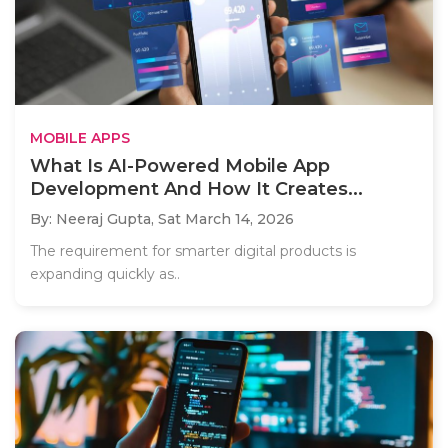
MOBILE APPS
What Is AI-Powered Mobile App
Development And How It Creates...
By: Neeraj Gupta,
Sat March 14, 2026
The requirement for smarter digital products is
expanding quickly as..