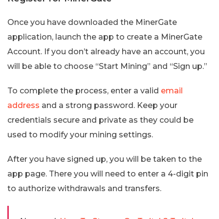
Once you have downloaded the MinerGate
application, launch the app to create a MinerGate
Account. If you don’t already have an account, you
will be able to choose “Start Mining” and “Sign up.”
To complete the process, enter a valid
email
address
and a strong password. Keep your
credentials secure and private as they could be
used to modify your mining settings.
After you have signed up, you will be taken to the
app page. There you will need to enter a 4-digit pin
to authorize withdrawals and transfers.