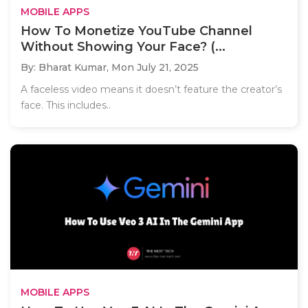
MOBILE APPS
How To Monetize YouTube Channel
Without Showing Your Face? (...
By: Bharat Kumar,
Mon July 21, 2025
A faceless video means it doesn’t feature the creator’s
face. This includes..
MOBILE APPS