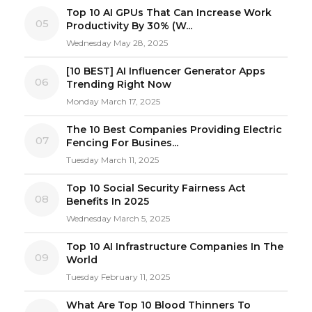
Top 10 AI GPUs That Can Increase Work
05
Productivity By 30% (W...
Wednesday May 28, 2025
[10 BEST] AI Influencer Generator Apps
06
Trending Right Now
Monday March 17, 2025
The 10 Best Companies Providing Electric
07
Fencing For Busines...
Tuesday March 11, 2025
Top 10 Social Security Fairness Act
08
Benefits In 2025
Wednesday March 5, 2025
Top 10 AI Infrastructure Companies In The
09
World
Tuesday February 11, 2025
What Are Top 10 Blood Thinners To