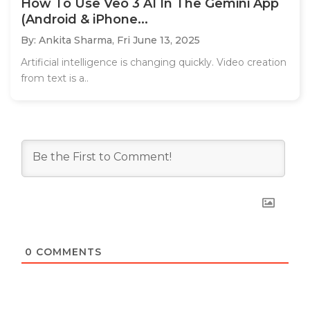
How To Use Veo 3 AI In The Gemini App
(Android & iPhone...
By: Ankita Sharma,
Fri June 13, 2025
Artificial intelligence is changing quickly. Video creation
from text is a..
0
COMMENTS