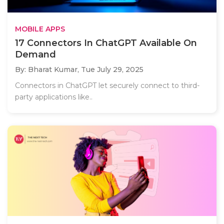
MOBILE APPS
17 Connectors In ChatGPT Available On
Demand
By: Bharat Kumar,
Tue July 29, 2025
Connectors in ChatGPT let securely connect to third-
party applications like..