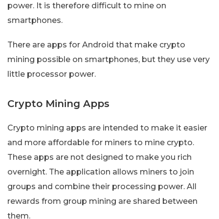
power. It is therefore difficult to mine on
smartphones.
There are apps for Android that make crypto
mining possible on smartphones, but they use very
little processor power.
Crypto Mining Apps
Crypto mining apps are intended to make it easier
and more affordable for miners to mine crypto.
These apps are not designed to make you rich
overnight. The application allows miners to join
groups and combine their processing power. All
rewards from group mining are shared between
them.