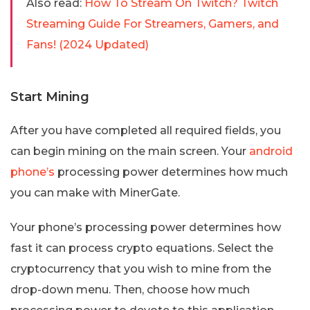
Also read:
How To Stream On Twitch? Twitch
Streaming Guide For Streamers, Gamers, and
Fans! (2024 Updated)
Start Mining
After you have completed all required fields, you
can begin mining on the main screen. Your
android
phone’s
processing power determines how much
you can make with MinerGate.
Your phone’s processing power determines how
fast it can process crypto equations. Select the
cryptocurrency that you wish to mine from the
drop-down menu. Then, choose how much