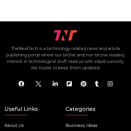
TheNextTech is a technology-related news and article
publishing portal where our techie and non-techie readers,
interest in technological stuff, read us with equal curiosity.
We hustle to keep them updated.
Useful Links
Categories
About Us
Business Ideas