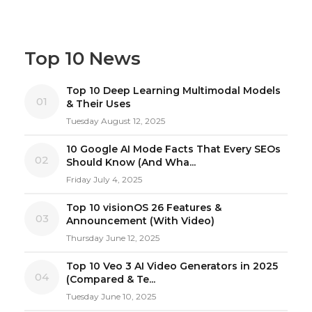
Top 10 News
Top 10 Deep Learning Multimodal Models
01
& Their Uses
Tuesday August 12, 2025
10 Google AI Mode Facts That Every SEOs
02
Should Know (And Wha...
Friday July 4, 2025
Top 10 visionOS 26 Features &
03
Announcement (With Video)
Thursday June 12, 2025
Top 10 Veo 3 AI Video Generators in 2025
04
(Compared & Te...
Tuesday June 10, 2025