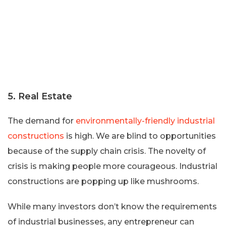
5. Real Estate
The demand for
environmentally-friendly industrial
constructions
is high. We are blind to opportunities
because of the supply chain crisis. The novelty of
crisis is making people more courageous. Industrial
constructions are popping up like mushrooms.
While many investors don’t know the requirements
of industrial businesses, any entrepreneur can