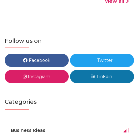
view all
Follow us on
Facebook
Twitter
Instagram
Linkdin
Categories
Business Ideas