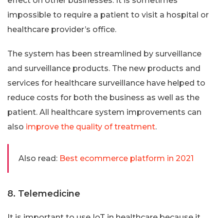
effect on other businesses. It is sometimes
impossible to require a patient to visit a hospital or
healthcare provider’s office.
The system has been streamlined by surveillance
and surveillance products. The new products and
services for healthcare surveillance have helped to
reduce costs for both the business as well as the
patient. All healthcare system improvements can
also
improve the quality of treatment
.
Also read:
Best ecommerce platform in 2021
8. Telemedicine
It is important to use IoT in healthcare because it