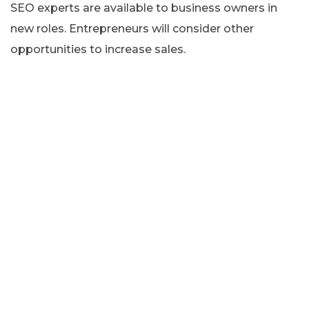
SEO experts are available to business owners in
new roles. Entrepreneurs will consider other
opportunities to increase sales.