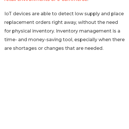
IoT devices are able to detect low supply and place
replacement orders right away, without the need
for physical inventory. Inventory management is a
time- and money-saving tool, especially when there
are shortages or changes that are needed.