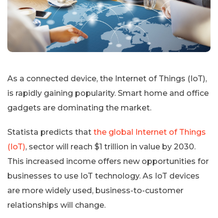
As a connected device, the Internet of Things (IoT),
is rapidly gaining popularity. Smart home and office
gadgets are dominating the market.
Statista predicts that
the global Internet of Things
(IoT)
, sector will reach $1 trillion in value by 2030.
This increased income offers new opportunities for
businesses to use IoT technology. As IoT devices
are more widely used, business-to-customer
relationships will change.