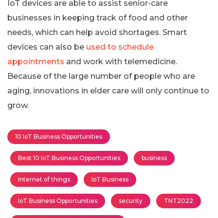
IoT devices are able to assist senior-care
businesses in keeping track of food and other
needs, which can help avoid shortages. Smart
devices can also be
used to schedule
appointments
and work with telemedicine.
Because of the large number of people who are
aging, innovations in elder care will only continue to
grow.
10 IoT Business Opportunities
Best 10 IoT Business Opportunities
business
Internet of things
IoT Business
IoT Business Opportunities
security
TNT2022