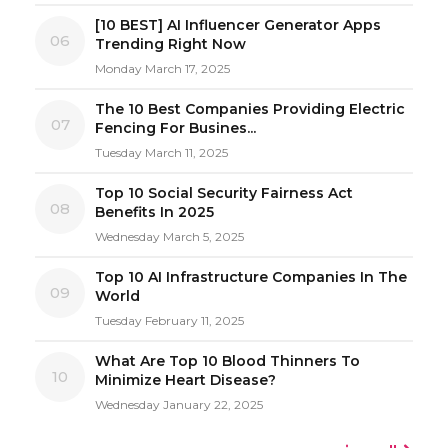
[10 BEST] AI Influencer Generator Apps
06
Trending Right Now
Monday March 17, 2025
The 10 Best Companies Providing Electric
07
Fencing For Busines...
Tuesday March 11, 2025
Top 10 Social Security Fairness Act
08
Benefits In 2025
Wednesday March 5, 2025
Top 10 AI Infrastructure Companies In The
09
World
Tuesday February 11, 2025
What Are Top 10 Blood Thinners To
10
Minimize Heart Disease?
Wednesday January 22, 2025