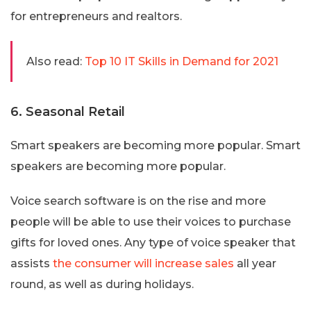
for entrepreneurs and realtors.
Also read:
Top 10 IT Skills in Demand for 2021
6. Seasonal Retail
Smart speakers are becoming more popular. Smart
speakers are becoming more popular.
Voice search software is on the rise and more
people will be able to use their voices to purchase
gifts for loved ones. Any type of voice speaker that
assists
the consumer will increase sales
all year
round, as well as during holidays.