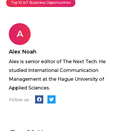
Top 10 IoT Business Opportunities
A
Alex Noah
Alex is senior editor of The Next Tech. He
studied International Communication
Management at the Hague University of
Applied Sciences.
Follow us :