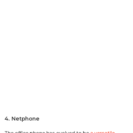
4. Netphone