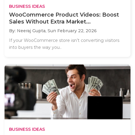
BUSINESS IDEAS
WooCommerce Product Videos: Boost
Sales Without Extra Market...
By: Neeraj Gupta,
Sun February 22, 2026
If your WooCommerce store isn’t converting visitors
into buyers the way you..
BUSINESS IDEAS