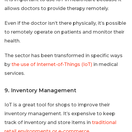
allows doctors to provide therapy remotely.
Even if the doctor isn’t there physically, it’s possible
to remotely operate on patients and monitor their
health.
The sector has been transformed in specific ways
by
the use of Internet-of-Things (IoT)
in medical
services.
9. Inventory Management
IoT is a great tool for shops to improve their
inventory management. It’s expensive to keep
track of inventory and store items in
traditional
retail environments or e-commerce
.