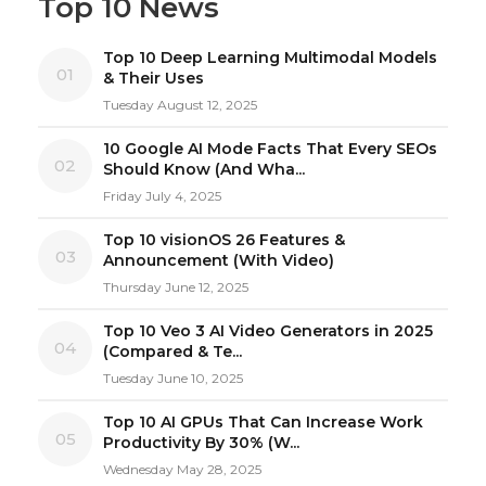
Top 10 News
Top 10 Deep Learning Multimodal Models
01
& Their Uses
Tuesday August 12, 2025
10 Google AI Mode Facts That Every SEOs
02
Should Know (And Wha...
Friday July 4, 2025
Top 10 visionOS 26 Features &
03
Announcement (With Video)
Thursday June 12, 2025
Top 10 Veo 3 AI Video Generators in 2025
04
(Compared & Te...
Tuesday June 10, 2025
Top 10 AI GPUs That Can Increase Work
05
Productivity By 30% (W...
Wednesday May 28, 2025