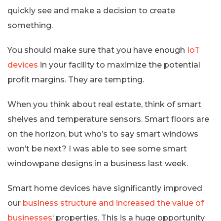
quickly see and make a decision to create
something.
You should make sure that you have enough
IoT
devices
in your facility to maximize the potential
profit margins. They are tempting.
When you think about real estate, think of smart
shelves and temperature sensors. Smart floors are
on the horizon, but who’s to say smart windows
won’t be next? I was able to see some smart
windowpane designs in a business last week.
Smart home devices have significantly improved
our
business structure and increased the value of
businesses
‘ properties. This is a huge opportunity