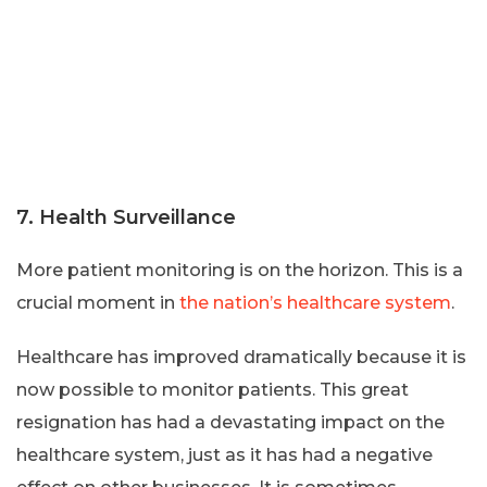
7. Health Surveillance
More patient monitoring is on the horizon. This is a
crucial moment in
the nation’s healthcare system
.
Healthcare has improved dramatically because it is
now possible to monitor patients. This great
resignation has had a devastating impact on the
healthcare system, just as it has had a negative