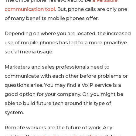
The office phone has evolved to be
a versatile
communication tool
. But, phone calls are only one
of many benefits mobile phones offer.
Depending on where you are located, the increased
use of mobile phones has led to a more proactive
social media usage.
Marketers and sales professionals need to
communicate with each other before problems or
questions arise. You may find a VoIP service is a
good option for your company. Or, you might be
able to build future tech around this type of
system.
Remote workers are the future of work. Any