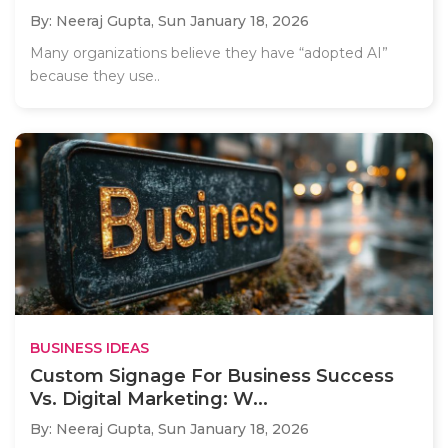
By: Neeraj Gupta,
Sun January 18, 2026
Many organizations believe they have “adopted AI”
because they use..
BUSINESS IDEAS
Custom Signage For Business Success
Vs. Digital Marketing: W...
By: Neeraj Gupta,
Sun January 18, 2026