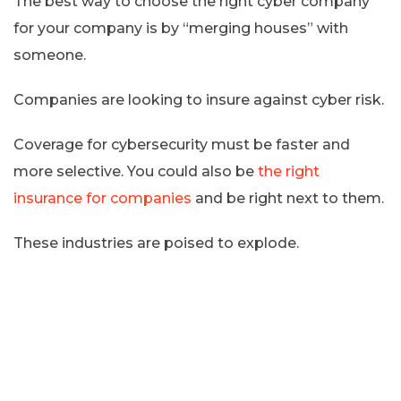
The best way to choose the right cyber company
for your company is by “merging houses” with
someone.
Companies are looking to insure against cyber risk.
Coverage for cybersecurity must be faster and
more selective. You could also be
the right
insurance for companies
and be right next to them.
These industries are poised to explode.