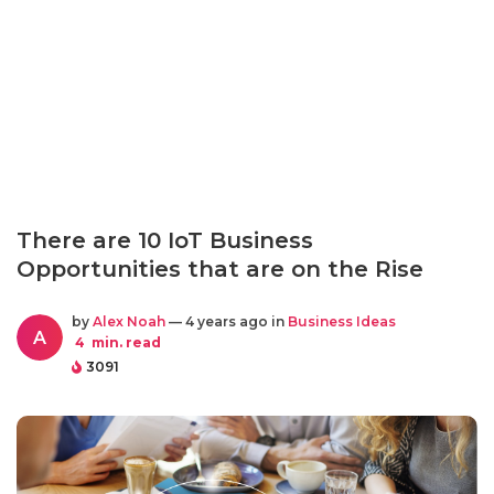
There are 10 IoT Business
Opportunities that are on the Rise
by
Alex Noah
— 4 years ago in
Business Ideas
A
4
min. read
3091