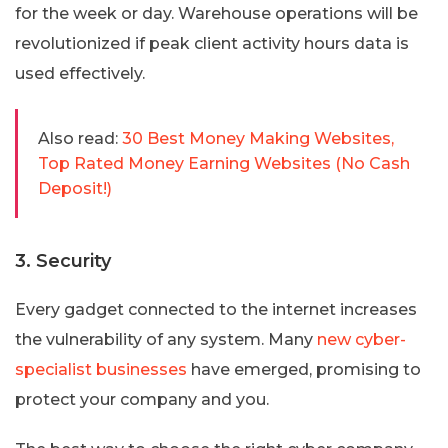
for the week or day. Warehouse operations will be
revolutionized if peak client activity hours data is
used effectively.
Also read:
30 Best Money Making Websites,
Top Rated Money Earning Websites (No Cash
Deposit!)
3. Security
Every gadget connected to the internet increases
the vulnerability of any system. Many
new cyber-
specialist businesses
have emerged, promising to
protect your company and you.