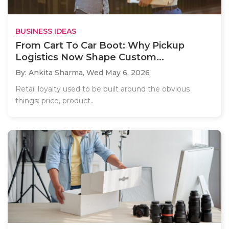
BUSINESS IDEAS
From Cart To Car Boot: Why Pickup
Logistics Now Shape Custom...
By: Ankita Sharma,
Wed May 6, 2026
Retail loyalty used to be built around the obvious
things: price, product..