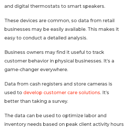
and digital thermostats to smart speakers.
These devices are common, so data from retail
businesses may be easily available. This makes it
easy to conduct a detailed analysis.
Business owners may find it useful to track
customer behavior in physical businesses. It’s a
game-changer everywhere.
Data from cash registers and store cameras is
used to
develop customer care solutions
. It’s
better than taking a survey.
The data can be used to optimize labor and
inventory needs based on peak client activity hours