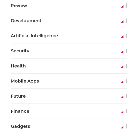
Review
Development
Artificial Intelligence
Security
Health
Mobile Apps
Future
Finance
Gadgets