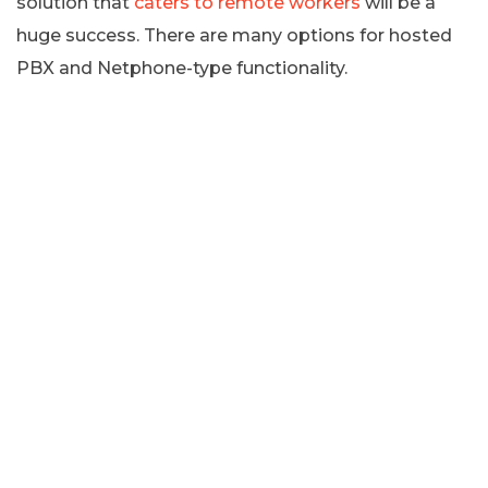
solution that
caters to remote workers
will be a
huge success. There are many options for hosted
PBX and Netphone-type functionality.