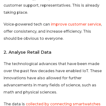
customer support, representatives. This is already
taking place.
Voice-powered tech can
improve customer service
,
offer consistency, and increase efficiency. This
should be obvious to everyone.
2. Analyse Retail Data
The technological advances that have been made
over the past few decades have enabled IoT. These
innovations have also allowed for further
advancements in many fields of science, such as
math and physical sciences.
The data is
collected by connecting smartwatches