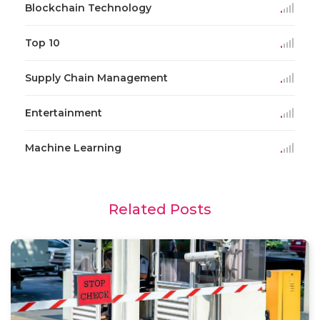
Blockchain Technology
Top 10
Supply Chain Management
Entertainment
Machine Learning
Related Posts