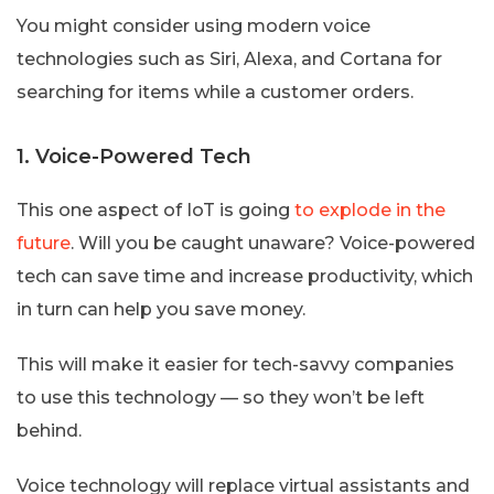
You might consider using modern voice
technologies such as Siri, Alexa, and Cortana for
searching for items while a customer orders.
1. Voice-Powered Tech
This one aspect of IoT is going
to explode in the
future
. Will you be caught unaware? Voice-powered
tech can save time and increase productivity, which
in turn can help you save money.
This will make it easier for tech-savvy companies
to use this technology — so they won’t be left
behind.
Voice technology will replace virtual assistants and