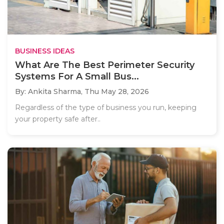
BUSINESS IDEAS
What Are The Best Perimeter Security
Systems For A Small Bus...
By: Ankita Sharma,
Thu May 28, 2026
Regardless of the type of business you run, keeping
your property safe after..