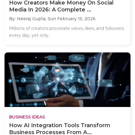
How Creators Make Money On Social
Media In 2026: A Complete ...
By: Neeraj Gupta,
Sun February 15, 2026
Millions of creators procreate views, likes, and followers
every day, yet only..
BUSINESS IDEAS
How AI Integration Tools Transform
Business Processes From A...