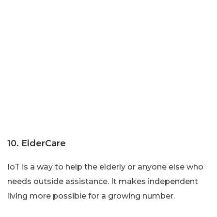
10. ElderCare
IoT is a way to help the elderly or anyone else who
needs outside assistance. It makes independent
living more possible for a growing number.