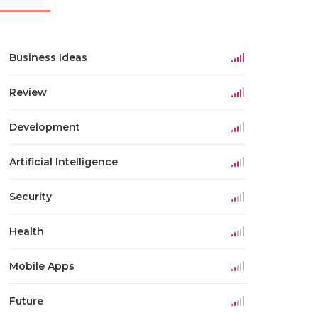
Business Ideas
Review
Development
Artificial Intelligence
Security
Health
Mobile Apps
Future