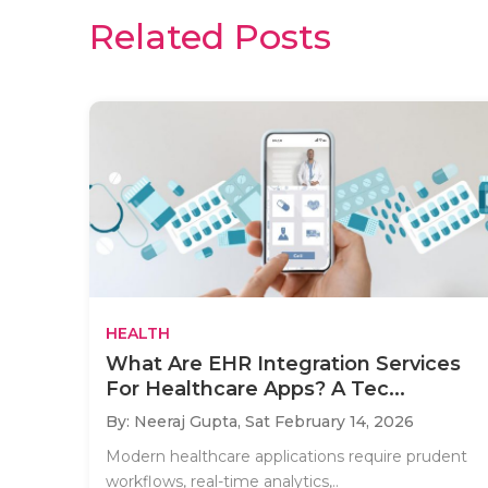
Related Posts
HEALTH
What Are EHR Integration Services
For Healthcare Apps? A Tec...
By: Neeraj Gupta,
Sat February 14, 2026
Modern healthcare applications require prudent
workflows, real-time analytics,..