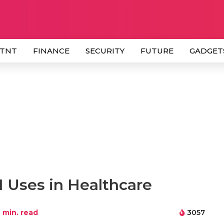
 TNT
FINANCE
SECURITY
FUTURE
GADGET
I Uses in Healthcare
min. read
3057