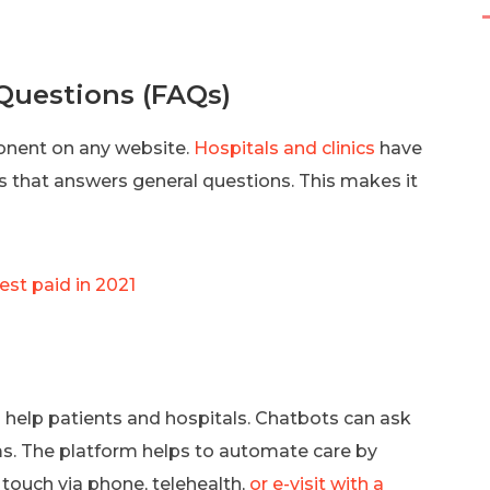
uestions (FAQs)
nent on any website.
Hospitals and clinics
have
s that answers general questions. This makes it
est paid in 2021
help patients and hospitals. Chatbots can ask
. The platform helps to automate care by
n touch via phone, telehealth,
or e-visit with a