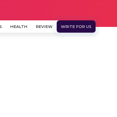
S
HEALTH
REVIEW
WRITE FOR US