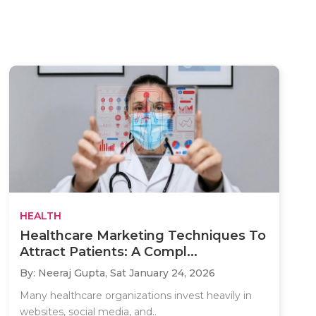
HEALTH
Healthcare Marketing Techniques To
Attract Patients: A Compl...
By: Neeraj Gupta,
Sat January 24, 2026
Many healthcare organizations invest heavily in
websites, social media, and..