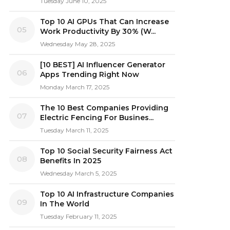
Tuesday June 10, 2025
Top 10 AI GPUs That Can Increase
05
Work Productivity By 30% (W...
Wednesday May 28, 2025
[10 BEST] AI Influencer Generator
06
Apps Trending Right Now
Monday March 17, 2025
The 10 Best Companies Providing
07
Electric Fencing For Busines...
Tuesday March 11, 2025
Top 10 Social Security Fairness Act
08
Benefits In 2025
Wednesday March 5, 2025
Top 10 AI Infrastructure Companies
09
In The World
Tuesday February 11, 2025