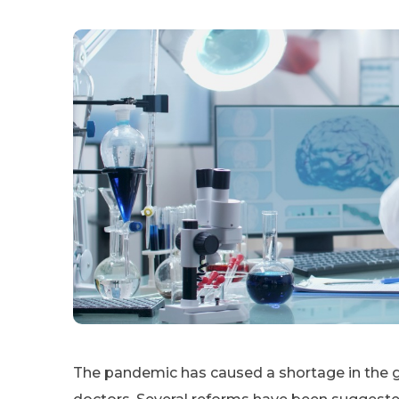
The pandemic has caused a shortage in the g