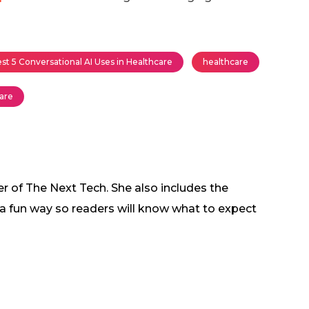
st 5 Conversational AI Uses in Healthcare
healthcare
care
r of The Next Tech. She also includes the
in a fun way so readers will know what to expect