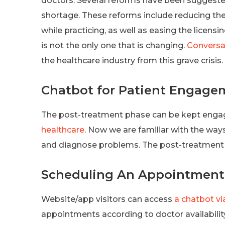
doctors. Several reforms have been suggeste
shortage. These reforms include reducing the
while practicing, as well as easing the licens
is not the only one that is changing.
Conversat
the healthcare industry from this grave crisis.
Chatbot for Patient Engage
The post-treatment phase can be kept enga
healthcare
. Now we are familiar with the wa
and diagnose problems. The post-treatment p
Scheduling An Appointment
Website/app visitors can access
a chatbot vi
appointments according to doctor availabili