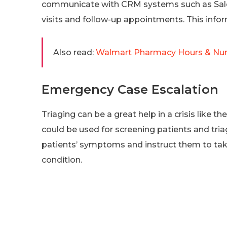
communicate with CRM systems such as Sales
visits and follow-up appointments. This infor
Also read:
Walmart Pharmacy Hours & Num
Emergency Case Escalation
Triaging can be a great help in a crisis like t
could be used for screening patients and tria
patients’ symptoms and instruct them to take
condition.