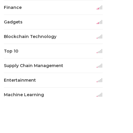
Finance
Gadgets
Blockchain Technology
Top 10
Supply Chain Management
Entertainment
Machine Learning