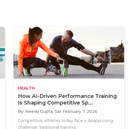
HEALTH
How AI-Driven Performance Training
Is Shaping Competitive Sp...
By: Neeraj Gupta,
Sat February 7, 2026
Competitive athletes today face a disapproving
challenge: traditional training..