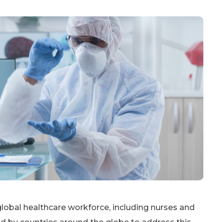
lobal healthcare workforce, including nurses and