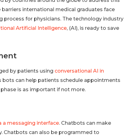
d by countries around the globe to address this
 barriers international medical graduates face
ing process for physicians. The technology industry
ional Artificial Intelligence
, (AI), is ready to save
ment
ged by patients using
conversational AI in
ys bots can help patients schedule appointments
hase is as important if not more.
a a messaging interface
. Chatbots can make
ty. Chatbots can also be programmed to