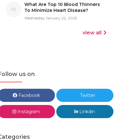
What Are Top 10 Blood Thinners
10
To Minimize Heart Disease?
Wednesday January 22, 2025
view all
Follow us on
Facebook
Twitter
Instagram
Linkdin
Categories