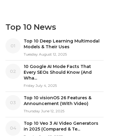
Top 10 News
Top 10 Deep Learning Multimodal
01
Models & Their Uses
Tuesday August 12, 2025
10 Google AI Mode Facts That
02
Every SEOs Should Know (And
Wha...
Friday July 4, 2025
Top 10 visionOS 26 Features &
03
Announcement (With Video)
Thursday June 12, 2025
Top 10 Veo 3 AI Video Generators
04
in 2025 (Compared & Te...