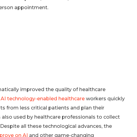
-person appointment.
matically improved the quality of healthcare
.
AI technology-enabled healthcare
workers quickly
s from less critical patients and plan their
 also used by healthcare professionals to collect
 Despite all these technological advances, the
prove on AI
and other game-changing