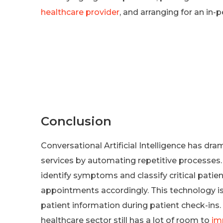
healthcare provider
, and arranging for an in
Conclusion
Conversational Artificial Intelligence has dra
services by automating repetitive processes
identify symptoms and classify critical patient
appointments accordingly. This technology is
patient information during patient check-ins.
healthcare sector still has a lot of room to
im