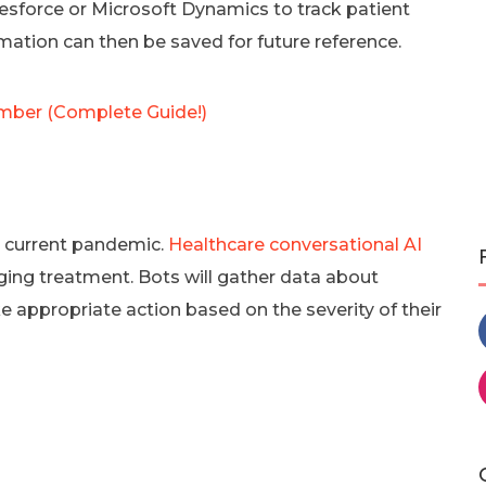
force or Microsoft Dynamics to track patient
mation can then be saved for future reference.
ber (Complete Guide!)
he current pandemic.
Healthcare conversational AI
ging treatment. Bots will gather data about
 appropriate action based on the severity of their