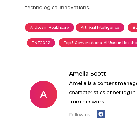
technological innovations.
AI Uses in Healthcare
Artificial Intelligence
Be
TNT2022
Top 5 Conversational AI Uses in Health
Amelia Scott
Amelia is a content manage
A
characteristics of her log 
from her work.
Follow us :