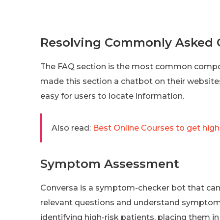
Resolving Commonly Asked Q
The FAQ section is the most common compo
made this section a chatbot on their website
easy for users to locate information.
Also read:
Best Online Courses to get high
Symptom Assessment
Conversa is a symptom-checker bot that can 
relevant questions and understand symptoms
identifying high-risk patients, placing them i