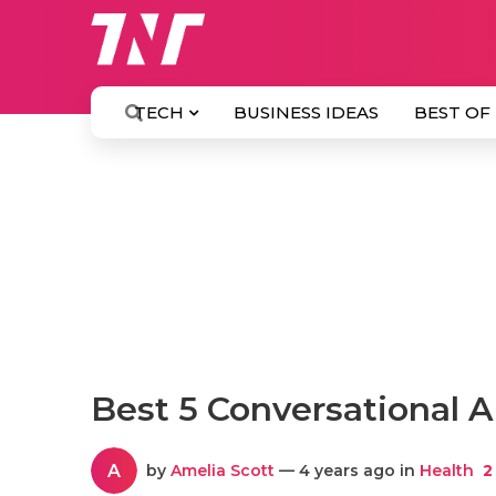
TECH
BUSINESS IDEAS
BEST OF
Best 5 Conversational A
A
by
Amelia Scott
— 4 years ago in
Health
2