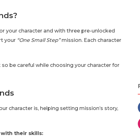
unds?
for your character and with three pre-unlocked
rt your
“One Small Step”
mission. Each character
 so be careful while choosing your character for
unds
r character is, helping setting mission’s story,
with their skills: