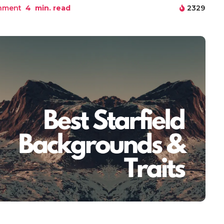
inment
4
min. read
2329