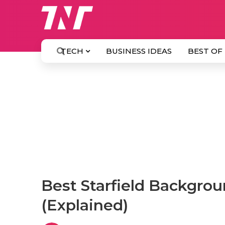
TECH
BUSINESS IDEAS
BEST OF
Best Starfield Backgrou
(Explained)