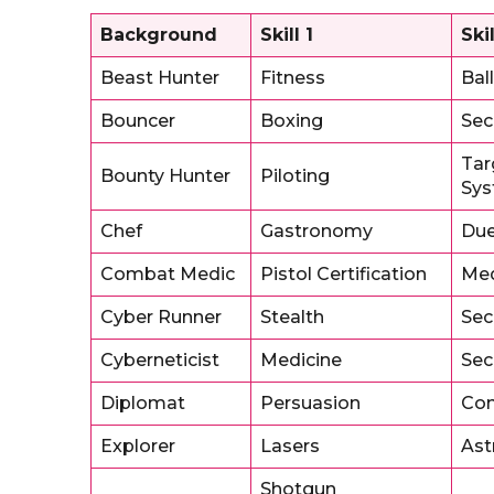
Background
Skill 1
Skil
Beast Hunter
Fitness
Ball
Bouncer
Boxing
Sec
Tar
Bounty Hunter
Piloting
Sy
Chef
Gastronomy
Due
Combat Medic
Pistol Certification
Med
Cyber Runner
Stealth
Sec
Cyberneticist
Medicine
Sec
Diplomat
Persuasion
Co
Explorer
Lasers
Ast
Shotgun