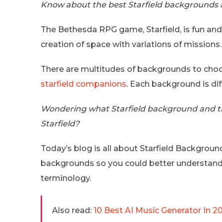
Know about the best Starfield backgrounds a
The Bethesda RPG game, Starfield, is fun and
creation of space with variations of missions.
There are multitudes of backgrounds to choos
starfield companions
. Each background is dif
Wondering what Starfield background and tr
Starfield?
Today’s blog is all about Starfield Background
backgrounds so you could better understand 
terminology.
Also read:
10 Best AI Music Generator In 2