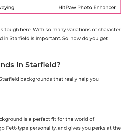
veying
HitPaw Photo Enhancer
is tough here. With so many variations of character
d in Starfield is important. So, how do you get
ds In Starfield?
t Starfield backgrounds that really help you
ground is a perfect fit for the world of
ngo Fett-type personality, and gives you perks at the