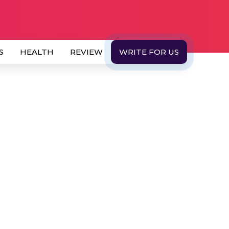
S
HEALTH
REVIEW
WRITE FOR US