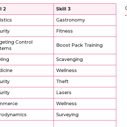
l 2
Skill 3
istics
Gastronomy
urity
Fitness
geting Control
Boost Pack Training
stems
ling
Scavenging
icine
Wellness
urity
Theft
urity
Lasers
mmerce
Wellness
rodynamics
Surveying