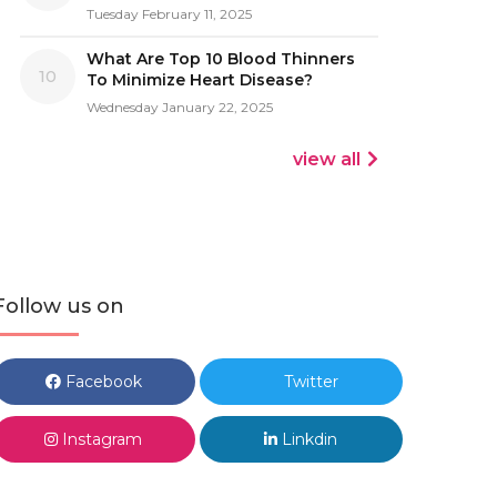
Tuesday February 11, 2025
What Are Top 10 Blood Thinners
10
To Minimize Heart Disease?
Wednesday January 22, 2025
view all
Follow us on
Facebook
Twitter
Instagram
Linkdin