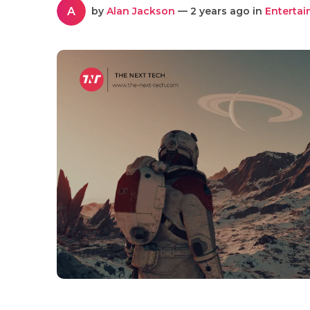
A
by
Alan Jackson
— 2 years ago in
Enterta