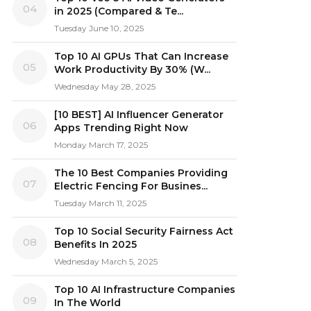
04
in 2025 (Compared & Te...
Tuesday June 10, 2025
Top 10 AI GPUs That Can Increase
05
Work Productivity By 30% (W...
Wednesday May 28, 2025
[10 BEST] AI Influencer Generator
06
Apps Trending Right Now
Monday March 17, 2025
The 10 Best Companies Providing
07
Electric Fencing For Busines...
Tuesday March 11, 2025
Top 10 Social Security Fairness Act
08
Benefits In 2025
Wednesday March 5, 2025
Top 10 AI Infrastructure Companies
09
In The World