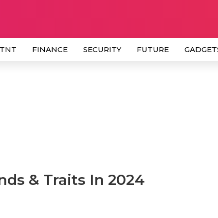
 TNT
FINANCE
SECURITY
FUTURE
GADGET
nds & Traits In 2024