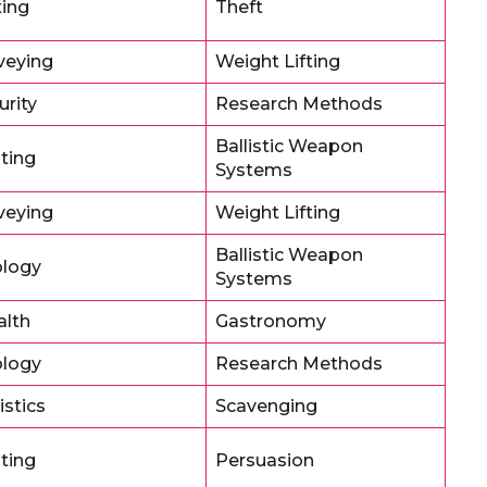
ing
Theft
veying
Weight Lifting
urity
Research Methods
Ballistic Weapon
oting
Systems
veying
Weight Lifting
Ballistic Weapon
logy
Systems
alth
Gastronomy
logy
Research Methods
istics
Scavenging
oting
Persuasion