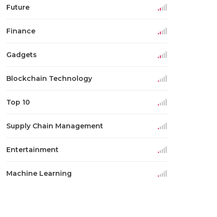
Future
Finance
Gadgets
Blockchain Technology
Top 10
Supply Chain Management
Entertainment
Machine Learning