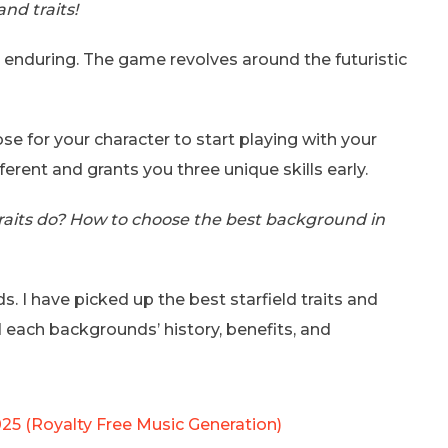
nd traits!
 enduring. The game revolves around the futuristic
e for your character to start playing with your
ferent and grants you three unique skills early.
aits do? How to choose the best background in
s. I have picked up the best starfield traits and
each backgrounds’ history, benefits, and
025 (Royalty Free Music Generation)