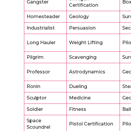
Gangster
Box
Certification
Homesteader
Geology
Sur
Industrialist
Persuasion
Sec
Long Hauler
Weight Lifting
Pil
Pilgrim
Scavenging
Sur
Professor
Astrodynamics
Geo
Ronin
Dueling
Ste
Sculptor
Medicine
Geo
Soldier
Fitness
Ball
Space
Pistol Certification
Pil
Scoundrel