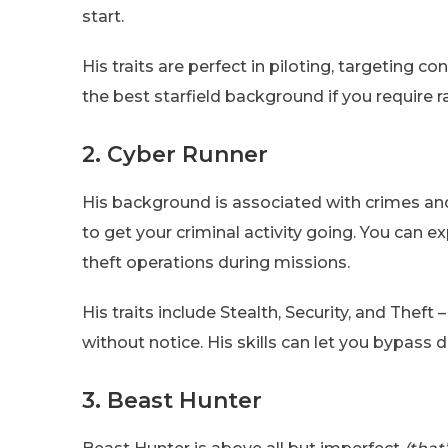
start.
His traits are perfect in piloting, targeting c
the best starfield background if you require r
2. Cyber Runner
His background is associated with crimes and 
to get your criminal activity going. You can 
theft operations during missions.
His traits include Stealth, Security, and Thef
without notice. His skills can let you bypass 
3. Beast Hunter