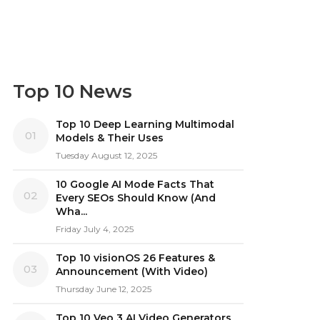
Top 10 News
Top 10 Deep Learning Multimodal
01
Models & Their Uses
Tuesday August 12, 2025
10 Google AI Mode Facts That
02
Every SEOs Should Know (And
Wha...
Friday July 4, 2025
Top 10 visionOS 26 Features &
03
Announcement (With Video)
Thursday June 12, 2025
Top 10 Veo 3 AI Video Generators