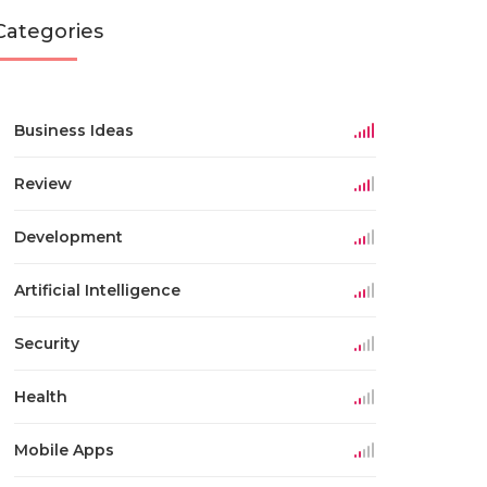
Categories
Business Ideas
Review
Development
Artificial Intelligence
Security
Health
Mobile Apps