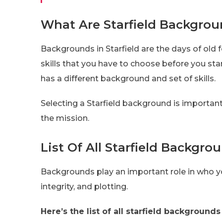
What Are Starfield Backgro
Backgrounds in Starfield are the days of old 
skills that you have to choose before you sta
has a different background and set of skills.
Selecting a Starfield background is important
the mission.
List Of All Starfield Backgro
Backgrounds play an important role in who you
integrity, and plotting.
Here’s the list of all starfield backgrounds 