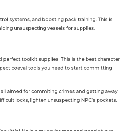
ontrol systems, and boosting pack training. This is
aiding unsuspecting vessels for supplies.
perfect toolkit supplies. This is the best character
expect coeval tools you need to start committing
t – all aimed for commiting crimes and getting away
difficult locks, lighten unsuspecting NPC’s pockets.