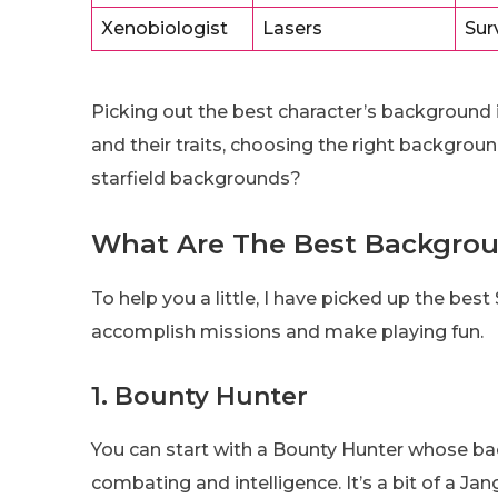
Xenobiologist
Lasers
Sur
Picking out the best character’s background 
and their traits, choosing the right backgroun
starfield backgrounds?
What Are The Best Backgroun
To help you a little, I have picked up the bes
accomplish missions and make playing fun.
1. Bounty Hunter
You can start with a Bounty Hunter whose back
combating and intelligence. It’s a bit of a Ja