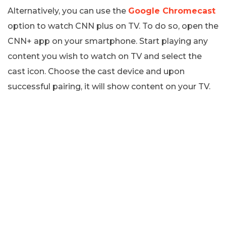
Alternatively, you can use the
Google Chromecast
option to watch CNN plus on TV. To do so, open the
CNN+ app on your smartphone. Start playing any
content you wish to watch on TV and select the
cast icon. Choose the cast device and upon
successful pairing, it will show content on your TV.