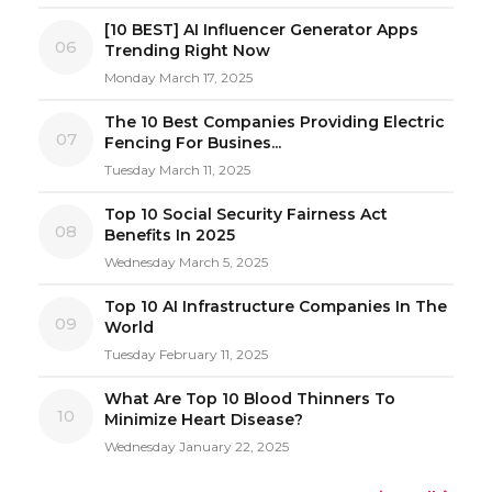
[10 BEST] AI Influencer Generator Apps
06
Trending Right Now
Monday March 17, 2025
The 10 Best Companies Providing Electric
07
Fencing For Busines...
Tuesday March 11, 2025
Top 10 Social Security Fairness Act
08
Benefits In 2025
Wednesday March 5, 2025
Top 10 AI Infrastructure Companies In The
09
World
Tuesday February 11, 2025
What Are Top 10 Blood Thinners To
10
Minimize Heart Disease?
Wednesday January 22, 2025