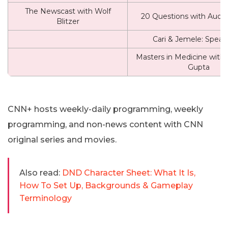
The Newscast with Wolf
20 Questions with Audie
Blitzer
Cari & Jemele: Speak
Masters in Medicine with 
Gupta
CNN+ hosts weekly-daily programming, weekly
programming, and non-news content with CNN
original series and movies.
Also read:
DND Character Sheet: What It Is,
How To Set Up, Backgrounds & Gameplay
Terminology