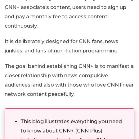
CNN+ associate’s content, users need to sign up
and pay a monthly fee to access content
continuously.
It is deliberately designed for CNN fans, news
junkies, and fans of non-fiction programming.
The goal behind establishing CNN+ is to manifest a
closer relationship with news compulsive
audiences, and also with those who love CNN linear
network content peacefully.
This blog illustrates everything you need
to know about CNN+ (CNN Plus)