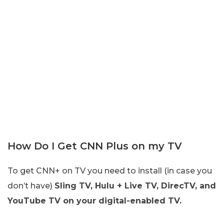
How Do I Get CNN Plus on my TV
To get CNN+ on TV you need to install (in case you
don’t have)
Sling TV, Hulu + Live TV, DirecTV, and
YouTube TV on your digital-enabled TV.