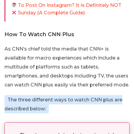
To Post On Instagram? It Is Definitely NOT
Sunday (A Complete Guide)
How To Watch CNN Plus
As CNN’s chief told the media that CNN+ is
available for macro experiences which include a
multitude of platforms such as tablets,
smartphones, and desktops including TV, the users
can watch CNN plus easily via their preferred mode.
The three different ways to watch CNN plus are
described below: