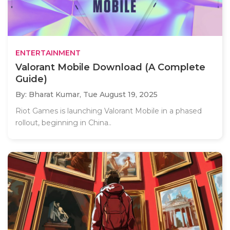
ENTERTAINMENT
Valorant Mobile Download (A Complete
Guide)
By: Bharat Kumar,
Tue August 19, 2025
Riot Games is launching Valorant Mobile in a phased
rollout, beginning in China..