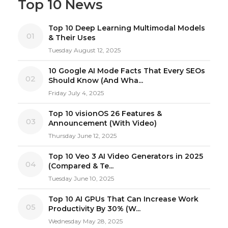
Top 10 News
Top 10 Deep Learning Multimodal Models
01
& Their Uses
Tuesday August 12, 2025
10 Google AI Mode Facts That Every SEOs
02
Should Know (And Wha...
Friday July 4, 2025
Top 10 visionOS 26 Features &
03
Announcement (With Video)
Thursday June 12, 2025
Top 10 Veo 3 AI Video Generators in 2025
04
(Compared & Te...
Tuesday June 10, 2025
Top 10 AI GPUs That Can Increase Work
05
Productivity By 30% (W...
Wednesday May 28, 2025