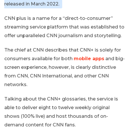
released in March 2022.
CNN plus is a name for a “direct-to-consumer”
streaming service platform that was established to
offer unparalleled CNN journalism and storytelling.
The chief at CNN describes that CNN+ is solely for
consumers available for both
mobile apps
and big-
screen experience, however, is clearly distinctive
from CNN, CNN International, and other CNN
networks.
Talking about the CNN+ glossaries, the service is
able to deliver eight to twelve weekly original
shows (100% live) and host thousands of on-
demand content for CNN fans.