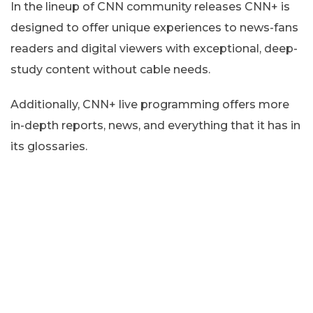
In the lineup of CNN community releases CNN+ is
designed to offer unique experiences to news-fans
readers and digital viewers with exceptional, deep-
study content without cable needs.
Additionally, CNN+ live programming offers more
in-depth reports, news, and everything that it has in
its glossaries.