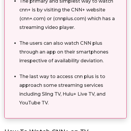
The primary and simplest way to watch
cnn+ is by visiting the CNN+ website
(cnn+.com) or (cnnplus.com) which has a
streaming video player.
The users can also watch CNN plus
through an app on their smartphones
irrespective of availability deviation.
The last way to access cnn plus is to
approach some streaming services
including Sling TV, Hulu+ Live TV, and
YouTube TV.