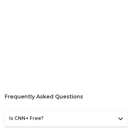
Frequently Asked Questions
Is CNN+ Free?