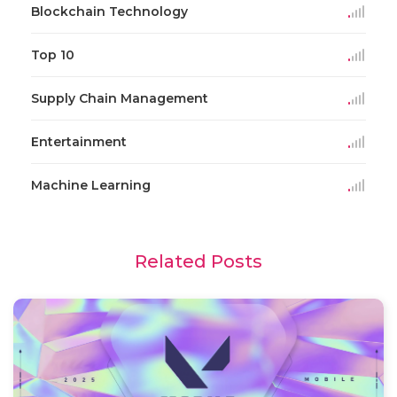
Blockchain Technology
Top 10
Supply Chain Management
Entertainment
Machine Learning
Related Posts