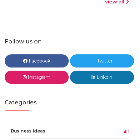
view all
Follow us on
Facebook
Twitter
Instagram
Linkdin
Categories
Business Ideas