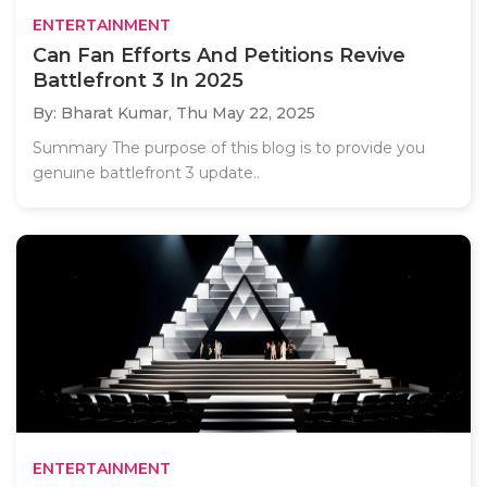
ENTERTAINMENT
Can Fan Efforts And Petitions Revive
Battlefront 3 In 2025
By: Bharat Kumar,
Thu May 22, 2025
Summary The purpose of this blog is to provide you
genuine battlefront 3 update..
ENTERTAINMENT