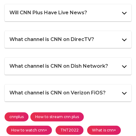
Will CNN Plus Have Live News?
What channel is CNN on DirecTV?
What channel is CNN on Dish Network?
What channel is CNN on Verizon FiOS?
cnnplus
How to stream cnn plus
How to watch cnn+
TNT2022
What is cnn+