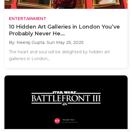
ENTERTAINMENT
10 Hidden Art Galleries in London You’ve
Probably Never He...
By: Neeraj Gupta,
Sun May 25, 2025
The heart and soul will be delighted by hidden art
galleries in London,..