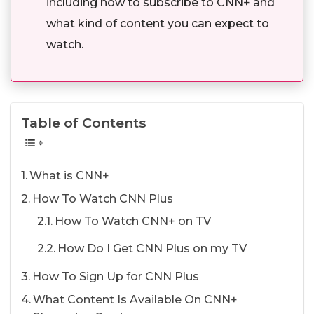
including how to subscribe to CNN+ and
what kind of content you can expect to
watch.
Table of Contents
What is CNN+
How To Watch CNN Plus
How To Watch CNN+ on TV
How Do I Get CNN Plus on my TV
How To Sign Up for CNN Plus
What Content Is Available On CNN+