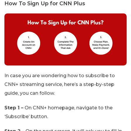
How To Sign Up for CNN Plus
In case you are wondering how to subscribe to
CNN+ streaming service, here’s a step-by-step
guide, you can follow.
Step 1 –
On CNN+ homepage, navigate to the
‘Subscribe’ button.