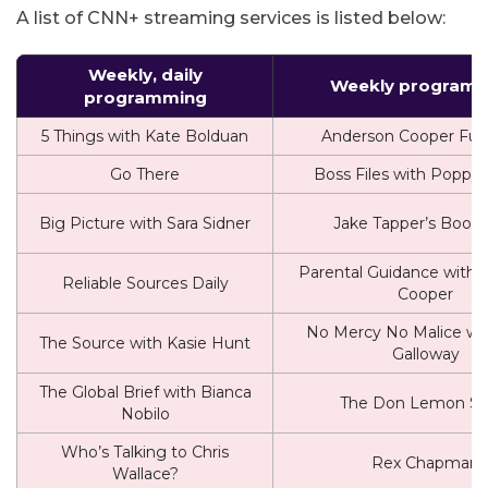
A list of CNN+ streaming services is listed below:
Weekly, daily
Weekly program
programming
5 Things with Kate Bolduan
Anderson Cooper Full 
Go There
Boss Files with Poppy
Big Picture with Sara Sidner
Jake Tapper’s Book 
Parental Guidance with 
Reliable Sources Daily
Cooper
No Mercy No Malice wit
The Source with Kasie Hunt
Galloway
The Global Brief with Bianca
The Don Lemon S
Nobilo
Who’s Talking to Chris
Rex Chapman
Wallace?