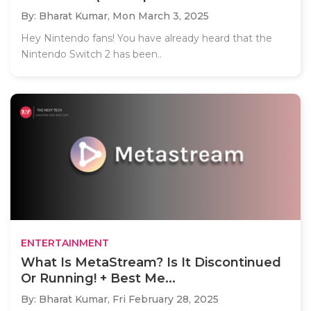
By: Bharat Kumar,
Mon March 3, 2025
Hey Nintendo fans! You have already heard that the
Nintendo Switch 2 has been..
ENTERTAINMENT
What Is MetaStream? Is It Discontinued
Or Running! + Best Me...
By: Bharat Kumar,
Fri February 28, 2025