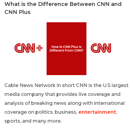
What is the Difference Between CNN and
CNN Plus
Cable News Network in short CNN is the U.S largest
media company that provides live coverage and
analysis of breaking news along with international
coverage on politics, business,
entertainment
,
sports, and many more.