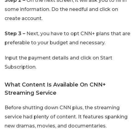
Step 2 –
On the next screen, it will ask you to fill in
some information. Do the needful and click on
create account.
Step 3 –
Next, you have to opt CNN+ plans that are
preferable to your budget and necessary.
Input the payment details and click on Start
Subscription.
What Content Is Available On CNN+
Streaming Service
Before shutting down CNN plus, the streaming
service had plenty of content. It features spanking
new dramas, movies, and documentaries.