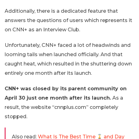
Additionally, there is a dedicated feature that
answers the questions of users which represents it
on CNN+ as an Interview Club.
Unfortunately, CNN+ faced a lot of headwinds and
looming tails when launched officially. And that
caught heat, which resulted in the shuttering down
entirely one month after its launch.
CNN+ was closed by its parent community on
April 30 just one month after its launch.
As a
result, the website “cnnplus.com” completely
stopped.
Also read:
What Is The Best Time
and Day