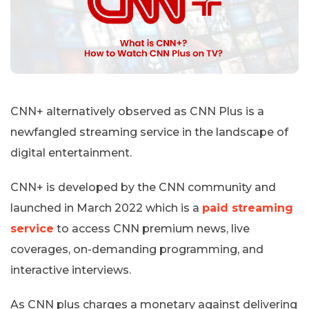
CNN+ alternatively observed as CNN Plus is a
newfangled streaming service in the landscape of
digital entertainment.
CNN+ is developed by the CNN community and
launched in March 2022 which is a
paid streaming
service
to access CNN premium news, live
coverages, on-demanding programming, and
interactive interviews.
As CNN plus charges a monetary against delivering