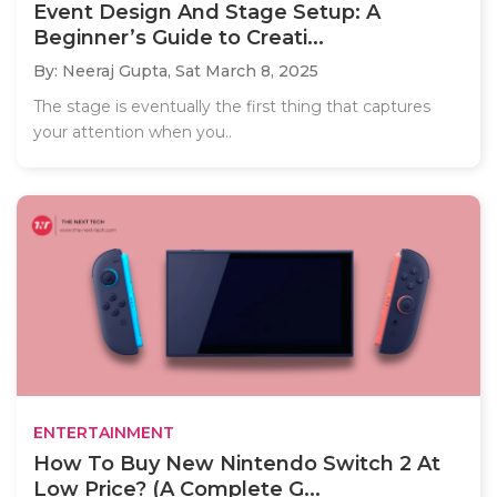
Event Design And Stage Setup: A
Beginner’s Guide to Creati...
By: Neeraj Gupta,
Sat March 8, 2025
The stage is eventually the first thing that captures
your attention when you..
ENTERTAINMENT
How To Buy New Nintendo Switch 2 At
Low Price? (A Complete G...