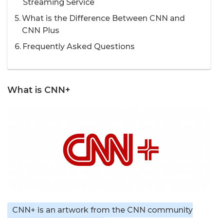
Streaming Service
What is the Difference Between CNN and
CNN Plus
Frequently Asked Questions
What is CNN+
CNN+ is an artwork from the CNN community