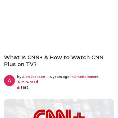
What Is CNN+ & How to Watch CNN
Plus on TV?
by
Alan Jackson
— 4 years ago in
Entertainment
A
5
min. read
3182