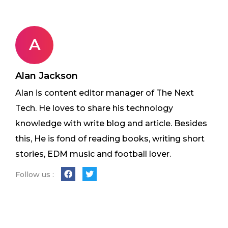
A
Alan Jackson
Alan is content editor manager of The Next
Tech. He loves to share his technology
knowledge with write blog and article. Besides
this, He is fond of reading books, writing short
stories, EDM music and football lover.
Follow us :