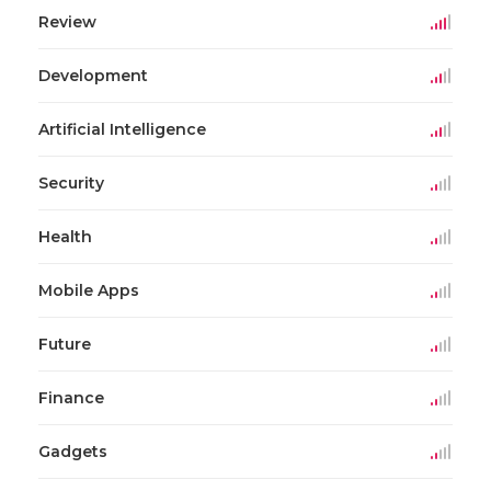
Review
Development
Artificial Intelligence
Security
Health
Mobile Apps
Future
Finance
Gadgets