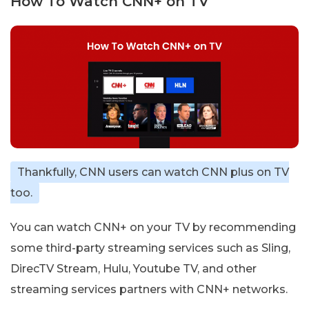
How To Watch CNN+ on TV
Thankfully, CNN users can watch CNN plus on TV
too.
You can watch CNN+ on your TV by recommending
some third-party streaming services such as Sling,
DirecTV Stream, Hulu, Youtube TV, and other
streaming services partners with CNN+ networks.