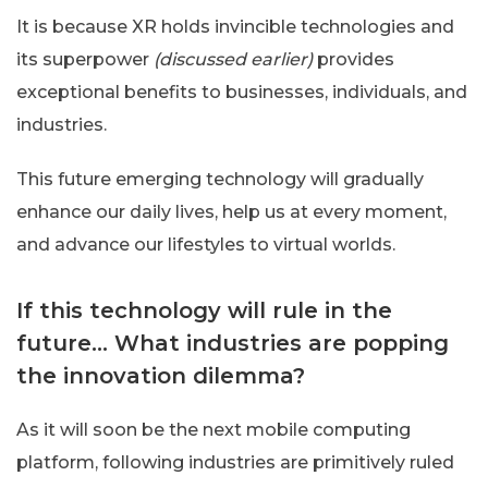
It is because XR holds invincible technologies and
its superpower
(discussed earlier)
provides
exceptional benefits to businesses, individuals, and
industries.
This future emerging technology will gradually
enhance our daily lives, help us at every moment,
and advance our lifestyles to virtual worlds.
If this technology will rule in the
future… What industries are popping
the innovation dilemma?
As it will soon be the next mobile computing
platform, following industries are primitively ruled