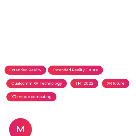
Extended Reality
Extended Reality Future
Qualcomm XR Technology
TNT2022
XR future
XR mobile computing
M