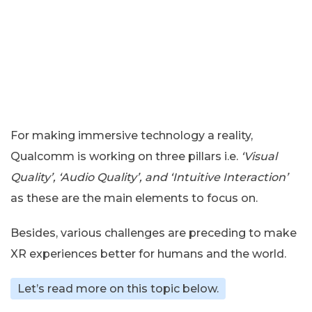
For making immersive technology a reality,
Qualcomm is working on three pillars i.e.
‘Visual
Quality’, ‘Audio Quality’, and ‘Intuitive Interaction’
as these are the main elements to focus on.
Besides, various challenges are preceding to make
XR experiences better for humans and the world.
Let’s read more on this topic below.