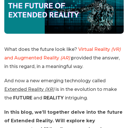
What does the future look like?
Virtual Reality
(VR)
and Augmented Reality
(AR)
provided the answer,
in this regard, in a meaningful way.
And now a new emerging technology called
Extended Reality
(XR)
is in the evolution to make
the
FUTURE
and
REALITY
intriguing.
In this blog, we’ll together delve into the future
of Extended Reality. Will explore key