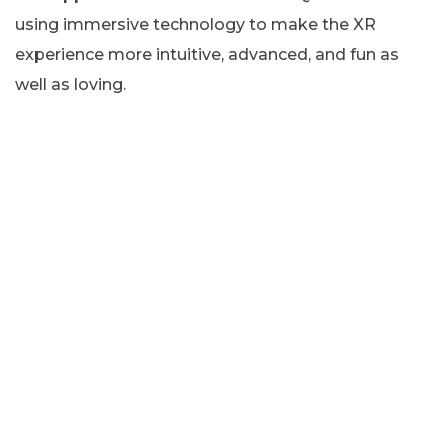
using immersive technology to make the XR
experience more intuitive, advanced, and fun as
well as loving.