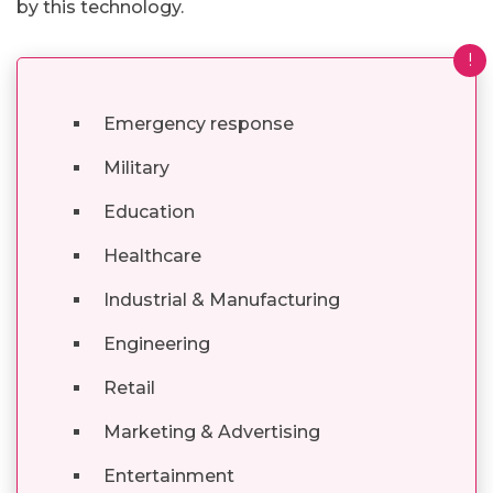
by this technology.
!
Emergency response
Military
Education
Healthcare
Industrial & Manufacturing
Engineering
Retail
Marketing & Advertising
Entertainment