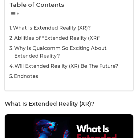
Table of Contents
What Is Extended Reality (XR)?
Abilities of “Extended Reality (XR)”
Why Is Qualcomm So Exciting About
Extended Reality?
Will Extended Reality (XR) Be The Future?
Endnotes
What Is Extended Reality (XR)?