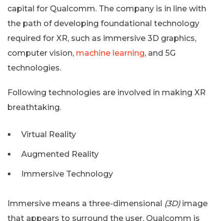
capital for Qualcomm. The company is in line with
the path of developing foundational technology
required for XR, such as immersive 3D graphics,
computer vision,
machine learning
, and 5G
technologies.
Following technologies are involved in making XR
breathtaking.
Virtual Reality
Augmented Reality
Immersive Technology
Immersive means a three-dimensional
(3D)
image
that appears to surround the user. Qualcomm is