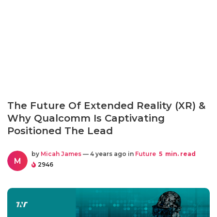
The Future Of Extended Reality (XR) &
Why Qualcomm Is Captivating
Positioned The Lead
by
Micah James
— 4 years ago in
Future
5
min. read
M
2946