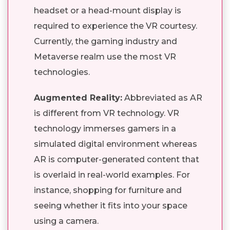
headset or a head-mount display is
required to experience the VR courtesy.
Currently, the gaming industry and
Metaverse realm use the most VR
technologies.
Augmented Reality:
Abbreviated as AR
is different from VR technology. VR
technology immerses gamers in a
simulated digital environment whereas
AR is computer-generated content that
is overlaid in real-world examples. For
instance, shopping for furniture and
seeing whether it fits into your space
using a camera.