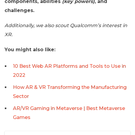
components, abilities
(key powers)
, and
challenges.
Additionally, we also scout Qualcomm’s interest in
XR.
You might also like:
10 Best Web AR Platforms and Tools to Use in
2022
How AR & VR Transforming the Manufacturing
Sector
AR/VR Gaming in Metaverse | Best Metaverse
Games