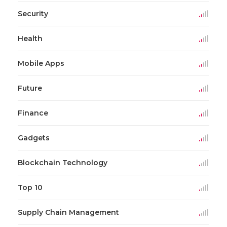
Security
Health
Mobile Apps
Future
Finance
Gadgets
Blockchain Technology
Top 10
Supply Chain Management