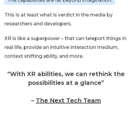
The capabilities are far beyond imagination.
This is at least what is verdict in the media by
researchers and developers.
XR is like a superpower – that can teleport things in
real life, provide an intuitive interaction medium,
context shifting ability, and more.
“With XR abilities, we can rethink the
possibilities at a glance”
–
The Next Tech Team