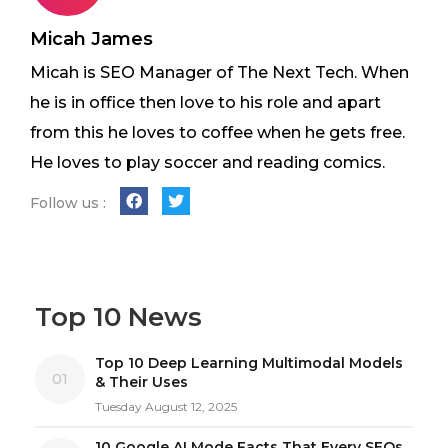
Micah James
Micah is SEO Manager of The Next Tech. When
he is in office then love to his role and apart
from this he loves to coffee when he gets free.
He loves to play soccer and reading comics.
Follow us :
Top 10 News
Top 10 Deep Learning Multimodal Models
01
& Their Uses
Tuesday August 12, 2025
10 Google AI Mode Facts That Every SEOs