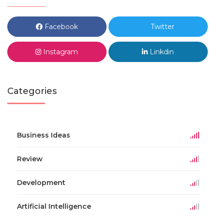
Facebook
Twitter
Instagram
Linkdin
Categories
Business Ideas
Review
Development
Artificial Intelligence