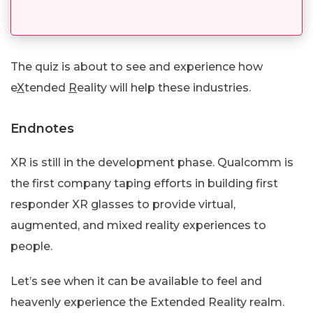
The quiz is about to see and experience how
e
X
tended
R
eality will help these industries.
Endnotes
XR is still in the development phase. Qualcomm is
the first company taping efforts in building first
responder XR glasses to provide virtual,
augmented, and mixed reality experiences to
people.
Let’s see when it can be available to feel and
heavenly experience the Extended Reality realm.