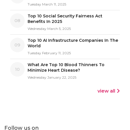
Tuesday March 11, 2025
Top 10 Social Security Fairness Act
08
Benefits In 2025
Wednesday March 5, 2025
Top 10 AI Infrastructure Companies In The
09
World
Tuesday February 11, 2025
What Are Top 10 Blood Thinners To
10
Minimize Heart Disease?
Wednesday January 22, 2025
view all
Follow us on