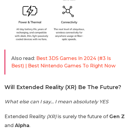
Also read:
Best 3DS Games In 2024 (#3 Is
Best) | Best Nintendo Games To Right Now
Will Extended Reality (XR) Be The Future?
What else can I say… I mean absolutely YES
Extended Reality
(XR)
is surely the future of
Gen Z
and
Alpha
.