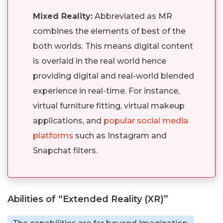
Mixed Reality:
Abbreviated as MR
combines the elements of best of the
both worlds. This means digital content
is overlaid in the real world hence
providing digital and real-world blended
experience in real-time. For instance,
virtual furniture fitting, virtual makeup
applications, and
popular social media
platforms
such as Instagram and
Snapchat filters.
Abilities of “Extended Reality (XR)”