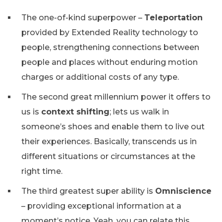
The one-of-kind superpower –
Teleportation
provided by Extended Reality technology to
people, strengthening connections between
people and places without enduring motion
charges or additional costs of any type.
The second great millennium power it offers to
us is
context shifting
; lets us walk in
someone’s shoes and enable them to live out
their experiences. Basically, transcends us in
different situations or circumstances at the
right time.
The third greatest super ability is
Omniscience
– providing exceptional information at a
moment’s notice. Yeah, you can relate this