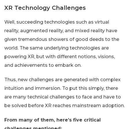
XR Technology Challenges
Well, succeeding technologies such as virtual
reality, augmented reality, and mixed reality have
given tremendous showers of good deeds to the
world. The same underlying technologies are
powering XR, but with different notions, visions,
and achievements to embark on.
Thus, new challenges are generated with complex
intuition and immersion. To put this simply, there
are many technical challenges to face and have to
be solved before XR reaches mainstream adoption.
From many of them, here’s five critical
challenges mentioned: