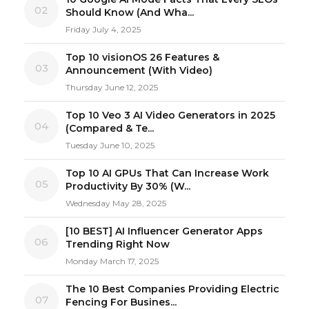
02
Should Know (And Wha...
Friday July 4, 2025
Top 10 visionOS 26 Features &
03
Announcement (With Video)
Thursday June 12, 2025
Top 10 Veo 3 AI Video Generators in 2025
04
(Compared & Te...
Tuesday June 10, 2025
Top 10 AI GPUs That Can Increase Work
05
Productivity By 30% (W...
Wednesday May 28, 2025
[10 BEST] AI Influencer Generator Apps
06
Trending Right Now
Monday March 17, 2025
The 10 Best Companies Providing Electric
07
Fencing For Busines...