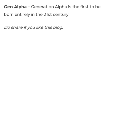
Gen Alpha –
Generation Alpha is the first to be
born entirely in the 21st century
Do share if you like this blog.