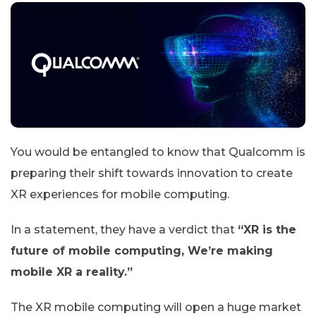
You would be entangled to know that Qualcomm is
preparing their shift towards innovation to create
XR experiences for mobile computing.
In a statement, they have a verdict that
“XR is the
future of mobile computing, We’re making
mobile XR a reality.”
The XR mobile computing will open a huge market