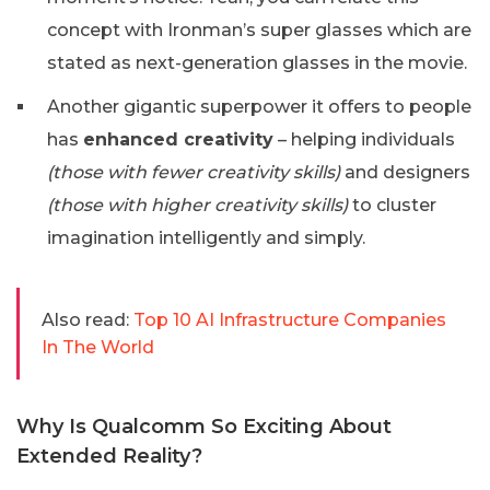
concept with Ironman’s super glasses which are
stated as next-generation glasses in the movie.
Another gigantic superpower it offers to people
has
enhanced creativity
– helping individuals
(those with fewer creativity skills)
and designers
(those with higher creativity skills)
to cluster
imagination intelligently and simply.
Also read:
Top 10 AI Infrastructure Companies
In The World
Why Is Qualcomm So Exciting About
Extended Reality?