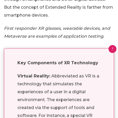
But the concept of Extended Reality is farther from
smartphone devices.
First responder XR glasses, wearable devices, and
Metaverse are examples of application testing.
!
Key Components of XR Technology
Virtual Reality:
Abbreviated as VR is a
technology that simulates the
experiences of a user in a digital
environment. The experiences are
created via the support of tools and
software. For instance, a special VR