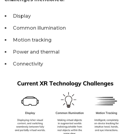
Display
Common illumination
Motion tracking
Power and thermal
Connectivity