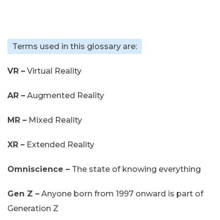
Terms used in this glossary are:
VR –
Virtual Reality
AR –
Augmented Reality
MR –
Mixed Reality
XR –
Extended Reality
Omniscience –
The state of knowing everything
Gen Z –
Anyone born from 1997 onward is part of
Generation Z