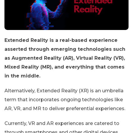
Extended Reality is a real-based experience
asserted through emerging technologies such
as Augmented Reality (AR), Virtual Reality (VR),
Mixed Reality (MR), and everything that comes
in the middle.
Alternatively, Extended Reality (XR) is an umbrella
term that incorporates ongoing technologies like
AR, VR, and MR to deliver preferential experiences.
Currently, VR and AR experiences are catered to
through smartphones and other digital devices.