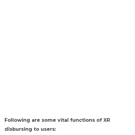
Following are some vital functions of XR
disbursing to users: